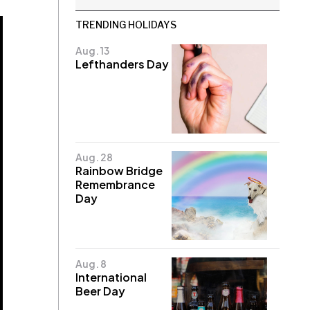
TRENDING HOLIDAYS
Aug. 13
Lefthanders Day
Aug. 28
Rainbow Bridge
Remembrance
Day
Aug. 8
International
Beer Day