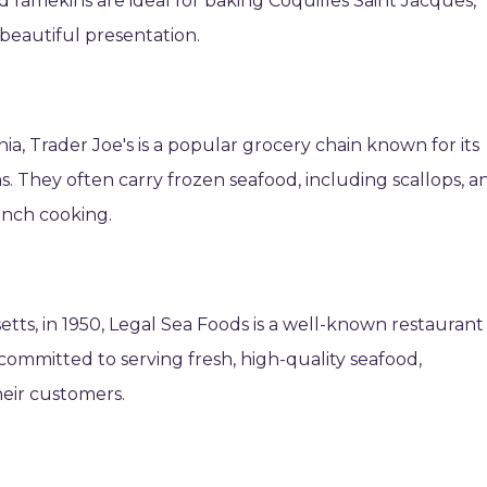
d ramekins are ideal for baking Coquilles Saint Jacques,
beautiful presentation.
ia, Trader Joe's is a popular grocery chain known for its
s. They often carry frozen seafood, including scallops, a
ench cooking.
tts, in 1950, Legal Sea Foods is a well-known restaurant
ommitted to serving fresh, high-quality seafood,
heir customers.