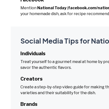
Mention
National Today
(
facebook.com/natio
your homemade dish, ask for recipe recommendat
Social Media Tips for Nati
Individuals
Treat yourself to a gourmet meal at home by prepa
savor the authentic flavors.
Creators
Create a step-by-step video guide for making the
varieties and their suitability for the dish.
Brands