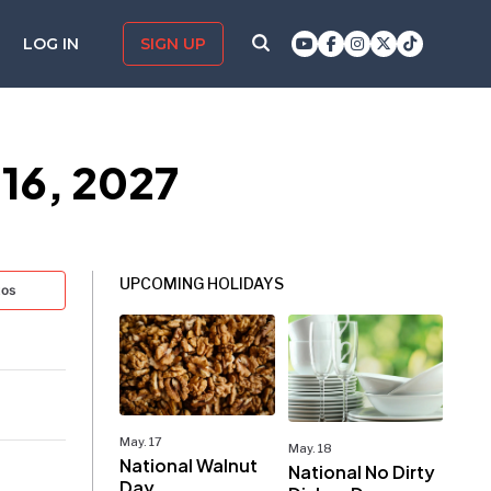
LOG IN
SIGN UP
 16, 2027
UPCOMING HOLIDAYS
tos
May. 17
May. 18
National Walnut
National No Dirty
Day