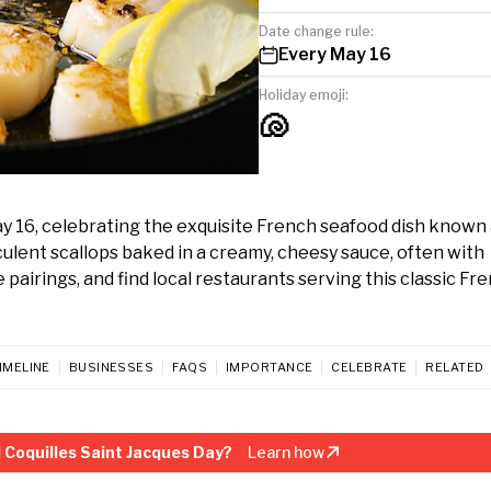
Date change rule:
Every May 16
Holiday emoji:
🐚
ay 16, celebrating the exquisite French seafood dish known 
cculent scallops baked in a creamy, cheesy sauce, often with
airings, and find local restaurants serving this classic Fr
IMELINE
BUSINESSES
FAQS
IMPORTANCE
CELEBRATE
RELATED
 Coquilles Saint Jacques Day?
Learn how