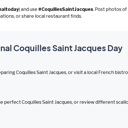
naltoday
) and use
#CoquillesSaintJacques
. Post photos of
ions, or share local restaurant finds.
onal Coquilles Saint Jacques Day
ring Coquilles Saint Jacques, or visit a local French bistro
 perfect Coquilles Saint Jacques, or review different scall