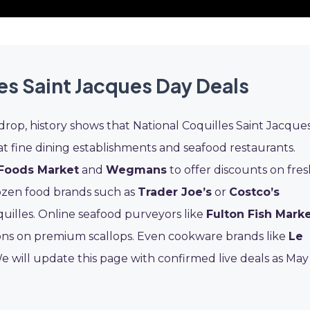
es Saint Jacques Day Deals
drop, history shows that National Coquilles Saint Jacque
at fine dining establishments and seafood restaurants.
Foods Market
and
Wegmans
to offer discounts on fre
rozen food brands such as
Trader Joe’s
or
Costco’s
uilles. Online seafood purveyors like
Fulton Fish Mark
ns on premium scallops. Even cookware brands like
Le
We will update this page with confirmed live deals as May