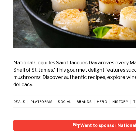
National Coquilles Saint Jacques Day arrives every M
Shell of St. James.’ This gourmet delight features su
mushrooms. Discover authentic recipes, explore wine p
delicacy.
DEALS
PLATFORMS
SOCIAL
BRANDS
HERO
HISTORY
T
Want to sponsor National