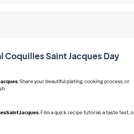
l Coquilles Saint Jacques Day
Jacques
. Share your beautiful plating, cooking process, or
sh.
lesSaintJacques
. Film a quick recipe tutorial, a taste test, o