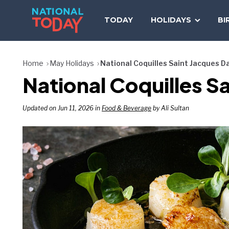
Skip
to
TODAY
HOLIDAYS
BI
content
Home
May Holidays
National Coquilles Saint Jacques D
National Coquilles S
Updated on Jun 11, 2026 in
Food & Beverage
by Ali Sultan