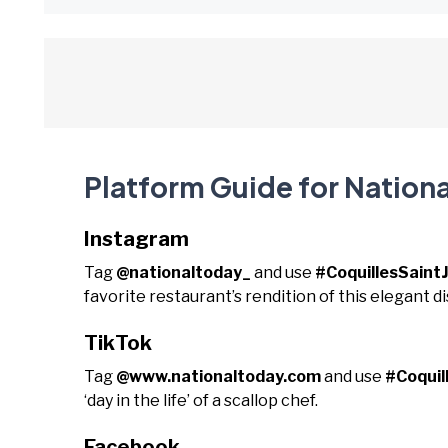
Platform Guide for Nationa
Instagram
Tag
@nationaltoday_
and use
#CoquillesSaint
favorite restaurant’s rendition of this elegant di
TikTok
Tag
@www.nationaltoday.com
and use
#Coquil
‘day in the life’ of a scallop chef.
Facebook