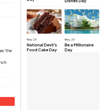
Dishes Day
May. 19
May. 20
National Devil's
Be a Millionaire
Food Cake Day
Day
as ‘the
ench