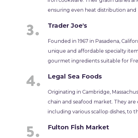
iron cookware. Their gratin dishes an
ensuring even heat distribution and 
Trader Joe's
Founded in 1967 in Pasadena, Californ
unique and affordable specialty item
gourmet ingredients suitable for Fr
Legal Sea Foods
Originating in Cambridge, Massachuse
chain and seafood market. They are c
including various scallop dishes, to t
Fulton Fish Market