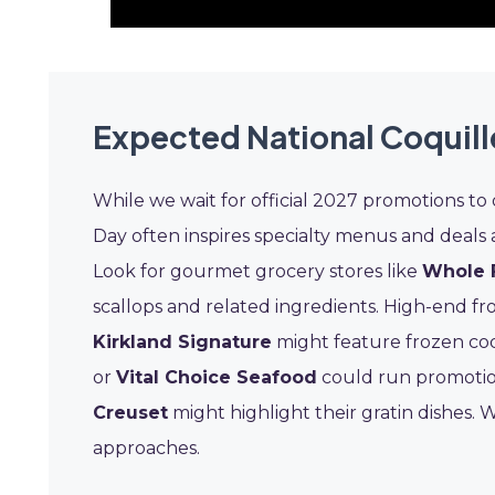
Expected National Coquill
While we wait for official 2027 promotions to 
Day often inspires specialty menus and deals 
Look for gourmet grocery stores like
Whole 
scallops and related ingredients. High-end f
Kirkland Signature
might feature frozen coq
or
Vital Choice Seafood
could run promotio
Creuset
might highlight their gratin dishes. 
approaches.