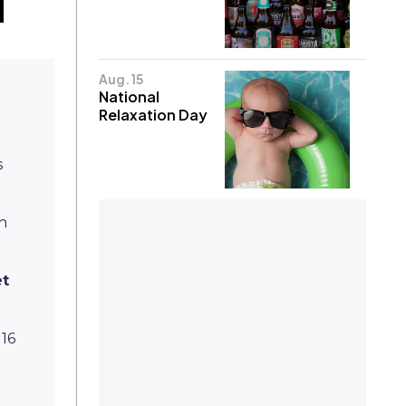
Aug. 15
National
Relaxation Day
s
sh
et
 16