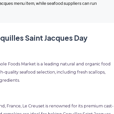
 Jacques menu item, while seafood suppliers can run
quilles Saint Jacques Day
ole Foods Market is a leading natural and organic food
h-quality seafood selection, including fresh scallops,
gredients.
and, France, Le Creuset is renowned for its premium cast-