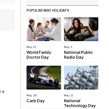
POPULAR MAY HOLIDAYS
May. 19
May. 3
World Family
National Public
Doctor Day
Radio Day
r a
May. 28
May. 11
Carb Day
National
Technology Day