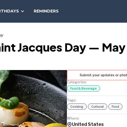
SEARCH
RTHDAYS
REMINDERS
NATIONAL
TODAY
ay
aint Jacques Day — May
Submit your updates or pho
Categories:
Food & Beverage
Tags:
Cooking
Cultural
Food
Where:
United States