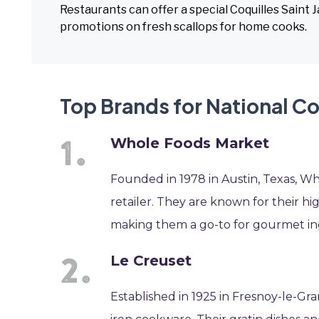
Restaurants can offer a special Coquilles Saint
promotions on fresh scallops for home cooks.
Top Brands for National Co
Whole Foods Market
Founded in 1978 in Austin, Texas, Wh
retailer. They are known for their hig
making them a go-to for gourmet in
Le Creuset
Established in 1925 in Fresnoy-le-Gr