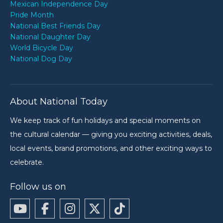
Mexican Independence Day
Pride Month
National Best Friends Day
National Daughter Day
World Bicycle Day
National Dog Day
About National Today
We keep track of fun holidays and special moments on
the cultural calendar — giving you exciting activities, deals,
local events, brand promotions, and other exciting ways to
celebrate.
Follow us on