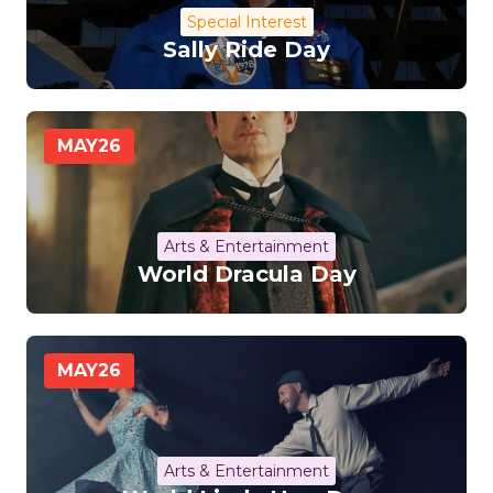
Special Interest
Sally Ride Day
MAY
26
Arts & Entertainment
World Dracula Day
MAY
26
Arts & Entertainment