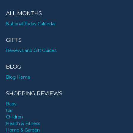
ALL MONTHS
National Today Calendar
GIFTS
Reviews and Gift Guides
BLOG
Blog Home
SHOPPING REVIEWS
Baby
Car
Children
Health & Fitness
Home & Garden