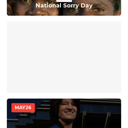
National Sorry Day
MAY
26