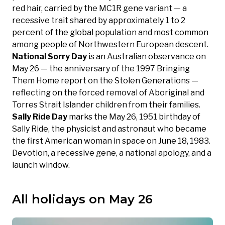
red hair, carried by the MC1R gene variant — a
recessive trait shared by approximately 1 to 2
percent of the global population and most common
among people of Northwestern European descent.
National Sorry Day
is an Australian observance on
May 26 — the anniversary of the 1997 Bringing
Them Home report on the Stolen Generations —
reflecting on the forced removal of Aboriginal and
Torres Strait Islander children from their families.
Sally Ride Day
marks the May 26, 1951 birthday of
Sally Ride, the physicist and astronaut who became
the first American woman in space on June 18, 1983.
Devotion, a recessive gene, a national apology, and a
launch window.
All holidays on May 26