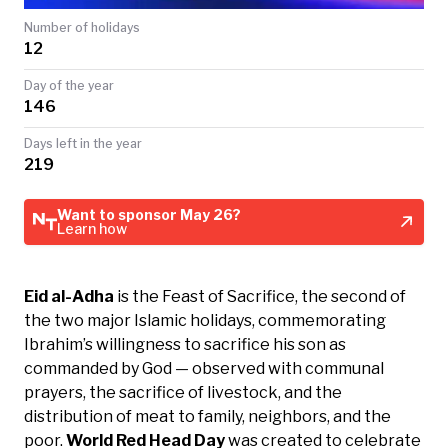
TODAY
Number of holidays
12
Day of the year
146
Days left in the year
219
Want to sponsor May 26?
Learn how
Eid al-Adha
is the Feast of Sacrifice, the second of
the two major Islamic holidays, commemorating
Ibrahim’s willingness to sacrifice his son as
commanded by God — observed with communal
prayers, the sacrifice of livestock, and the
distribution of meat to family, neighbors, and the
poor.
World Red Head Day
was created to celebrate