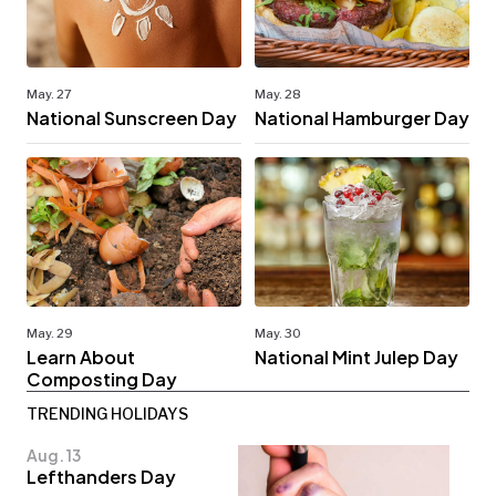
May. 27
May. 28
National Sunscreen Day
National Hamburger Day
May. 29
May. 30
Learn About
National Mint Julep Day
Composting Day
TRENDING HOLIDAYS
Aug. 13
Lefthanders Day