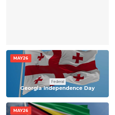
MAY
26
Federal
Georgia Independence Day
MAY
26