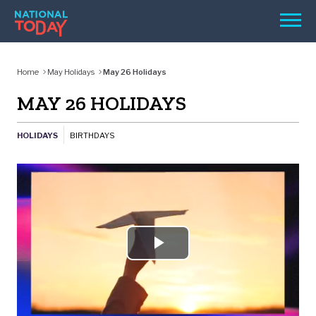
Skip
Men
to
content
TODAY
Home
May Holidays
May 26 Holidays
HOLIDAYS
MAY 26 HOLIDAYS
BIRTHDAYS
HOLIDAYS
BIRTHDAYS
REMINDERS
Play
SEARCH
Video
SEARCH
NATIONAL