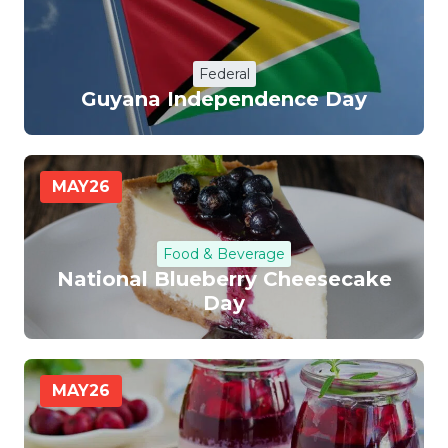
Federal
Guyana Independence Day
MAY
26
Food & Beverage
National Blueberry Cheesecake
Day
MAY
26