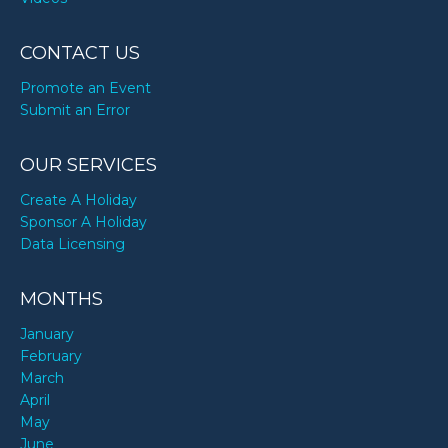
CONTACT US
Promote an Event
Submit an Error
OUR SERVICES
Create A Holiday
Sponsor A Holiday
Data Licensing
MONTHS
January
February
March
April
May
June