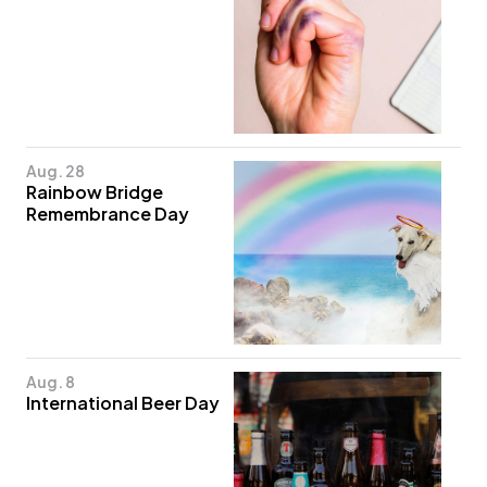
Aug. 28
Rainbow Bridge
Remembrance Day
Aug. 8
International Beer Day