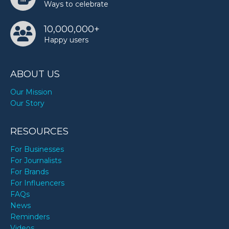
Ways to celebrate
10,000,000+
Happy users
ABOUT US
Our Mission
Our Story
RESOURCES
For Businesses
For Journalists
For Brands
For Influencers
FAQs
News
Reminders
Videos