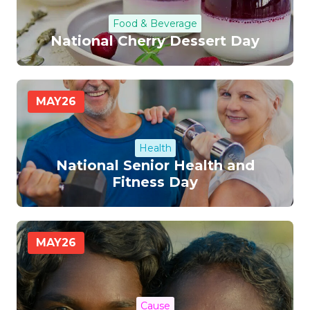
Food & Beverage
National Cherry Dessert Day
MAY
26
Health
National Senior Health and
Fitness Day
MAY
26
Cause