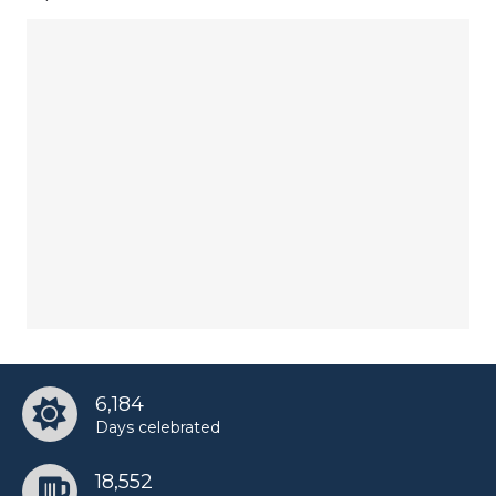
6,184
Days celebrated
18,552