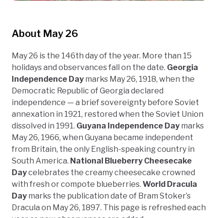
About May 26
May 26 is the 146th day of the year. More than 15
holidays and observances fall on the date.
Georgia
Independence Day
marks May 26, 1918, when the
Democratic Republic of Georgia declared
independence — a brief sovereignty before Soviet
annexation in 1921, restored when the Soviet Union
dissolved in 1991.
Guyana Independence Day
marks
May 26, 1966, when Guyana became independent
from Britain, the only English-speaking country in
South America.
National Blueberry Cheesecake
Day
celebrates the creamy cheesecake crowned
with fresh or compote blueberries.
World Dracula
Day
marks the publication date of Bram Stoker’s
Dracula on May 26, 1897. This page is refreshed each