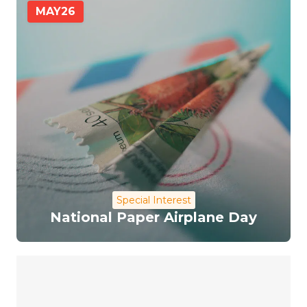
MAY
26
Special Interest
National Paper Airplane Day