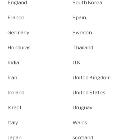
England
South Korea
France
Spain
Germany
Sweden
Honduras
Thailand
India
U.K.
Iran
United Kingdom
Ireland
United States
Israel
Uruguay
Italy
Wales
Japan
scotland