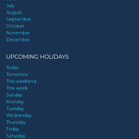
July
August
September
October
November
December
UPCOMING HOLIDAYS
Today
Tomorrow
This weekend
This week
Sunday
Monday
Tuesday
Wednesday
Thursday
Friday
Saturday