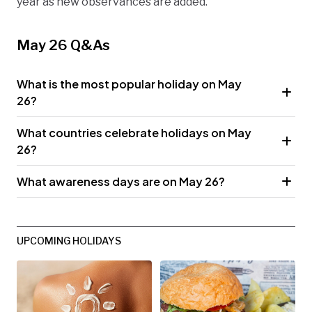
year as new observances are added.
May 26 Q&As
What is the most popular holiday on May
26?
What countries celebrate holidays on May
26?
What awareness days are on May 26?
UPCOMING HOLIDAYS