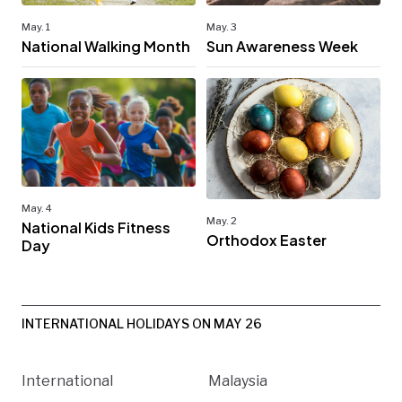
May. 1
May. 3
National Walking Month
Sun Awareness Week
May. 4
May. 2
National Kids Fitness
Orthodox Easter
Day
INTERNATIONAL HOLIDAYS ON MAY 26
International
Malaysia