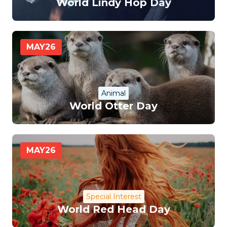
World Lindy Hop Day
MAY
26
Animal
World Otter Day
MAY
26
Special Interest
World Red Head Day