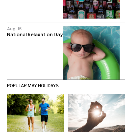
Aug. 15
National Relaxation Day
POPULAR MAY HOLIDAYS