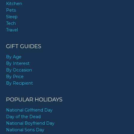
Kitchen
Pets
Sleep
Tech
Travel
GIFT GUIDES
By Age
By Interest
By Occasion
By Price
By Recipient
POPULAR HOLIDAYS
National Girlfriend Day
Day of the Dead
National Boyfriend Day
National Sons Day