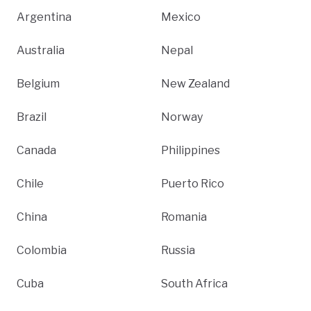
Argentina
Mexico
Australia
Nepal
Belgium
New Zealand
Brazil
Norway
Canada
Philippines
Chile
Puerto Rico
China
Romania
Colombia
Russia
Cuba
South Africa