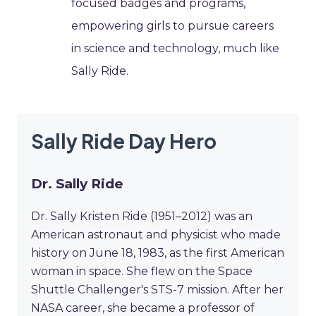
focused badges and programs,
empowering girls to pursue careers
in science and technology, much like
Sally Ride.
Sally Ride Day Hero
Dr. Sally Ride
Dr. Sally Kristen Ride (1951–2012) was an
American astronaut and physicist who made
history on June 18, 1983, as the first American
woman in space. She flew on the Space
Shuttle Challenger's STS-7 mission. After her
NASA career, she became a professor of