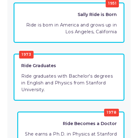
1951
Sally Ride is Born
Ride is born in America and grows up in
Los Angeles, California
1973
Ride Graduates
Ride graduates with Bachelor's degrees
in English and Physics from Stanford
University.
1978
Ride Becomes a Doctor
She earns a Ph.D. in Physics at Stanford