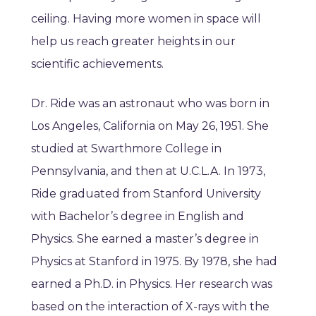
ceiling. Having more women in space will
help us reach greater heights in our
scientific achievements.
Dr. Ride was an astronaut who was born in
Los Angeles, California on May 26, 1951. She
studied at Swarthmore College in
Pennsylvania, and then at U.C.L.A. In 1973,
Ride graduated from Stanford University
with Bachelor’s degree in English and
Physics. She earned a master’s degree in
Physics at Stanford in 1975. By 1978, she had
earned a Ph.D. in Physics. Her research was
based on the interaction of X-rays with the