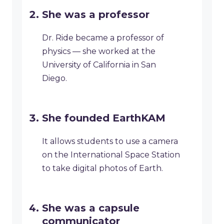
She was a professor
Dr. Ride became a professor of
physics — she worked at the
University of California in San
Diego.
She founded EarthKAM
It allows students to use a camera
on the International Space Station
to take digital photos of Earth.
She was a capsule
communicator