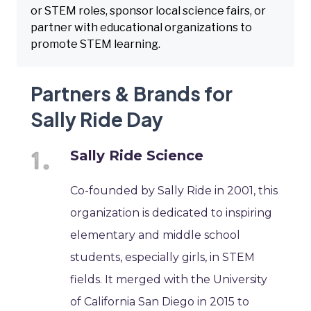
or STEM roles, sponsor local science fairs, or
partner with educational organizations to
promote STEM learning.
Partners & Brands for
Sally Ride Day
Sally Ride Science
Co-founded by Sally Ride in 2001, this
organization is dedicated to inspiring
elementary and middle school
students, especially girls, in STEM
fields. It merged with the University
of California San Diego in 2015 to