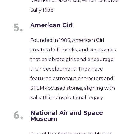
'Women of NASA' set, which featured
Sally Ride.
American Girl
Founded in 1986, American Girl
creates dolls, books, and accessories
that celebrate girls and encourage
their development. They have
featured astronaut characters and
STEM-focused stories, aligning with
Sally Ride's inspirational legacy.
National Air and Space
Museum
Part of the Smithsonian Institution,