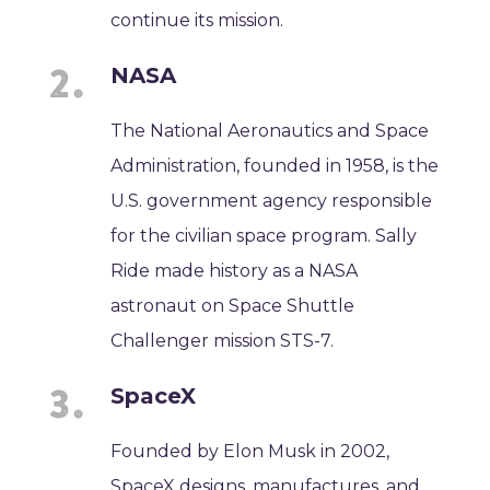
continue its mission.
NASA
The National Aeronautics and Space
Administration, founded in 1958, is the
U.S. government agency responsible
for the civilian space program. Sally
Ride made history as a NASA
astronaut on Space Shuttle
Challenger mission STS-7.
SpaceX
Founded by Elon Musk in 2002,
SpaceX designs, manufactures, and