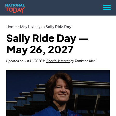
Skip
Men
to
content
TODAY
Home
May Holidays
Sally Ride Day
Sally Ride Day —
HOLIDAYS
BIRTHDAYS
May 26, 2027
REMINDERS
Updated on Jun 11, 2026 in
Special Interest
by Tamkeen Kiani
SEARCH
SEARCH
NATIONAL