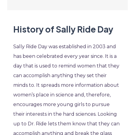
History of Sally Ride Day
Sally Ride Day was established in 2003 and
has been celebrated every year since. It is a
day that is used to remind women that they
can accomplish anything they set their
minds to. It spreads more information about
women’s place in science and, therefore,
encourages more young girls to pursue
their interests in the hard sciences. Looking
up to Dr. Ride lets them know that they can
accomplish anything and break the glass