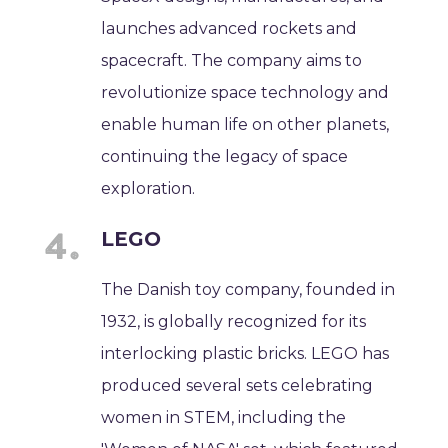
launches advanced rockets and
spacecraft. The company aims to
revolutionize space technology and
enable human life on other planets,
continuing the legacy of space
exploration.
LEGO
The Danish toy company, founded in
1932, is globally recognized for its
interlocking plastic bricks. LEGO has
produced several sets celebrating
women in STEM, including the