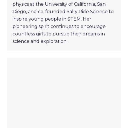
physics at the University of California, San
Diego, and co-founded Sally Ride Science to
inspire young people in STEM. Her
pioneering spirit continues to encourage
countless girls to pursue their dreams in
science and exploration.