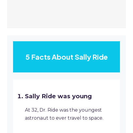
5 Facts About Sally Ride
Sally Ride was young
At 32, Dr. Ride was the youngest
astronaut to ever travel to space.