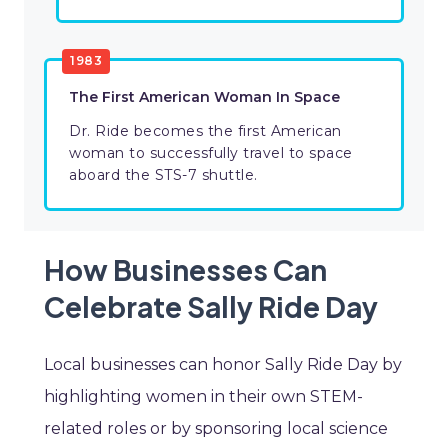
1983
The First American Woman In Space
Dr. Ride becomes the first American
woman to successfully travel to space
aboard the STS-7 shuttle.
How Businesses Can
Celebrate Sally Ride Day
Local businesses can honor Sally Ride Day by
highlighting women in their own STEM-
related roles or by sponsoring local science