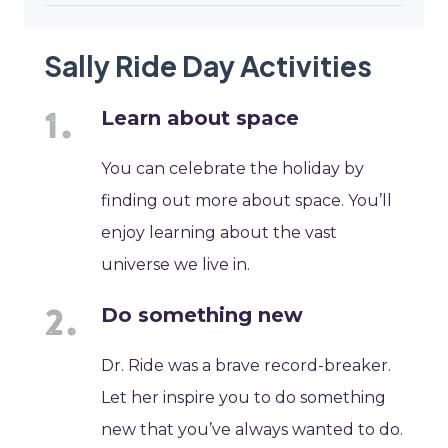
Sally Ride Day Activities
Learn about space
You can celebrate the holiday by
finding out more about space. You’ll
enjoy learning about the vast
universe we live in.
Do something new
Dr. Ride was a brave record-breaker.
Let her inspire you to do something
new that you’ve always wanted to do.