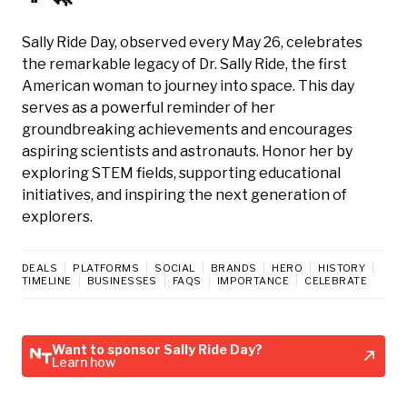
Sally Ride Day, observed every May 26, celebrates
the remarkable legacy of Dr. Sally Ride, the first
American woman to journey into space. This day
serves as a powerful reminder of her
groundbreaking achievements and encourages
aspiring scientists and astronauts. Honor her by
exploring STEM fields, supporting educational
initiatives, and inspiring the next generation of
explorers.
DEALS
PLATFORMS
SOCIAL
BRANDS
HERO
HISTORY
TIMELINE
BUSINESSES
FAQS
IMPORTANCE
CELEBRATE
Want to sponsor Sally Ride Day?
Learn how