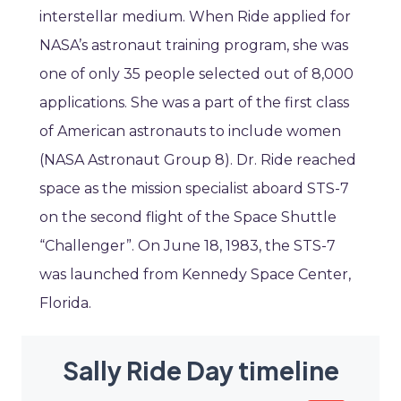
interstellar medium. When Ride applied for
NASA’s astronaut training program, she was
one of only 35 people selected out of 8,000
applications. She was a part of the first class
of American astronauts to include women
(NASA Astronaut Group 8). Dr. Ride reached
space as the mission specialist aboard STS-7
on the second flight of the Space Shuttle
“Challenger”. On June 18, 1983, the STS-7
was launched from Kennedy Space Center,
Florida.
Sally Ride Day timeline