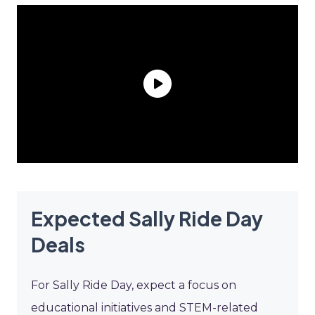
Expected Sally Ride Day
Deals
For Sally Ride Day, expect a focus on
educational initiatives and STEM-related