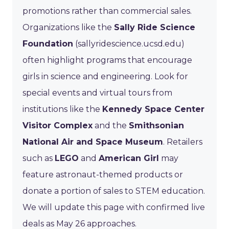
promotions rather than commercial sales.
Organizations like the
Sally Ride Science
Foundation
(sallyridescience.ucsd.edu)
often highlight programs that encourage
girls in science and engineering. Look for
special events and virtual tours from
institutions like the
Kennedy Space Center
Visitor Complex
and the
Smithsonian
National Air and Space Museum
. Retailers
such as
LEGO
and
American Girl
may
feature astronaut-themed products or
donate a portion of sales to STEM education.
We will update this page with confirmed live
deals as May 26 approaches.