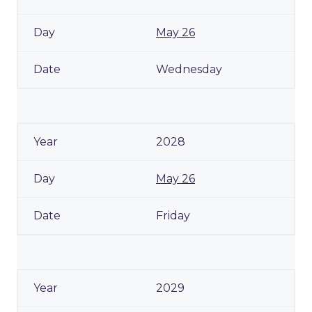
May 26
Wednesday
2028
May 26
Friday
2029