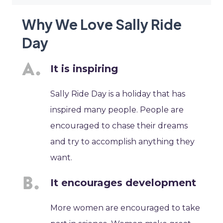
Why We Love Sally Ride
Day
It is inspiring
Sally Ride Day is a holiday that has
inspired many people. People are
encouraged to chase their dreams
and try to accomplish anything they
want.
It encourages development
More women are encouraged to take