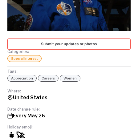
TODAY
Submit your updates or photos
Categories:
Special Interest
Tags:
Appreciation
Careers
Women
Where:
United States
Date change rule:
Every May 26
Holiday emoji:
👩‍🚀