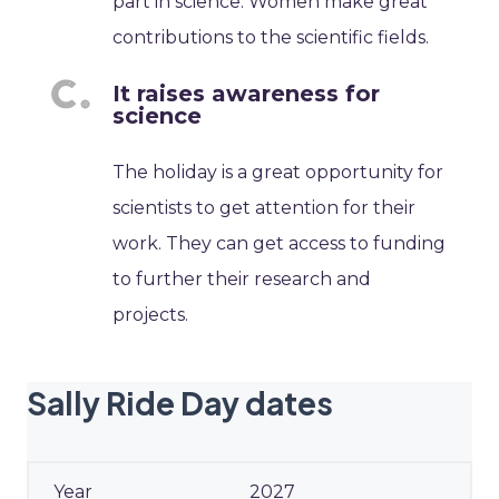
part in science. Women make great
contributions to the scientific fields.
It raises awareness for
science
The holiday is a great opportunity for
scientists to get attention for their
work. They can get access to funding
to further their research and
projects.
Sally Ride Day dates
2027