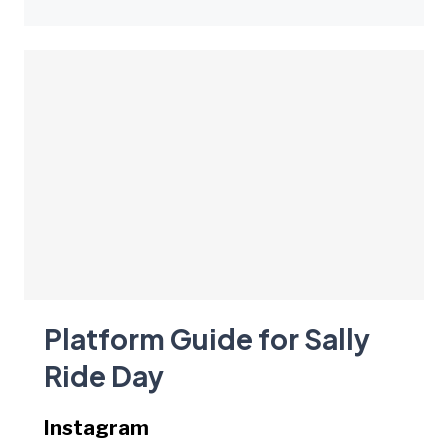
Platform Guide for Sally
Ride Day
Instagram