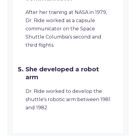
After her training at NASA in 1979,
Dr. Ride worked as a capsule
communicator on the Space
Shuttle Columbia’s second and
third flights.
She developed a robot
arm
Dr. Ride worked to develop the
shuttle's robotic arm between 1981
and 1982