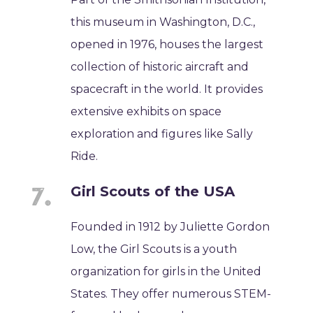
this museum in Washington, D.C.,
opened in 1976, houses the largest
collection of historic aircraft and
spacecraft in the world. It provides
extensive exhibits on space
exploration and figures like Sally
Ride.
Girl Scouts of the USA
Founded in 1912 by Juliette Gordon
Low, the Girl Scouts is a youth
organization for girls in the United
States. They offer numerous STEM-