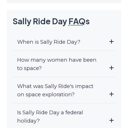
Sally Ride Day
FAQ
s
When is Sally Ride Day?
How many women have been
to space?
What was Sally Ride's impact
on space exploration?
Is Sally Ride Day a federal
holiday?