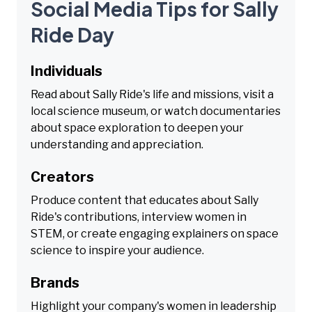
Social Media Tips for Sally
Ride Day
Individuals
Read about Sally Ride's life and missions, visit a
local science museum, or watch documentaries
about space exploration to deepen your
understanding and appreciation.
Creators
Produce content that educates about Sally
Ride's contributions, interview women in
STEM, or create engaging explainers on space
science to inspire your audience.
Brands
Highlight your company's women in leadership