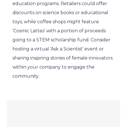
education programs. Retailers could offer
discounts on science books or educational
toys, while coffee shops might feature
‘Cosmic Lattes’ with a portion of proceeds
going to a STEM scholarship fund. Consider
hosting a virtual ‘Ask a Scientist’ event or
sharing inspiring stories of female innovators
within your company to engage the
community.