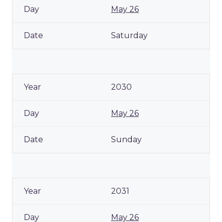
May 26
Saturday
2030
May 26
Sunday
2031
May 26