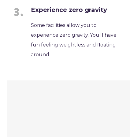
Experience zero gravity
Some facilities allow you to
experience zero gravity. You’ll have
fun feeling weightless and floating
around.