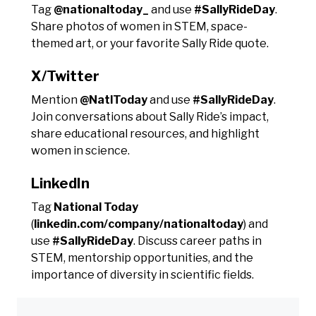
Tag
@nationaltoday_
and use
#SallyRideDay
.
Share photos of women in STEM, space-
themed art, or your favorite Sally Ride quote.
X/Twitter
Mention
@NatlToday
and use
#SallyRideDay
.
Join conversations about Sally Ride’s impact,
share educational resources, and highlight
women in science.
LinkedIn
Tag
National Today
(
linkedin.com/company/nationaltoday
) and
use
#SallyRideDay
. Discuss career paths in
STEM, mentorship opportunities, and the
importance of diversity in scientific fields.