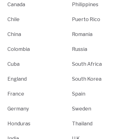
Canada
Philippines
Chile
Puerto Rico
China
Romania
Colombia
Russia
Cuba
South Africa
England
South Korea
France
Spain
Germany
Sweden
Honduras
Thailand
India
U.K.