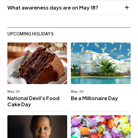
What awareness days are on May 18?
UPCOMING HOLIDAYS
May. 19
May. 20
National Devil's Food
Be a Millionaire Day
Cake Day