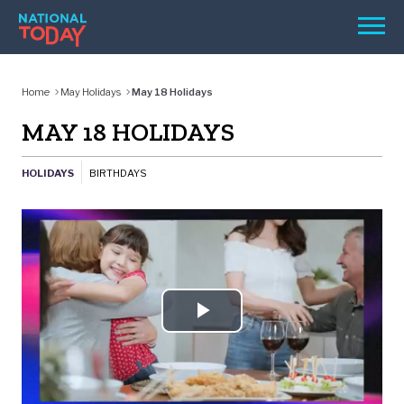
Skip
Men
to
content
TODAY
Home
May Holidays
May 18 Holidays
HOLIDAYS
MAY 18 HOLIDAYS
BIRTHDAYS
HOLIDAYS
BIRTHDAYS
REMINDERS
Play
SEARCH
Video
SEARCH
NATIONAL