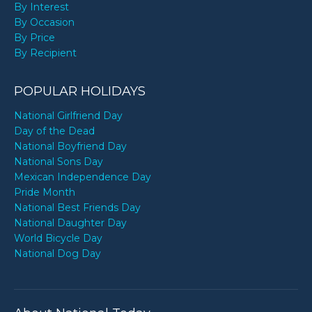
By Interest
By Occasion
By Price
By Recipient
POPULAR HOLIDAYS
National Girlfriend Day
Day of the Dead
National Boyfriend Day
National Sons Day
Mexican Independence Day
Pride Month
National Best Friends Day
National Daughter Day
World Bicycle Day
National Dog Day