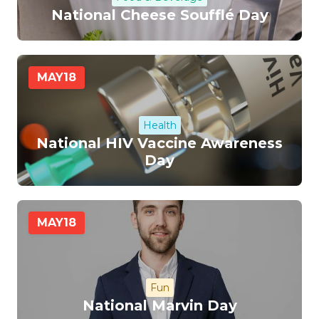
National Cheese Soufflé Day
MAY
18
Health
National HIV Vaccine Awareness
Day
MAY
18
Fun
National Marvin Day