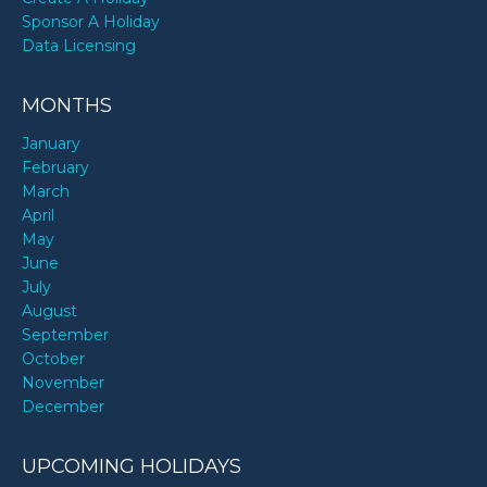
Sponsor A Holiday
Data Licensing
MONTHS
January
February
March
April
May
June
July
August
September
October
November
December
UPCOMING HOLIDAYS