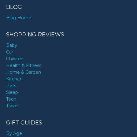
BLOG
Blog Home
SHOPPING REVIEWS
Baby
Car
Children
Health & Fitness
Home & Garden
Kitchen
Pets
Sleep
Tech
Travel
GIFT GUIDES
By Age