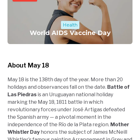
Health
World AIDS Vaccine Day
About May 18
May 18 is the 138th day of the year. More than 20
holidays and observances fall on the date.
Battle of
Las Piedras
is an Uruguayan national holiday
marking the May 18, 1811 battle in which
revolutionary forces under José Artigas defeated
the Spanish army — a pivotal moment in the
independence of the Río de la Plata region.
Mother
Whistler Day
honors the subject of James McNeill
Whistler’s famous painting Arrangement in Grey and