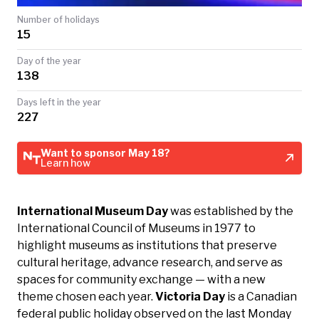
TODAY
Number of holidays
15
Day of the year
138
Days left in the year
227
Want to sponsor May 18?
Learn how
International Museum Day
was established by the
International Council of Museums in 1977 to
highlight museums as institutions that preserve
cultural heritage, advance research, and serve as
spaces for community exchange — with a new
theme chosen each year.
Victoria Day
is a Canadian
federal public holiday observed on the last Monday