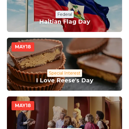
Federal
Haitian Flag Day
MAY
18
Special Interest
I Love Reese's Day
MAY
18