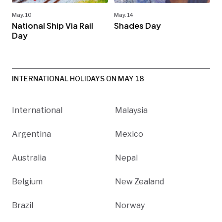
May. 10
May. 14
National Ship Via Rail
Shades Day
Day
INTERNATIONAL HOLIDAYS ON MAY 18
International
Malaysia
Argentina
Mexico
Australia
Nepal
Belgium
New Zealand
Brazil
Norway