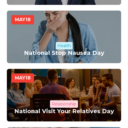
MAY
18
Health
National Stop Nausea Day
MAY
18
Relationship
National Visit Your Relatives Day