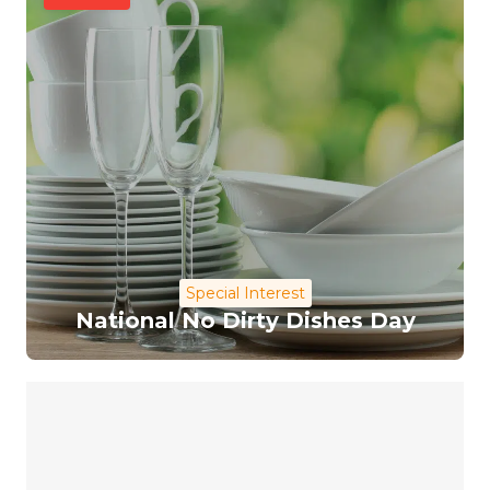
Special Interest
National No Dirty Dishes Day