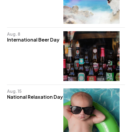
Aug. 8
International Beer Day
Aug. 15
National Relaxation Day