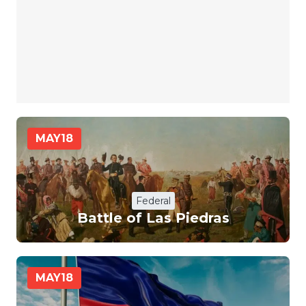
MAY
18
Federal
Battle of Las Piedras
MAY
18