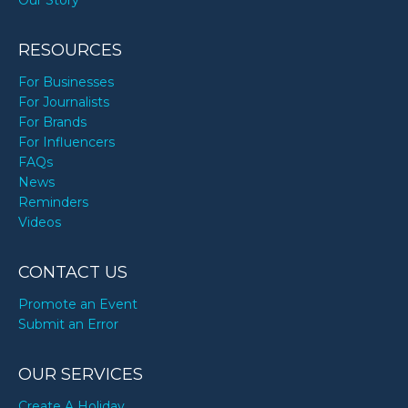
RESOURCES
For Businesses
For Journalists
For Brands
For Influencers
FAQs
News
Reminders
Videos
CONTACT US
Promote an Event
Submit an Error
OUR SERVICES
Create A Holiday