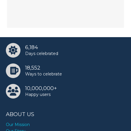
6,184
Days celebrated
18,552
Ways to celebrate
10,000,000+
Happy users
ABOUT US
Our Mission
Our Story