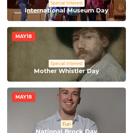
Special Interest
International Museum Day
MAY
18
Special Interest
Mother Whistler Day
MAY
18
Fun
National Brock Day