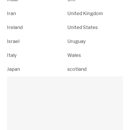
Iran
United Kingdom
Ireland
United States
Israel
Uruguay
Italy
Wales
Japan
scotland