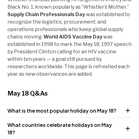
Black No. 1, known popularly as “Whistler’s Mother.”
Supply Chain Professionals Day
was established to
recognize the logistics, procurement, and
operations professionals who keep global supply
chains moving.
World AIDS Vaccine Day
was
established in 1998 to mark the May 18, 1997 speech
by President Clinton calling for an HIV vaccine
within ten years — a goal still pursued by
researchers worldwide. This page is refreshed each
year as new observances are added.
May 18 Q&As
What is the most popular holiday on May 18?
What countries celebrate holidays on May
18?