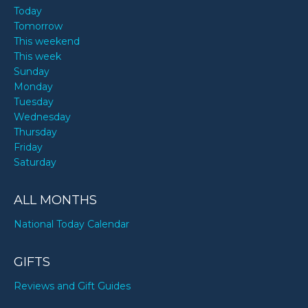
Today
Tomorrow
This weekend
This week
Sunday
Monday
Tuesday
Wednesday
Thursday
Friday
Saturday
ALL MONTHS
National Today Calendar
GIFTS
Reviews and Gift Guides