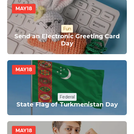
MAY
18
Fun
Send an Electronic Greeting Card
Day
MAY
18
Federal
State Flag of Turkmenistan Day
MAY
18