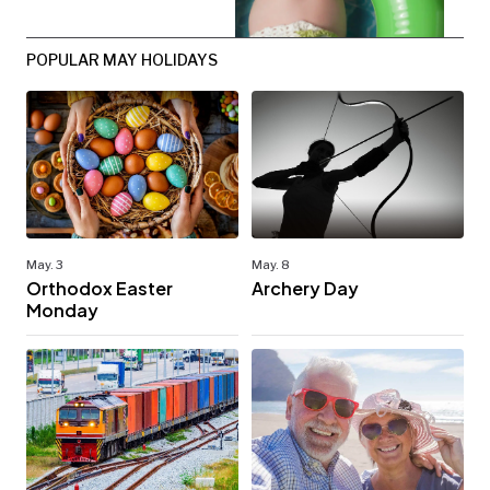
POPULAR MAY HOLIDAYS
May. 3
May. 8
Orthodox Easter
Archery Day
Monday