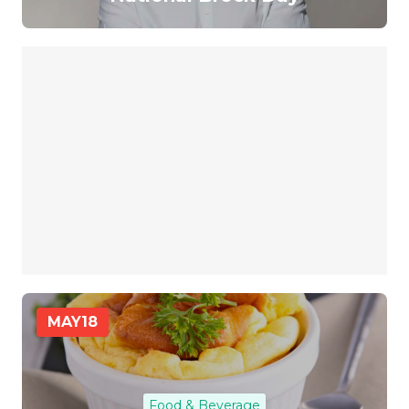
MAY
18
Food & Beverage