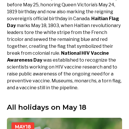
before May 25, honoring Queen Victoria’s May 24,
1819 birthday and now also marking the reigning
sovereign’s official birthday in Canada.
Haitian Flag
Day
marks May 18, 1803, when Haitian revolutionary
leaders tore the white stripe from the French
tricolor and sewed the remaining blue and red
together, creating the flag that symbolized their
break from colonial rule.
National HIV Vaccine
Awareness Day
was established to recognize the
scientists working on HIV vaccine research and to
raise public awareness of the ongoing need for a
preventive vaccine. Museums, monarchs, a torn flag,
and a vaccine still in the pipeline.
All holidays on May 18
MAY
18