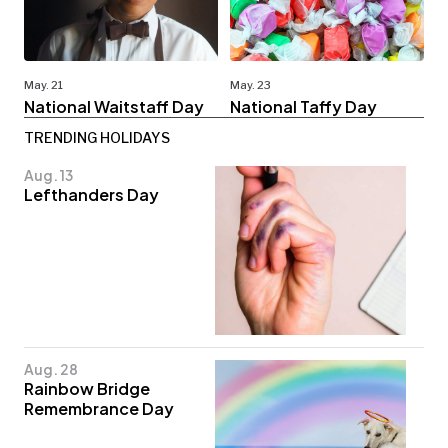
May. 21
May. 23
National Waitstaff Day
National Taffy Day
TRENDING HOLIDAYS
Aug. 13
Lefthanders Day
Aug. 28
Rainbow Bridge
Remembrance Day