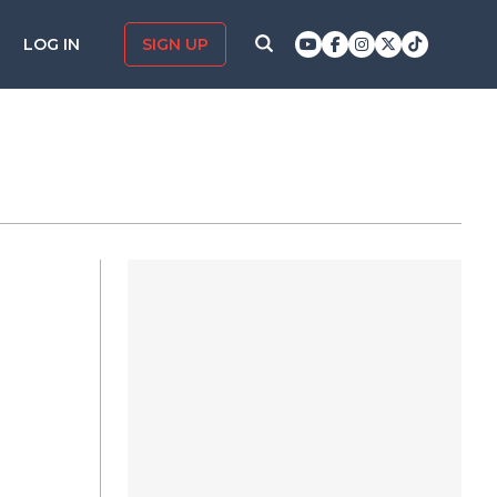
LOG IN
SIGN UP