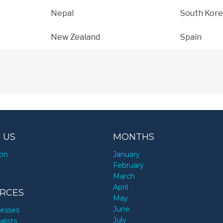
Nepal
South Kore
New Zealand
Spain
 US
MONTHS
ion
January
y
February
March
April
RCES
May
June
nesses
July
alists