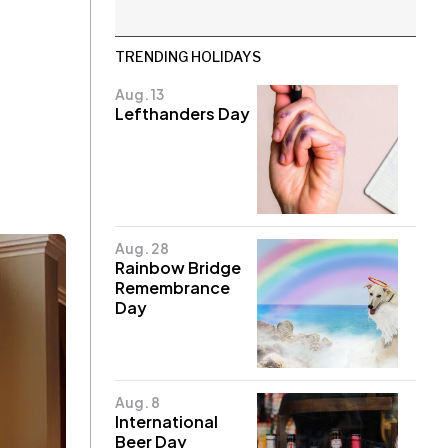
TRENDING HOLIDAYS
Aug. 13
Lefthanders Day
Aug. 28
Rainbow Bridge
Remembrance
Day
Aug. 8
International
Beer Day