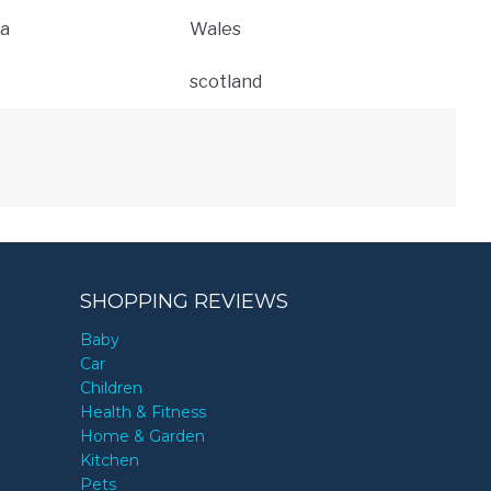
a
Wales
scotland
SHOPPING REVIEWS
Baby
Car
Children
Health & Fitness
Home & Garden
Kitchen
Pets