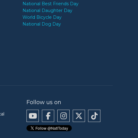
National Best Friends Day
National Daughter Day
World Bicycle Day
National Dog Day
Follow us on
cal