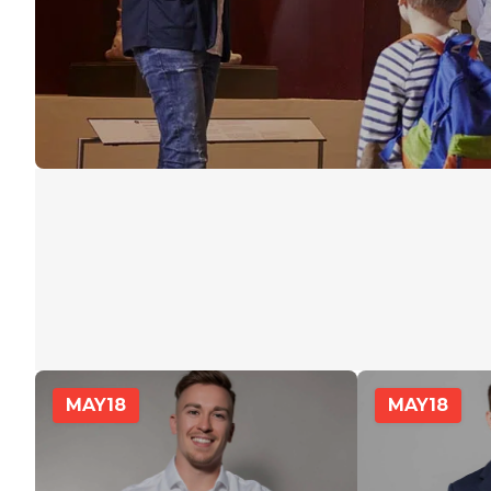
MAY
18
MAY
18