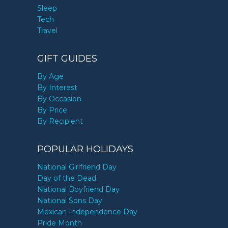
Sleep
Tech
Travel
GIFT GUIDES
By Age
By Interest
By Occasion
By Price
By Recipient
POPULAR HOLIDAYS
National Girlfriend Day
Day of the Dead
National Boyfriend Day
National Sons Day
Mexican Independence Day
Pride Month