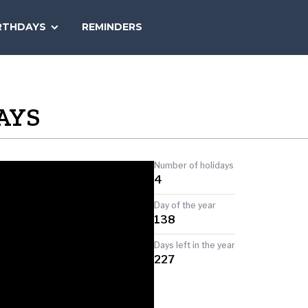
SEARCH
RTHDAYS
REMINDERS
NATIONAL
TODAY
AYS
Number of holidays
4
Day of the year
138
Days left in the year
227