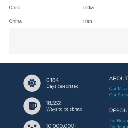
Chile
India
China
Iran
ABOUT
6,184
Days celebrated
Our Miss
Our Stor
18,552
Ways to celebrate
RESOU
For Busi
10,000,000+
For Journ