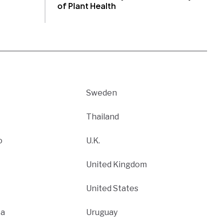
of Plant Health
Sweden
Thailand
o
U.K.
United Kingdom
United States
ca
Uruguay