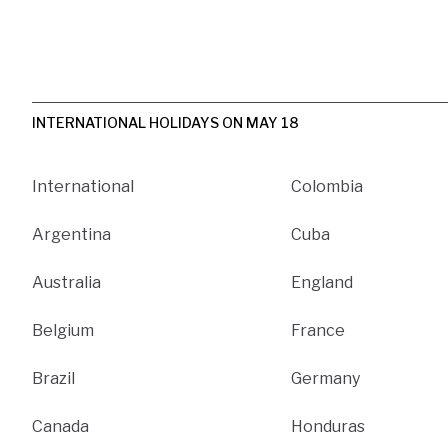
INTERNATIONAL HOLIDAYS ON MAY 18
International
Colombia
Argentina
Cuba
Australia
England
Belgium
France
Brazil
Germany
Canada
Honduras