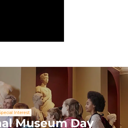
Special Interest
onal Museum Day