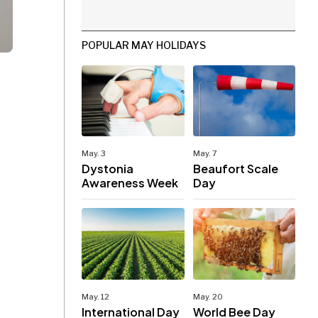
POPULAR MAY HOLIDAYS
May. 3
May. 7
Dystonia
Beaufort Scale
Awareness Week
Day
May. 12
May. 20
International Day
World Bee Day