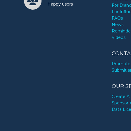
Happy users
For Bran
For Influ
FAQs
News
Reminde
Videos
CONTA
Promote 
Submit a
OUR S
Create A 
Sponsor 
Data Lic