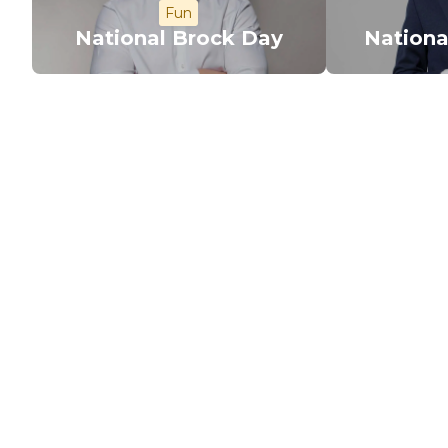
Fun
National Brock Day
Nationa