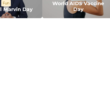
World AIDS Vaccine
Fun
l Marvin Day
Day