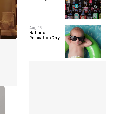
Aug. 15
National
Relaxation Day