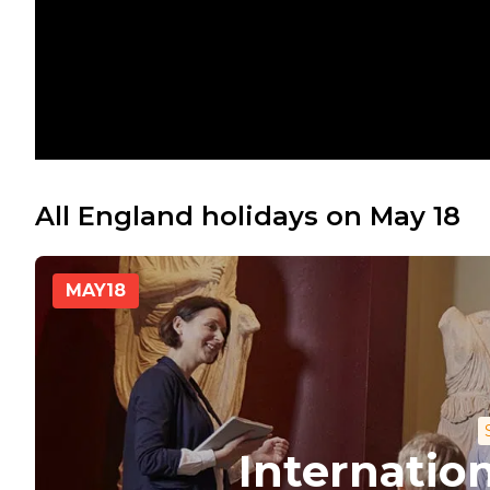
All England holidays on May 18
MAY
18
Internati