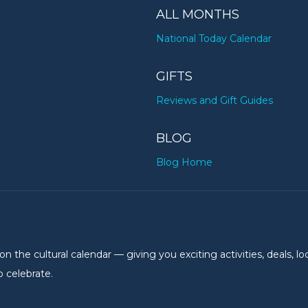
ALL MONTHS
National Today Calendar
GIFTS
Reviews and Gift Guides
BLOG
Blog Home
the cultural calendar — giving you exciting activities, deals, lo
 celebrate.