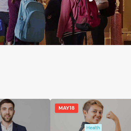
MAY
18
Health