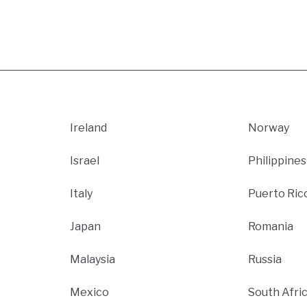
Ireland
Norway
Israel
Philippines
Italy
Puerto Ric
Japan
Romania
Malaysia
Russia
Mexico
South Afri