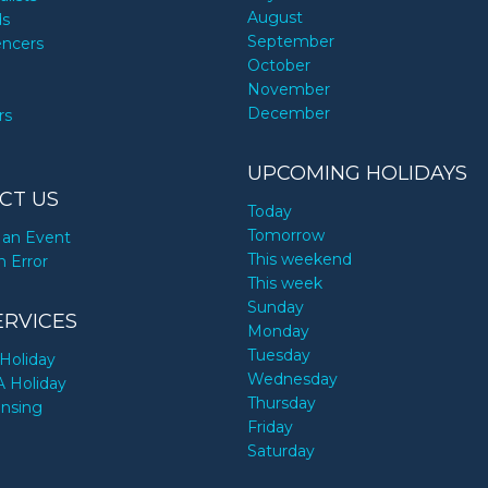
August
ds
September
encers
October
November
December
rs
UPCOMING HOLIDAYS
CT US
Today
Tomorrow
an Event
This weekend
n Error
This week
Sunday
ERVICES
Monday
Tuesday
Holiday
Wednesday
A Holiday
Thursday
ensing
Friday
Saturday