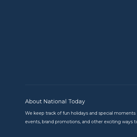
About National Today
We keep track of fun holidays and special moments on 
events, brand promotions, and other exciting ways to