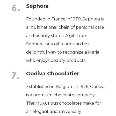
Sephora
Founded in France in 1970, Sephora is
a multinational chain of personal care
and beauty stores. A gift from
Sephora, or a gift card, can be a
delightful way to recognize a Maria
who enjoys beauty products.
Godiva Chocolatier
Established in Belgium in 1926, Godiva
is a premium chocolate company.
Their luxurious chocolates make for
an elegant and universally