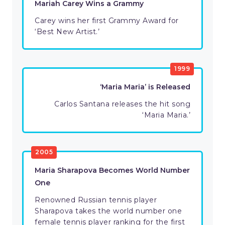
Mariah Carey Wins a Grammy
Carey wins her first Grammy Award for
‘Best New Artist.’
1999
‘Maria Maria’ is Released
Carlos Santana releases the hit song
‘Maria Maria.’
2005
Maria Sharapova Becomes World Number
One
Renowned Russian tennis player
Sharapova takes the world number one
female tennis player ranking for the first