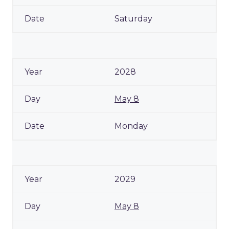
Saturday
2028
May 8
Monday
2029
May 8