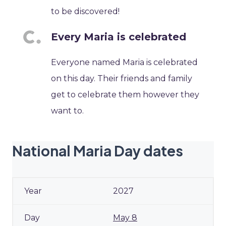
to be discovered!
Every Maria is celebrated
Everyone named Maria is celebrated
on this day. Their friends and family
get to celebrate them however they
want to.
National Maria Day dates
2027
May 8