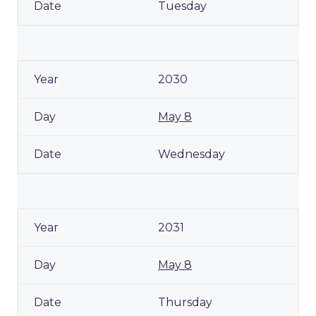
Tuesday
2030
May 8
Wednesday
2031
May 8
Thursday