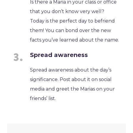
Is there a Maria in your class or office
that you don’t know very well?
Today is the perfect day to befriend
them! You can bond over the new
facts you’ve learned about the name.
Spread awareness
Spread awareness about the day’s
significance. Post about it on social
media and greet the Marias on your
friends’ list.