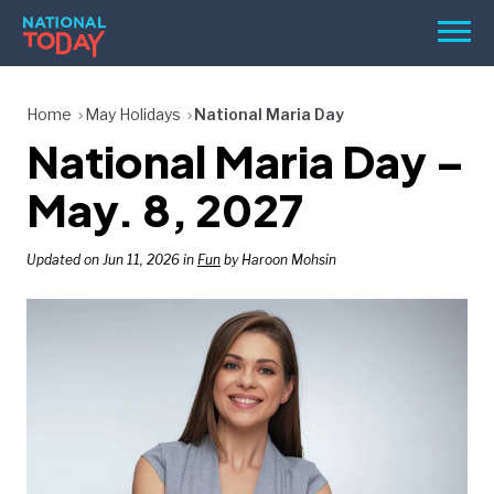
Skip
Men
to
content
TODAY
Home
May Holidays
National Maria Day
National Maria Day –
HOLIDAYS
BIRTHDAYS
May. 8, 2027
REMINDERS
Updated on Jun 11, 2026 in
Fun
by Haroon Mohsin
SEARCH
SEARCH
NATIONAL