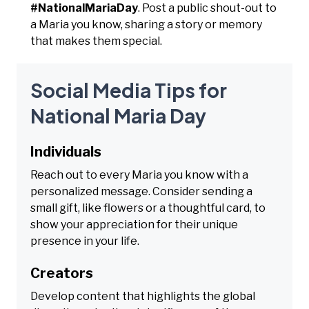
#NationalMariaDay
. Post a public shout-out to
a Maria you know, sharing a story or memory
that makes them special.
Social Media Tips for
National Maria Day
Individuals
Reach out to every Maria you know with a
personalized message. Consider sending a
small gift, like flowers or a thoughtful card, to
show your appreciation for their unique
presence in your life.
Creators
Develop content that highlights the global