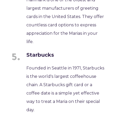
largest manufacturers of greeting
cards in the United States. They offer
countless card options to express
appreciation for the Marias in your
life.
Starbucks
Founded in Seattle in 1971, Starbucks
is the world's largest coffeehouse
chain. A Starbucks gift card or a
coffee date is a simple yet effective
way to treat a Maria on their special
day.