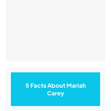
5 Facts About Mariah
Carey