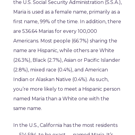
the U.S. Social Security Administration (S.S.A.),
Maria is used as a female name, primarily as a
first name, 99% of the time. In addition, there
are 536.64 Marias for every 100,000
Americans. Most people (66.7%) sharing the
name are Hispanic, while others are White
(26.3%), Black (2.7%), Asian or Pacific Islander
(2.8%), mixed race (0.4%), and American
Indian or Alaskan Native (0.4%). As such,
you’re more likely to meet a Hispanic person
named Maria than a White one with the
same name.
In the U.S., California has the most residents
— 514,594, to be exact — named Maria. It’s