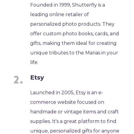
Founded in 1999, Shutterfly is a
leading online retailer of
personalized photo products. They
offer custom photo books, cards, and
gifts, making them ideal for creating
unique tributes to the Marias in your
life.
Etsy
Launched in 2005, Etsy is an e-
commerce website focused on
handmade or vintage items and craft
supplies. It's a great platform to find
unique, personalized gifts for anyone