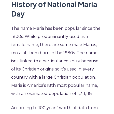
History of National Maria
Day
The name Maria has been popular since the
1800s. While predominantly used as a
female name, there are some male Marias,
most of them born in the 1980s. The name
isn’t linked to a particular country because
of its Christian origins, so it’s used in every
country with a large Christian population.
Maria is America’s 18th most popular name,
with an estimated population of 1,711,118.
According to 100 years’ worth of data from