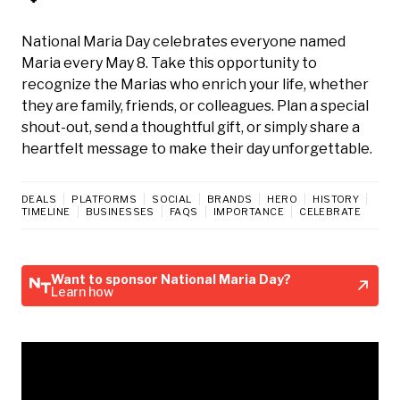
National Maria Day celebrates everyone named
Maria every May 8. Take this opportunity to
recognize the Marias who enrich your life, whether
they are family, friends, or colleagues. Plan a special
shout-out, send a thoughtful gift, or simply share a
heartfelt message to make their day unforgettable.
DEALS
PLATFORMS
SOCIAL
BRANDS
HERO
HISTORY
TIMELINE
BUSINESSES
FAQS
IMPORTANCE
CELEBRATE
Want to sponsor National Maria Day?
Learn how