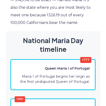
also the state where you are most likely to
meet one because 1326.19 out of every
100,000 Californians bear the name.
National Maria Day
timeline
1777
Queen Maria I of Portugal
Maria I of Portugal begins her reign as
the first undisputed Queen of Portugal.
1991