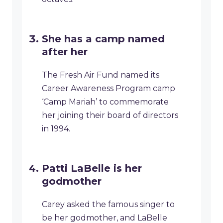
She has a camp named
after her
The Fresh Air Fund named its
Career Awareness Program camp
‘Camp Mariah’ to commemorate
her joining their board of directors
in 1994.
Patti LaBelle is her
godmother
Carey asked the famous singer to
be her godmother, and LaBelle