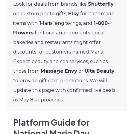
Look for deals from brands like
Shutterfly
on custom photo gifts,
Etsy
for handmade
items with ‘Maria’ engravings, and
1-800-
Flowers
for floral arrangements. Local
bakeries and restaurants might offer
discounts for customers named Maria.
Expect beauty and spa services, such as
those from
Massage Envy
or
Ulta Beauty
,
to provide gift card promotions. We will
update this page with confirmed live deals
as May 8 approaches.
Platform Guide for
National Maria Day