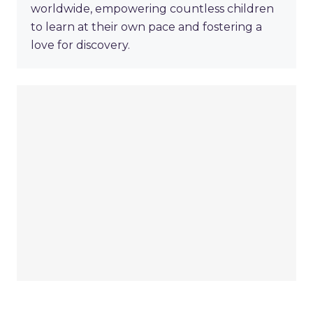
worldwide, empowering countless children
to learn at their own pace and fostering a
love for discovery.