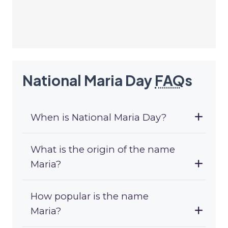
National Maria Day
FAQ
s
When is National Maria Day?
What is the origin of the name
Maria?
How popular is the name
Maria?