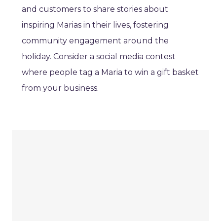
and customers to share stories about
inspiring Marias in their lives, fostering
community engagement around the
holiday. Consider a social media contest
where people tag a Maria to win a gift basket
from your business.