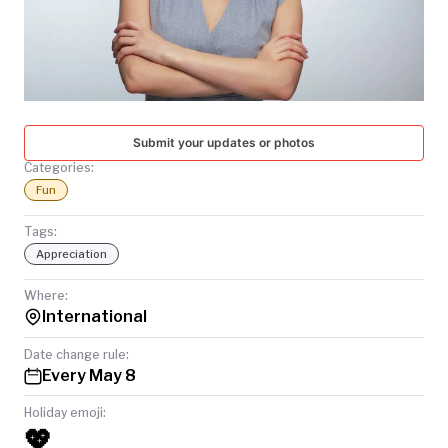
TODAY
Submit your updates or photos
Categories:
Fun
Tags:
Appreciation
Where:
International
Date change rule:
Every May 8
Holiday emoji:
💖