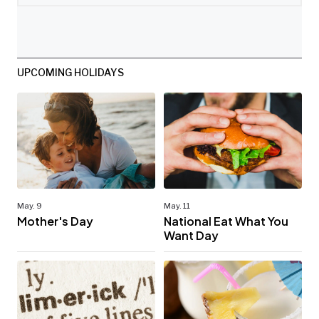
UPCOMING HOLIDAYS
May. 9
May. 11
Mother's Day
National Eat What You
Want Day