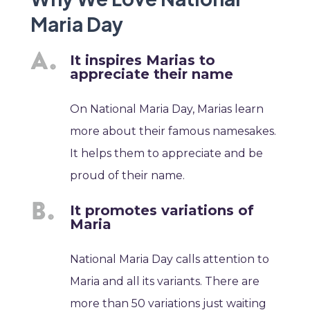
Maria Day
It inspires Marias to
appreciate their name
On National Maria Day, Marias learn
more about their famous namesakes.
It helps them to appreciate and be
proud of their name.
It promotes variations of
Maria
National Maria Day calls attention to
Maria and all its variants. There are
more than 50 variations just waiting