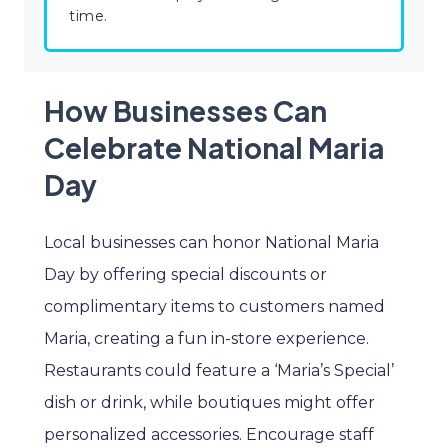
time.
How Businesses Can
Celebrate National Maria
Day
Local businesses can honor National Maria
Day by offering special discounts or
complimentary items to customers named
Maria, creating a fun in-store experience.
Restaurants could feature a ‘Maria’s Special’
dish or drink, while boutiques might offer
personalized accessories. Encourage staff