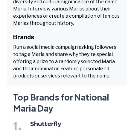
diversity and cultural significance of the name
Maria. Interview various Marias about their
experiences or create a compilation of famous
Marias throughout history.
Brands
Run a social media campaign asking followers
to tag a Maria and share why they're special,
offering a prize to a randomly selected Maria
and their nominator. Feature personalized
products or services relevant to the name.
Top Brands for National
Maria Day
Shutterfly