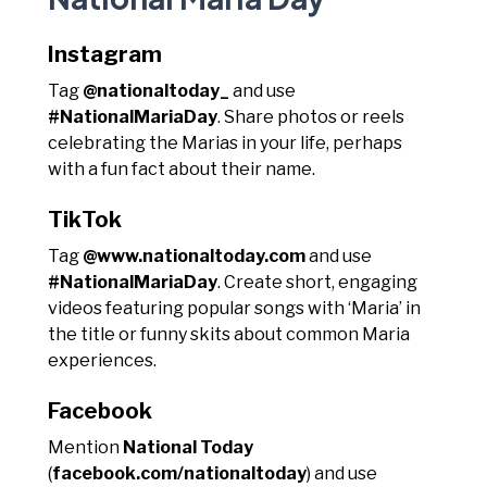
Instagram
Tag
@nationaltoday_
and use
#NationalMariaDay
. Share photos or reels
celebrating the Marias in your life, perhaps
with a fun fact about their name.
TikTok
Tag
@www.nationaltoday.com
and use
#NationalMariaDay
. Create short, engaging
videos featuring popular songs with ‘Maria’ in
the title or funny skits about common Maria
experiences.
Facebook
Mention
National Today
(
facebook.com/nationaltoday
) and use