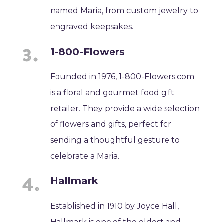
named Maria, from custom jewelry to
engraved keepsakes.
1-800-Flowers
Founded in 1976, 1-800-Flowers.com
is a floral and gourmet food gift
retailer. They provide a wide selection
of flowers and gifts, perfect for
sending a thoughtful gesture to
celebrate a Maria.
Hallmark
Established in 1910 by Joyce Hall,
Hallmark is one of the oldest and