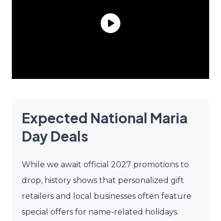
Expected National Maria
Day Deals
While we await official 2027 promotions to
drop, history shows that personalized gift
retailers and local businesses often feature
special offers for name-related holidays.