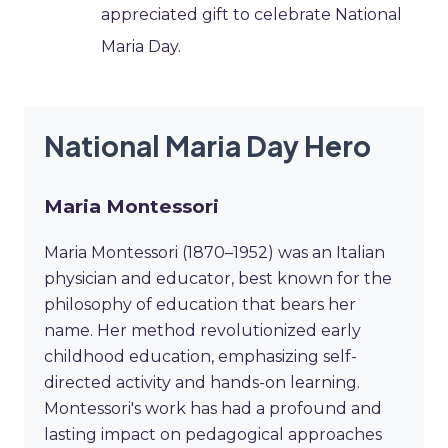
appreciated gift to celebrate National
Maria Day.
National Maria Day Hero
Maria Montessori
Maria Montessori (1870–1952) was an Italian
physician and educator, best known for the
philosophy of education that bears her
name. Her method revolutionized early
childhood education, emphasizing self-
directed activity and hands-on learning.
Montessori's work has had a profound and
lasting impact on pedagogical approaches