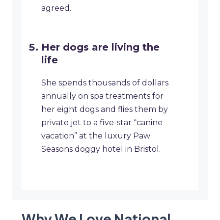
agreed.
Her dogs are living the
life
She spends thousands of dollars
annually on spa treatments for
her eight dogs and flies them by
private jet to a five-star “canine
vacation” at the luxury Paw
Seasons doggy hotel in Bristol.
Why We Love National