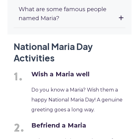
What are some famous people
named Maria?
National Maria Day
Activities
Wish a Maria well
Do you know a Maria? Wish them a
happy National Maria Day! A genuine
greeting goes a long way.
Befriend a Maria