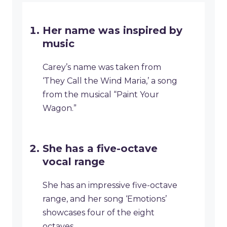
Her name was inspired by
music
Carey’s name was taken from
‘They Call the Wind Maria,’ a song
from the musical “Paint Your
Wagon.”
She has a five-octave
vocal range
She has an impressive five-octave
range, and her song ‘Emotions’
showcases four of the eight
octaves.