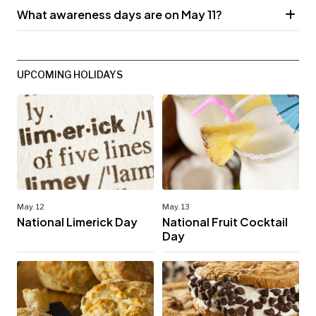
What awareness days are on May 11?
UPCOMING HOLIDAYS
May. 12
May. 13
National Limerick Day
National Fruit Cocktail
Day