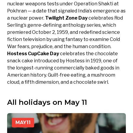
nuclear weapons tests under Operation Shakti at
Pokhran — a date that signaled India’s emergence as
a nuclear power.
Twilight Zone Day
celebrates Rod
Serling’s genre-defining anthology series, which
premiered October 2, 1959, and redefined science
fiction television by using fantasy to examine Cold
War fears, prejudice, and the human condition.
Hostess CupCake Day
celebrates the chocolate
snack cake introduced by Hostess in 1919, one of
the longest-running commercially baked goods in
American history. Guilt-free eating, a mushroom
cloud, a fifth dimension, and a chocolate swirl.
All holidays on May 11
MAY
11