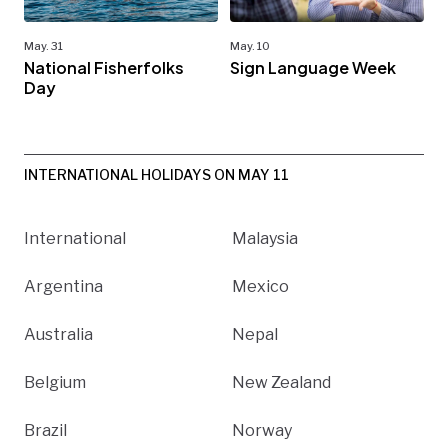
May. 31
May. 10
National Fisherfolks
Sign Language Week
Day
INTERNATIONAL HOLIDAYS ON MAY 11
International
Malaysia
Argentina
Mexico
Australia
Nepal
Belgium
New Zealand
Brazil
Norway