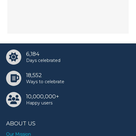
6,184
Days celebrated
18,552
Ways to celebrate
10,000,000+
Happy users
ABOUT US
Our Mission