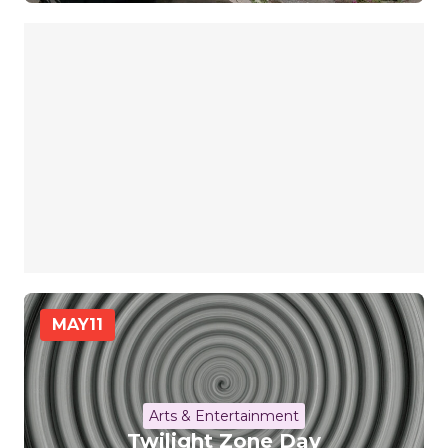
MAY
11
Arts & Entertainment
Twilight Zone Day