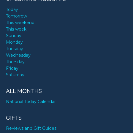
Today
Tomorrow
This weekend
This week
Sunday
Monday
Tuesday
Wednesday
Thursday
Friday
Saturday
ALL MONTHS
National Today Calendar
GIFTS
Reviews and Gift Guides