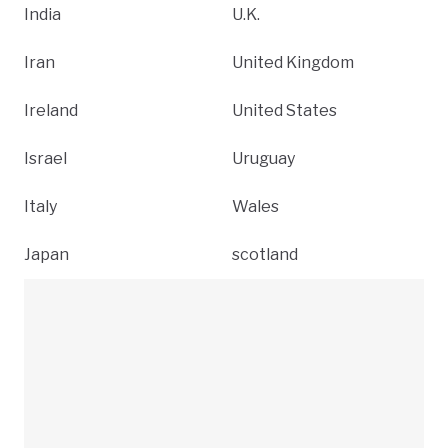
India
U.K.
Iran
United Kingdom
Ireland
United States
Israel
Uruguay
Italy
Wales
Japan
scotland