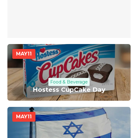
MAY
11
Food & Beverage
Hostess CupCake Day
MAY
11