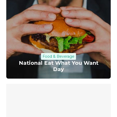
Food & Beverage
National Eat What You Want
Day