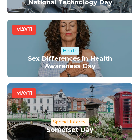
National Technology Day
MAY
11
Health
Sex Differences in Health
Awareness Day
MAY
11
Special Interest
Somerset Day