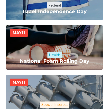
Federal
Israel Independence Day
MAY
11
Health
National Foam Rolling Day
MAY
11
Special Interest