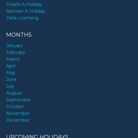
Create A Holiday
Sponsor A Holiday
Data Licensing
MONTHS
January
February
March
April
May
June
July
August
September
October
November
December
UPCOMING HOLIDAYS