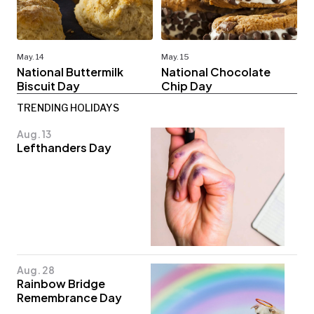
May. 14
May. 15
National Buttermilk
National Chocolate
Biscuit Day
Chip Day
TRENDING HOLIDAYS
Aug. 13
Lefthanders Day
Aug. 28
Rainbow Bridge
Remembrance Day