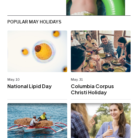
POPULAR MAY HOLIDAYS
May. 10
May. 31
National Lipid Day
Columbia Corpus
Christi Holiday