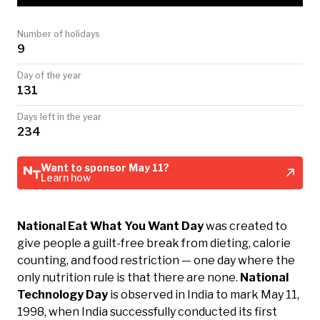
TODAY
Number of holidays
9
Day of the year
131
Days left in the year
234
Want to sponsor May 11?
Learn how
National Eat What You Want Day
was created to
give people a guilt-free break from dieting, calorie
counting, and food restriction — one day where the
only nutrition rule is that there are none.
National
Technology Day
is observed in India to mark May 11,
1998, when India successfully conducted its first