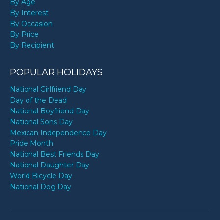
By Age
By Interest
By Occasion
By Price
By Recipient
POPULAR HOLIDAYS
National Girlfriend Day
Day of the Dead
National Boyfriend Day
National Sons Day
Mexican Independence Day
Pride Month
National Best Friends Day
National Daughter Day
World Bicycle Day
National Dog Day