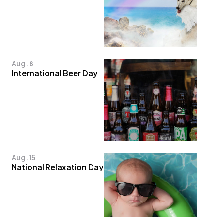
Aug. 8
International Beer Day
Aug. 15
National Relaxation Day