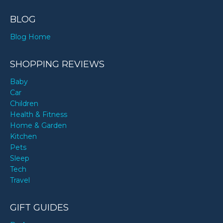
BLOG
Blog Home
SHOPPING REVIEWS
Baby
Car
Children
Health & Fitness
Home & Garden
Kitchen
Pets
Sleep
Tech
Travel
GIFT GUIDES