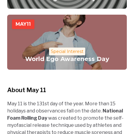
MAY
11
Special Interest
World Ego Awareness Day
About May 11
May 11 is the 131st day of the year. More than 15
holidays and observances fall on the date.
National
Foam Rolling Day
was created to promote the self-
myofascial release technique used by athletes and
physical therapists to reduce muscle soreness and