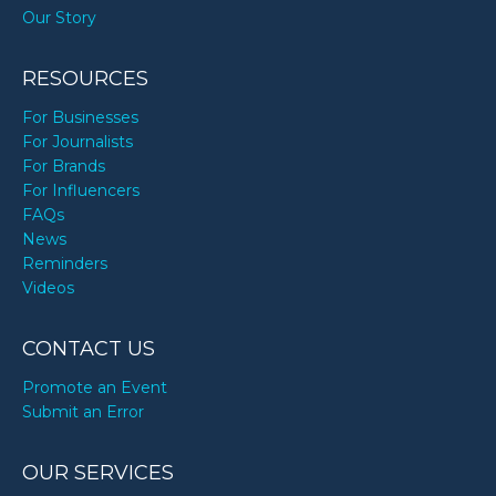
Our Story
RESOURCES
For Businesses
For Journalists
For Brands
For Influencers
FAQs
News
Reminders
Videos
CONTACT US
Promote an Event
Submit an Error
OUR SERVICES