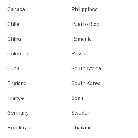
Canada
Philippines
Chile
Puerto Rico
China
Romania
Colombia
Russia
Cuba
South Africa
England
South Korea
France
Spain
Germany
Sweden
Honduras
Thailand