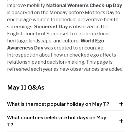
improve mobility.
National Women’s Check-up Day
is observed on the Monday before Mother’s Day to
encourage women to schedule preventive health
screenings.
Somerset Day
is observed in the
English county of Somerset to celebrate local
heritage, landscape, and culture.
World Ego
Awareness Day
was created to encourage
introspection about how unchecked ego affects
relationships and decision-making. This page is
refreshed each year as new observances are added.
May 11 Q&As
What is the most popular holiday on May 11?
What countries celebrate holidays on May
11?