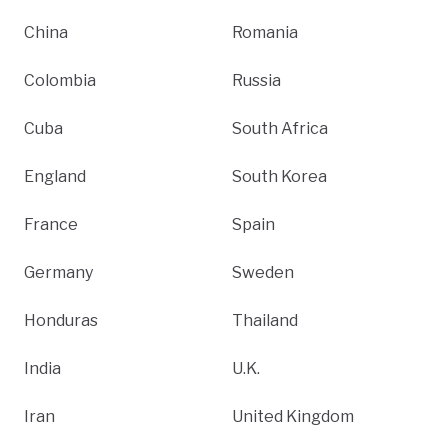
China
Romania
Colombia
Russia
Cuba
South Africa
England
South Korea
France
Spain
Germany
Sweden
Honduras
Thailand
India
U.K.
Iran
United Kingdom