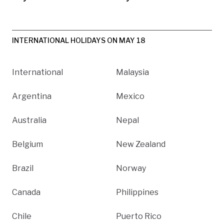
INTERNATIONAL HOLIDAYS ON MAY 18
International
Malaysia
Argentina
Mexico
Australia
Nepal
Belgium
New Zealand
Brazil
Norway
Canada
Philippines
Chile
Puerto Rico