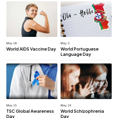
May. 18
May. 5
World AIDS Vaccine Day
World Portuguese
Language Day
May. 15
May. 24
TSC Global Awareness
World Schizophrenia
Day
Day