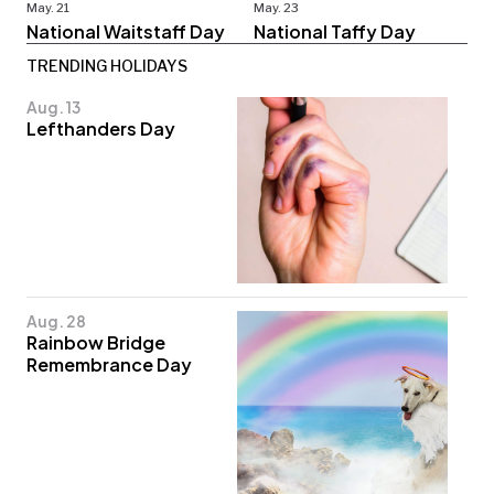
May. 21
May. 23
National Waitstaff Day
National Taffy Day
TRENDING HOLIDAYS
Aug. 13
Lefthanders Day
Aug. 28
Rainbow Bridge
Remembrance Day