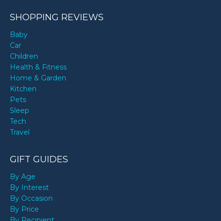
SHOPPING REVIEWS
Baby
Car
Children
Health & Fitness
Home & Garden
Kitchen
Pets
Sleep
Tech
Travel
GIFT GUIDES
By Age
By Interest
By Occasion
By Price
By Recipient