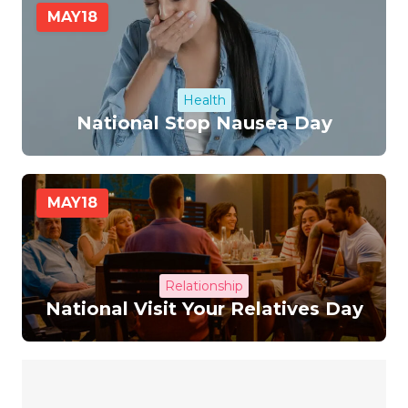
MAY
18
Health
National Stop Nausea Day
MAY
18
Relationship
National Visit Your Relatives Day