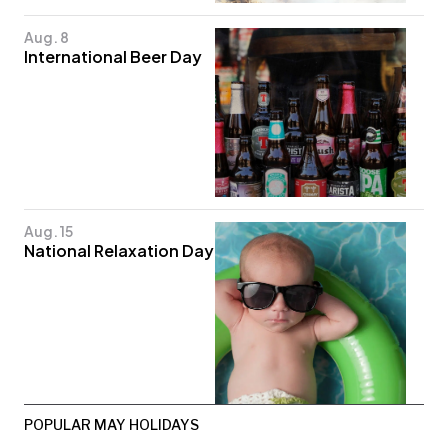
Aug. 8
International Beer Day
Aug. 15
National Relaxation Day
POPULAR MAY HOLIDAYS