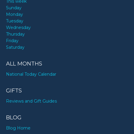
This week
Sunday
Monday
Tuesday
Wednesday
Thursday
Friday
Saturday
ALL MONTHS
National Today Calendar
GIFTS
Reviews and Gift Guides
BLOG
Blog Home