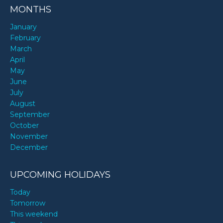
MONTHS
January
February
March
April
May
June
July
August
September
October
November
December
UPCOMING HOLIDAYS
Today
Tomorrow
This weekend