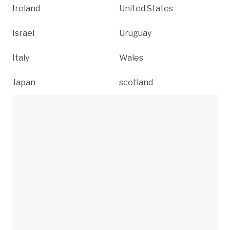
Ireland
United States
Israel
Uruguay
Italy
Wales
Japan
scotland