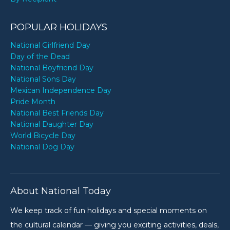
POPULAR HOLIDAYS
National Girlfriend Day
Day of the Dead
National Boyfriend Day
National Sons Day
Mexican Independence Day
Pride Month
National Best Friends Day
National Daughter Day
World Bicycle Day
National Dog Day
About National Today
We keep track of fun holidays and special moments on
the cultural calendar — giving you exciting activities, deals,