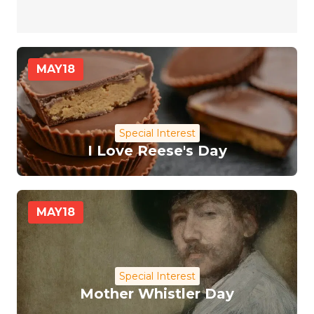
MAY
18
Special Interest
I Love Reese's Day
MAY
18
Special Interest
Mother Whistler Day