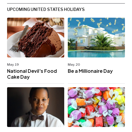
UPCOMING UNITED STATES HOLIDAYS
May. 19
May. 20
National Devil's Food
Be a Millionaire Day
Cake Day