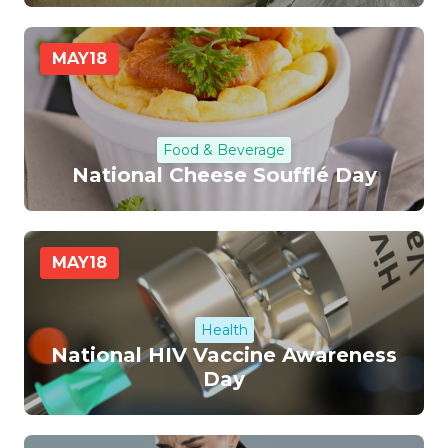
MAY
18
Food & Beverage
National Cheese Soufflé Day
MAY
18
Health
National HIV Vaccine Awareness
Day