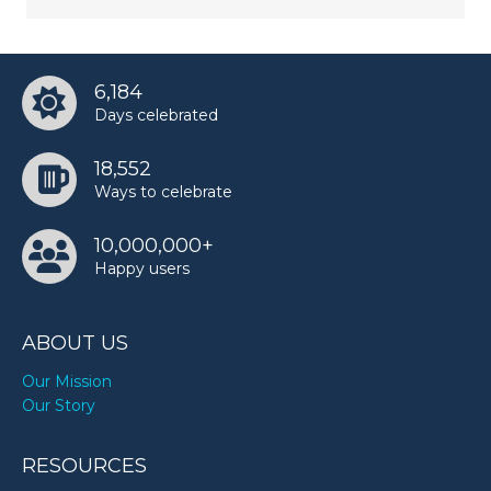
6,184
Days celebrated
18,552
Ways to celebrate
10,000,000+
Happy users
ABOUT US
Our Mission
Our Story
RESOURCES