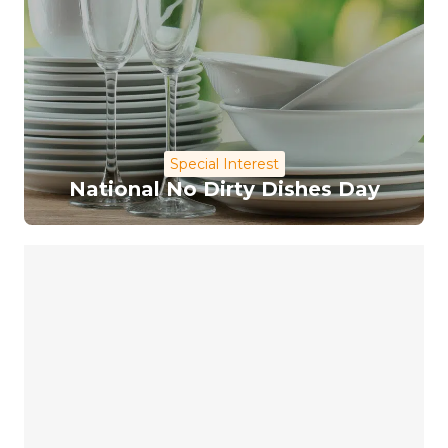
Special Interest
National No Dirty Dishes Day