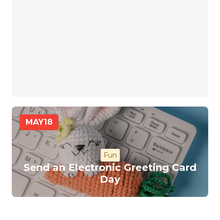
MAY
18
Fun
Send an Electronic Greeting Card
Day