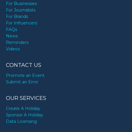
For Businesses
For Journalists
For Brands
For Influencers
FAQs
News
Reminders
Videos
CONTACT US
Promote an Event
Submit an Error
OUR SERVICES
Create A Holiday
Sponsor A Holiday
Data Licensing