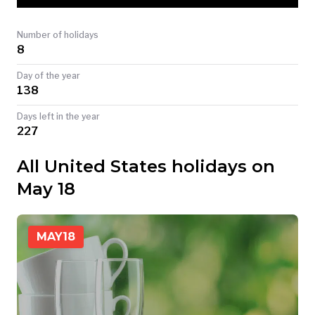
TODAY
Number of holidays
8
Day of the year
138
Days left in the year
227
All United States holidays on
May 18
MAY
18