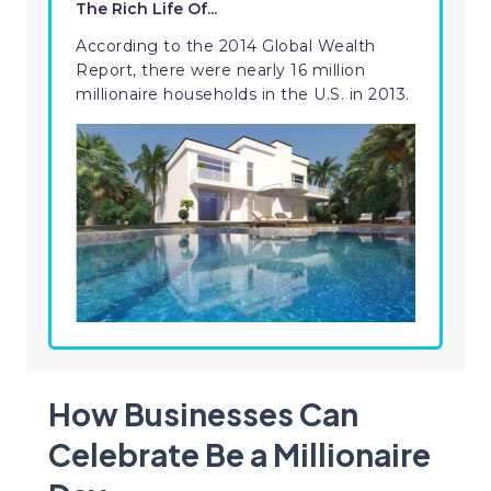
The Rich Life Of...
According to the 2014 Global Wealth
Report, there were nearly 16 million
millionaire households in the U.S. in 2013.
How Businesses Can
Celebrate Be a Millionaire