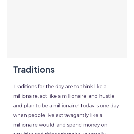
Traditions
Traditions for the day are to think like a
millionaire, act like a millionaire, and hustle
and plan to be a millionaire! Today is one day
when people live extravagantly like a
millionaire would, and spend money on