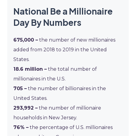
National Be a Millionaire
Day By Numbers
675,000 –
the number of new millionaires
added from 2018 to 2019 in the United
States.
18.6 million –
the total number of
millionaires in the U.S.
705 –
the number of billionaires in the
United States.
293,992 –
the number of millionaire
households in New Jersey.
76% –
the percentage of U.S. millionaires