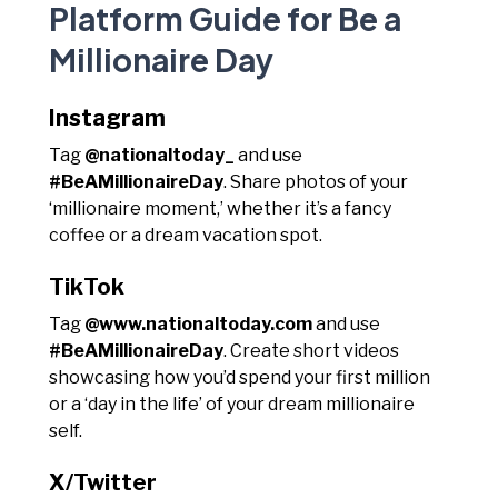
Platform Guide for Be a
Millionaire Day
Instagram
Tag
@nationaltoday_
and use
#BeAMillionaireDay
. Share photos of your
‘millionaire moment,’ whether it’s a fancy
coffee or a dream vacation spot.
TikTok
Tag
@www.nationaltoday.com
and use
#BeAMillionaireDay
. Create short videos
showcasing how you’d spend your first million
or a ‘day in the life’ of your dream millionaire
self.
X/Twitter