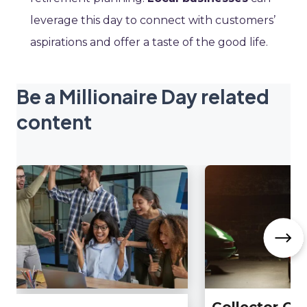
leverage this day to connect with customers’
aspirations and offer a taste of the good life.
Be a Millionaire Day related
content