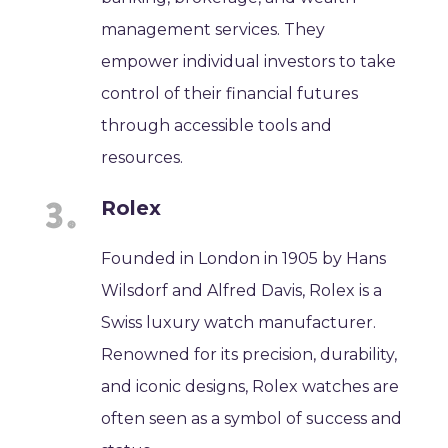
management services. They
empower individual investors to take
control of their financial futures
through accessible tools and
resources.
Rolex
Founded in London in 1905 by Hans
Wilsdorf and Alfred Davis, Rolex is a
Swiss luxury watch manufacturer.
Renowned for its precision, durability,
and iconic designs, Rolex watches are
often seen as a symbol of success and