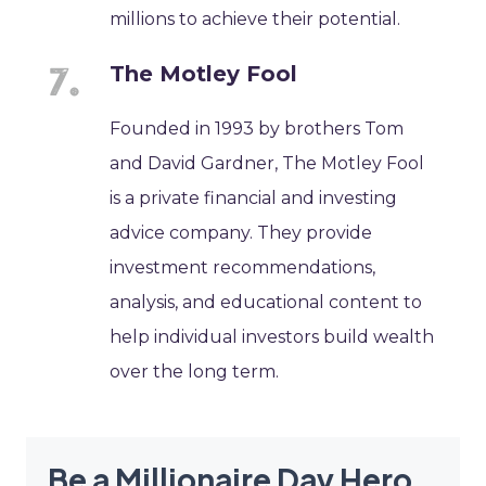
millions to achieve their potential.
The Motley Fool
Founded in 1993 by brothers Tom
and David Gardner, The Motley Fool
is a private financial and investing
advice company. They provide
investment recommendations,
analysis, and educational content to
help individual investors build wealth
over the long term.
Be a Millionaire Day Hero