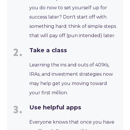
you do now to set yourself up for
success later? Don't start off with
something hard; think of simple steps
that will pay off (pun intended) later.
Take a class
Learning the ins and outs of 401Ks,
IRAs, and investment strategies now
may help get you moving toward
your first million.
Use helpful apps
Everyone knows that once you have