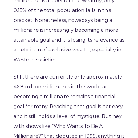
‘millionaire’ is a label for the wealthy, only
0.15% of the total population falls in this
bracket. Nonetheless, nowadays being a
millionaire is increasingly becoming a more
attainable goal and it is losing its relevance as
a definition of exclusive wealth, especially in
Western societies.
Still, there are currently only approximately
46.8 million millionaires in the world and
becoming a millionaire remains a financial
goal for many. Reaching that goal is not easy
and it still holds a level of mystique. But hey,
with shows like “Who Wants To Be A
Millionaire?” that debuted in 1999, anything is