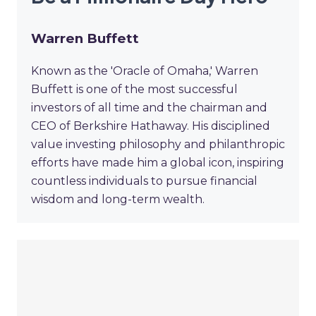
Warren Buffett
Known as the 'Oracle of Omaha,' Warren
Buffett is one of the most successful
investors of all time and the chairman and
CEO of Berkshire Hathaway. His disciplined
value investing philosophy and philanthropic
efforts have made him a global icon, inspiring
countless individuals to pursue financial
wisdom and long-term wealth.