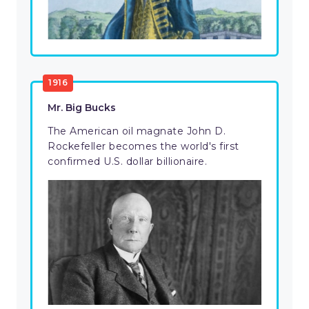
1916
Mr. Big Bucks
The American oil magnate John D.
Rockefeller becomes the world's first
confirmed U.S. dollar billionaire.