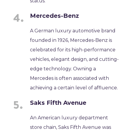
status.
Mercedes-Benz
A German luxury automotive brand
founded in 1926, Mercedes-Benz is
celebrated for its high-performance
vehicles, elegant design, and cutting-
edge technology. Owning a
Mercedes is often associated with
achieving a certain level of affluence.
Saks Fifth Avenue
An American luxury department
store chain, Saks Fifth Avenue was