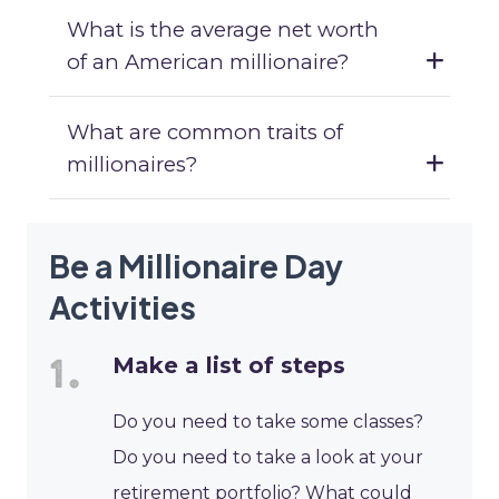
What is the average net worth
of an American millionaire?
What are common traits of
millionaires?
Be a Millionaire Day
Activities
Make a list of steps
Do you need to take some classes?
Do you need to take a look at your
retirement portfolio? What could