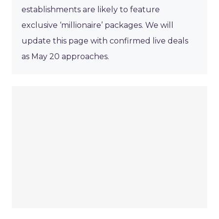
establishments are likely to feature
exclusive ‘millionaire’ packages. We will
update this page with confirmed live deals
as May 20 approaches.