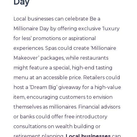
Day
Local businesses can celebrate Be a
Millionaire Day by offering exclusive ‘luxury
for less’ promotions or aspirational
experiences. Spas could create ‘Millionaire
Makeover’ packages, while restaurants
might feature a special, high-end tasting
menu at an accessible price. Retailers could
host a ‘Dream Big’ giveaway for a high-value
item, encouraging customers to envision
themselves as millionaires. Financial advisors
or banks could offer free introductory
consultations on wealth building or
retirement planning.
Local businesses
can