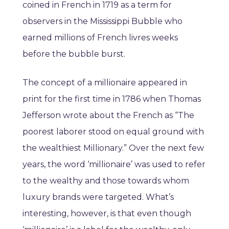
coined in French in 1719 as a term for
observers in the Mississippi Bubble who
earned millions of French livres weeks
before the bubble burst.
The concept of a millionaire appeared in
print for the first time in 1786 when Thomas
Jefferson wrote about the French as “The
poorest laborer stood on equal ground with
the wealthiest Millionary.” Over the next few
years, the word ‘millionaire’ was used to refer
to the wealthy and those towards whom
luxury brands were targeted. What’s
interesting, however, is that even though