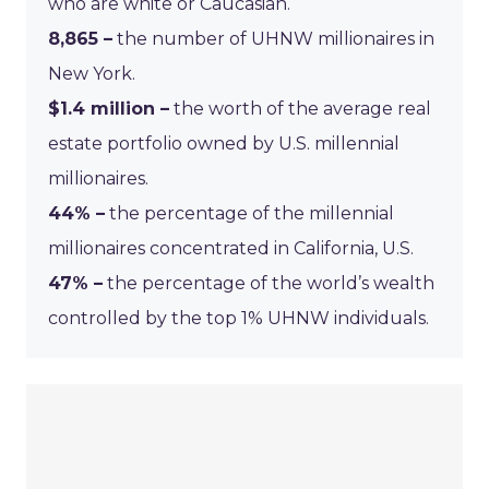
who are white or Caucasian.
8,865 –
the number of UHNW millionaires in
New York.
$1.4 million –
the worth of the average real
estate portfolio owned by U.S. millennial
millionaires.
44% –
the percentage of the millennial
millionaires concentrated in California, U.S.
47% –
the percentage of the world’s wealth
controlled by the top 1% UHNW individuals.