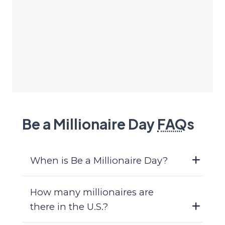
Be a Millionaire Day
FAQ
s
When is Be a Millionaire Day?
How many millionaires are
there in the U.S.?