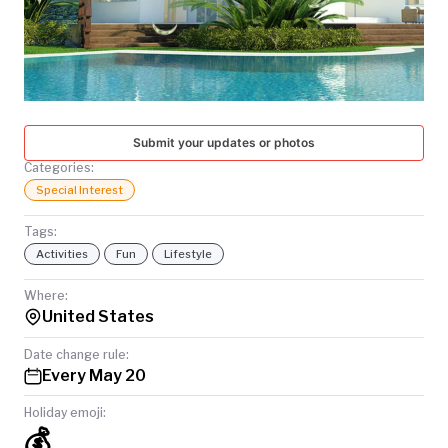
TODAY
Submit your updates or photos
Categories:
Special Interest
Tags:
Activities
Fun
Lifestyle
Where:
United States
Date change rule:
Every May 20
Holiday emoji:
💰