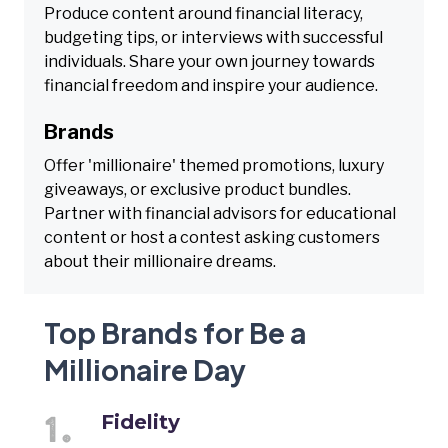
Produce content around financial literacy,
budgeting tips, or interviews with successful
individuals. Share your own journey towards
financial freedom and inspire your audience.
Brands
Offer 'millionaire' themed promotions, luxury
giveaways, or exclusive product bundles.
Partner with financial advisors for educational
content or host a contest asking customers
about their millionaire dreams.
Top Brands for Be a
Millionaire Day
Fidelity