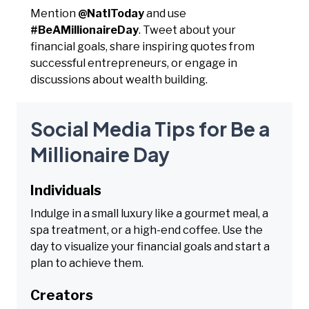
Mention
@NatlToday
and use
#BeAMillionaireDay
. Tweet about your
financial goals, share inspiring quotes from
successful entrepreneurs, or engage in
discussions about wealth building.
Social Media Tips for Be a
Millionaire Day
Individuals
Indulge in a small luxury like a gourmet meal, a
spa treatment, or a high-end coffee. Use the
day to visualize your financial goals and start a
plan to achieve them.
Creators