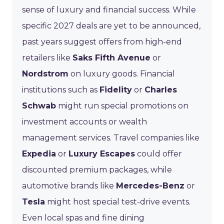
sense of luxury and financial success. While
specific 2027 deals are yet to be announced,
past years suggest offers from high-end
retailers like
Saks Fifth Avenue
or
Nordstrom
on luxury goods. Financial
institutions such as
Fidelity
or
Charles
Schwab
might run special promotions on
investment accounts or wealth
management services. Travel companies like
Expedia
or
Luxury Escapes
could offer
discounted premium packages, while
automotive brands like
Mercedes-Benz
or
Tesla
might host special test-drive events.
Even local spas and fine dining