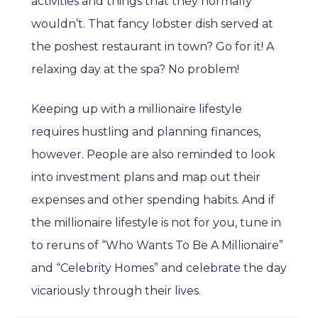
activities and things that they normally
wouldn’t. That fancy lobster dish served at
the poshest restaurant in town? Go for it! A
relaxing day at the spa? No problem!
Keeping up with a millionaire lifestyle
requires hustling and planning finances,
however. People are also reminded to look
into investment plans and map out their
expenses and other spending habits. And if
the millionaire lifestyle is not for you, tune in
to reruns of “Who Wants To Be A Millionaire”
and “Celebrity Homes” and celebrate the day
vicariously through their lives.