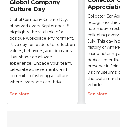
Collector Car
Global Company
Appreciation
Culture Day
Collector Car Appre
Global Company Culture Day,
recognizes the vital 
observed every September 18,
automotive restorat
highlights the vital role of a
collecting every se
positive workplace environment.
July. This day highli
It's a day for leaders to reflect on
history of American
values, behaviors, and decisions
manufacturing and 
that shape employee
dedicated enthusia
experience. Engage your team,
preserve it. Join loc
celebrate achievements, and
visit museums, or s
commit to fostering a culture
the craftsmanship o
where everyone can thrive.
vehicles.
See More
See More