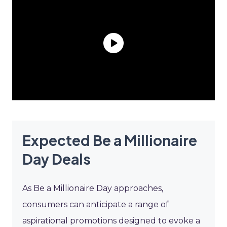
Expected Be a Millionaire
Day Deals
As Be a Millionaire Day approaches,
consumers can anticipate a range of
aspirational promotions designed to evoke a