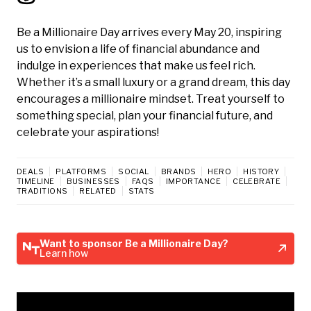
Be a Millionaire Day arrives every May 20, inspiring
us to envision a life of financial abundance and
indulge in experiences that make us feel rich.
Whether it’s a small luxury or a grand dream, this day
encourages a millionaire mindset. Treat yourself to
something special, plan your financial future, and
celebrate your aspirations!
DEALS
PLATFORMS
SOCIAL
BRANDS
HERO
HISTORY
TIMELINE
BUSINESSES
FAQS
IMPORTANCE
CELEBRATE
TRADITIONS
RELATED
STATS
Want to sponsor Be a Millionaire Day?
Learn how