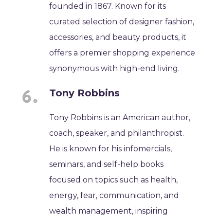
founded in 1867. Known for its
curated selection of designer fashion,
accessories, and beauty products, it
offers a premier shopping experience
synonymous with high-end living.
Tony Robbins
Tony Robbins is an American author,
coach, speaker, and philanthropist.
He is known for his infomercials,
seminars, and self-help books
focused on topics such as health,
energy, fear, communication, and
wealth management, inspiring