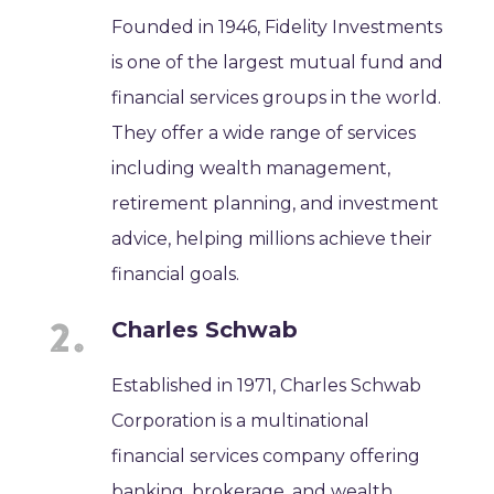
Founded in 1946, Fidelity Investments
is one of the largest mutual fund and
financial services groups in the world.
They offer a wide range of services
including wealth management,
retirement planning, and investment
advice, helping millions achieve their
financial goals.
Charles Schwab
Established in 1971, Charles Schwab
Corporation is a multinational
financial services company offering
banking, brokerage, and wealth