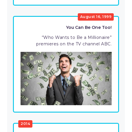
August 16, 1999
You Can Be One Too!
“Who Wants to Be a Millionaire”
premieres on the TV channel ABC.
2014