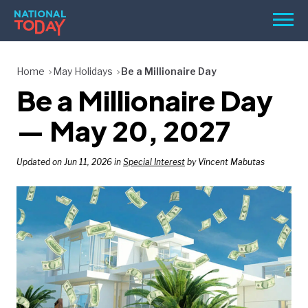
Skip
Men
to
content
TODAY
Home
May Holidays
Be a Millionaire Day
Be a Millionaire Day
HOLIDAYS
BIRTHDAYS
— May 20, 2027
REMINDERS
Updated on Jun 11, 2026 in
Special Interest
by Vincent Mabutas
SEARCH
SEARCH
NATIONAL