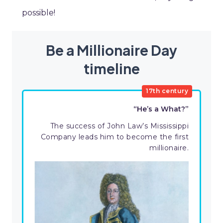
possible!
Be a Millionaire Day
timeline
17th century
“He’s a What?”
The success of John Law’s Mississippi
Company leads him to become the first
millionaire.