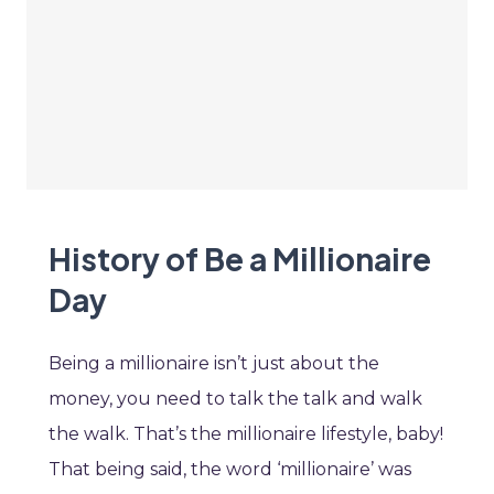
History of Be a Millionaire
Day
Being a millionaire isn’t just about the
money, you need to talk the talk and walk
the walk. That’s the millionaire lifestyle, baby!
That being said, the word ‘millionaire’ was