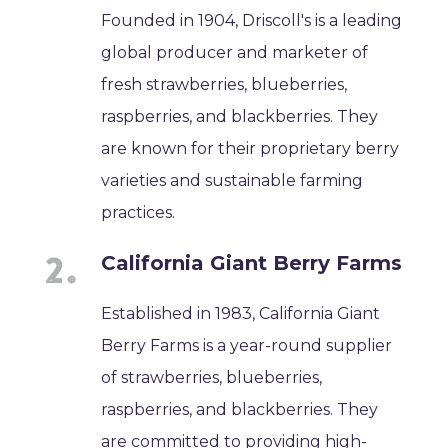
Founded in 1904, Driscoll's is a leading
global producer and marketer of
fresh strawberries, blueberries,
raspberries, and blackberries. They
are known for their proprietary berry
varieties and sustainable farming
practices.
California Giant Berry Farms
Established in 1983, California Giant
Berry Farms is a year-round supplier
of strawberries, blueberries,
raspberries, and blackberries. They
are committed to providing high-