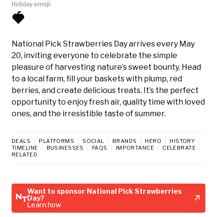
Holiday emoji:
🍓
National Pick Strawberries Day arrives every May
20, inviting everyone to celebrate the simple
pleasure of harvesting nature’s sweet bounty. Head
to a local farm, fill your baskets with plump, red
berries, and create delicious treats. It’s the perfect
opportunity to enjoy fresh air, quality time with loved
ones, and the irresistible taste of summer.
DEALS
PLATFORMS
SOCIAL
BRANDS
HERO
HISTORY
TIMELINE
BUSINESSES
FAQS
IMPORTANCE
CELEBRATE
RELATED
Want to sponsor National Pick Strawberries
Day?
Learn how