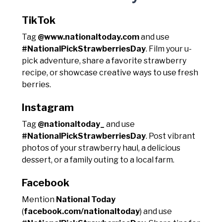
TikTok
Tag
@www.nationaltoday.com
and use
#NationalPickStrawberriesDay
. Film your u-
pick adventure, share a favorite strawberry
recipe, or showcase creative ways to use fresh
berries.
Instagram
Tag
@nationaltoday_
and use
#NationalPickStrawberriesDay
. Post vibrant
photos of your strawberry haul, a delicious
dessert, or a family outing to a local farm.
Facebook
Mention
National Today
(
facebook.com/nationaltoday
) and use