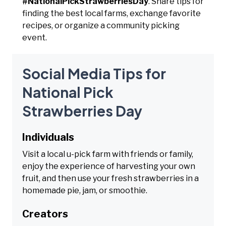
#NationalPickStrawberriesDay
. Share tips for
finding the best local farms, exchange favorite
recipes, or organize a community picking
event.
Social Media Tips for
National Pick
Strawberries Day
Individuals
Visit a local u-pick farm with friends or family,
enjoy the experience of harvesting your own
fruit, and then use your fresh strawberries in a
homemade pie, jam, or smoothie.
Creators