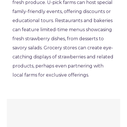
fresh produce. U-pick farms can host special
family-friendly events, offering discounts or
educational tours. Restaurants and bakeries
can feature limited-time menus showcasing
fresh strawberry dishes, from desserts to
savory salads. Grocery stores can create eye-
catching displays of strawberries and related
products, perhaps even partnering with
local farms for exclusive offerings.