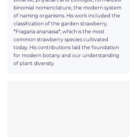
binomial nomenclature, the modern system
of naming organisms. His work included the
classification of the garden strawberry,
*Fragaria ananassa*, which is the most
common strawberry species cultivated
today. His contributions laid the foundation
for modern botany and our understanding
of plant diversity.