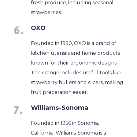
fresh produce, including seasonal
strawberries.
OXO
Founded in 1990, OXO is a brand of
kitchen utensils and home products
known for their ergonomic designs.
Their range includes useful tools like
strawberry hullers and slicers, making
fruit preparation easier.
Williams-Sonoma
Founded in 1956 in Sonoma,
California, Williams-Sonoma is a