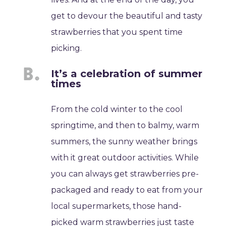
get to devour the beautiful and tasty
strawberries that you spent time
picking.
It’s a celebration of summer
times
From the cold winter to the cool
springtime, and then to balmy, warm
summers, the sunny weather brings
with it great outdoor activities. While
you can always get strawberries pre-
packaged and ready to eat from your
local supermarkets, those hand-
picked warm strawberries just taste