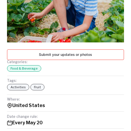
TODAY
Submit your updates or photos
Categories:
Food & Beverage
Tags:
Activities
Fruit
Where:
United States
Date change rule:
Every May 20