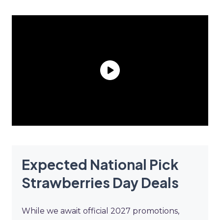
Expected National Pick
Strawberries Day Deals
While we await official 2027 promotions,