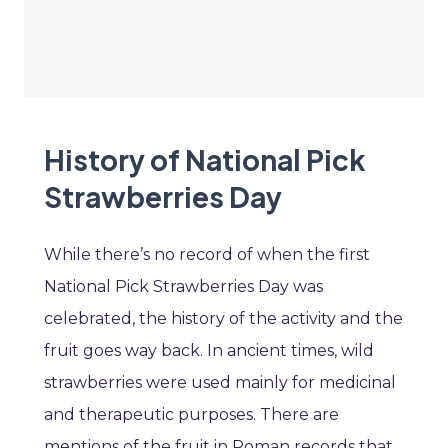
History of National Pick
Strawberries Day
While there’s no record of when the first
National Pick Strawberries Day was
celebrated, the history of the activity and the
fruit goes way back. In ancient times, wild
strawberries were used mainly for medicinal
and therapeutic purposes. There are
mentions of the fruit in Roman records that