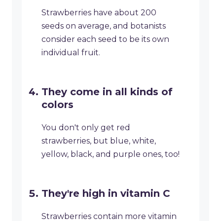
Strawberries have about 200
seeds on average, and botanists
consider each seed to be its own
individual fruit.
They come in all kinds of
colors
You don't only get red
strawberries, but blue, white,
yellow, black, and purple ones, too!
They're high in vitamin C
Strawberries contain more vitamin