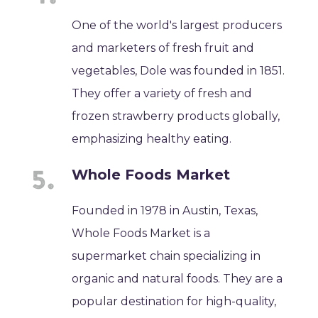
One of the world's largest producers
and marketers of fresh fruit and
vegetables, Dole was founded in 1851.
They offer a variety of fresh and
frozen strawberry products globally,
emphasizing healthy eating.
Whole Foods Market
Founded in 1978 in Austin, Texas,
Whole Foods Market is a
supermarket chain specializing in
organic and natural foods. They are a
popular destination for high-quality,