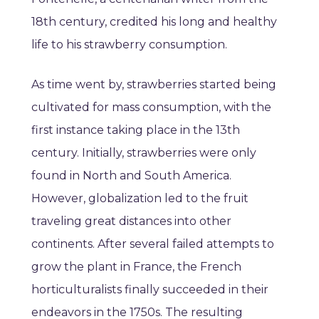
18th century, credited his long and healthy
life to his strawberry consumption.
As time went by, strawberries started being
cultivated for mass consumption, with the
first instance taking place in the 13th
century. Initially, strawberries were only
found in North and South America.
However, globalization led to the fruit
traveling great distances into other
continents. After several failed attempts to
grow the plant in France, the French
horticulturalists finally succeeded in their
endeavors in the 1750s. The resulting