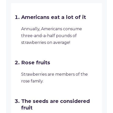
Americans eat a lot of it
Annually, Americans consume
three-and-a-half pounds of
strawberries on average!
Rose fruits
Strawberries are members of the
rose family.
The seeds are considered
fruit