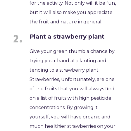
for the activity. Not only will it be fun,
but it will also make you appreciate
the fruit and nature in general.
Plant a strawberry plant
Give your green thumb a chance by
trying your hand at planting and
tending to a strawberry plant.
Strawberries, unfortunately, are one
of the fruits that you will always find
on a list of fruits with high pesticide
concentrations. By growing it
yourself, you will have organic and
much healthier strawberries on your