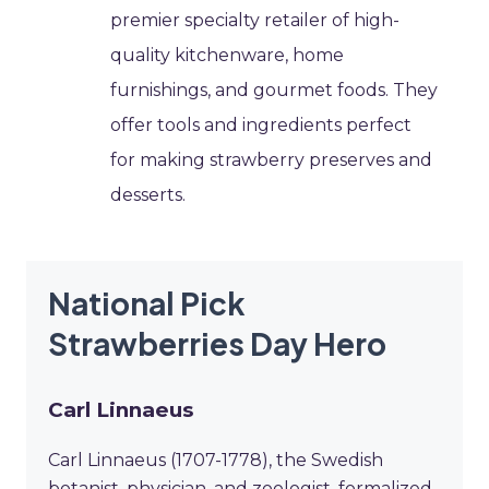
premier specialty retailer of high-
quality kitchenware, home
furnishings, and gourmet foods. They
offer tools and ingredients perfect
for making strawberry preserves and
desserts.
National Pick
Strawberries Day Hero
Carl Linnaeus
Carl Linnaeus (1707-1778), the Swedish
botanist, physician, and zoologist, formalized