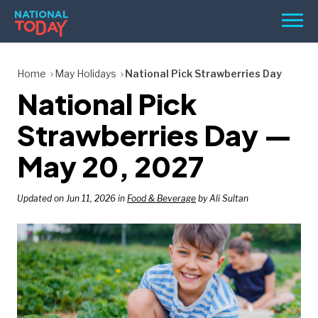
Skip
Men
to
content
TODAY
Home
May Holidays
National Pick Strawberries Day
National Pick
HOLIDAYS
BIRTHDAYS
Strawberries Day —
REMINDERS
May 20, 2027
Updated on Jun 11, 2026 in
Food & Beverage
by Ali Sultan
SEARCH
SEARCH
NATIONAL