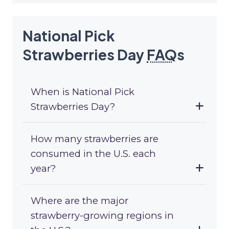
National Pick
Strawberries Day
FAQ
s
When is National Pick
Strawberries Day?
How many strawberries are
consumed in the U.S. each
year?
Where are the major
strawberry-growing regions in