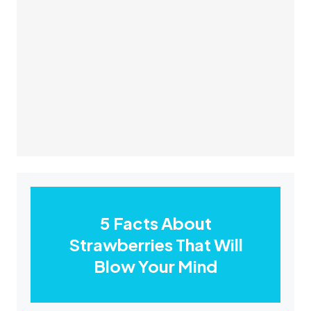
5 Facts About
Strawberries That Will
Blow Your Mind