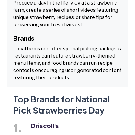
Produce a 'day in the life' vlog at a strawberry
farm, create a series of short videos featuring
unique strawberry recipes, or share tips for
preserving your fresh harvest.
Brands
Local farms can offer special picking packages,
restaurants can feature strawberry-themed
menu items, and food brands can run recipe
contests encouraging user-generated content
featuring their products.
Top Brands for National
Pick Strawberries Day
Driscoll's