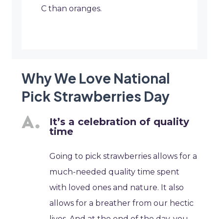
C than oranges.
Why We Love National
Pick Strawberries Day
It’s a celebration of quality
time
Going to pick strawberries allows for a
much-needed quality time spent
with loved ones and nature. It also
allows for a breather from our hectic
lives. And at the end of the day, you