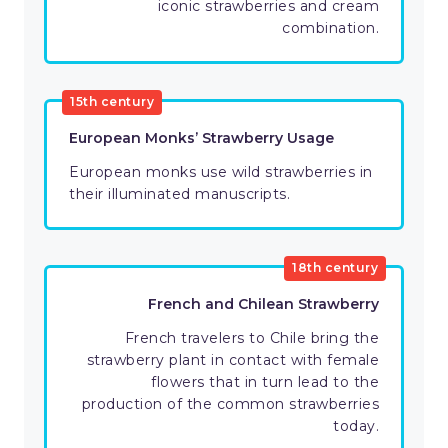
iconic strawberries and cream
combination.
15th century
European Monks’ Strawberry Usage
European monks use wild strawberries in
their illuminated manuscripts.
18th century
French and Chilean Strawberry
French travelers to Chile bring the
strawberry plant in contact with female
flowers that in turn lead to the
production of the common strawberries
today.