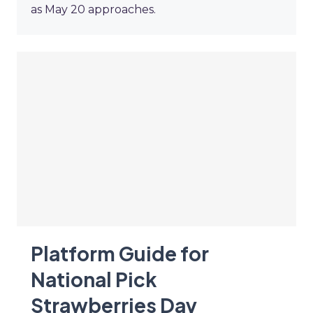
as May 20 approaches.
Platform Guide for
National Pick
Strawberries Day