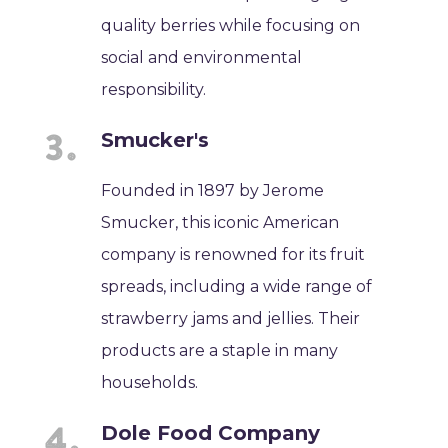
quality berries while focusing on
social and environmental
responsibility.
Smucker's
Founded in 1897 by Jerome
Smucker, this iconic American
company is renowned for its fruit
spreads, including a wide range of
strawberry jams and jellies. Their
products are a staple in many
households.
Dole Food Company