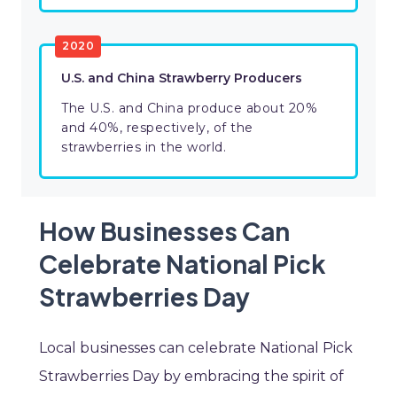
2020
U.S. and China Strawberry Producers
The U.S. and China produce about 20%
and 40%, respectively, of the
strawberries in the world.
How Businesses Can
Celebrate National Pick
Strawberries Day
Local businesses can celebrate National Pick
Strawberries Day by embracing the spirit of