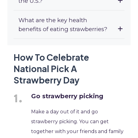
the U.S.?
What are the key health
benefits of eating strawberries?
How To Celebrate
National Pick A
Strawberry Day
Go strawberry picking
Make a day out of it and go
strawberry picking. You can get
together with your friends and family