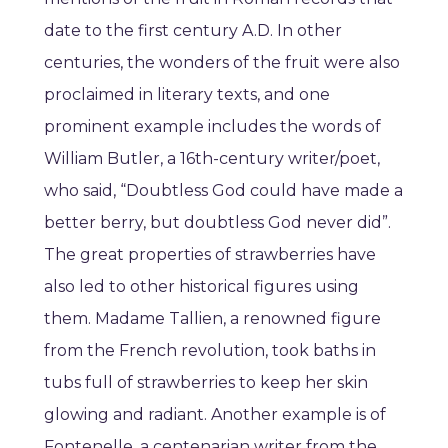
date to the first century A.D. In other
centuries, the wonders of the fruit were also
proclaimed in literary texts, and one
prominent example includes the words of
William Butler, a 16th-century writer/poet,
who said, “Doubtless God could have made a
better berry, but doubtless God never did”.
The great properties of strawberries have
also led to other historical figures using
them. Madame Tallien, a renowned figure
from the French revolution, took baths in
tubs full of strawberries to keep her skin
glowing and radiant. Another example is of
Fontenelle, a centenarian writer from the