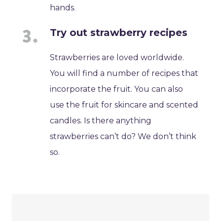
hands.
Try out strawberry recipes
Strawberries are loved worldwide.
You will find a number of recipes that
incorporate the fruit. You can also
use the fruit for skincare and scented
candles. Is there anything
strawberries can’t do? We don’t think
so.