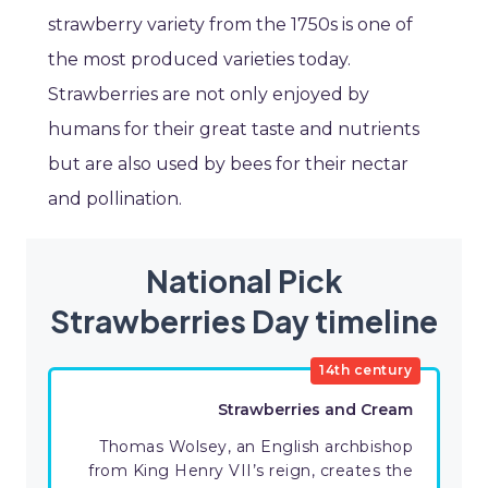
strawberry variety from the 1750s is one of
the most produced varieties today.
Strawberries are not only enjoyed by
humans for their great taste and nutrients
but are also used by bees for their nectar
and pollination.
National Pick
Strawberries Day timeline
14th century
Strawberries and Cream
Thomas Wolsey, an English archbishop
from King Henry VII’s reign, creates the