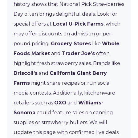
history shows that National Pick Strawberries
Day often brings delightful deals. Look for
special offers at
Local U-Pick Farms
, which
may offer discounts on admission or per-
pound pricing.
Grocery Stores
like
Whole
Foods Market
and
Trader Joe’s
often
highlight fresh strawberry sales. Brands like
Driscoll’s
and
California Giant Berry
Farms
might share recipes or run social
media contests. Additionally, kitchenware
retailers such as
OXO
and
Williams-
Sonoma
could feature sales on canning
supplies or strawberry hullers. We will
update this page with confirmed live deals