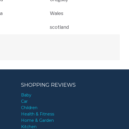
a
Wales
scotland
SHOPPING REVIEWS
Baby
Car
Children
Health & Fitness
Home & Garden
Kitchen