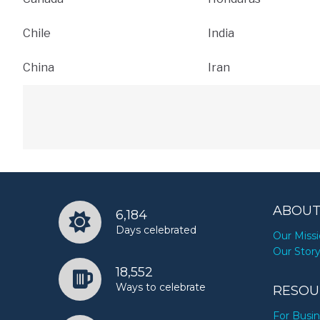
Chile
India
China
Iran
ABOUT
6,184
Days celebrated
Our Miss
Our Stor
18,552
Ways to celebrate
RESOU
For Busi