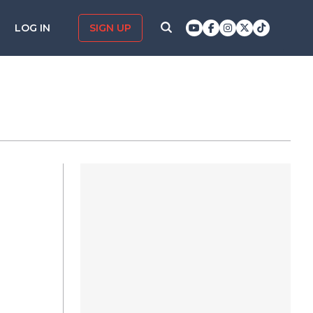
LOG IN
SIGN UP