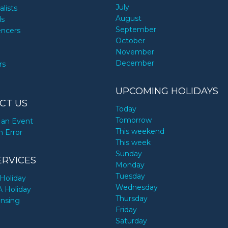
July
alists
August
ds
September
encers
October
November
December
rs
UPCOMING HOLIDAYS
CT US
Today
Tomorrow
an Event
This weekend
n Error
This week
Sunday
ERVICES
Monday
Tuesday
Holiday
Wednesday
A Holiday
Thursday
ensing
Friday
Saturday