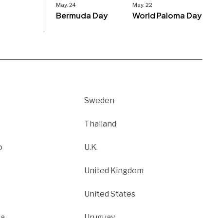
May. 24
May. 22
Bermuda Day
World Paloma Day
Sweden
Thailand
o
U.K.
United Kingdom
United States
ca
Uruguay