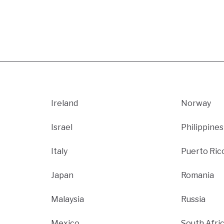
Ireland
Norway
Israel
Philippines
Italy
Puerto Ric
Japan
Romania
Malaysia
Russia
Mexico
South Afri