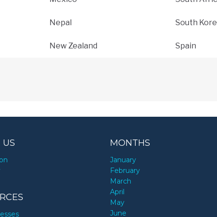
Nepal
South Kore
New Zealand
Spain
 US
MONTHS
ion
January
y
February
March
April
RCES
May
June
nesses