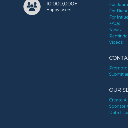
10,000,000+
For Journ
Happy users
For Bran
For Influ
FAQs
News
Reminde
Videos
CONTA
Promote 
Submit a
OUR S
Create A 
Sponsor 
Data Lic