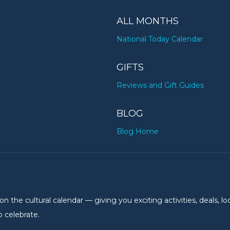
ALL MONTHS
National Today Calendar
GIFTS
Reviews and Gift Guides
BLOG
Blog Home
the cultural calendar — giving you exciting activities, deals, lo
 celebrate.