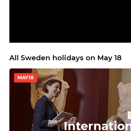
All Sweden holidays on May 18
MAY
18
Internati