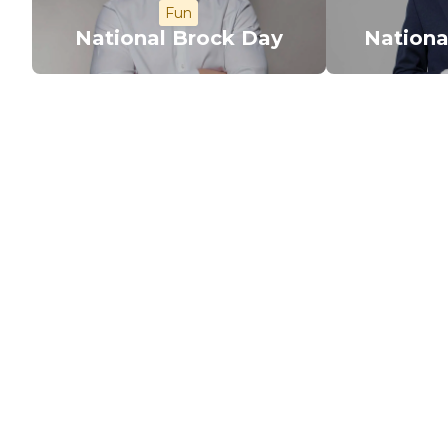
Fun
National Brock Day
Nationa