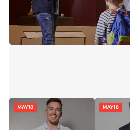
MAY
18
MAY
18