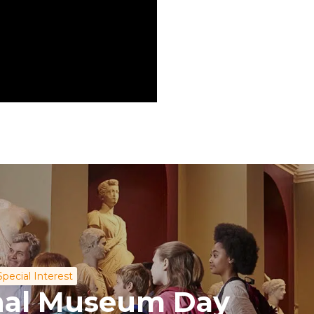
Special Interest
onal Museum Day