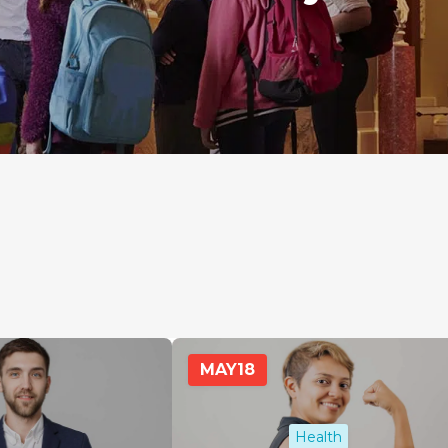
MAY
18
Health