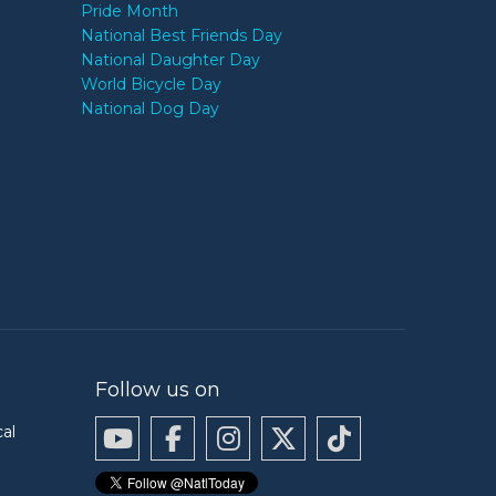
Pride Month
National Best Friends Day
National Daughter Day
World Bicycle Day
National Dog Day
Follow us on
cal