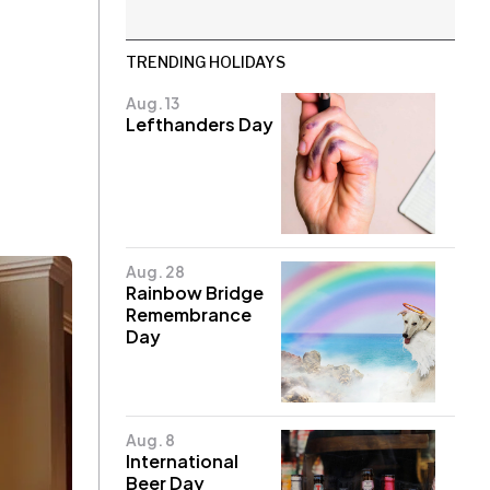
TRENDING HOLIDAYS
Aug. 13
Lefthanders Day
Aug. 28
Rainbow Bridge
Remembrance
Day
Aug. 8
International
Beer Day