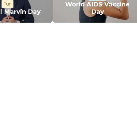
World AIDS Vaccine
Fun
l Marvin Day
Day