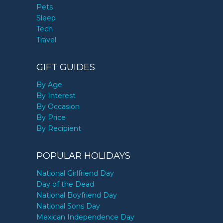
Pets
Sleep
Tech
Travel
GIFT GUIDES
By Age
By Interest
By Occasion
By Price
By Recipient
POPULAR HOLIDAYS
National Girlfriend Day
Day of the Dead
National Boyfriend Day
National Sons Day
Mexican Independence Day