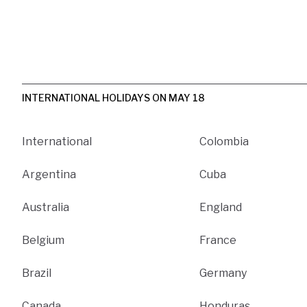
INTERNATIONAL HOLIDAYS ON MAY 18
International
Colombia
Argentina
Cuba
Australia
England
Belgium
France
Brazil
Germany
Canada
Honduras