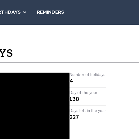
SEARCH
RTHDAYS
REMINDERS
NATIONAL
TODAY
YS
Number of holidays
4
Day of the year
138
Days left in the year
227