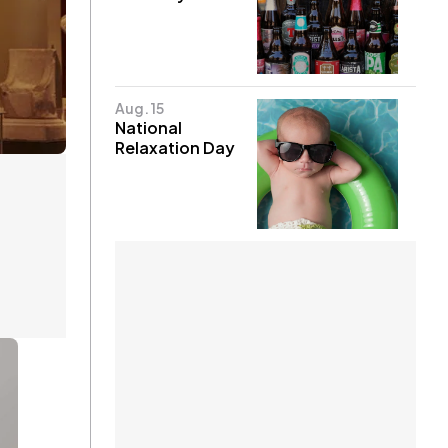
Aug. 15
National
Relaxation Day