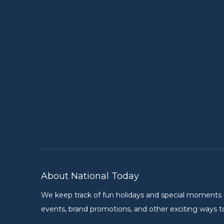
About National Today
We keep track of fun holidays and special moments on 
events, brand promotions, and other exciting ways to