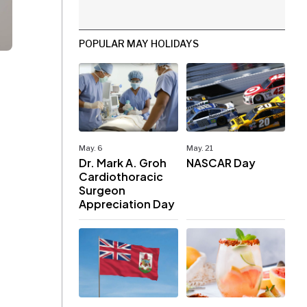
POPULAR MAY HOLIDAYS
May. 6
May. 21
Dr. Mark A. Groh
NASCAR Day
Cardiothoracic
Surgeon
Appreciation Day