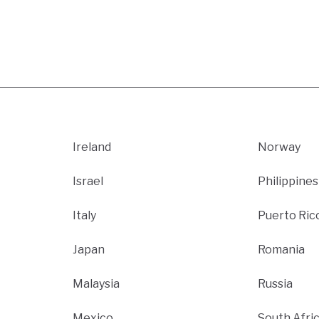
Ireland
Norway
Israel
Philippines
Italy
Puerto Ric
Japan
Romania
Malaysia
Russia
Mexico
South Afri