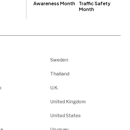
Awareness Month
Traffic Safety
Month
Sweden
Thailand
o
U.K.
United Kingdom
United States
ca
Uruguay