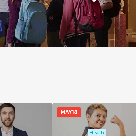
MAY
18
Health