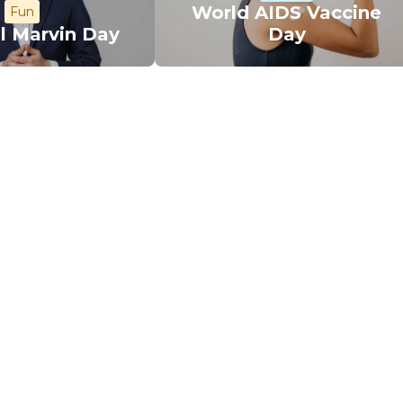
World AIDS Vaccine
Fun
l Marvin Day
Day