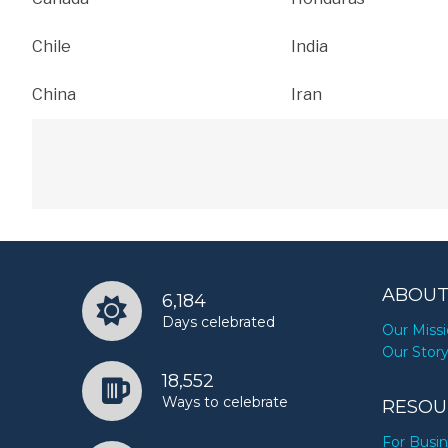
Chile
India
China
Iran
ABOUT
6,184
Days celebrated
Our Miss
Our Stor
18,552
Ways to celebrate
RESOU
For Busi