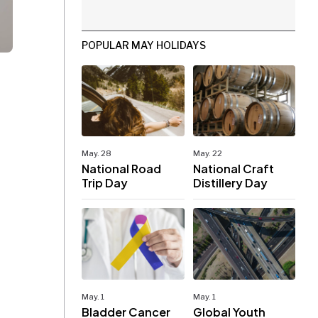
POPULAR MAY HOLIDAYS
May. 28
May. 22
National Road
National Craft
Trip Day
Distillery Day
May. 1
May. 1
Bladder Cancer
Global Youth