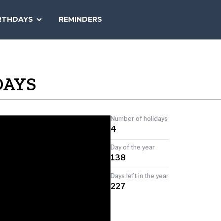
SEARCH
RTHDAYS
REMINDERS
NATIONAL
TODAY
DAYS
Number of holidays
4
Day of the year
138
Days left in the year
227