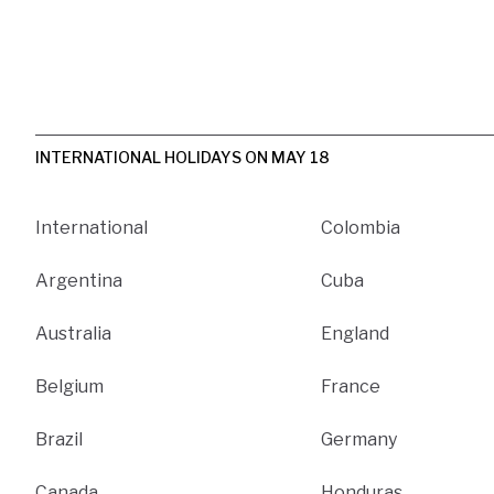
INTERNATIONAL HOLIDAYS ON MAY 18
International
Colombia
Argentina
Cuba
Australia
England
Belgium
France
Brazil
Germany
Canada
Honduras