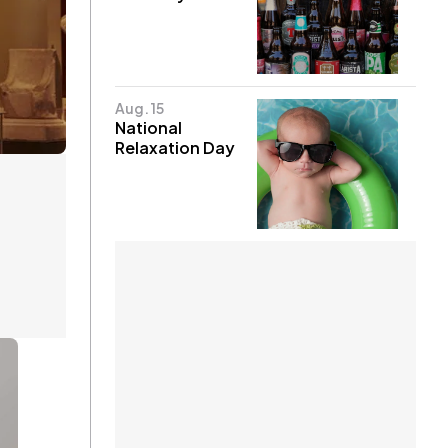
Aug. 15
National
Relaxation Day