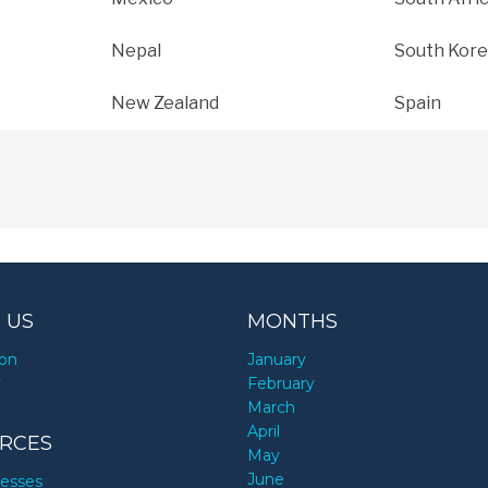
Nepal
South Kore
New Zealand
Spain
 US
MONTHS
ion
January
y
February
March
April
RCES
May
June
nesses