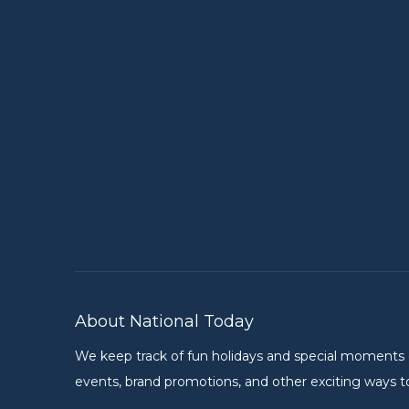
About National Today
We keep track of fun holidays and special moments on 
events, brand promotions, and other exciting ways to