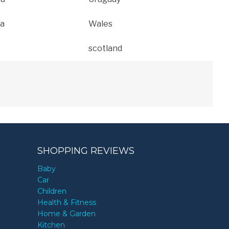
a
Wales
scotland
SHOPPING REVIEWS
Baby
Car
Children
Health & Fitness
Home & Garden
Kitchen