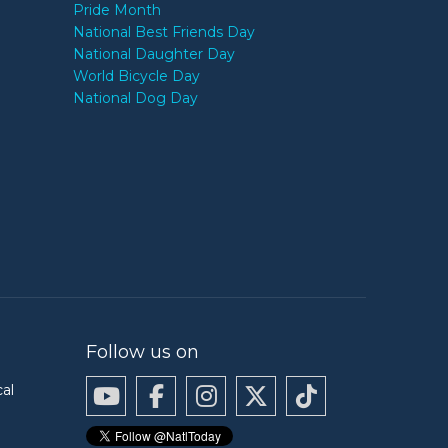
Pride Month
National Best Friends Day
National Daughter Day
World Bicycle Day
National Dog Day
Follow us on
cal