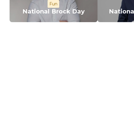
Fun
National Brock Day
Nationa