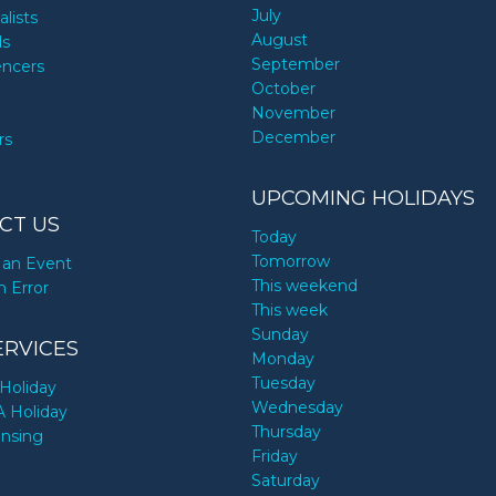
July
alists
August
ds
September
encers
October
November
December
rs
UPCOMING HOLIDAYS
CT US
Today
Tomorrow
an Event
This weekend
n Error
This week
Sunday
ERVICES
Monday
Tuesday
Holiday
Wednesday
A Holiday
Thursday
ensing
Friday
Saturday