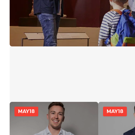
MAY
18
MAY
18