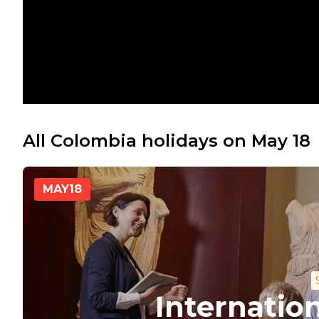
All Colombia holidays on May 18
MAY
18
Internati