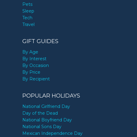
Pets
Sleep
Tech
Travel
GIFT GUIDES
By Age
By Interest
By Occasion
By Price
By Recipient
POPULAR HOLIDAYS
National Girlfriend Day
Day of the Dead
National Boyfriend Day
National Sons Day
Mexican Independence Day