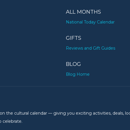
ALL MONTHS
National Today Calendar
GIFTS
Reviews and Gift Guides
BLOG
Blog Home
the cultural calendar — giving you exciting activities, deals, lo
 celebrate.