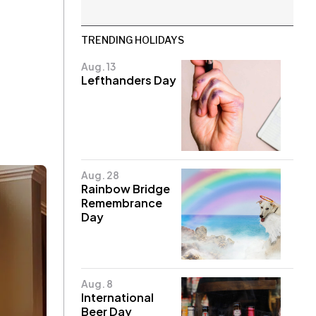
TRENDING HOLIDAYS
Aug. 13
Lefthanders Day
Aug. 28
Rainbow Bridge
Remembrance
Day
Aug. 8
International
Beer Day