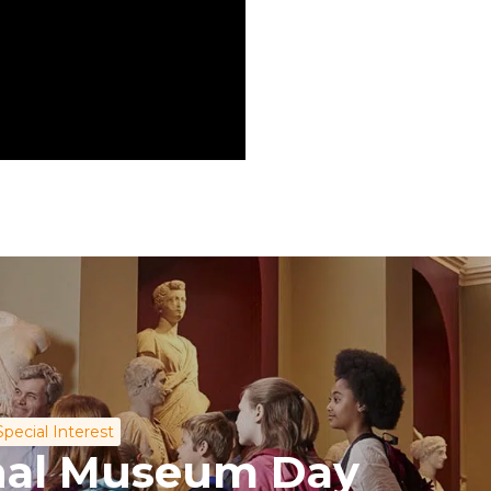
Special Interest
onal Museum Day