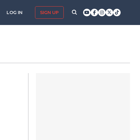
LOG IN
SIGN UP