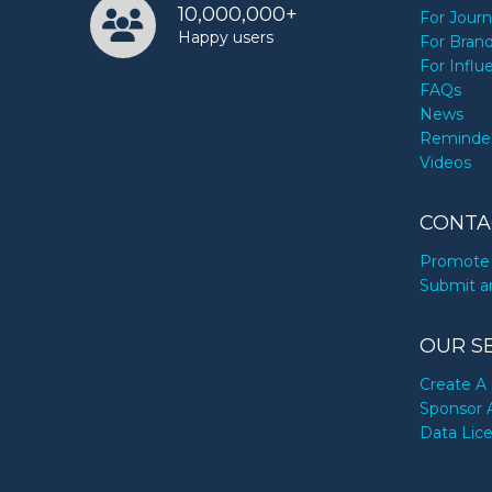
10,000,000+
For Journ
Happy users
For Bran
For Influ
FAQs
News
Reminde
Videos
CONTA
Promote 
Submit a
OUR S
Create A 
Sponsor 
Data Lic