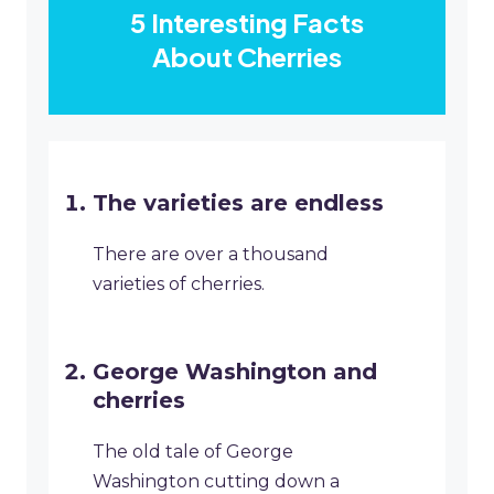
5 Interesting Facts
About Cherries
The varieties are endless
There are over a thousand
varieties of cherries.
George Washington and
cherries
The old tale of George
Washington cutting down a