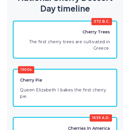
Day timeline
372 B.C.
Cherry Trees
The first cherry trees are cultivated in
Greece.
1500s
Cherry Pie
Queen Elizabeth I bakes the first cherry
pie.
1639 A.D.
Cherries In America