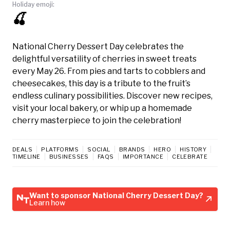
Holiday emoji:
🍒
National Cherry Dessert Day celebrates the
delightful versatility of cherries in sweet treats
every May 26. From pies and tarts to cobblers and
cheesecakes, this day is a tribute to the fruit’s
endless culinary possibilities. Discover new recipes,
visit your local bakery, or whip up a homemade
cherry masterpiece to join the celebration!
DEALS
PLATFORMS
SOCIAL
BRANDS
HERO
HISTORY
TIMELINE
BUSINESSES
FAQS
IMPORTANCE
CELEBRATE
Want to sponsor National Cherry Dessert Day?
Learn how