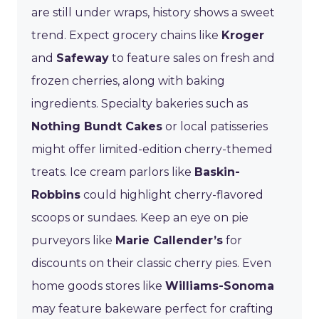
are still under wraps, history shows a sweet
trend. Expect grocery chains like
Kroger
and
Safeway
to feature sales on fresh and
frozen cherries, along with baking
ingredients. Specialty bakeries such as
Nothing Bundt Cakes
or local patisseries
might offer limited-edition cherry-themed
treats. Ice cream parlors like
Baskin-
Robbins
could highlight cherry-flavored
scoops or sundaes. Keep an eye on pie
purveyors like
Marie Callender’s
for
discounts on their classic cherry pies. Even
home goods stores like
Williams-Sonoma
may feature bakeware perfect for crafting