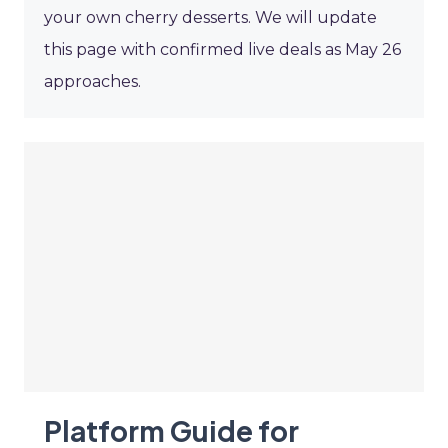
your own cherry desserts. We will update
this page with confirmed live deals as May 26
approaches.
Platform Guide for