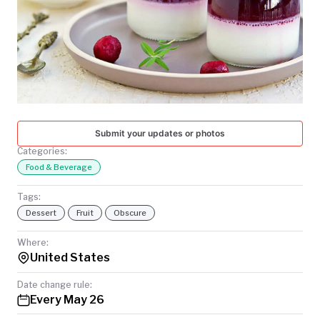
TODAY
Submit your updates or photos
Categories:
Food & Beverage
Tags:
Dessert
Fruit
Obscure
Where:
United States
Date change rule:
Every May 26