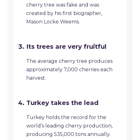
cherry tree was fake and was
created by his first biographer,
Mason Locke Weems.
Its trees are very fruitful
The average cherry tree produces
approximately 7,000 cherries each
harvest.
Turkey takes the lead
Turkey holds the record for the
world’s leading cherry production,
producing 535,000 tons annually.