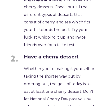
cherry desserts. Check out all the
different types of desserts that
consist of cherry, and see which fits
your tastebuds the best. Try your
luck at whipping it up, and invite
friends over for a taste test.
Have a cherry dessert
Whether you’re making it yourself or
taking the shorter way out by
ordering out, the goal of today is to
eat at least one cherry dessert. Don’t
let National Cherry Day pass you by