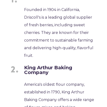
Founded in 1904 in California,
Driscoll's is a leading global supplier
of fresh berries, including sweet
cherries. They are known for their
commitment to sustainable farming
and delivering high-quality, flavorful
fruit.
King Arthur Baking
Company
America's oldest flour company,
established in 1790, King Arthur
Baking Company offers a wide range