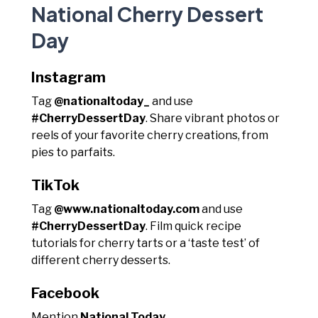
National Cherry Dessert
Day
Instagram
Tag
@nationaltoday_
and use
#CherryDessertDay
. Share vibrant photos or
reels of your favorite cherry creations, from
pies to parfaits.
TikTok
Tag
@www.nationaltoday.com
and use
#CherryDessertDay
. Film quick recipe
tutorials for cherry tarts or a ‘taste test’ of
different cherry desserts.
Facebook
Mention
National Today