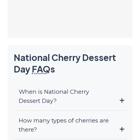
National Cherry Dessert
Day
FAQ
s
When is National Cherry
Dessert Day?
How many types of cherries are
there?