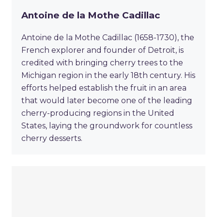
Antoine de la Mothe Cadillac
Antoine de la Mothe Cadillac (1658-1730), the
French explorer and founder of Detroit, is
credited with bringing cherry trees to the
Michigan region in the early 18th century. His
efforts helped establish the fruit in an area
that would later become one of the leading
cherry-producing regions in the United
States, laying the groundwork for countless
cherry desserts.