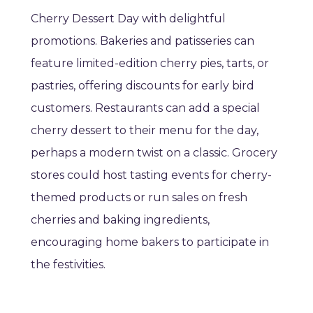
Cherry Dessert Day with delightful
promotions. Bakeries and patisseries can
feature limited-edition cherry pies, tarts, or
pastries, offering discounts for early bird
customers. Restaurants can add a special
cherry dessert to their menu for the day,
perhaps a modern twist on a classic. Grocery
stores could host tasting events for cherry-
themed products or run sales on fresh
cherries and baking ingredients,
encouraging home bakers to participate in
the festivities.