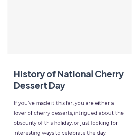
History of National Cherry
Dessert Day
If you’ve made it this far, you are either a
lover of cherry desserts, intrigued about the
obscurity of this holiday, or just looking for
interesting ways to celebrate the day.