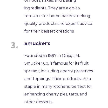
of flours, mixes, and baking
ingredients. They are a go-to
resource for home bakers seeking
quality products and expert advice
for their dessert creations.
Smucker's
Founded in 1897 in Ohio, J.M.
Smucker Co. is famous for its fruit
spreads, including cherry preserves
and toppings. Their products are a
staple in many kitchens, perfect for
enhancing cherry pies, tarts, and
other desserts.