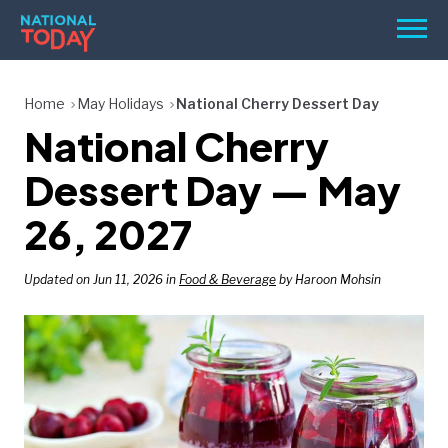
Skip
Men
to
content
TODAY
Home
May Holidays
National Cherry Dessert Day
National Cherry
HOLIDAYS
BIRTHDAYS
Dessert Day — May
REMINDERS
26, 2027
Updated on Jun 11, 2026 in
Food & Beverage
by Haroon Mohsin
SEARCH
SEARCH
NATIONAL