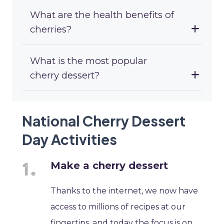
What are the health benefits of
cherries?
What is the most popular
cherry dessert?
National Cherry Dessert
Day Activities
Make a cherry dessert
Thanks to the internet, we now have
access to millions of recipes at our
fingertips, and today the focus is on