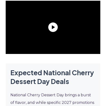
Expected National Cherry
Dessert Day Deals
National Cherry Dessert Day brings a burst
of flavor, and while specific 2027 promotions