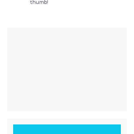
thumb!