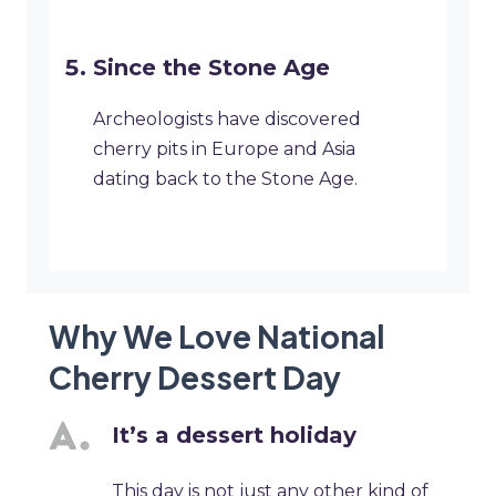
Since the Stone Age
Archeologists have discovered
cherry pits in Europe and Asia
dating back to the Stone Age.
Why We Love National
Cherry Dessert Day
It’s a dessert holiday
This day is not just any other kind of