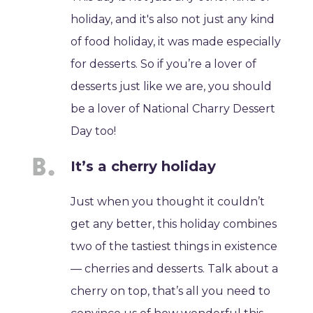
holiday, and it's also not just any kind
of food holiday, it was made especially
for desserts. So if you’re a lover of
desserts just like we are, you should
be a lover of National Charry Dessert
Day too!
It’s a cherry holiday
Just when you thought it couldn’t
get any better, this holiday combines
two of the tastiest things in existence
— cherries and desserts. Talk about a
cherry on top, that’s all you need to