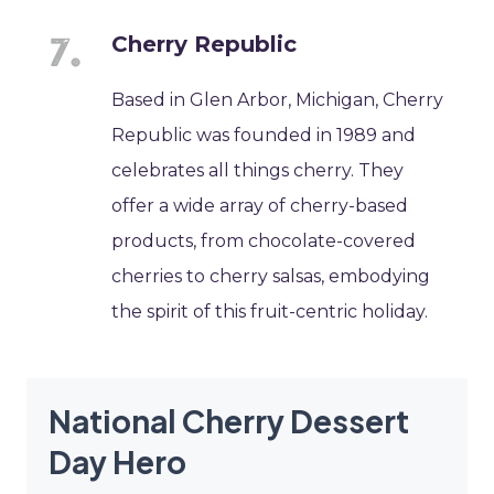
Cherry Republic
Based in Glen Arbor, Michigan, Cherry
Republic was founded in 1989 and
celebrates all things cherry. They
offer a wide array of cherry-based
products, from chocolate-covered
cherries to cherry salsas, embodying
the spirit of this fruit-centric holiday.
National Cherry Dessert
Day Hero