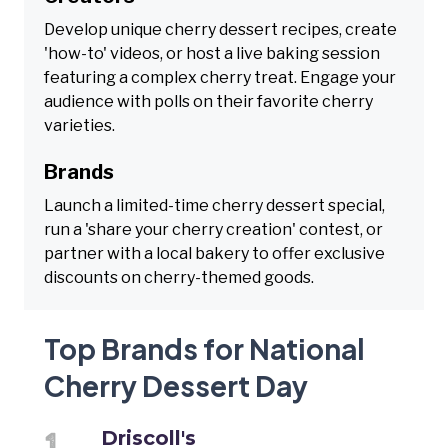
Develop unique cherry dessert recipes, create
'how-to' videos, or host a live baking session
featuring a complex cherry treat. Engage your
audience with polls on their favorite cherry
varieties.
Brands
Launch a limited-time cherry dessert special,
run a 'share your cherry creation' contest, or
partner with a local bakery to offer exclusive
discounts on cherry-themed goods.
Top Brands for National
Cherry Dessert Day
Driscoll's