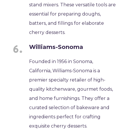
stand mixers. These versatile tools are
essential for preparing doughs,
batters, and fillings for elaborate
cherry desserts.
Williams-Sonoma
Founded in 1956 in Sonoma,
California, Williams-Sonoma is a
premier specialty retailer of high-
quality kitchenware, gourmet foods,
and home furnishings. They offer a
curated selection of bakeware and
ingredients perfect for crafting
exquisite cherry desserts.