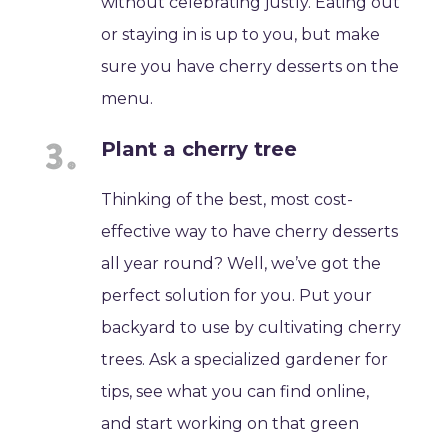
without celebrating justly. Eating out
or staying in is up to you, but make
sure you have cherry desserts on the
menu.
Plant a cherry tree
Thinking of the best, most cost-
effective way to have cherry desserts
all year round? Well, we’ve got the
perfect solution for you. Put your
backyard to use by cultivating cherry
trees. Ask a specialized gardener for
tips, see what you can find online,
and start working on that green