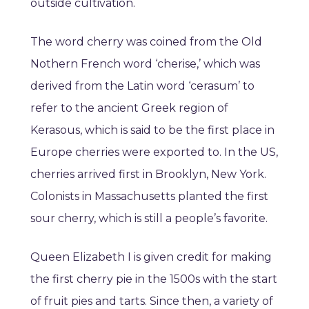
outside cultivation.
The word cherry was coined from the Old
Nothern French word ‘cherise,’ which was
derived from the Latin word ‘cerasum’ to
refer to the ancient Greek region of
Kerasous, which is said to be the first place in
Europe cherries were exported to. In the US,
cherries arrived first in Brooklyn, New York.
Colonists in Massachusetts planted the first
sour cherry, which is still a people’s favorite.
Queen Elizabeth I is given credit for making
the first cherry pie in the 1500s with the start
of fruit pies and tarts. Since then, a variety of