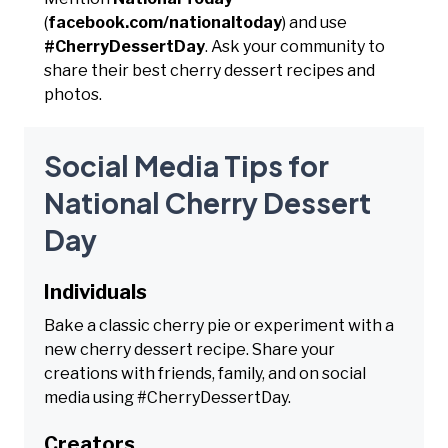
(
facebook.com/nationaltoday
) and use
#CherryDessertDay
. Ask your community to
share their best cherry dessert recipes and
photos.
Social Media Tips for
National Cherry Dessert
Day
Individuals
Bake a classic cherry pie or experiment with a
new cherry dessert recipe. Share your
creations with friends, family, and on social
media using #CherryDessertDay.
Creators