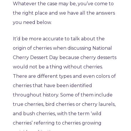
Whatever the case may be, you’ve come to
the right place and we have all the answers
you need below.
It’d be more accurate to talk about the
origin of cherries when discussing National
Cherry Dessert Day because cherry desserts
would not be a thing without cherries.
There are different types and even colors of
cherries that have been identified
throughout history. Some of them include
true cherries, bird cherries or cherry laurels,
and bush cherries, with the term ‘wild
cherries’ referring to cherries growing