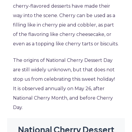
cherry-flavored desserts have made their
way into the scene. Cherry can be used as a
filling like in cherry pie and cobbler, as part
of the flavoring like cherry cheesecake, or
even as a topping like cherry tarts or biscuits.
The origins of National Cherry Dessert Day
are still widely unknown, but that does not
stop us from celebrating this sweet holiday!
It is observed annually on May 26, after
National Cherry Month, and before Cherry
Day.
National Cherry Dessert