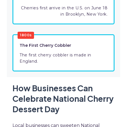
Cherries first arrive in the U.S. on June 18
in Brooklyn, New York.
1800s
The First Cherry Cobbler
The first cherry cobbler is made in
England.
How Businesses Can
Celebrate National Cherry
Dessert Day
Local businesses can sweeten National