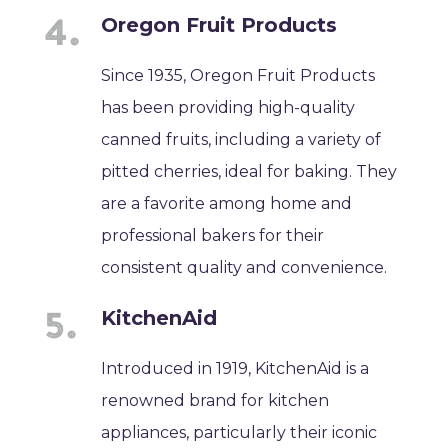
Oregon Fruit Products
Since 1935, Oregon Fruit Products
has been providing high-quality
canned fruits, including a variety of
pitted cherries, ideal for baking. They
are a favorite among home and
professional bakers for their
consistent quality and convenience.
KitchenAid
Introduced in 1919, KitchenAid is a
renowned brand for kitchen
appliances, particularly their iconic