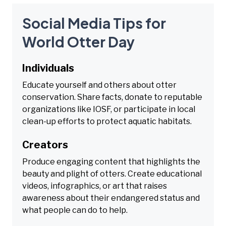
Social Media Tips for
World Otter Day
Individuals
Educate yourself and others about otter
conservation. Share facts, donate to reputable
organizations like IOSF, or participate in local
clean-up efforts to protect aquatic habitats.
Creators
Produce engaging content that highlights the
beauty and plight of otters. Create educational
videos, infographics, or art that raises
awareness about their endangered status and
what people can do to help.