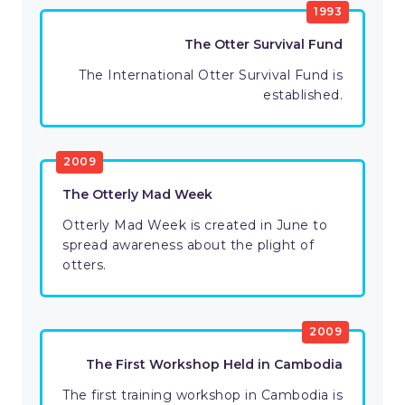
1993
The Otter Survival Fund
The International Otter Survival Fund is
established.
2009
The Otterly Mad Week
Otterly Mad Week is created in June to
spread awareness about the plight of
otters.
2009
The First Workshop Held in Cambodia
The first training workshop in Cambodia is