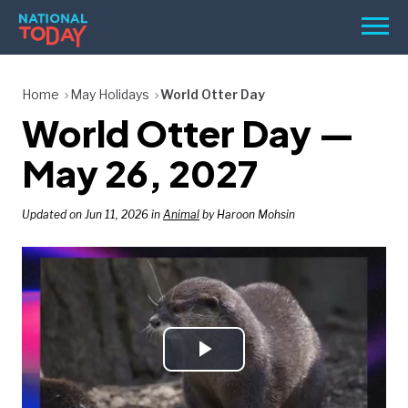
Skip
Men
to
content
TODAY
Home
May Holidays
World Otter Day
World Otter Day —
HOLIDAYS
BIRTHDAYS
May 26, 2027
REMINDERS
Updated on Jun 11, 2026 in
Animal
by Haroon Mohsin
Play
SEARCH
SEARCH
NATIONAL