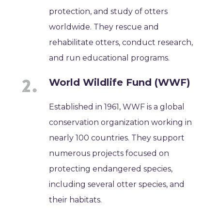
protection, and study of otters
worldwide. They rescue and
rehabilitate otters, conduct research,
and run educational programs.
World Wildlife Fund (WWF)
Established in 1961, WWF is a global
conservation organization working in
nearly 100 countries. They support
numerous projects focused on
protecting endangered species,
including several otter species, and
their habitats.