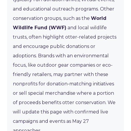
and educational outreach programs. Other
conservation groups, such as the
World
Wildlife Fund (WWF)
and local wildlife
trusts, often highlight otter-related projects
and encourage public donations or
adoptions. Brands with an environmental
focus, like outdoor gear companies or eco-
friendly retailers, may partner with these
nonprofits for donation-matching initiatives
or sell special merchandise where a portion
of proceeds benefits otter conservation. We
will update this page with confirmed live
campaigns and events as May 27
approaches.