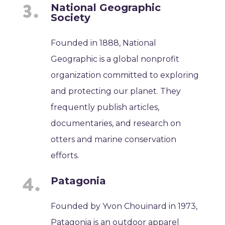
National Geographic
Society
Founded in 1888, National
Geographic is a global nonprofit
organization committed to exploring
and protecting our planet. They
frequently publish articles,
documentaries, and research on
otters and marine conservation
efforts.
Patagonia
Founded by Yvon Chouinard in 1973,
Patagonia is an outdoor apparel