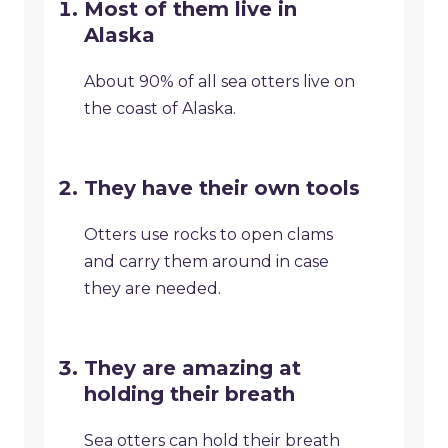
Most of them live in
Alaska
About 90% of all sea otters live on
the coast of Alaska.
They have their own tools
Otters use rocks to open clams
and carry them around in case
they are needed.
They are amazing at
holding their breath
Sea otters can hold their breath