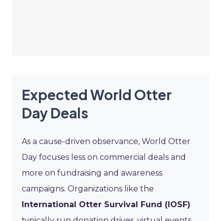
Expected World Otter
Day Deals
As a cause-driven observance, World Otter
Day focuses less on commercial deals and
more on fundraising and awareness
campaigns. Organizations like the
International Otter Survival Fund (IOSF)
typically run donation drives, virtual events,