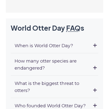
World Otter Day
FAQ
s
When is World Otter Day?
How many otter species are
endangered?
What is the biggest threat to
otters?
Who founded World Otter Day?