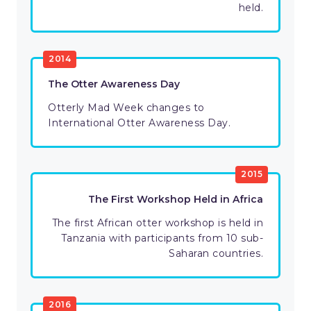
held.
2014
The Otter Awareness Day
Otterly Mad Week changes to
International Otter Awareness Day.
2015
The First Workshop Held in Africa
The first African otter workshop is held in
Tanzania with participants from 10 sub-
Saharan countries.
2016