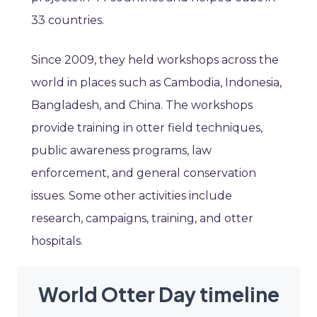
33 countries.
Since 2009, they held workshops across the
world in places such as Cambodia, Indonesia,
Bangladesh, and China. The workshops
provide training in otter field techniques,
public awareness programs, law
enforcement, and general conservation
issues. Some other activities include
research, campaigns, training, and otter
hospitals.
World Otter Day timeline