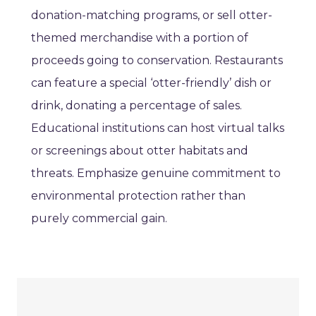
donation-matching programs, or sell otter-
themed merchandise with a portion of
proceeds going to conservation. Restaurants
can feature a special ‘otter-friendly’ dish or
drink, donating a percentage of sales.
Educational institutions can host virtual talks
or screenings about otter habitats and
threats. Emphasize genuine commitment to
environmental protection rather than
purely commercial gain.