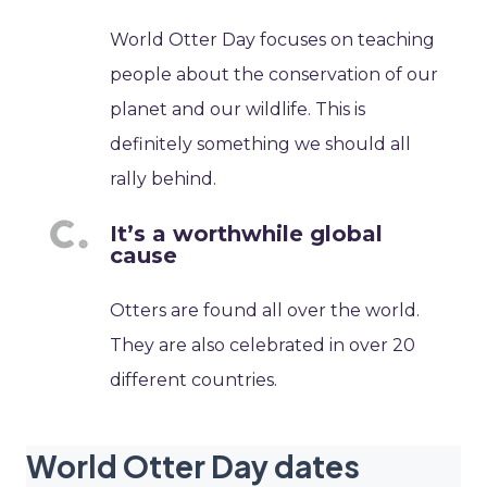
World Otter Day focuses on teaching
people about the conservation of our
planet and our wildlife. This is
definitely something we should all
rally behind.
It’s a worthwhile global
cause
Otters are found all over the world.
They are also celebrated in over 20
different countries.
World Otter Day dates