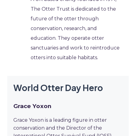
The Otter Trust is dedicated to the
future of the otter through
conservation, research, and
education. They operate otter
sanctuaries and work to reintroduce
otters into suitable habitats.
World Otter Day Hero
Grace Yoxon
Grace Yoxon is a leading figure in otter
conservation and the Director of the
International Otter Survival Fund (IOSF).