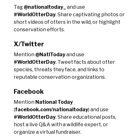
Tag
@nationaltoday_
and use
#WorldOtterDay
. Share captivating photos or
short videos of otters in the wild, or highlight
conservation efforts.
X/Twitter
Mention
@NatlToday
and use
#WorldOtterDay
. Tweet facts about otter
species, threats they face, and links to
reputable conservation organizations.
Facebook
Mention
National Today
(
facebook.com/nationaltoday
) and use
#WorldOtterDay
. Share educational posts,
host a live Q&A with a wildlife expert, or
organize a virtual fundraiser.