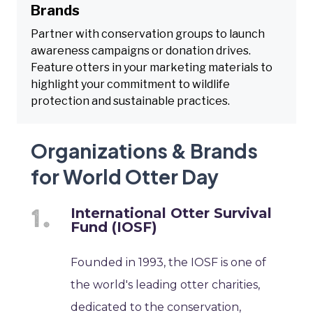
Brands
Partner with conservation groups to launch
awareness campaigns or donation drives.
Feature otters in your marketing materials to
highlight your commitment to wildlife
protection and sustainable practices.
Organizations & Brands
for World Otter Day
International Otter Survival
Fund (IOSF)
Founded in 1993, the IOSF is one of
the world's leading otter charities,
dedicated to the conservation,