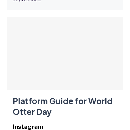
Platform Guide for World
Otter Day
Instagram