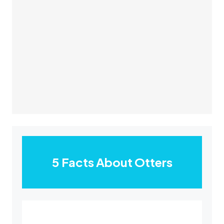
5 Facts About Otters