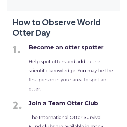
How to Observe World
Otter Day
Become an otter spotter
Help spot otters and add to the
scientific knowledge. You may be the
first person in your area to spot an
otter.
Join a Team Otter Club
The International Otter Survival
Fund clubs are available in many