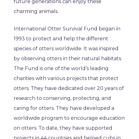
future generations can enjoy these
charming animals.
International Otter Survival Fund began in
1993 to protect and help the different
species of otters worldwide. It was inspired
by observing otters in their natural habitats.
The Fund is one of the world’s leading
charities with various projects that protect
otters. They have dedicated over 20 years of
research to conserving, protecting, and
caring for otters. They have developed a
worldwide program to encourage education
on otters. To date, they have supported
projects in 44 countries and helped cubs in