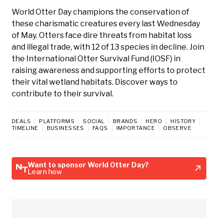
World Otter Day champions the conservation of
these charismatic creatures every last Wednesday
of May. Otters face dire threats from habitat loss
and illegal trade, with 12 of 13 species in decline. Join
the International Otter Survival Fund (IOSF) in
raising awareness and supporting efforts to protect
their vital wetland habitats. Discover ways to
contribute to their survival.
DEALS
PLATFORMS
SOCIAL
BRANDS
HERO
HISTORY
TIMELINE
BUSINESSES
FAQS
IMPORTANCE
OBSERVE
Want to sponsor World Otter Day?
Learn how