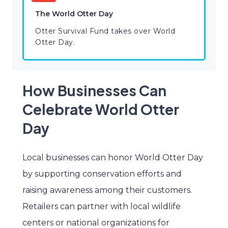
The World Otter Day
Otter Survival Fund takes over World
Otter Day.
How Businesses Can
Celebrate World Otter
Day
Local businesses can honor World Otter Day
by supporting conservation efforts and
raising awareness among their customers.
Retailers can partner with local wildlife
centers or national organizations for