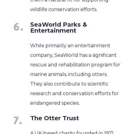
wildlife conservation efforts.
SeaWorld Parks &
Entertainment
While primarily an entertainment
company, SeaWorld has a significant
rescue and rehabilitation program for
marine animals, including otters.
They also contribute to scientific
research and conservation efforts for
endangered species.
The Otter Trust
A UK-based charity founded in 1971,