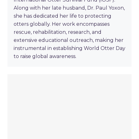
Along with her late husband, Dr. Paul Yoxon,
she has dedicated her life to protecting
otters globally. Her work encompasses
rescue, rehabilitation, research, and
extensive educational outreach, making her
instrumental in establishing World Otter Day
to raise global awareness.