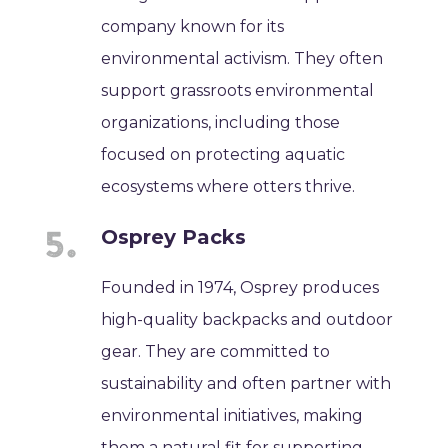
company known for its
environmental activism. They often
support grassroots environmental
organizations, including those
focused on protecting aquatic
ecosystems where otters thrive.
Osprey Packs
Founded in 1974, Osprey produces
high-quality backpacks and outdoor
gear. They are committed to
sustainability and often partner with
environmental initiatives, making
them a natural fit for supporting