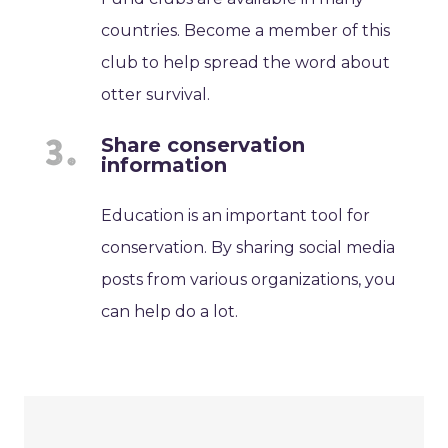
countries. Become a member of this
club to help spread the word about
otter survival.
Share conservation
information
Education is an important tool for
conservation. By sharing social media
posts from various organizations, you
can help do a lot.