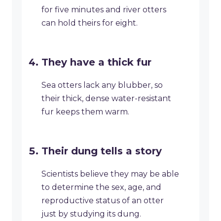
for five minutes and river otters
can hold theirs for eight.
They have a thick fur
Sea otters lack any blubber, so
their thick, dense water-resistant
fur keeps them warm.
Their dung tells a story
Scientists believe they may be able
to determine the sex, age, and
reproductive status of an otter
just by studying its dung.