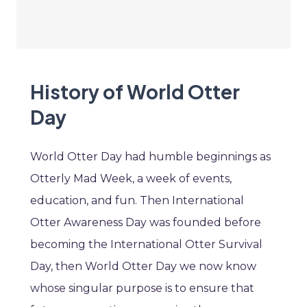
History of World Otter
Day
World Otter Day had humble beginnings as
Otterly Mad Week, a week of events,
education, and fun. Then International
Otter Awareness Day was founded before
becoming the International Otter Survival
Day, then World Otter Day we now know
whose singular purpose is to ensure that