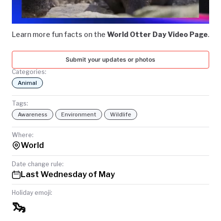
Video
TODAY
Learn more fun facts on the
World Otter Day Video Page
.
Submit your updates or photos
Categories:
Animal
Tags:
Awareness
Environment
Wildlife
Where:
World
Date change rule:
Last Wednesday of May
Holiday emoji:
🦦