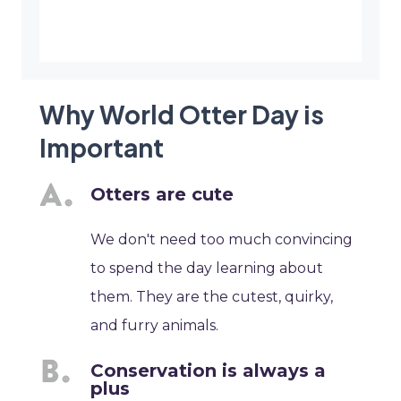
Why World Otter Day is
Important
Otters are cute
We don't need too much convincing
to spend the day learning about
them. They are the cutest, quirky,
and furry animals.
Conservation is always a
plus