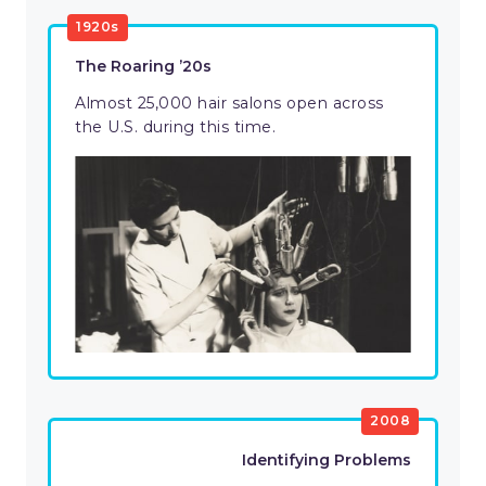
1920s
The Roaring ’20s
Almost 25,000 hair salons open across
the U.S. during this time.
2008
Identifying Problems