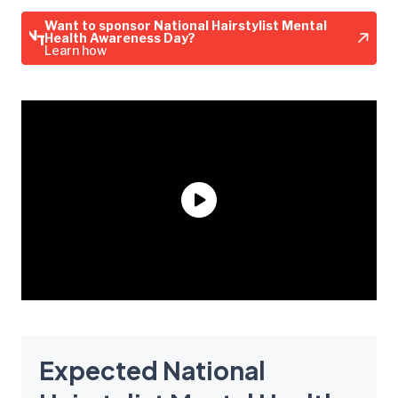
Want to sponsor National Hairstylist Mental
Health Awareness Day?
Learn how
Expected National