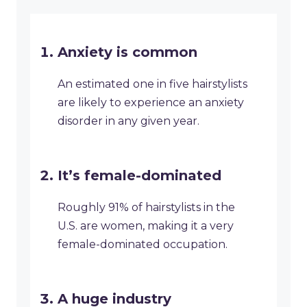
Anxiety is common
An estimated one in five hairstylists
are likely to experience an anxiety
disorder in any given year.
It’s female-dominated
Roughly 91% of hairstylists in the
U.S. are women, making it a very
female-dominated occupation.
A huge industry