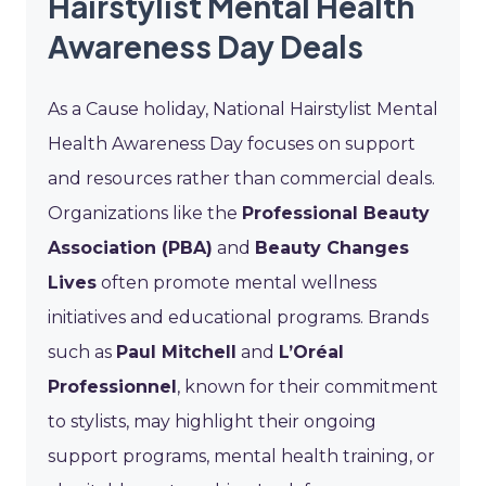
Hairstylist Mental Health
Awareness Day Deals
As a Cause holiday, National Hairstylist Mental
Health Awareness Day focuses on support
and resources rather than commercial deals.
Organizations like the
Professional Beauty
Association (PBA)
and
Beauty Changes
Lives
often promote mental wellness
initiatives and educational programs. Brands
such as
Paul Mitchell
and
L’Oréal
Professionnel
, known for their commitment
to stylists, may highlight their ongoing
support programs, mental health training, or