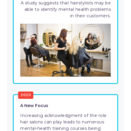
A study suggests that hairstylists may be
able to identify mental health problems
in their customers.
2020
A New Focus
Increasing acknowledgment of the role
hair salons can play leads to numerous
mental-health training courses being