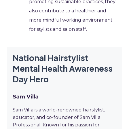
promoting sustainable practices, they
also contribute to a healthier and
more mindful working environment
for stylists and salon staff.
National Hairstylist
Mental Health Awareness
Day Hero
Sam Villa
Sam Villa is a world-renowned hairstylist,
educator, and co-founder of Sam Villa
Professional. Known for his passion for