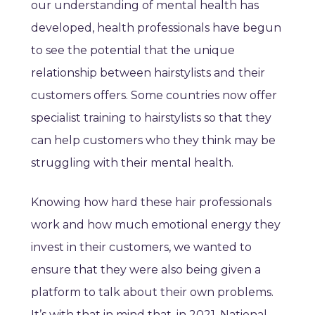
our understanding of mental health has
developed, health professionals have begun
to see the potential that the unique
relationship between hairstylists and their
customers offers. Some countries now offer
specialist training to hairstylists so that they
can help customers who they think may be
struggling with their mental health.
Knowing how hard these hair professionals
work and how much emotional energy they
invest in their customers, we wanted to
ensure that they were also being given a
platform to talk about their own problems.
It’s with that in mind that, in 2021, National