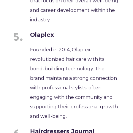
that focus on their overall well-being
and career development within the
industry.
Olaplex
Founded in 2014, Olaplex
revolutionized hair care with its
bond-building technology. The
brand maintains a strong connection
with professional stylists, often
engaging with the community and
supporting their professional growth
and well-being.
Hairdressers Journal