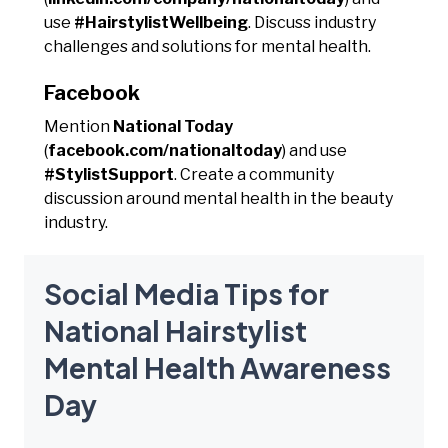
use
#HairstylistWellbeing
. Discuss industry
challenges and solutions for mental health.
Facebook
Mention
National Today
(
facebook.com/nationaltoday
) and use
#StylistSupport
. Create a community
discussion around mental health in the beauty
industry.
Social Media Tips for
National Hairstylist
Mental Health Awareness
Day