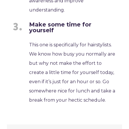
awareness and improve
understanding.
Make some time for
yourself
This one is specifically for hairstylists.
We know how busy you normally are
but why not make the effort to
create a little time for yourself today,
even if it’s just for an hour or so. Go
somewhere nice for lunch and take a
break from your hectic schedule.