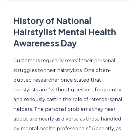
History of National
Hairstylist Mental Health
Awareness Day
Customers regularly reveal their personal
struggles to their hairstylists. One often-
quoted researcher once stated that
hairstylists are “without question, frequently
and seriously cast in the role of interpersonal
helpers. The personal problems they hear
about are nearly as diverse as those handled
by mental health professionals.” Recently, as