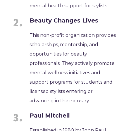
mental health support for stylists.
Beauty Changes Lives
This non-profit organization provides
scholarships, mentorship, and
opportunities for beauty
professionals. They actively promote
mental wellness initiatives and
support programs for students and
licensed stylists entering or
advancing in the industry.
Paul Mitchell
Established in 1980 by John Paul