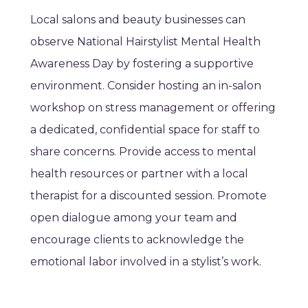
Local salons and beauty businesses can
observe National Hairstylist Mental Health
Awareness Day by fostering a supportive
environment. Consider hosting an in-salon
workshop on stress management or offering
a dedicated, confidential space for staff to
share concerns. Provide access to mental
health resources or partner with a local
therapist for a discounted session. Promote
open dialogue among your team and
encourage clients to acknowledge the
emotional labor involved in a stylist’s work.