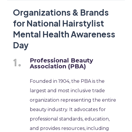
Organizations & Brands
for National Hairstylist
Mental Health Awareness
Day
Professional Beauty
Association (PBA)
Founded in 1904, the PBA is the
largest and most inclusive trade
organization representing the entire
beauty industry. It advocates for
professional standards, education,
and provides resources, including