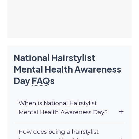
National Hairstylist
Mental Health Awareness
Day
FAQ
s
When is National Hairstylist
Mental Health Awareness Day?
How does being a hairstylist