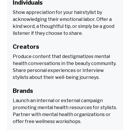
Individuals
Show appreciation for your hairstylist by
acknowledging their emotional labor. Offer a
kind word, a thoughtful tip, or simply be a good
listener if they choose to share.
Creators
Produce content that destigmatizes mental
health conversations in the beauty community.
Share personal experiences or interview
stylists about their well-being journeys.
Brands
Launch an internal or external campaign
promoting mental health resources for stylists.
Partner with mental health organizations or
offer free wellness workshops.