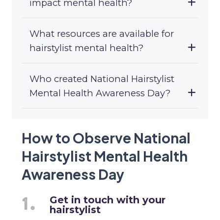
impact mental health?
What resources are available for
hairstylist mental health?
Who created National Hairstylist
Mental Health Awareness Day?
How to Observe National
Hairstylist Mental Health
Awareness Day
Get in touch with your
hairstylist