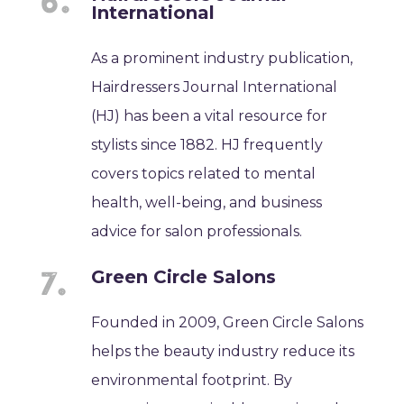
International
As a prominent industry publication,
Hairdressers Journal International
(HJ) has been a vital resource for
stylists since 1882. HJ frequently
covers topics related to mental
health, well-being, and business
advice for salon professionals.
Green Circle Salons
Founded in 2009, Green Circle Salons
helps the beauty industry reduce its
environmental footprint. By