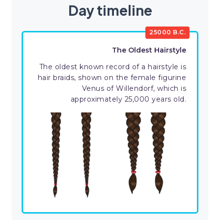
Day timeline
25000 B.C.
The Oldest Hairstyle
The oldest known record of a hairstyle is
hair braids, shown on the female figurine
Venus of Willendorf, which is
approximately 25,000 years old.