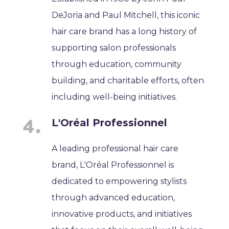
DeJoria and Paul Mitchell, this iconic
hair care brand has a long history of
supporting salon professionals
through education, community
building, and charitable efforts, often
including well-being initiatives.
L'Oréal Professionnel
A leading professional hair care
brand, L'Oréal Professionnel is
dedicated to empowering stylists
through advanced education,
innovative products, and initiatives