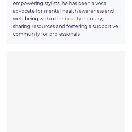
empowering stylists, he has been a vocal
advocate for mental health awareness and
well-being within the beauty industry,
sharing resources and fostering a supportive
community for professionals.