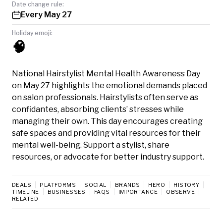
Date change rule:
Every May 27
Holiday emoji:
🧠
National Hairstylist Mental Health Awareness Day
on May 27 highlights the emotional demands placed
on salon professionals. Hairstylists often serve as
confidantes, absorbing clients’ stresses while
managing their own. This day encourages creating
safe spaces and providing vital resources for their
mental well-being. Support a stylist, share
resources, or advocate for better industry support.
DEALS
PLATFORMS
SOCIAL
BRANDS
HERO
HISTORY
TIMELINE
BUSINESSES
FAQS
IMPORTANCE
OBSERVE
RELATED