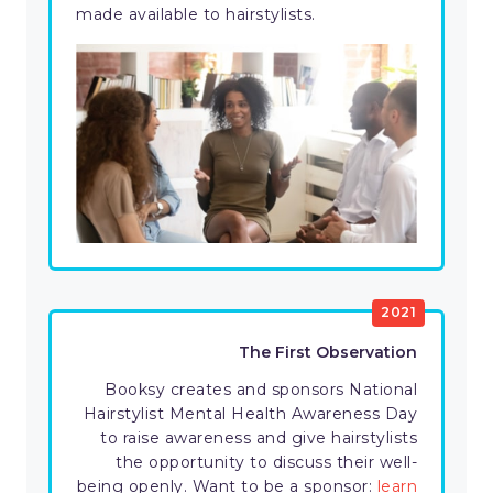
made available to hairstylists.
2021
The First Observation
Booksy creates and sponsors National
Hairstylist Mental Health Awareness Day
to raise awareness and give hairstylists
the opportunity to discuss their well-
being openly. Want to be a sponsor:
learn