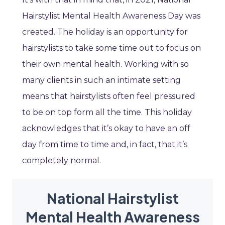
Hairstylist Mental Health Awareness Day was
created. The holiday is an opportunity for
hairstylists to take some time out to focus on
their own mental health. Working with so
many clients in such an intimate setting
means that hairstylists often feel pressured
to be on top form all the time. This holiday
acknowledges that it’s okay to have an off
day from time to time and, in fact, that it’s
completely normal.
National Hairstylist
Mental Health Awareness