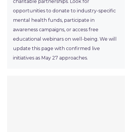
charitable partnerships. Look for
opportunities to donate to industry-specific
mental health funds, participate in
awareness campaigns, or access free
educational webinars on well-being. We will
update this page with confirmed live
initiatives as May 27 approaches.