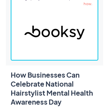
how
.
How Businesses Can
Celebrate National
Hairstylist Mental Health
Awareness Day