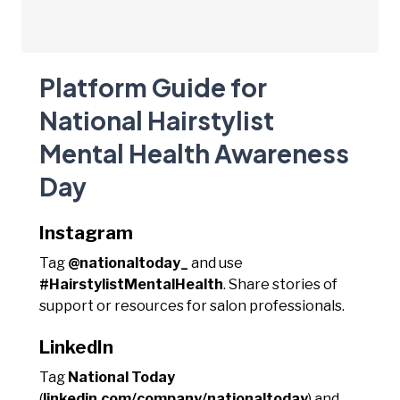
Platform Guide for
National Hairstylist
Mental Health Awareness
Day
Instagram
Tag
@nationaltoday_
and use
#HairstylistMentalHealth
. Share stories of
support or resources for salon professionals.
LinkedIn
Tag
National Today
(
linkedin.com/company/nationaltoday
) and