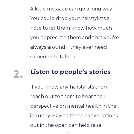
A little message can go a long way.
You could drop your hairstylists a
note to let them know how much
you appreciate them and that you’re
always around if they ever need
someone to talk to.
Listen to people’s stories
If you know any hairstylists then
reach out to them to hear their
perspective on mental health in the
industry. Having these conversations
out in the open can help raise