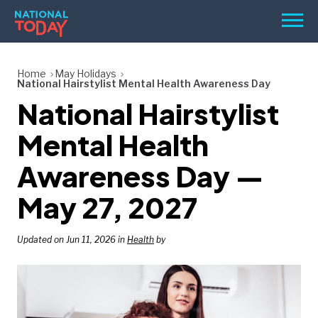
Skip
Men
to
content
TODAY
Home
May Holidays
National Hairstylist Mental Health Awareness Day
HOLIDAYS
National Hairstylist
BIRTHDAYS
Mental Health
REMINDERS
Awareness Day —
May 27, 2027
Updated on Jun 11, 2026 in
Health
by
SEARCH
SEARCH
NATIONAL