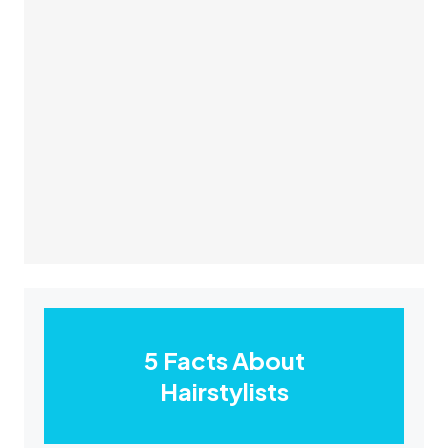
5 Facts About
Hairstylists