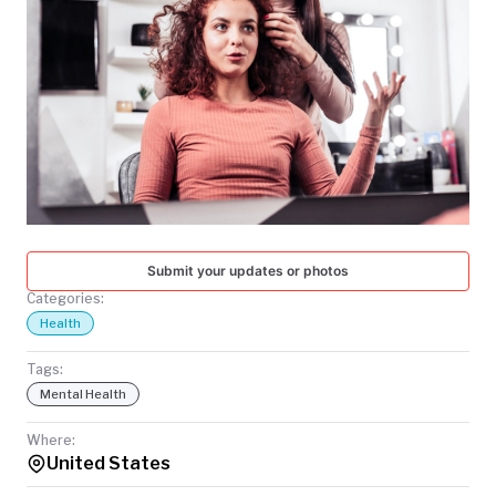
TODAY
Submit your updates or photos
Categories:
Health
Tags:
Mental Health
Where:
United States