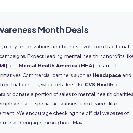
wareness Month Deals
many organizations and brands pivot from traditional
 campaigns. Expect leading mental health nonprofits lik
MI)
and
Mental Health America (MHA)
to launch
initiatives. Commercial partners such as
Headspace
and
ee trial periods, while retailers like
CVS Health
and
s or donate a portion of sales to mental health charities
ployers and special activations from brands like
ent. We encourage checking the official websites of
tribute and engage throughout May.