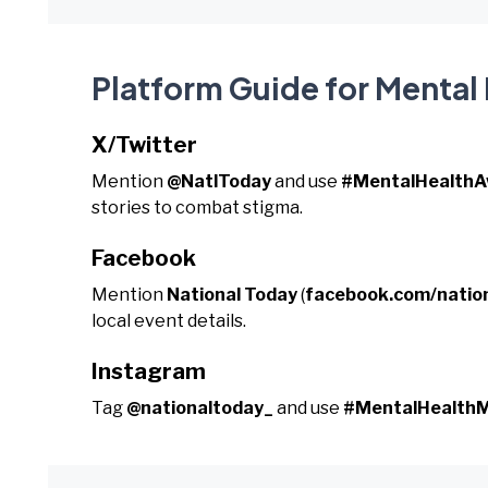
Platform Guide for Menta
X/Twitter
Mention
@NatlToday
and use
#MentalHealth
stories to combat stigma.
Facebook
Mention
National Today
(
facebook.com/natio
local event details.
Instagram
Tag
@nationaltoday_
and use
#MentalHealthM