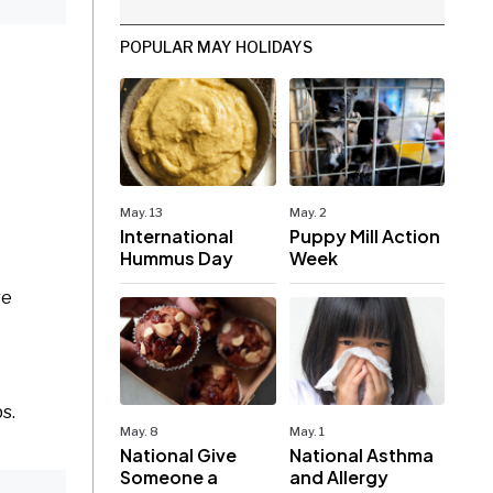
POPULAR MAY HOLIDAYS
May. 13
May. 2
International
Puppy Mill Action
Hummus Day
Week
re
ps.
May. 8
May. 1
National Give
National Asthma
Someone a
and Allergy