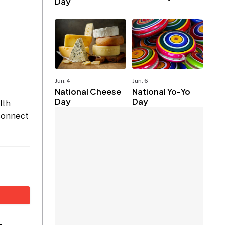
Day
Jun. 4
Jun. 6
National Cheese
National Yo-Yo
Day
Day
lth
 connect