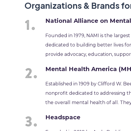
Organizations & Brands f
National Alliance on Mental
Founded in 1979, NAMI is the largest
dedicated to building better lives fo
provide advocacy, education, suppor
Mental Health America (M
Established in 1909 by Clifford W. B
nonprofit dedicated to addressing th
the overall mental health of all. The
Headspace