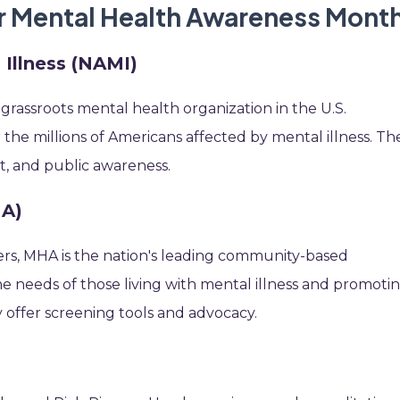
or Mental Health Awareness Mont
 Illness (NAMI)
 grassroots mental health organization in the U.S.
r the millions of Americans affected by mental illness. Th
t, and public awareness.
HA)
eers, MHA is the nation's leading community-based
e needs of those living with mental illness and promoti
y offer screening tools and advocacy.