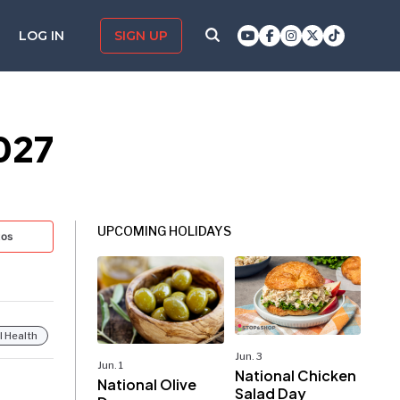
LOG IN
SIGN UP
027
UPCOMING HOLIDAYS
tos
 Health
Jun. 3
Jun. 1
National Chicken
National Olive
Salad Day