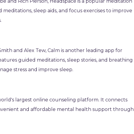
 and Rich Pierson, Headspace is a popular meditation
 meditations, sleep aids, and focus exercises to improve
.
mith and Alex Tew, Calm is another leading app for
 features guided meditations, sleep stories, and breathing
nage stress and improve sleep.
orld's largest online counseling platform. It connects
convenient and affordable mental health support through