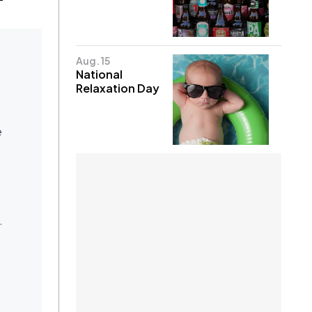
Aug. 15
National
Relaxation Day
e
.