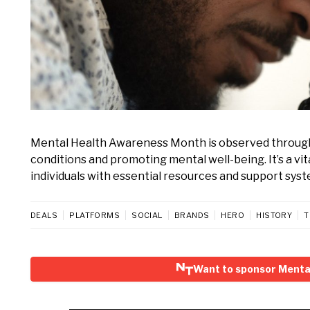
Mental Health Awareness Month is observed through
conditions and promoting mental well-being. It’s a v
individuals with essential resources and support syst
DEALS
PLATFORMS
SOCIAL
BRANDS
HERO
HISTORY
T
Want to sponsor Menta