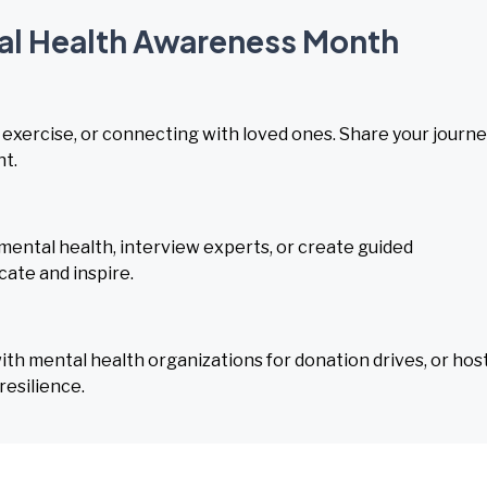
tal Health Awareness Month
, exercise, or connecting with loved ones. Share your journ
nt.
mental health, interview experts, or create guided
cate and inspire.
h mental health organizations for donation drives, or hos
esilience.