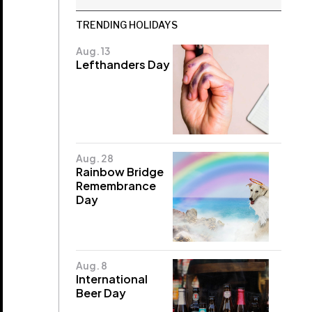
TRENDING HOLIDAYS
Aug. 13
Lefthanders Day
Aug. 28
Rainbow Bridge
Remembrance
Day
Aug. 8
International
Beer Day