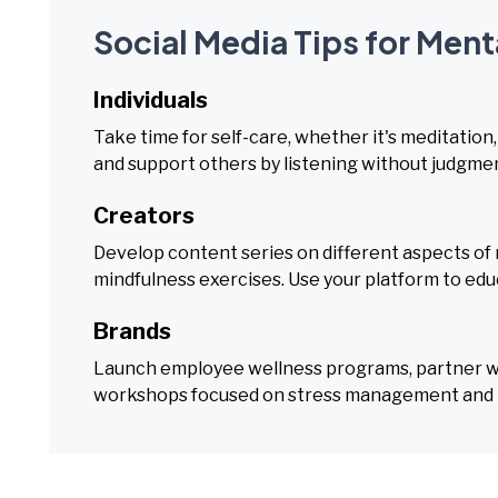
Social Media Tips for Men
Individuals
Take time for self-care, whether it's meditation
and support others by listening without judgme
Creators
Develop content series on different aspects of 
mindfulness exercises. Use your platform to edu
Brands
Launch employee wellness programs, partner wit
workshops focused on stress management and r