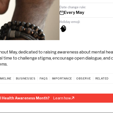
Date change rule:
Every May
Holiday emoji:
🧠
out May, dedicated to raising awareness about mental hea
ital time to challenge stigma, encourage open dialogue, and
ems.
IMELINE
BUSINESSES
FAQS
IMPORTANCE
OBSERVE
RELATED
l Health Awareness Month?
Learn how