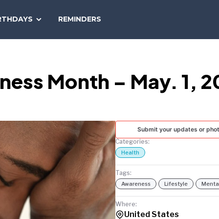
SEARCH
RTHDAYS
REMINDERS
NATIONAL
TODAY
ness Month – May. 1, 2
Submit your updates or pho
Categories:
Health
Tags:
Awareness
Lifestyle
Mental
Where:
United States