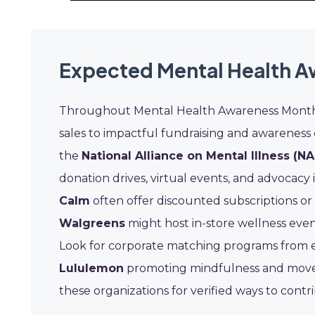
Expected Mental Health A
Throughout Mental Health Awareness Month, 
sales to impactful fundraising and awareness
the
National Alliance on Mental Illness (NA
donation drives, virtual events, and advocacy 
Calm
often offer discounted subscriptions or fr
Walgreens
might host in-store wellness event
Look for corporate matching programs from em
Lululemon
promoting mindfulness and movem
these organizations for verified ways to con