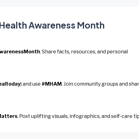
l Health Awareness Month
AwarenessMonth
. Share facts, resources, and personal
naltoday
) and use
#MHAM
. Join community groups and sha
atters
. Post uplifting visuals, infographics, and self-care ti