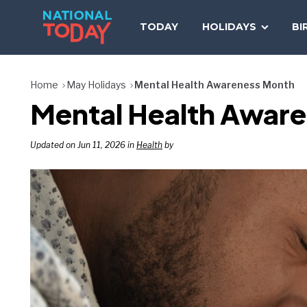
Skip
to
TODAY
HOLIDAYS
BI
content
Home
May Holidays
Mental Health Awareness Month
Mental Health Aware
Updated on Jun 11, 2026 in
Health
by