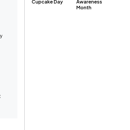
Cupcake Day
Awareness
Month
ey
t