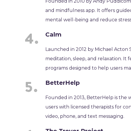
Founded in 2010 by Andy Puddicombe
and mindfulness app. It offers guided
mental well-being and reduce stress
Calm
Launched in 2012 by Michael Acton S
meditation, sleep, and relaxation. It
programs designed to help users ma
BetterHelp
Founded in 2013, BetterHelp is the w
users with licensed therapists for 
video, phone, and text messaging.