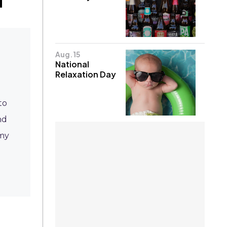
Aug. 15
National
Relaxation Day
to
nd
omy