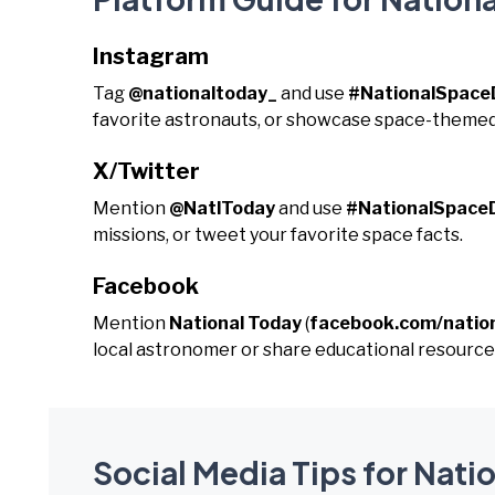
Instagram
Tag
@nationaltoday_
and use
#NationalSpace
favorite astronauts, or showcase space-themed
X/Twitter
Mention
@NatlToday
and use
#NationalSpace
missions, or tweet your favorite space facts.
Facebook
Mention
National Today
(
facebook.com/natio
local astronomer or share educational resource
Social Media Tips for Nati