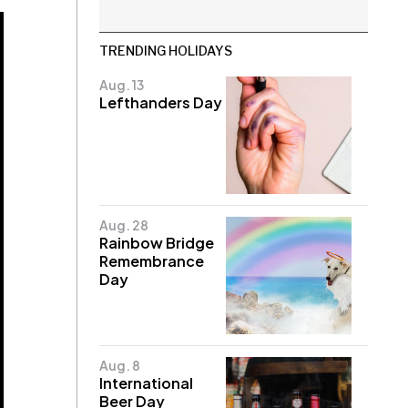
TRENDING HOLIDAYS
Aug. 13
Lefthanders Day
Aug. 28
Rainbow Bridge
Remembrance
Day
Aug. 8
International
Beer Day