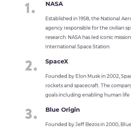
NASA
Established in 1958, the National Ae
agency responsible for the civilian 
research. NASA has led iconic missio
International Space Station.
SpaceX
Founded by Elon Musk in 2002, Spa
rockets and spacecraft. The company
goals including enabling human life o
Blue Origin
Founded by Jeff Bezos in 2000, Blue