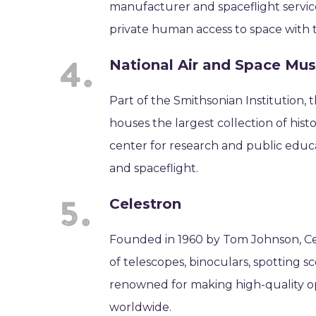
manufacturer and spaceflight servic
private human access to space with the
National Air and Space M
Part of the Smithsonian Institution,
houses the largest collection of histor
center for research and public educa
and spaceflight.
Celestron
Founded in 1960 by Tom Johnson, Cel
of telescopes, binoculars, spotting 
renowned for making high-quality o
worldwide.