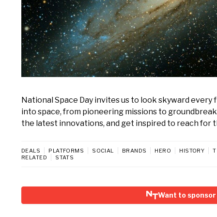
National Space Day invites us to look skyward every fi
into space, from pioneering missions to groundbreaki
the latest innovations, and get inspired to reach for t
DEALS
PLATFORMS
SOCIAL
BRANDS
HERO
HISTORY
T
RELATED
STATS
Want to sponsor