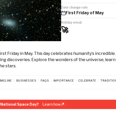
Date change rule:
First Friday of May
Holiday emoji:
🚀
rst Friday in May. This day celebrates humanity’s incredible
ng discoveries. Explore the wonders of the universe, learn
he stars.
IMELINE
BUSINESSES
FAQS
IMPORTANCE
CELEBRATE
TRADITIO
 National Space Day?
Learn how