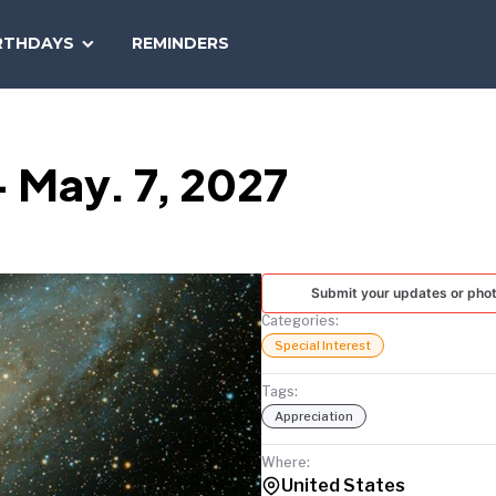
SEARCH
RTHDAYS
REMINDERS
NATIONAL
TODAY
 May. 7, 2027
Submit your updates or pho
Categories:
Special Interest
Tags:
Appreciation
Where:
United States