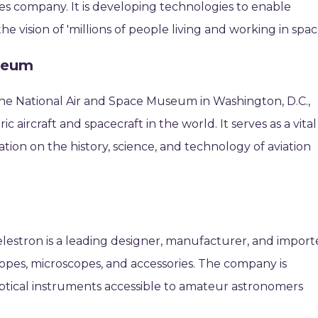
es company. It is developing technologies to enable
 vision of 'millions of people living and working in space
useum
 the National Air and Space Museum in Washington, D.C.,
ic aircraft and spacecraft in the world. It serves as a vital
tion on the history, science, and technology of aviation
estron is a leading designer, manufacturer, and import
scopes, microscopes, and accessories. The company is
ptical instruments accessible to amateur astronomers