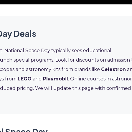
Day Deals
it, National Space Day typically sees educational
launch special programs. Look for discounts on admission 
escopes and astronomy kits from brands like
Celestron
a
oys from
LEGO
and
Playmobil
. Online courses in astron
duced pricing. We will update this page with confirmed
al Space Day