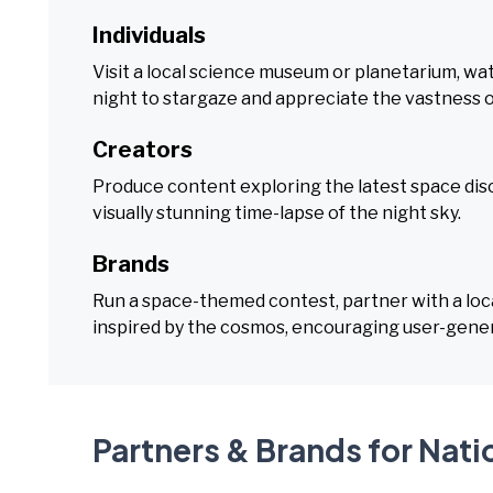
Individuals
Visit a local science museum or planetarium, wa
night to stargaze and appreciate the vastness o
Creators
Produce content exploring the latest space disc
visually stunning time-lapse of the night sky.
Brands
Run a space-themed contest, partner with a loca
inspired by the cosmos, encouraging user-gene
Partners & Brands for Nat