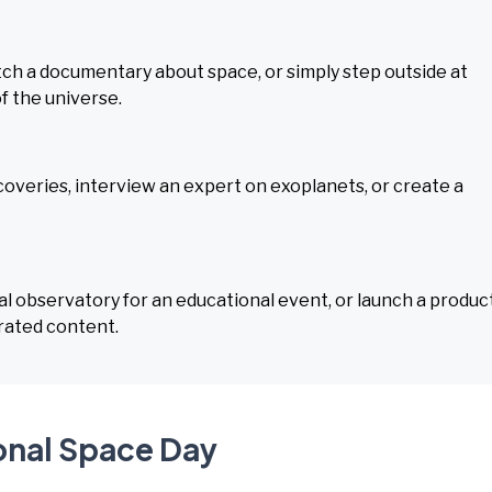
tch a documentary about space, or simply step outside at
f the universe.
overies, interview an expert on exoplanets, or create a
l observatory for an educational event, or launch a produc
rated content.
ional Space Day