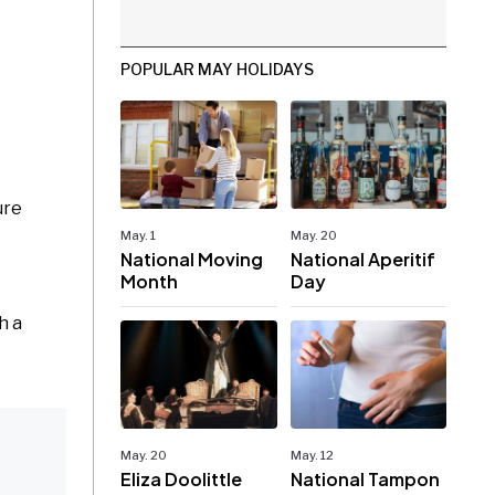
POPULAR MAY HOLIDAYS
ure
May. 1
May. 20
National Moving
National Aperitif
Month
Day
h a
May. 20
May. 12
Eliza Doolittle
National Tampon