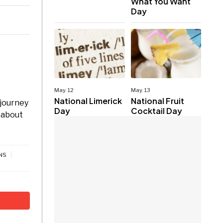
What You Want
Day
May. 12
May. 13
National Limerick
National Fruit
 journey
Day
Cocktail Day
 about
NS