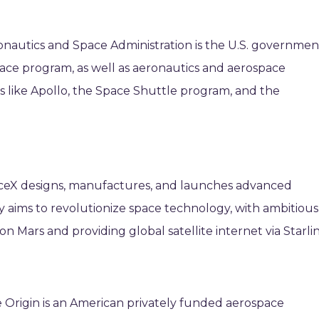
ronautics and Space Administration is the U.S. governmen
space program, as well as aeronautics and aerospace
ns like Apollo, the Space Shuttle program, and the
ceX designs, manufactures, and launches advanced
 aims to revolutionize space technology, with ambitious
n Mars and providing global satellite internet via Starlin
 Origin is an American privately funded aerospace