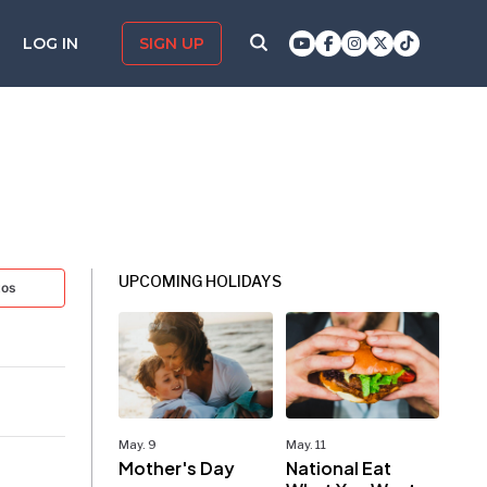
LOG IN
SIGN UP
UPCOMING HOLIDAYS
tos
May. 9
May. 11
Mother's Day
National Eat