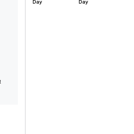
Day
Day
t