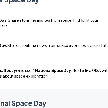
Day
. Share stunning images from space, highlight your
 art.
Day
. Share breaking news from space agencies, discuss fut
naltoday
) and use
#NationalSpaceDay
. Host a live Q&A wit
s about space exploration.
onal Space Day