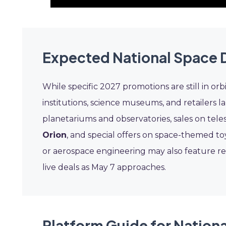
Expected National Space 
While specific 2027 promotions are still in orb
institutions, science museums, and retailers 
planetariums and observatories, sales on tel
Orion
, and special offers on space-themed t
or aerospace engineering may also feature re
live deals as May 7 approaches.
Platform Guide for Nation