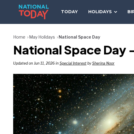
Skip
to
TODAY
HOLIDAYS
BI
content
Home
May Holidays
National Space Day
National Space Day –
Updated on Jun 11, 2026 in
Special Interest
by
Sherina Noor