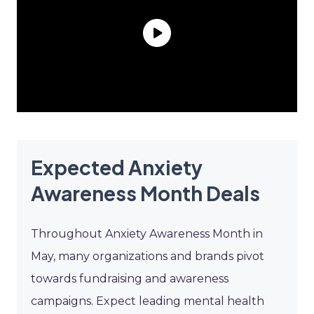
Expected Anxiety
Awareness Month Deals
Throughout Anxiety Awareness Month in
May, many organizations and brands pivot
towards fundraising and awareness
campaigns. Expect leading mental health