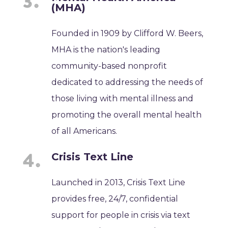
(MHA)
Founded in 1909 by Clifford W. Beers,
MHA is the nation's leading
community-based nonprofit
dedicated to addressing the needs of
those living with mental illness and
promoting the overall mental health
of all Americans.
Crisis Text Line
Launched in 2013, Crisis Text Line
provides free, 24/7, confidential
support for people in crisis via text