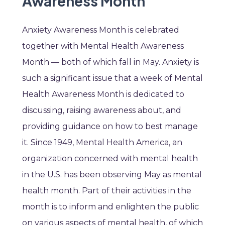
Awareness Month
Anxiety Awareness Month is celebrated
together with Mental Health Awareness
Month — both of which fall in May. Anxiety is
such a significant issue that a week of Mental
Health Awareness Month is dedicated to
discussing, raising awareness about, and
providing guidance on how to best manage
it. Since 1949, Mental Health America, an
organization concerned with mental health
in the U.S. has been observing May as mental
health month. Part of their activities in the
month is to inform and enlighten the public
on various aspects of mental health, of which