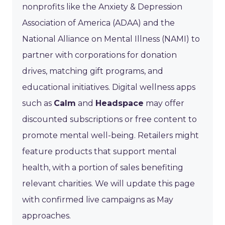
nonprofits like the Anxiety & Depression
Association of America (ADAA) and the
National Alliance on Mental Illness (NAMI) to
partner with corporations for donation
drives, matching gift programs, and
educational initiatives. Digital wellness apps
such as
Calm
and
Headspace
may offer
discounted subscriptions or free content to
promote mental well-being. Retailers might
feature products that support mental
health, with a portion of sales benefiting
relevant charities. We will update this page
with confirmed live campaigns as May
approaches.