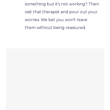
something but it's not working? Then
visit that therapist and pour out your
worries. We bet you won't leave
them without being reassured.