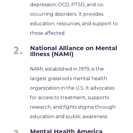
depression, OCD, PTSD, and co-
occurring disorders. It provides
education, resources, and support to
those affected.
National Alliance on Mental
Illness (NAMI)
NAMI, established in 1979, is the
largest grassroots mental health
organization in the U.S. It advocates
for access to treatment, supports
research, and fights stigma through
education and public awareness.
Mental Health America