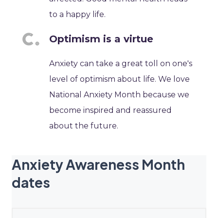
to a happy life.
Optimism is a virtue
Anxiety can take a great toll on one's
level of optimism about life. We love
National Anxiety Month because we
become inspired and reassured
about the future.
Anxiety Awareness Month
dates