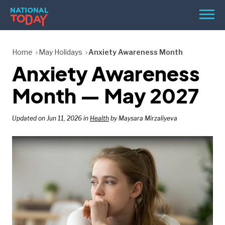
Skip
Men
to
content
TODAY
Home
May Holidays
Anxiety Awareness Month
Anxiety Awareness
HOLIDAYS
BIRTHDAYS
Month — May 2027
REMINDERS
Updated on Jun 11, 2026 in
Health
by Maysara Mirzaliyeva
SEARCH
SEARCH
NATIONAL