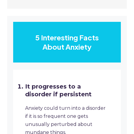
5 Interesting Facts
About Anxiety
It progresses to a
disorder if persistent
Anxiety could turn into a disorder
if it is so frequent one gets
unusually perturbed about
mundane things.