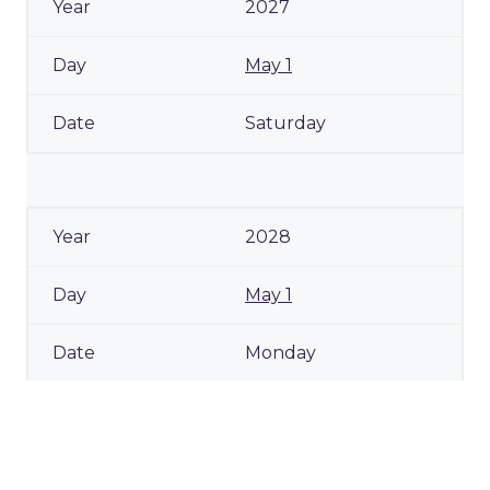
2027
May 1
Saturday
2028
May 1
Monday
2029