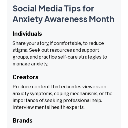
Social Media Tips for
Anxiety Awareness Month
Individuals
Share your story, if comfortable, to reduce
stigma. Seek out resources and support
groups, and practice self-care strategies to
manage anxiety.
Creators
Produce content that educates viewers on
anxiety symptoms, coping mechanisms, or the
importance of seeking professional help.
Interview mental health experts.
Brands