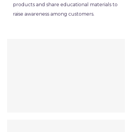
products and share educational materials to
raise awareness among customers.