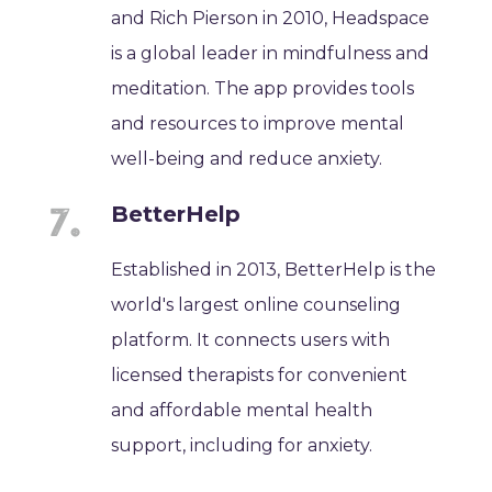
and Rich Pierson in 2010, Headspace
is a global leader in mindfulness and
meditation. The app provides tools
and resources to improve mental
well-being and reduce anxiety.
BetterHelp
Established in 2013, BetterHelp is the
world's largest online counseling
platform. It connects users with
licensed therapists for convenient
and affordable mental health
support, including for anxiety.