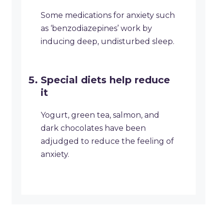
Some medications for anxiety such
as ‘benzodiazepines’ work by
inducing deep, undisturbed sleep.
Special diets help reduce
it
Yogurt, green tea, salmon, and
dark chocolates have been
adjudged to reduce the feeling of
anxiety.