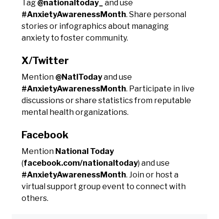
Tag
@nationaltoday_
and use
#AnxietyAwarenessMonth
. Share personal
stories or infographics about managing
anxiety to foster community.
X/Twitter
Mention
@NatlToday
and use
#AnxietyAwarenessMonth
. Participate in live
discussions or share statistics from reputable
mental health organizations.
Facebook
Mention
National Today
(
facebook.com/nationaltoday
) and use
#AnxietyAwarenessMonth
. Join or host a
virtual support group event to connect with
others.