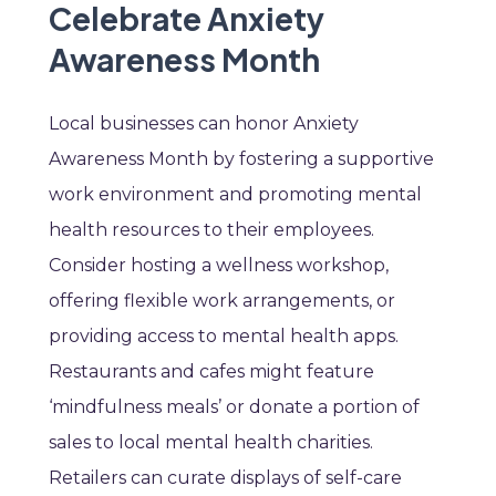
Celebrate Anxiety
Awareness Month
Local businesses can honor Anxiety
Awareness Month by fostering a supportive
work environment and promoting mental
health resources to their employees.
Consider hosting a wellness workshop,
offering flexible work arrangements, or
providing access to mental health apps.
Restaurants and cafes might feature
‘mindfulness meals’ or donate a portion of
sales to local mental health charities.
Retailers can curate displays of self-care