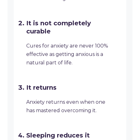
It is not completely
curable
Cures for anxiety are never 100%
effective as getting anxious is a
natural part of life.
It returns
Anxiety returns even when one
has mastered overcoming it.
Sleeping reduces it