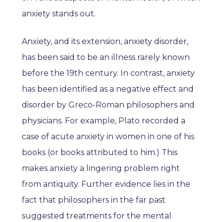
anxiety stands out.
Anxiety, and its extension, anxiety disorder,
has been said to be an illness rarely known
before the 19th century. In contrast, anxiety
has been identified as a negative effect and
disorder by Greco-Roman philosophers and
physicians. For example, Plato recorded a
case of acute anxiety in women in one of his
books (or books attributed to him.) This
makes anxiety a lingering problem right
from antiquity. Further evidence lies in the
fact that philosophers in the far past
suggested treatments for the mental