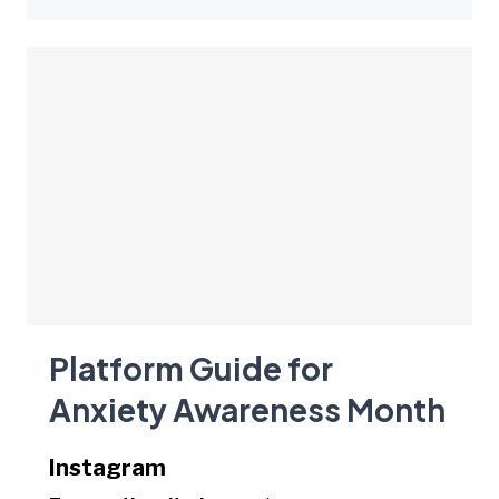
Platform Guide for
Anxiety Awareness Month
Instagram