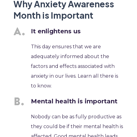
Why Anxiety Awareness
Month is Important
It enlightens us
This day ensures that we are
adequately informed about the
factors and effects associated with
anxiety in our lives. Learn all there is
to know.
Mental health is important
Nobody can be as fully productive as
they could be if their mental health is
affected. Good mental health leads