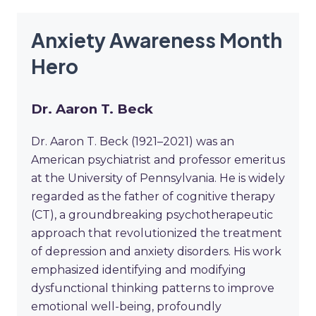
Anxiety Awareness Month
Hero
Dr. Aaron T. Beck
Dr. Aaron T. Beck (1921–2021) was an
American psychiatrist and professor emeritus
at the University of Pennsylvania. He is widely
regarded as the father of cognitive therapy
(CT), a groundbreaking psychotherapeutic
approach that revolutionized the treatment
of depression and anxiety disorders. His work
emphasized identifying and modifying
dysfunctional thinking patterns to improve
emotional well-being, profoundly