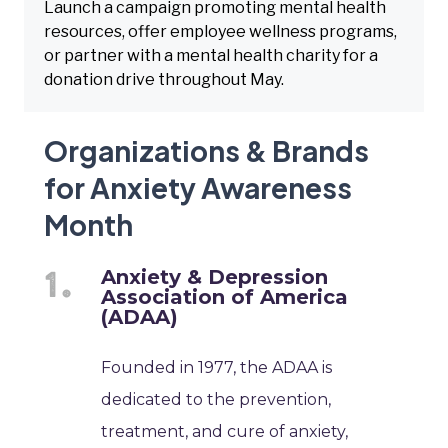
Launch a campaign promoting mental health
resources, offer employee wellness programs,
or partner with a mental health charity for a
donation drive throughout May.
Organizations & Brands
for Anxiety Awareness
Month
Anxiety & Depression
Association of America
(ADAA)
Founded in 1977, the ADAA is
dedicated to the prevention,
treatment, and cure of anxiety,