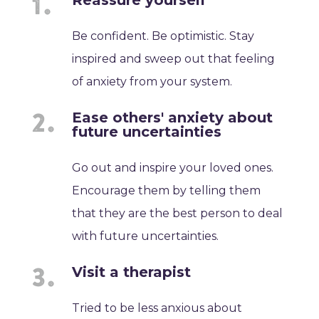
Reassure yourself
Be confident. Be optimistic. Stay
inspired and sweep out that feeling
of anxiety from your system.
Ease others' anxiety about
future uncertainties
Go out and inspire your loved ones.
Encourage them by telling them
that they are the best person to deal
with future uncertainties.
Visit a therapist
Tried to be less anxious about