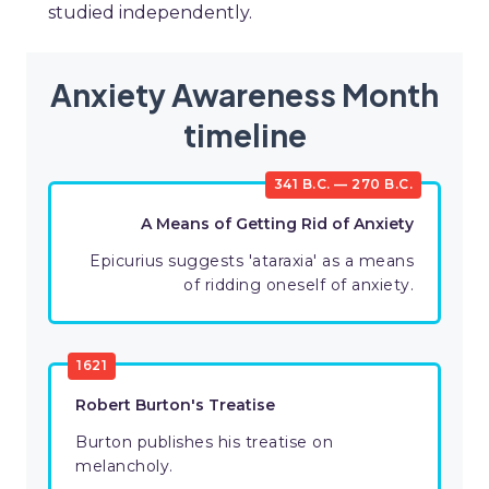
studied independently.
Anxiety Awareness Month
timeline
341 B.C. — 270 B.C.
A Means of Getting Rid of Anxiety
Epicurius suggests 'ataraxia' as a means
of ridding oneself of anxiety.
1621
Robert Burton's Treatise
Burton publishes his treatise on
melancholy.