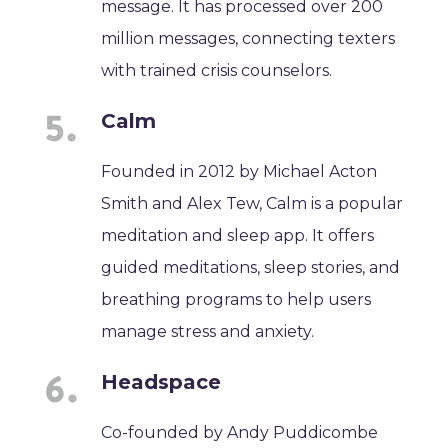
message. It has processed over 200
million messages, connecting texters
with trained crisis counselors.
Calm
Founded in 2012 by Michael Acton
Smith and Alex Tew, Calm is a popular
meditation and sleep app. It offers
guided meditations, sleep stories, and
breathing programs to help users
manage stress and anxiety.
Headspace
Co-founded by Andy Puddicombe