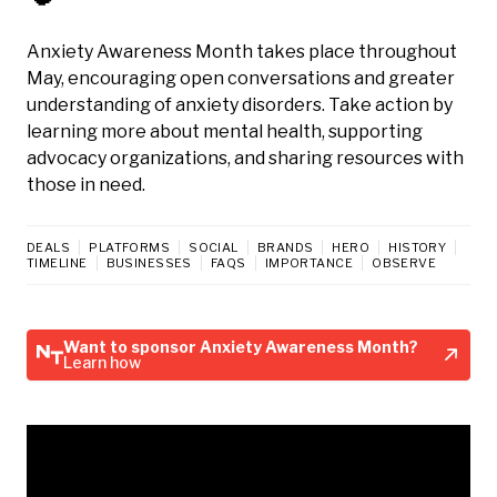
Anxiety Awareness Month takes place throughout
May, encouraging open conversations and greater
understanding of anxiety disorders. Take action by
learning more about mental health, supporting
advocacy organizations, and sharing resources with
those in need.
DEALS
PLATFORMS
SOCIAL
BRANDS
HERO
HISTORY
TIMELINE
BUSINESSES
FAQS
IMPORTANCE
OBSERVE
Want to sponsor Anxiety Awareness Month?
Learn how