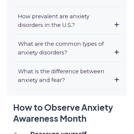
How prevalent are anxiety
disorders in the U.S.?
What are the common types of
anxiety disorders?
What is the difference between
anxiety and fear?
How to Observe Anxiety
Awareness Month