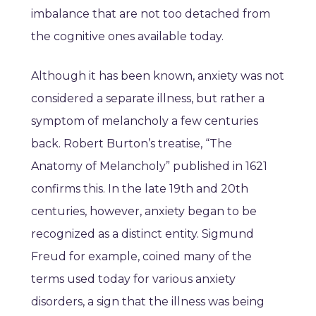
imbalance that are not too detached from
the cognitive ones available today.
Although it has been known, anxiety was not
considered a separate illness, but rather a
symptom of melancholy a few centuries
back. Robert Burton’s treatise, “The
Anatomy of Melancholy” published in 1621
confirms this. In the late 19th and 20th
centuries, however, anxiety began to be
recognized as a distinct entity. Sigmund
Freud for example, coined many of the
terms used today for various anxiety
disorders, a sign that the illness was being