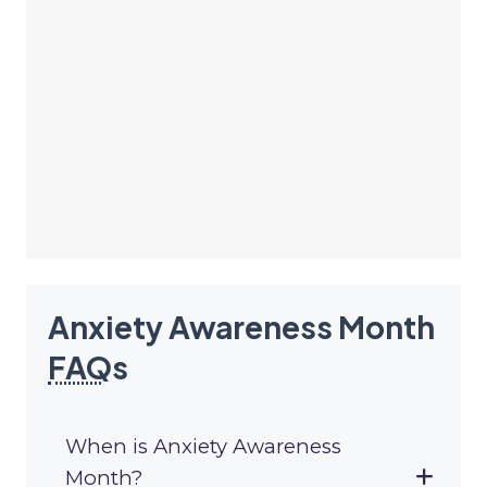
Anxiety Awareness Month
FAQ
s
When is Anxiety Awareness
Month?