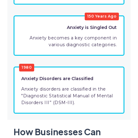
150 Years Ago
Anxiety is Singled Out
Anxiety becomes a key component in
various diagnostic categories.
1980
Anxiety Disorders are Classified
Anxiety disorders are classified in the
"Diagnostic Statistical Manual of Mental
Disorders III” (DSM-III).
How Businesses Can