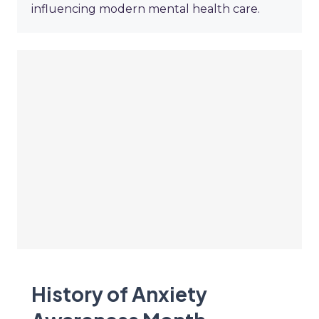
influencing modern mental health care.
History of Anxiety