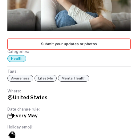
TODAY
Submit your updates or photos
Categories:
Health
Tags:
Awareness
Lifestyle
Mental Health
Where:
United States
Date change rule:
Every May
Holiday emoji:
🧠