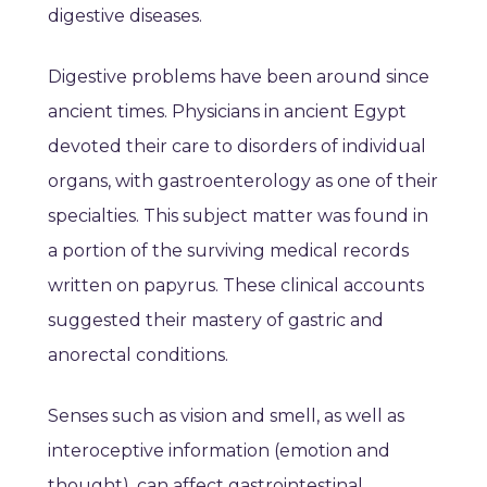
digestive diseases.
Digestive problems have been around since
ancient times. Physicians in ancient Egypt
devoted their care to disorders of individual
organs, with gastroenterology as one of their
specialties. This subject matter was found in
a portion of the surviving medical records
written on papyrus. These clinical accounts
suggested their mastery of gastric and
anorectal conditions.
Senses such as vision and smell, as well as
interoceptive information (emotion and
thought), can affect gastrointestinal