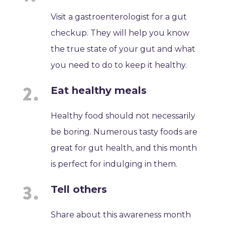
Visit a gastroenterologist for a gut
checkup. They will help you know
the true state of your gut and what
you need to do to keep it healthy.
Eat healthy meals
Healthy food should not necessarily
be boring. Numerous tasty foods are
great for gut health, and this month
is perfect for indulging in them.
Tell others
Share about this awareness month