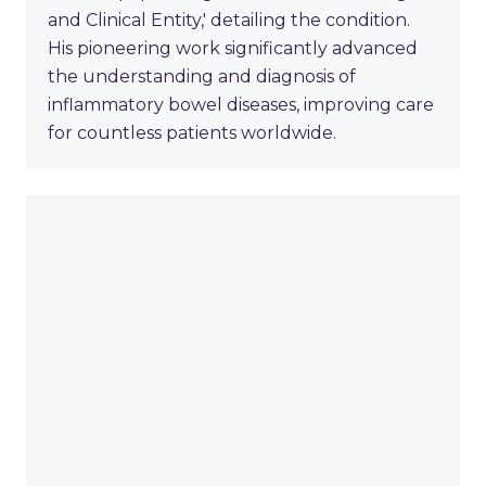
and Clinical Entity,' detailing the condition.
His pioneering work significantly advanced
the understanding and diagnosis of
inflammatory bowel diseases, improving care
for countless patients worldwide.