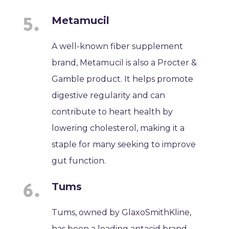
Metamucil
A well-known fiber supplement
brand, Metamucil is also a Procter &
Gamble product. It helps promote
digestive regularity and can
contribute to heart health by
lowering cholesterol, making it a
staple for many seeking to improve
gut function.
Tums
Tums, owned by GlaxoSmithKline,
has been a leading antacid brand