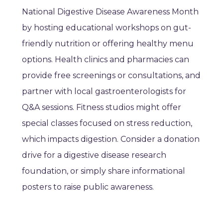
National Digestive Disease Awareness Month
by hosting educational workshops on gut-
friendly nutrition or offering healthy menu
options. Health clinics and pharmacies can
provide free screenings or consultations, and
partner with local gastroenterologists for
Q&A sessions. Fitness studios might offer
special classes focused on stress reduction,
which impacts digestion. Consider a donation
drive for a digestive disease research
foundation, or simply share informational
posters to raise public awareness.