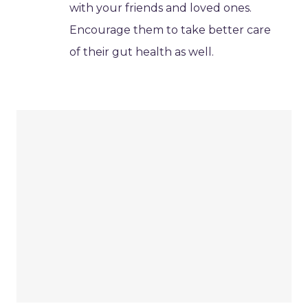
with your friends and loved ones.
Encourage them to take better care
of their gut health as well.