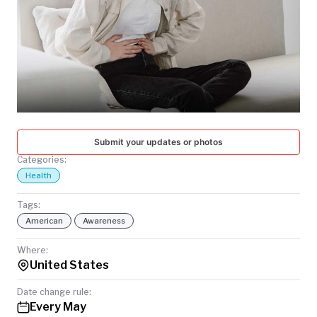
TODAY
Submit your updates or photos
Categories:
Health
Tags:
American
Awareness
Where:
United States
Date change rule:
Every May