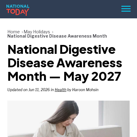
Skip
Men
to
content
TODAY
Home
May Holidays
National Digestive Disease Awareness Month
HOLIDAYS
National Digestive
BIRTHDAYS
Disease Awareness
REMINDERS
Month — May 2027
Updated on Jun 11, 2026 in
Health
by Haroon Mohsin
SEARCH
SEARCH
NATIONAL