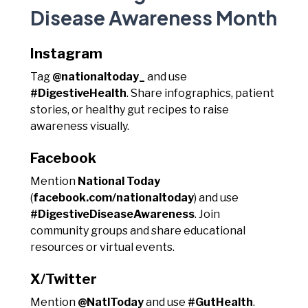
Disease Awareness Month
Instagram
Tag
@nationaltoday_
and use
#DigestiveHealth
. Share infographics, patient
stories, or healthy gut recipes to raise
awareness visually.
Facebook
Mention
National Today
(
facebook.com/nationaltoday
) and use
#DigestiveDiseaseAwareness
. Join
community groups and share educational
resources or virtual events.
X/Twitter
Mention
@NatlToday
and use
#GutHealth
.