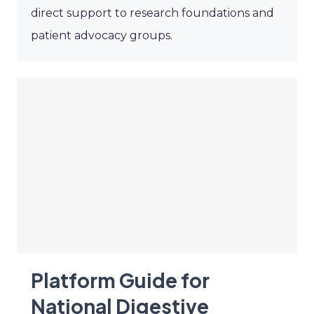
direct support to research foundations and
patient advocacy groups.
Platform Guide for
National Digestive