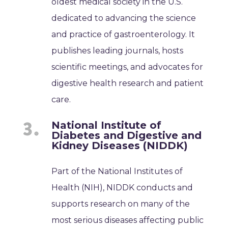
oldest medical society in the U.S.
dedicated to advancing the science
and practice of gastroenterology. It
publishes leading journals, hosts
scientific meetings, and advocates for
digestive health research and patient
care.
National Institute of
Diabetes and Digestive and
Kidney Diseases (NIDDK)
Part of the National Institutes of
Health (NIH), NIDDK conducts and
supports research on many of the
most serious diseases affecting public