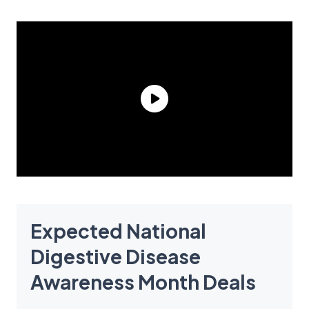
Expected National
Digestive Disease
Awareness Month Deals