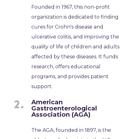
Founded in 1967, this non-profit
organization is dedicated to finding
cures for Crohn's disease and
ulcerative colitis, and improving the
quality of life of children and adults
affected by these diseases. It funds
research, offers educational
programs, and provides patient
support.
American
Gastroenterological
Association (AGA)
The AGA, founded in 1897, is the