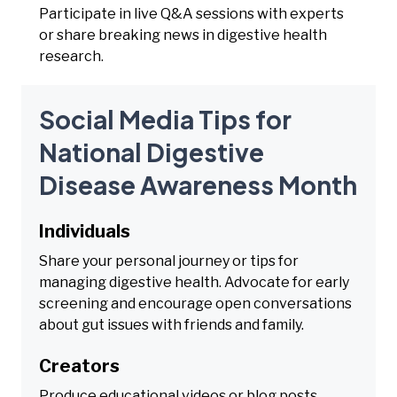
Participate in live Q&A sessions with experts
or share breaking news in digestive health
research.
Social Media Tips for
National Digestive
Disease Awareness Month
Individuals
Share your personal journey or tips for
managing digestive health. Advocate for early
screening and encourage open conversations
about gut issues with friends and family.
Creators
Produce educational videos or blog posts