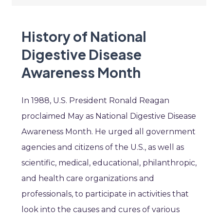
History of National
Digestive Disease
Awareness Month
In 1988, U.S. President Ronald Reagan
proclaimed May as National Digestive Disease
Awareness Month. He urged all government
agencies and citizens of the U.S., as well as
scientific, medical, educational, philanthropic,
and health care organizations and
professionals, to participate in activities that
look into the causes and cures of various