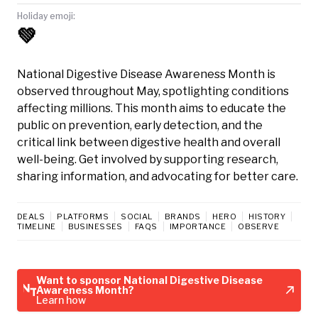
Holiday emoji:
💚
National Digestive Disease Awareness Month is
observed throughout May, spotlighting conditions
affecting millions. This month aims to educate the
public on prevention, early detection, and the
critical link between digestive health and overall
well-being. Get involved by supporting research,
sharing information, and advocating for better care.
DEALS
PLATFORMS
SOCIAL
BRANDS
HERO
HISTORY
TIMELINE
BUSINESSES
FAQS
IMPORTANCE
OBSERVE
Want to sponsor National Digestive Disease
Awareness Month?
Learn how