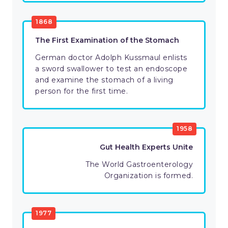
1868
The First Examination of the Stomach
German doctor Adolph Kussmaul enlists
a sword swallower to test an endoscope
and examine the stomach of a living
person for the first time.
1958
Gut Health Experts Unite
The World Gastroenterology
Organization is formed.
1977