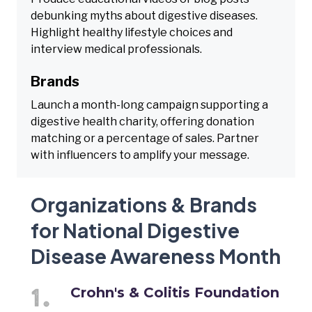
debunking myths about digestive diseases.
Highlight healthy lifestyle choices and
interview medical professionals.
Brands
Launch a month-long campaign supporting a
digestive health charity, offering donation
matching or a percentage of sales. Partner
with influencers to amplify your message.
Organizations & Brands
for National Digestive
Disease Awareness Month
Crohn's & Colitis Foundation