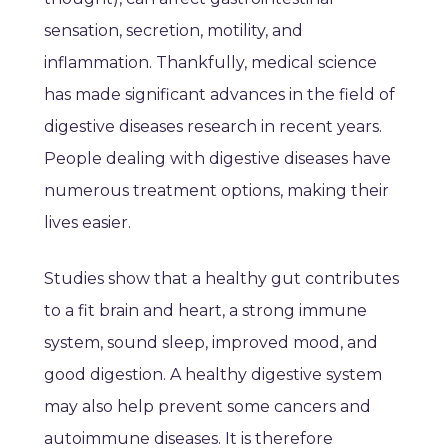
sensation, secretion, motility, and
inflammation. Thankfully, medical science
has made significant advances in the field of
digestive diseases research in recent years.
People dealing with digestive diseases have
numerous treatment options, making their
lives easier.
Studies show that a healthy gut contributes
to a fit brain and heart, a strong immune
system, sound sleep, improved mood, and
good digestion. A healthy digestive system
may also help prevent some cancers and
autoimmune diseases. It is therefore