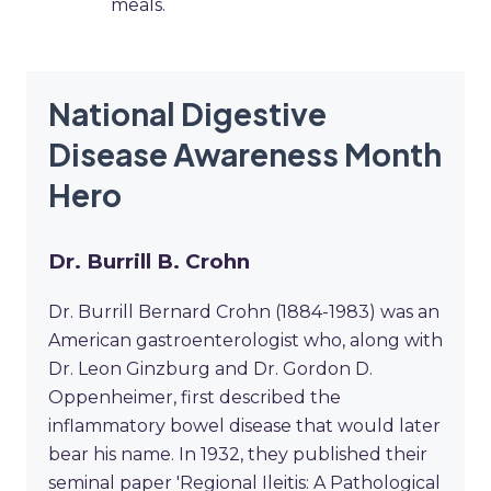
meals.
National Digestive
Disease Awareness Month
Hero
Dr. Burrill B. Crohn
Dr. Burrill Bernard Crohn (1884-1983) was an
American gastroenterologist who, along with
Dr. Leon Ginzburg and Dr. Gordon D.
Oppenheimer, first described the
inflammatory bowel disease that would later
bear his name. In 1932, they published their
seminal paper 'Regional Ileitis: A Pathological