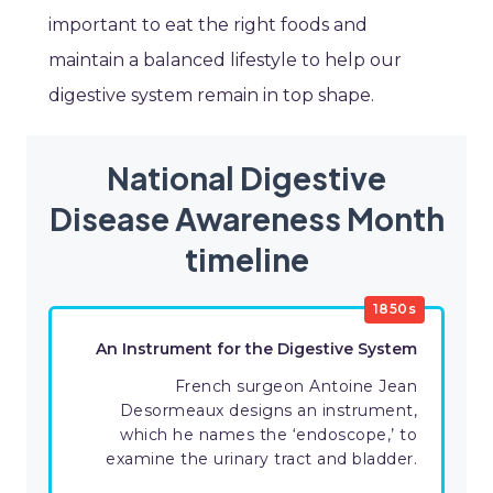
important to eat the right foods and
maintain a balanced lifestyle to help our
digestive system remain in top shape.
National Digestive
Disease Awareness Month
timeline
1850s
An Instrument for the Digestive System
French surgeon Antoine Jean
Desormeaux designs an instrument,
which he names the ‘endoscope,’ to
examine the urinary tract and bladder.