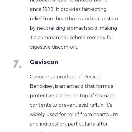
since 1928. It provides fast-acting
relief from heartburn and indigestion
by neutralizing stomach acid, making
it a common household remedy for
digestive discomfort.
Gaviscon
Gaviscon, a product of Reckitt
Benckiser, is an antacid that forms a
protective barrier on top of stomach
contents to prevent acid reflux. It's
widely used for relief from heartburn
and indigestion, particularly after