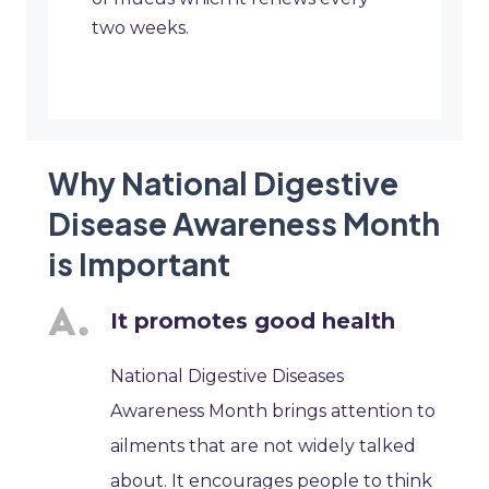
two weeks.
Why National Digestive
Disease Awareness Month
is Important
It promotes good health
National Digestive Diseases
Awareness Month brings attention to
ailments that are not widely talked
about. It encourages people to think