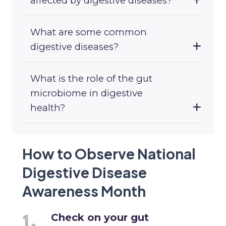
affected by digestive diseases?
What are some common
digestive diseases?
What is the role of the gut
microbiome in digestive
health?
How to Observe National
Digestive Disease
Awareness Month
Check on your gut