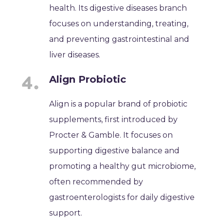
health. Its digestive diseases branch
focuses on understanding, treating,
and preventing gastrointestinal and
liver diseases.
Align Probiotic
Align is a popular brand of probiotic
supplements, first introduced by
Procter & Gamble. It focuses on
supporting digestive balance and
promoting a healthy gut microbiome,
often recommended by
gastroenterologists for daily digestive
support.