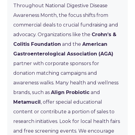
Throughout National Digestive Disease
Awareness Month, the focus shifts from
commercial deals to crucial fundraising and
advocacy. Organizations like the
Crohn’s &
Colitis Foundation
and the
American
Gastroenterological Association (AGA)
partner with corporate sponsors for
donation matching campaigns and
awareness walks. Many health and wellness
brands, such as
Align Probiotic
and
Metamucil
, offer special educational
content or contribute a portion of sales to
research initiatives. Look for local health fairs
and free screening events. We encourage