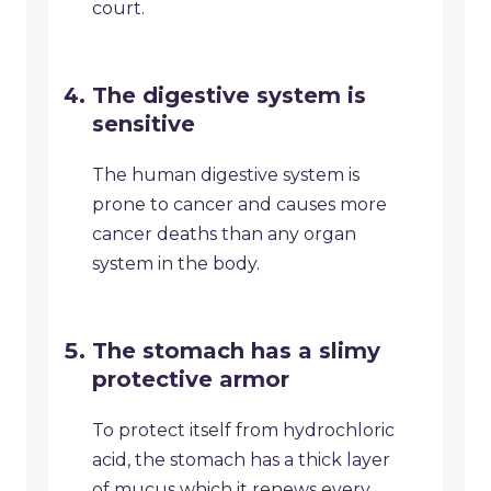
court.
The digestive system is
sensitive
The human digestive system is
prone to cancer and causes more
cancer deaths than any organ
system in the body.
The stomach has a slimy
protective armor
To protect itself from hydrochloric
acid, the stomach has a thick layer
of mucus which it renews every