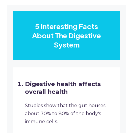
5 Interesting Facts
About The Digestive
System
Digestive health affects
overall health
Studies show that the gut houses
about 70% to 80% of the body's
immune cells.