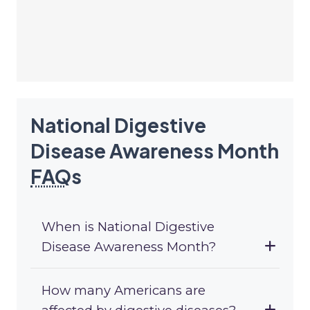
National Digestive
Disease Awareness Month
FAQ
s
When is National Digestive
Disease Awareness Month?
How many Americans are