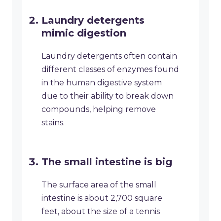
Laundry detergents
mimic digestion
Laundry detergents often contain
different classes of enzymes found
in the human digestive system
due to their ability to break down
compounds, helping remove
stains.
The small intestine is big
The surface area of the small
intestine is about 2,700 square
feet, about the size of a tennis