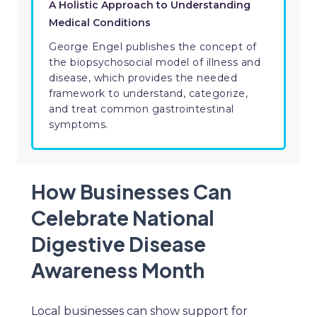
A Holistic Approach to Understanding
Medical Conditions
George Engel publishes the concept of
the biopsychosocial model of illness and
disease, which provides the needed
framework to understand, categorize,
and treat common gastrointestinal
symptoms.
How Businesses Can
Celebrate National
Digestive Disease
Awareness Month
Local businesses can show support for