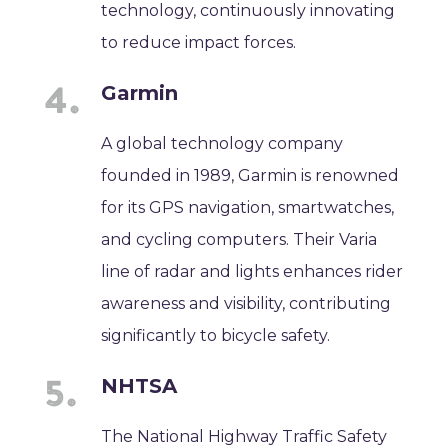
technology, continuously innovating
to reduce impact forces.
Garmin
A global technology company
founded in 1989, Garmin is renowned
for its GPS navigation, smartwatches,
and cycling computers. Their Varia
line of radar and lights enhances rider
awareness and visibility, contributing
significantly to bicycle safety.
NHTSA
The National Highway Traffic Safety