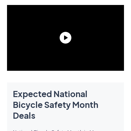
Expected National
Bicycle Safety Month
Deals