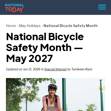
Skip
Men
to
content
TODAY
Home
May Holidays
National Bicycle Safety Month
National Bicycle
HOLIDAYS
BIRTHDAYS
Safety Month —
REMINDERS
May 2027
Updated on Jun 11, 2026 in
Special Interest
by Tamkeen Kiani
SEARCH
SEARCH
NATIONAL