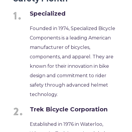
Specialized
Founded in 1974, Specialized Bicycle
Components is a leading American
manufacturer of bicycles,
components, and apparel. They are
known for their innovation in bike
design and commitment to rider
safety through advanced helmet
technology.
Trek Bicycle Corporation
Established in 1976 in Waterloo,