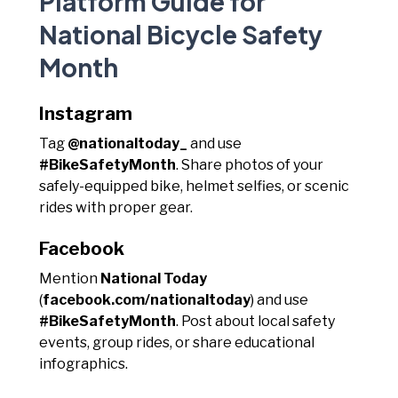
Platform Guide for
National Bicycle Safety
Month
Instagram
Tag
@nationaltoday_
and use
#BikeSafetyMonth
. Share photos of your
safely-equipped bike, helmet selfies, or scenic
rides with proper gear.
Facebook
Mention
National Today
(
facebook.com/nationaltoday
) and use
#BikeSafetyMonth
. Post about local safety
events, group rides, or share educational
infographics.