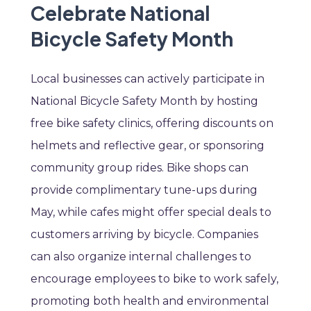
Celebrate National
Bicycle Safety Month
Local businesses can actively participate in
National Bicycle Safety Month by hosting
free bike safety clinics, offering discounts on
helmets and reflective gear, or sponsoring
community group rides. Bike shops can
provide complimentary tune-ups during
May, while cafes might offer special deals to
customers arriving by bicycle. Companies
can also organize internal challenges to
encourage employees to bike to work safely,
promoting both health and environmental