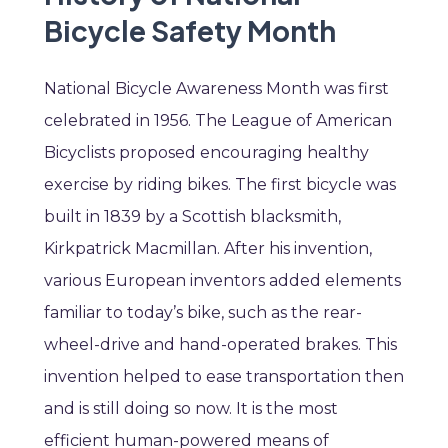
Bicycle Safety Month
National Bicycle Awareness Month was first
celebrated in 1956. The League of American
Bicyclists proposed encouraging healthy
exercise by riding bikes. The first bicycle was
built in 1839 by a Scottish blacksmith,
Kirkpatrick Macmillan. After his invention,
various European inventors added elements
familiar to today’s bike, such as the rear-
wheel-drive and hand-operated brakes. This
invention helped to ease transportation then
and is still doing so now. It is the most
efficient human-powered means of