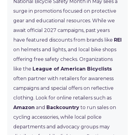
National Bicycle Safety Month in May sees a
surge in promotions focused on protective
gear and educational resources. While we
await official 2027 campaigns, past years
have featured discounts from brands like
REI
on helmets and lights, and local bike shops
offering free safety checks. Organizations
like the
League of American Bicyclists
often partner with retailers for awareness
campaigns and special offers on reflective
clothing. Look for online retailers such as
Amazon
and
Backcountry
to run sales on
cycling accessories, while local police
departments and advocacy groups may