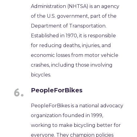
Administration (NHTSA) is an agency
of the U.S. government, part of the
Department of Transportation.
Established in 1970, it is responsible
for reducing deaths, injuries, and
economic losses from motor vehicle
crashes, including those involving
bicycles.
PeopleForBikes
PeopleForBikes is a national advocacy
organization founded in 1999,
working to make bicycling better for
everyone. They champion policies