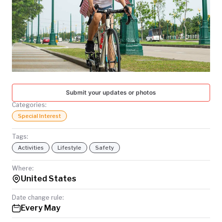
TODAY
Submit your updates or photos
Categories:
Special Interest
Tags:
Activities
Lifestyle
Safety
Where:
United States
Date change rule:
Every May