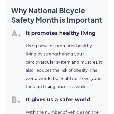
Why National Bicycle
Safety Month is Important
It promotes healthy living
Using bicycles promotes healthy
living by strengthening your
cardiovascular system and muscles. It
also reduces the risk of obesity. The
world would be healthier if everyone
took up biking once in a while.
It gives us a safer world
With the number of vehicles on the