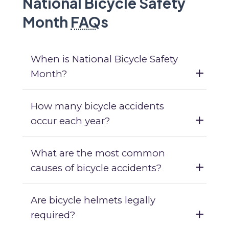
National Bicycle Safety
Month
FAQ
s
When is National Bicycle Safety
Month?
How many bicycle accidents
occur each year?
What are the most common
causes of bicycle accidents?
Are bicycle helmets legally
required?