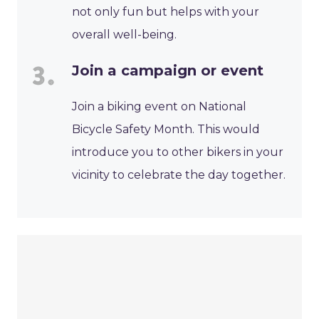
not only fun but helps with your
overall well-being.
Join a campaign or event
Join a biking event on National
Bicycle Safety Month. This would
introduce you to other bikers in your
vicinity to celebrate the day together.