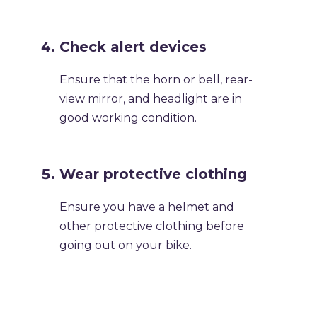
Check alert devices
Ensure that the horn or bell, rear-
view mirror, and headlight are in
good working condition.
Wear protective clothing
Ensure you have a helmet and
other protective clothing before
going out on your bike.