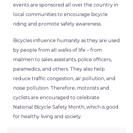
events are sponsored all over the country in
local communities to encourage bicycle
riding and promote safety awareness.
Bicycles influence humanity as they are used
by people from all walks of life – from
mailmen to sales assistants, police officers,
paramedics, and others. They also help
reduce traffic congestion, air pollution, and
noise pollution. Therefore, motorists and
cyclists are encouraged to celebrate
National Bicycle Safety Month, which is good
for healthy living and society.