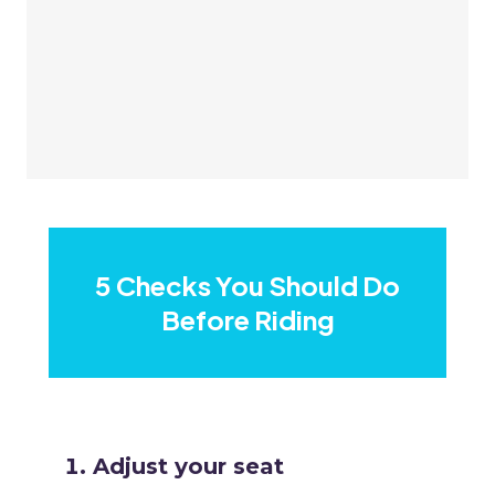
5 Checks You Should Do
Before Riding
Adjust your seat