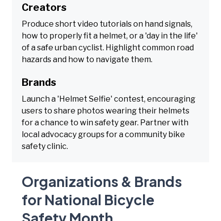
Creators
Produce short video tutorials on hand signals,
how to properly fit a helmet, or a 'day in the life'
of a safe urban cyclist. Highlight common road
hazards and how to navigate them.
Brands
Launch a 'Helmet Selfie' contest, encouraging
users to share photos wearing their helmets
for a chance to win safety gear. Partner with
local advocacy groups for a community bike
safety clinic.
Organizations & Brands
for National Bicycle
Safety Month