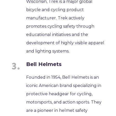
Wisconsin, Trek is a major global
bicycle and cycling product
manufacturer. Trek actively
promotes cycling safety through
educational initiatives and the
development of highly visible apparel
and lighting systems.
Bell Helmets
Founded in 1954, Bell Helmets is an
iconic American brand specializing in
protective headgear for cycling,
motorsports, and action sports. They
are a pioneer in helmet safety