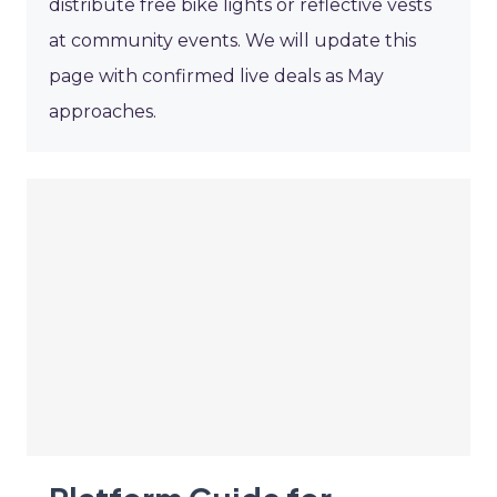
distribute free bike lights or reflective vests
at community events. We will update this
page with confirmed live deals as May
approaches.