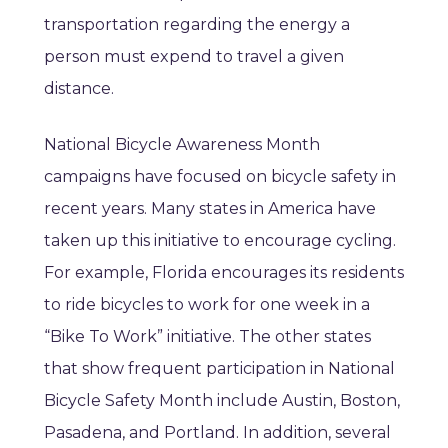
transportation regarding the energy a
person must expend to travel a given
distance.
National Bicycle Awareness Month
campaigns have focused on bicycle safety in
recent years. Many states in America have
taken up this initiative to encourage cycling.
For example, Florida encourages its residents
to ride bicycles to work for one week in a
“Bike To Work” initiative. The other states
that show frequent participation in National
Bicycle Safety Month include Austin, Boston,
Pasadena, and Portland. In addition, several