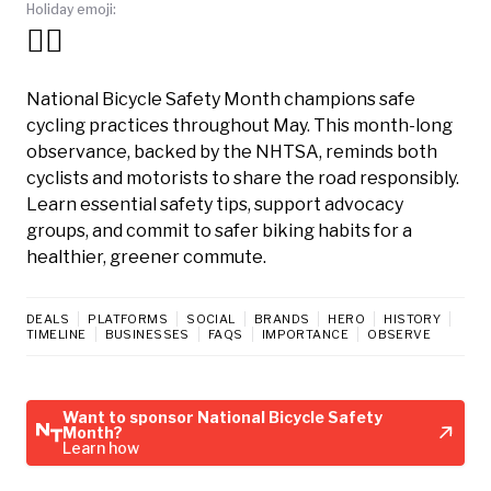
Holiday emoji:
🚴‍♀️
National Bicycle Safety Month champions safe
cycling practices throughout May. This month-long
observance, backed by the NHTSA, reminds both
cyclists and motorists to share the road responsibly.
Learn essential safety tips, support advocacy
groups, and commit to safer biking habits for a
healthier, greener commute.
DEALS
PLATFORMS
SOCIAL
BRANDS
HERO
HISTORY
TIMELINE
BUSINESSES
FAQS
IMPORTANCE
OBSERVE
Want to sponsor National Bicycle Safety
Month?
Learn how