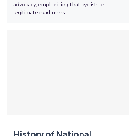
advocacy, emphasizing that cyclists are
legitimate road users.
History of National