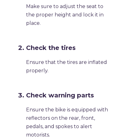
Make sure to adjust the seat to
the proper height and lock it in
place.
Check the tires
Ensure that the tires are inflated
properly.
Check warning parts
Ensure the bike is equipped with
reflectors on the rear, front,
pedals, and spokes to alert
motorists.