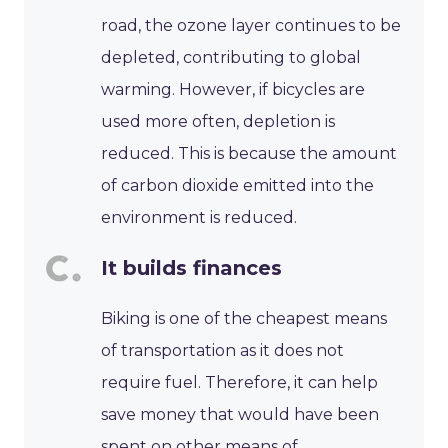
road, the ozone layer continues to be
depleted, contributing to global
warming. However, if bicycles are
used more often, depletion is
reduced. This is because the amount
of carbon dioxide emitted into the
environment is reduced.
It builds finances
Biking is one of the cheapest means
of transportation as it does not
require fuel. Therefore, it can help
save money that would have been
spent on other means of