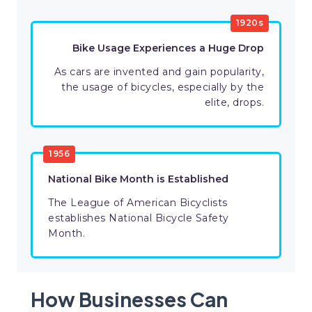
1920s
Bike Usage Experiences a Huge Drop
As cars are invented and gain popularity,
the usage of bicycles, especially by the
elite, drops.
1956
National Bike Month is Established
The League of American Bicyclists
establishes National Bicycle Safety
Month.
How Businesses Can