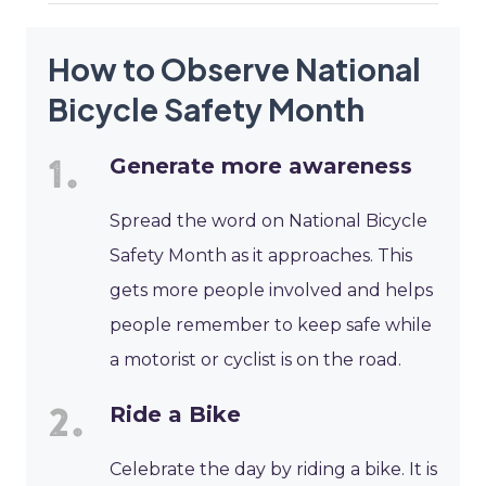
How to Observe National
Bicycle Safety Month
Generate more awareness
Spread the word on National Bicycle
Safety Month as it approaches. This
gets more people involved and helps
people remember to keep safe while
a motorist or cyclist is on the road.
Ride a Bike
Celebrate the day by riding a bike. It is