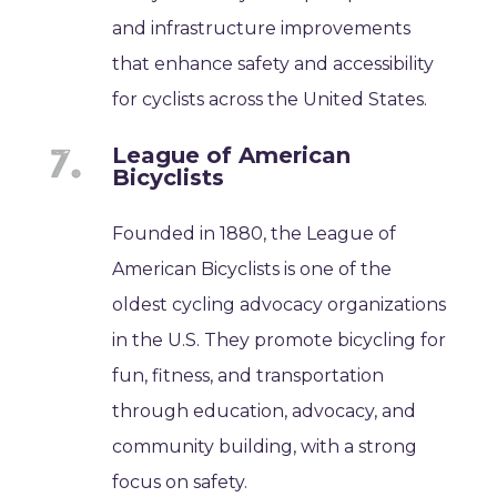
and infrastructure improvements
that enhance safety and accessibility
for cyclists across the United States.
League of American
Bicyclists
Founded in 1880, the League of
American Bicyclists is one of the
oldest cycling advocacy organizations
in the U.S. They promote bicycling for
fun, fitness, and transportation
through education, advocacy, and
community building, with a strong
focus on safety.