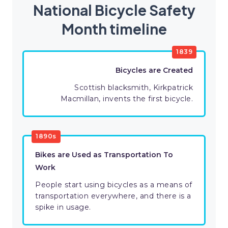
National Bicycle Safety
Month timeline
1839
Bicycles are Created
Scottish blacksmith, Kirkpatrick
Macmillan, invents the first bicycle.
1890s
Bikes are Used as Transportation To
Work
People start using bicycles as a means of
transportation everywhere, and there is a
spike in usage.