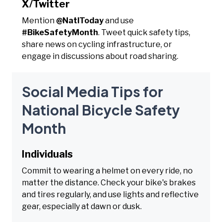
X/Twitter
Mention
@NatlToday
and use
#BikeSafetyMonth
. Tweet quick safety tips,
share news on cycling infrastructure, or
engage in discussions about road sharing.
Social Media Tips for
National Bicycle Safety
Month
Individuals
Commit to wearing a helmet on every ride, no
matter the distance. Check your bike's brakes
and tires regularly, and use lights and reflective
gear, especially at dawn or dusk.