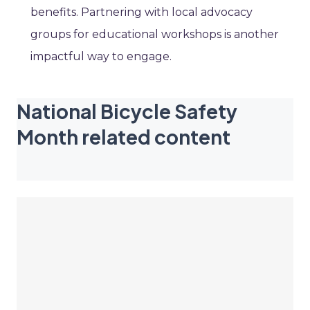
benefits. Partnering with local advocacy
groups for educational workshops is another
impactful way to engage.
National Bicycle Safety
Month related content