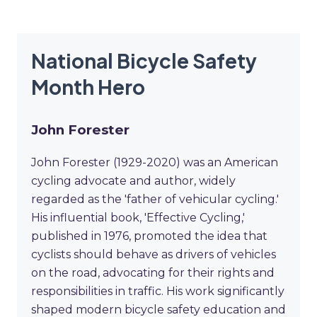
National Bicycle Safety
Month Hero
John Forester
John Forester (1929-2020) was an American
cycling advocate and author, widely
regarded as the 'father of vehicular cycling.'
His influential book, 'Effective Cycling,'
published in 1976, promoted the idea that
cyclists should behave as drivers of vehicles
on the road, advocating for their rights and
responsibilities in traffic. His work significantly
shaped modern bicycle safety education and