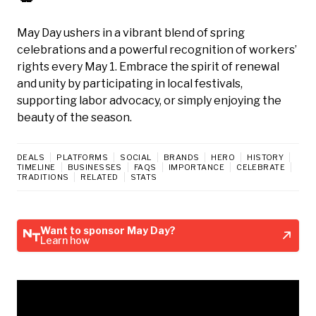
May Day ushers in a vibrant blend of spring
celebrations and a powerful recognition of workers’
rights every May 1. Embrace the spirit of renewal
and unity by participating in local festivals,
supporting labor advocacy, or simply enjoying the
beauty of the season.
DEALS
PLATFORMS
SOCIAL
BRANDS
HERO
HISTORY
TIMELINE
BUSINESSES
FAQS
IMPORTANCE
CELEBRATE
TRADITIONS
RELATED
STATS
Want to sponsor May Day?
Learn how