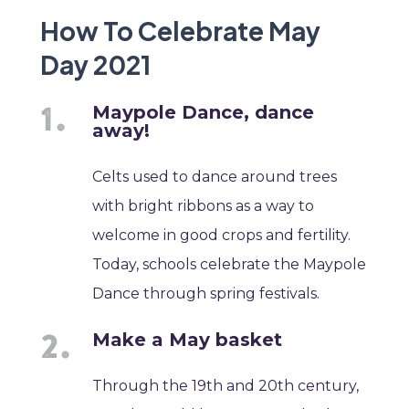
How To Celebrate May
Day 2021
Maypole Dance, dance
away!
Celts used to dance around trees
with bright ribbons as a way to
welcome in good crops and fertility.
Today, schools celebrate the Maypole
Dance through spring festivals.
Make a May basket
Through the 19th and 20th century,