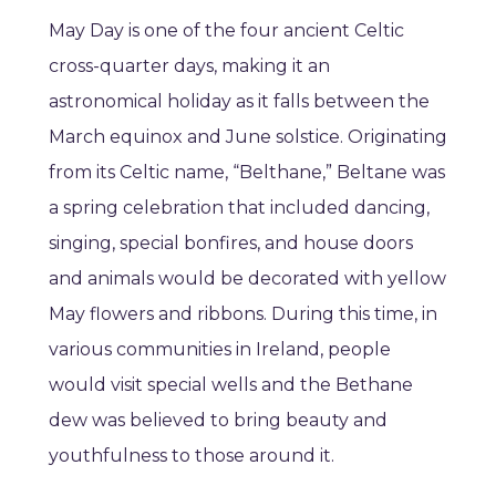
May Day is one of the four ancient Celtic
cross-quarter days, making it an
astronomical holiday as it falls between the
March equinox and June solstice. Originating
from its Celtic name, “Belthane,” Beltane was
a spring celebration that included dancing,
singing, special bonfires, and house doors
and animals would be decorated with yellow
May flowers and ribbons. During this time, in
various communities in Ireland, people
would visit special wells and the Bethane
dew was believed to bring beauty and
youthfulness to those around it.