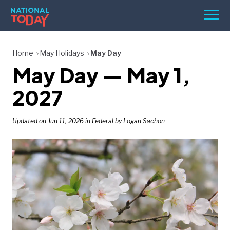
Skip
Men
to
content
TODAY
Home
May Holidays
May Day
May Day — May 1,
HOLIDAYS
BIRTHDAYS
2027
REMINDERS
Updated on Jun 11, 2026 in
Federal
by Logan Sachon
SEARCH
SEARCH
NATIONAL