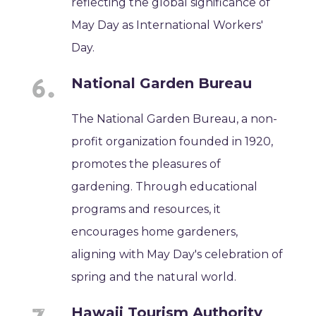
reflecting the global significance of
May Day as International Workers'
Day.
National Garden Bureau
The National Garden Bureau, a non-
profit organization founded in 1920,
promotes the pleasures of
gardening. Through educational
programs and resources, it
encourages home gardeners,
aligning with May Day's celebration of
spring and the natural world.
Hawaii Tourism Authority