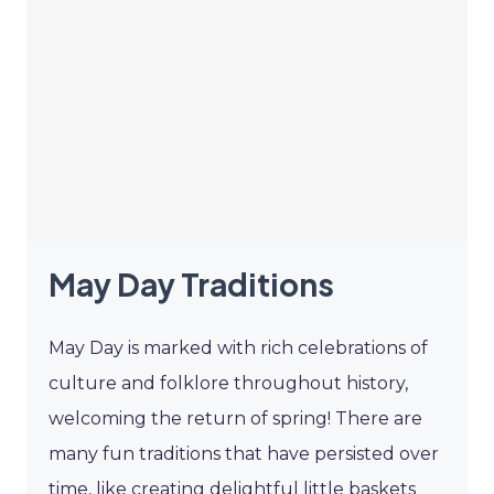
May Day Traditions
May Day is marked with rich celebrations of
culture and folklore throughout history,
welcoming the return of spring! There are
many fun traditions that have persisted over
time, like creating delightful little baskets