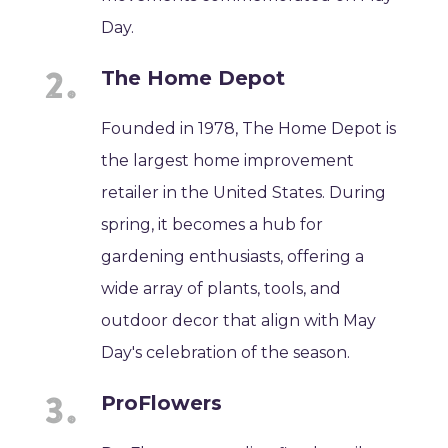
Day.
The Home Depot
Founded in 1978, The Home Depot is
the largest home improvement
retailer in the United States. During
spring, it becomes a hub for
gardening enthusiasts, offering a
wide array of plants, tools, and
outdoor decor that align with May
Day's celebration of the season.
ProFlowers