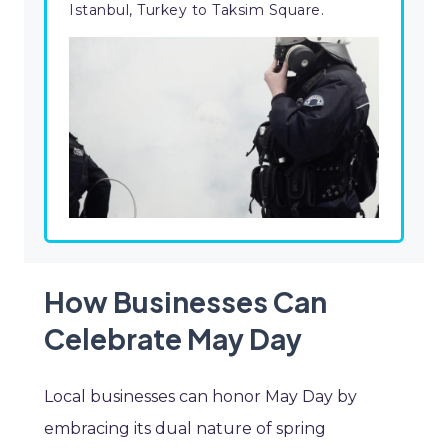
Istanbul, Turkey to Taksim Square.
How Businesses Can
Celebrate May Day
Local businesses can honor May Day by
embracing its dual nature of spring