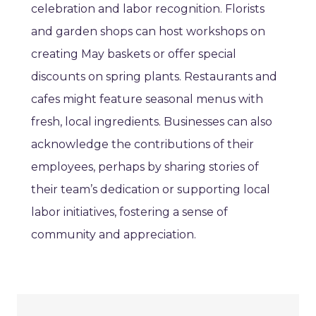
celebration and labor recognition. Florists
and garden shops can host workshops on
creating May baskets or offer special
discounts on spring plants. Restaurants and
cafes might feature seasonal menus with
fresh, local ingredients. Businesses can also
acknowledge the contributions of their
employees, perhaps by sharing stories of
their team’s dedication or supporting local
labor initiatives, fostering a sense of
community and appreciation.