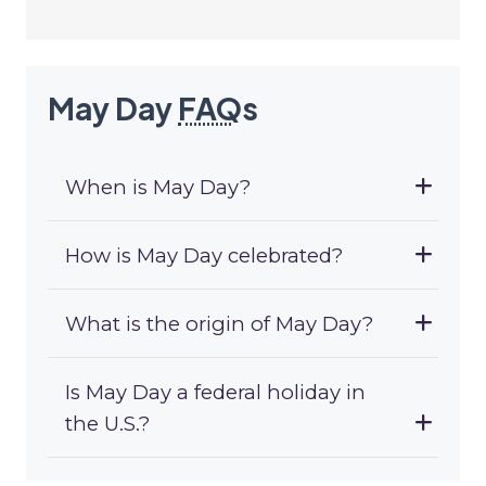
May Day
FAQ
s
When is May Day?
How is May Day celebrated?
What is the origin of May Day?
Is May Day a federal holiday in
the U.S.?