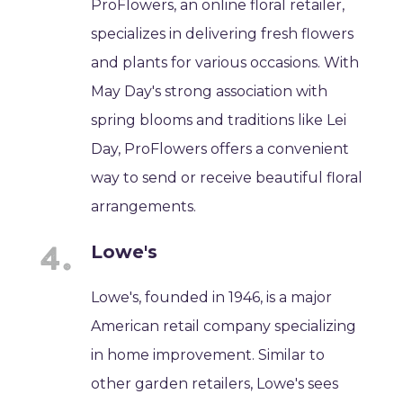
ProFlowers, an online floral retailer,
specializes in delivering fresh flowers
and plants for various occasions. With
May Day's strong association with
spring blooms and traditions like Lei
Day, ProFlowers offers a convenient
way to send or receive beautiful floral
arrangements.
Lowe's
Lowe's, founded in 1946, is a major
American retail company specializing
in home improvement. Similar to
other garden retailers, Lowe's sees