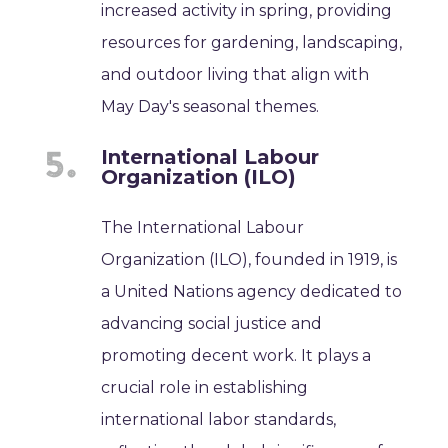
increased activity in spring, providing
resources for gardening, landscaping,
and outdoor living that align with
May Day's seasonal themes.
International Labour
Organization (ILO)
The International Labour
Organization (ILO), founded in 1919, is
a United Nations agency dedicated to
advancing social justice and
promoting decent work. It plays a
crucial role in establishing
international labor standards,