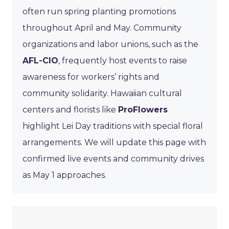
often run spring planting promotions
throughout April and May. Community
organizations and labor unions, such as the
AFL-CIO
, frequently host events to raise
awareness for workers’ rights and
community solidarity. Hawaiian cultural
centers and florists like
ProFlowers
highlight Lei Day traditions with special floral
arrangements. We will update this page with
confirmed live events and community drives
as May 1 approaches.