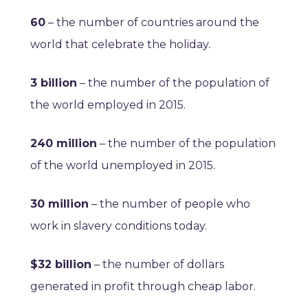
60
– the number of countries around the
world that celebrate the holiday.
3 billion
– the number of the population of
the world employed in 2015.
240 million
– the number of the population
of the world unemployed in 2015.
30 million
– the number of people who
work in slavery conditions today.
$32 billion
– the number of dollars
generated in profit through cheap labor.