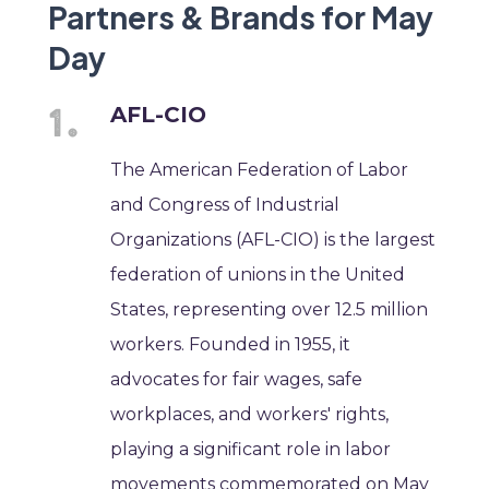
Partners & Brands for May
Day
AFL-CIO
The American Federation of Labor
and Congress of Industrial
Organizations (AFL-CIO) is the largest
federation of unions in the United
States, representing over 12.5 million
workers. Founded in 1955, it
advocates for fair wages, safe
workplaces, and workers' rights,
playing a significant role in labor
movements commemorated on May