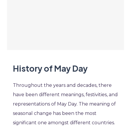
History of May Day
Throughout the years and decades, there
have been different meanings, festivities, and
representations of May Day. The meaning of
seasonal change has been the most
significant one amongst different countries.