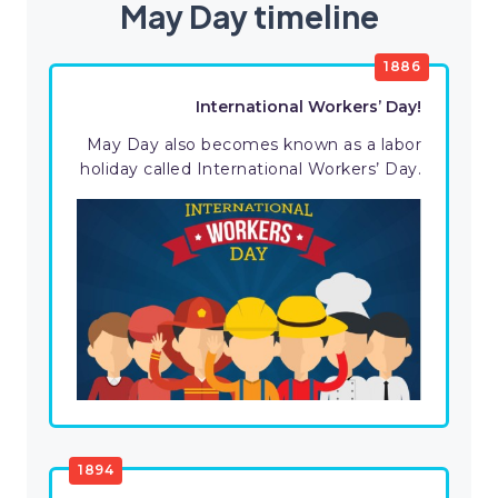
May Day timeline
1886
International Workers’ Day!
May Day also becomes known as a labor
holiday called International Workers’ Day.
1894