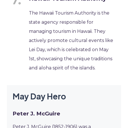
The Hawaii Tourism Authority is the
state agency responsible for
managing tourism in Hawaii. They
actively promote cultural events like
Lei Day, which is celebrated on May
1st, showcasing the unique traditions
and aloha spirit of the islands.
May Day Hero
Peter J. McGuire
Peter J. McGuire (1852-1906) was a