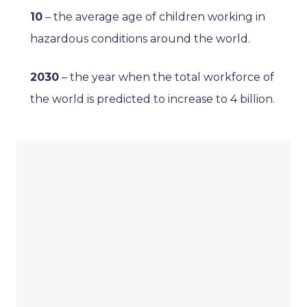
10
– the average age of children working in
hazardous conditions around the world.
2030
– the year when the total workforce of
the world is predicted to increase to 4 billion.