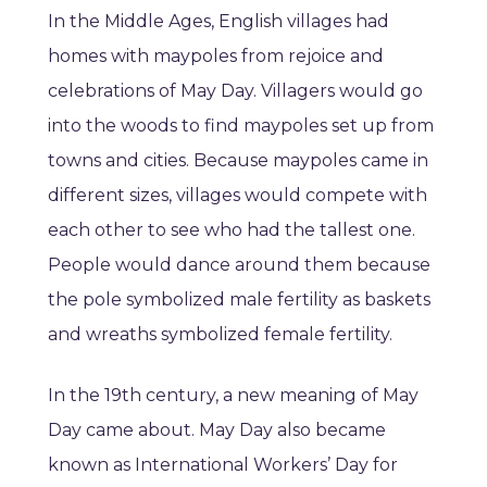
In the Middle Ages, English villages had
homes with maypoles from rejoice and
celebrations of May Day. Villagers would go
into the woods to find maypoles set up from
towns and cities. Because maypoles came in
different sizes, villages would compete with
each other to see who had the tallest one.
People would dance around them because
the pole symbolized male fertility as baskets
and wreaths symbolized female fertility.
In the 19th century, a new meaning of May
Day came about. May Day also became
known as International Workers’ Day for