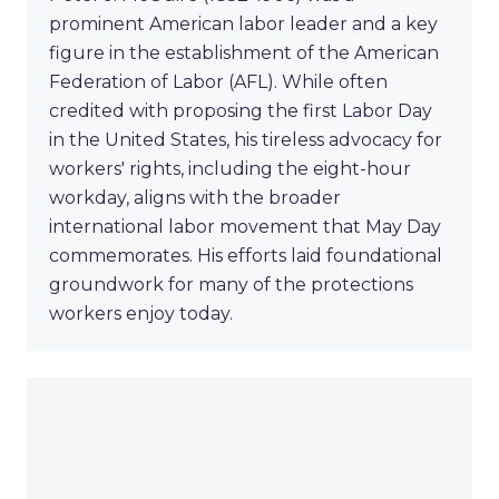
prominent American labor leader and a key
figure in the establishment of the American
Federation of Labor (AFL). While often
credited with proposing the first Labor Day
in the United States, his tireless advocacy for
workers' rights, including the eight-hour
workday, aligns with the broader
international labor movement that May Day
commemorates. His efforts laid foundational
groundwork for many of the protections
workers enjoy today.