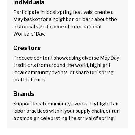
Individuals
Participate in local spring festivals, create a
May basket for a neighbor, or learn about the
historical significance of International
Workers' Day.
Creators
Produce content showcasing diverse May Day
traditions from around the world, highlight
local community events, or share DIY spring
craft tutorials.
Brands
Support local community events, highlight fair
labor practices within your supply chain, or run
a campaign celebrating the arrival of spring.