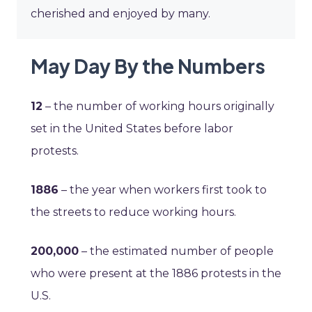
cherished and enjoyed by many.
May Day By the Numbers
12
– the number of working hours originally
set in the United States before labor
protests.
1886
– the year when workers first took to
the streets to reduce working hours.
200,000
– the estimated number of people
who were present at the 1886 protests in the
U.S.