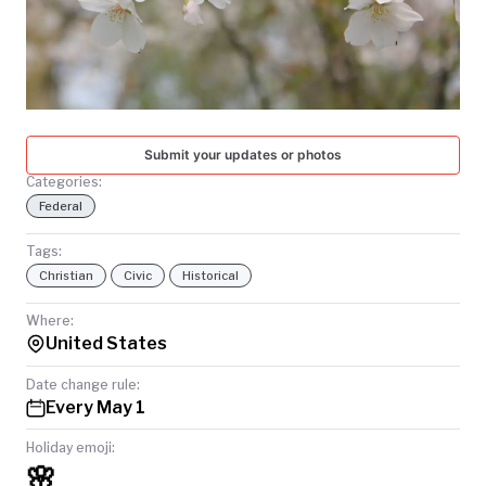
TODAY
Submit your updates or photos
Categories:
Federal
Tags:
Christian
Civic
Historical
Where:
United States
Date change rule:
Every May 1
Holiday emoji:
🌸