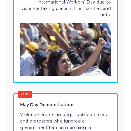
International Workers’ Day due to
violence taking place in the marches and
riots.
2015
May Day Demonstrations
Violence erupts amongst police officers
and protestors who ignored a
government ban on marching in