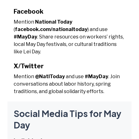
Facebook
Mention
National Today
(
facebook.com/nationaltoday
) and use
#MayDay
. Share resources on workers’ rights,
local May Day festivals, or cultural traditions
like Lei Day.
X/Twitter
Mention
@NatlToday
and use
#MayDay
. Join
conversations about labor history, spring
traditions, and global solidarity efforts.
Social Media Tips for May
Day