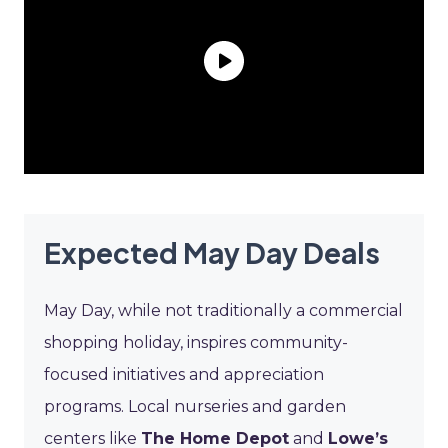
Expected May Day Deals
May Day, while not traditionally a commercial
shopping holiday, inspires community-
focused initiatives and appreciation
programs. Local nurseries and garden
centers like
The Home Depot
and
Lowe’s