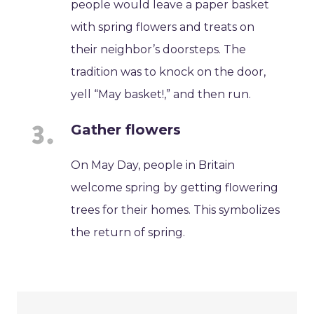
people would leave a paper basket
with spring flowers and treats on
their neighbor’s doorsteps. The
tradition was to knock on the door,
yell “May basket!,” and then run.
Gather flowers
On May Day, people in Britain
welcome spring by getting flowering
trees for their homes. This symbolizes
the return of spring.