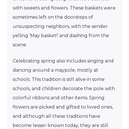
with sweets and flowers. These baskets were
sometimes left on the doorsteps of
unsuspecting neighbors, with the sender
yelling ‘May basket!’ and dashing from the
scene.
Celebrating spring also includes singing and
dancing around a maypole, mostly at
schools. This tradition is still alive in some
schools, and children decorate the pole with
colorful ribbons and other items. Spring
flowers are picked and gifted to loved ones,
and although all these traditions have
become lesser-known today, they are still