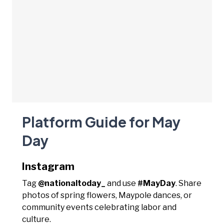
Platform Guide for May
Day
Instagram
Tag
@nationaltoday_
and use
#MayDay
. Share
photos of spring flowers, Maypole dances, or
community events celebrating labor and
culture.