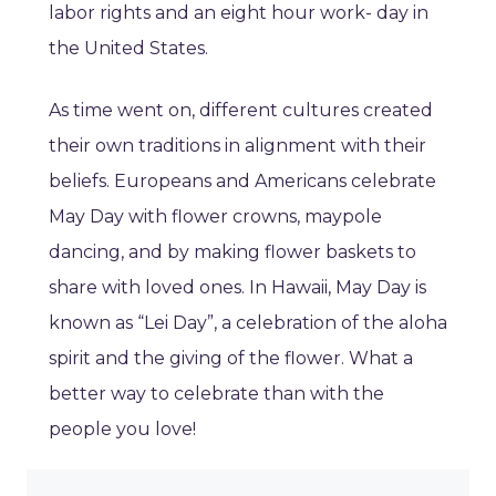
labor rights and an eight hour work- day in
the United States.
As time went on, different cultures created
their own traditions in alignment with their
beliefs. Europeans and Americans celebrate
May Day with flower crowns, maypole
dancing, and by making flower baskets to
share with loved ones. In Hawaii, May Day is
known as “Lei Day”, a celebration of the aloha
spirit and the giving of the flower. What a
better way to celebrate than with the
people you love!