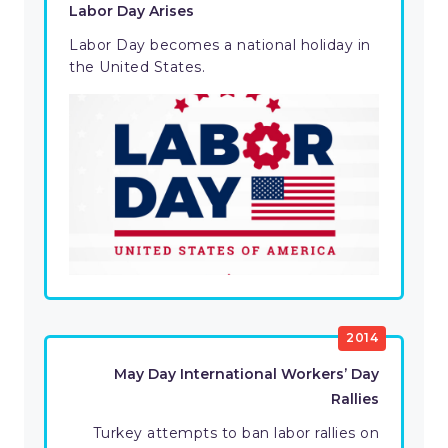
Labor Day Arises
Labor Day becomes a national holiday in
the United States.
2014
May Day International Workers’ Day
Rallies
Turkey attempts to ban labor rallies on