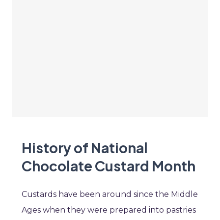
History of National
Chocolate Custard Month
Custards have been around since the Middle
Ages when they were prepared into pastries