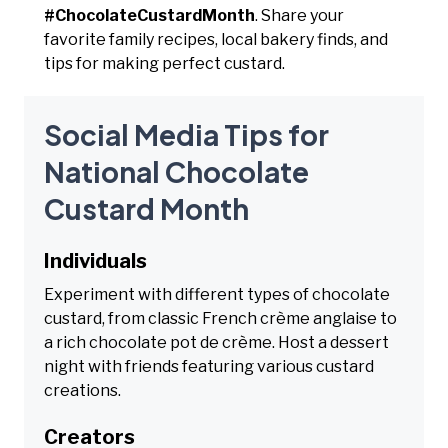
#ChocolateCustardMonth
. Share your
favorite family recipes, local bakery finds, and
tips for making perfect custard.
Social Media Tips for
National Chocolate
Custard Month
Individuals
Experiment with different types of chocolate
custard, from classic French crème anglaise to
a rich chocolate pot de crème. Host a dessert
night with friends featuring various custard
creations.
Creators