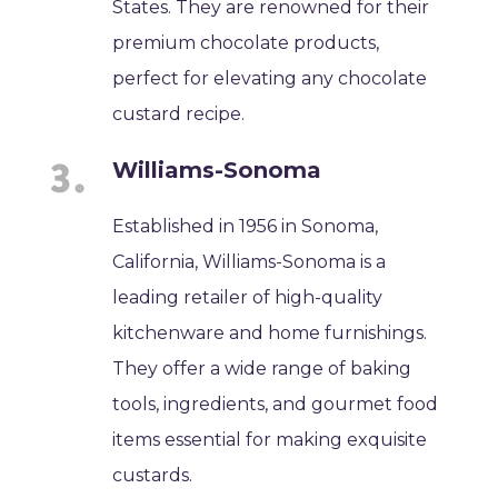
States. They are renowned for their
premium chocolate products,
perfect for elevating any chocolate
custard recipe.
Williams-Sonoma
Established in 1956 in Sonoma,
California, Williams-Sonoma is a
leading retailer of high-quality
kitchenware and home furnishings.
They offer a wide range of baking
tools, ingredients, and gourmet food
items essential for making exquisite
custards.