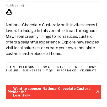
Holiday emoji:
🍮
National Chocolate Custard Month invites dessert
lovers to indulge in this versatile treat throughout
May. From creamy fillings to rich sauces, custard
offers a delightful experience. Explore new recipes,
visit local bakeries, or create your own chocolate
custard masterpieces at home.
DEALS
PLATFORMS
SOCIAL
BRANDS
HERO
HISTORY
TIMELINE
BUSINESSES
FAQS
IMPORTANCE
CELEBRATE
Want to sponsor National Chocolate Custard
Month?
Learn how