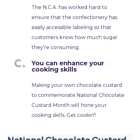
The N.C.A. has worked hard to
ensure that the confectionery has
easily accessible labeling so that
customers know how much sugar
they’re consuming.
You can enhance your
cooking skills
Making your own chocolate custard
to commemorate National Chocolate
Custard Month will hone your
cooking skills. Get cookin’!
National Chocolate Custard