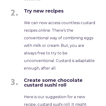
Try new recipes
We can now access countless custard
recipes online. There’s the
conventional way of combining eggs
with milk or cream. But, you are
always free to try to be
unconventional. Custard is adaptable
enough, after all.
Create some chocolate
custard sushi roll
Here is our suggestion for a new
recipe, custard sushi roll. It might