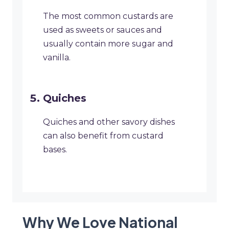
The most common custards are
used as sweets or sauces and
usually contain more sugar and
vanilla.
Quiches
Quiches and other savory dishes
can also benefit from custard
bases.
Why We Love National