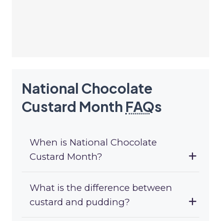
National Chocolate
Custard Month
FAQ
s
When is National Chocolate
Custard Month?
What is the difference between
custard and pudding?