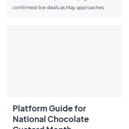
confirmed live deals as May approaches.
Platform Guide for
National Chocolate