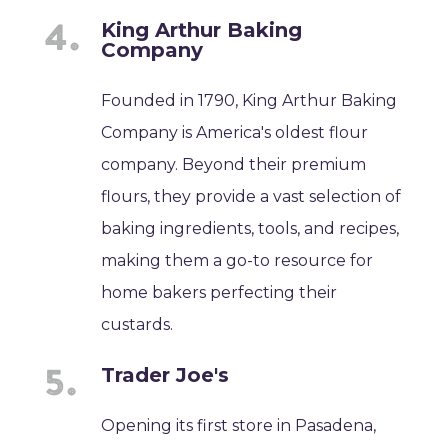
King Arthur Baking
Company
Founded in 1790, King Arthur Baking
Company is America's oldest flour
company. Beyond their premium
flours, they provide a vast selection of
baking ingredients, tools, and recipes,
making them a go-to resource for
home bakers perfecting their
custards.
Trader Joe's
Opening its first store in Pasadena,