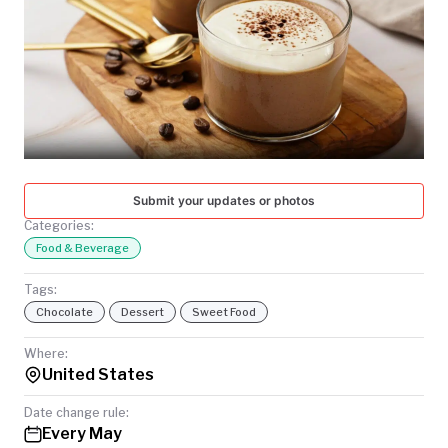
TODAY
Submit your updates or photos
Categories:
Food & Beverage
Tags:
Chocolate
Dessert
Sweet Food
Where:
United States
Date change rule:
Every May