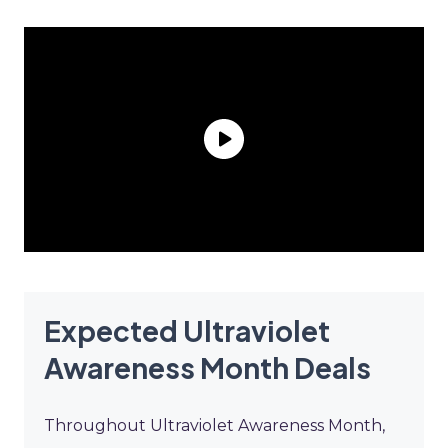
Expected Ultraviolet
Awareness Month Deals
Throughout Ultraviolet Awareness Month,