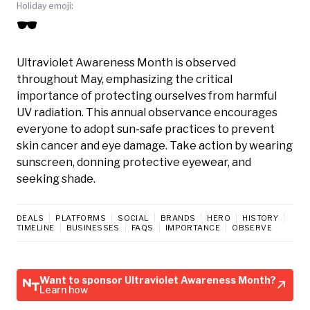
Holiday emoji:
🕶️
Ultraviolet Awareness Month is observed
throughout May, emphasizing the critical
importance of protecting ourselves from harmful
UV radiation. This annual observance encourages
everyone to adopt sun-safe practices to prevent
skin cancer and eye damage. Take action by wearing
sunscreen, donning protective eyewear, and
seeking shade.
DEALS
PLATFORMS
SOCIAL
BRANDS
HERO
HISTORY
TIMELINE
BUSINESSES
FAQS
IMPORTANCE
OBSERVE
Want to sponsor Ultraviolet Awareness Month?
Learn how