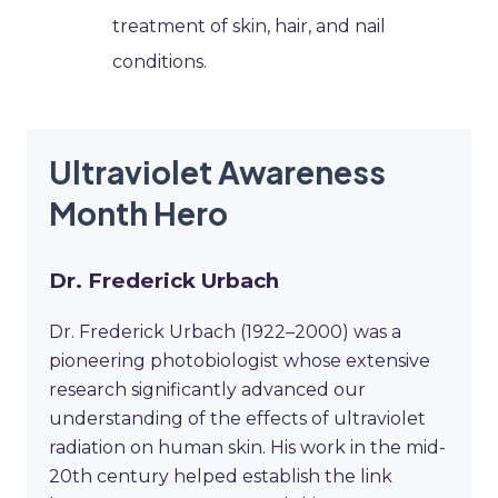
treatment of skin, hair, and nail
conditions.
Ultraviolet Awareness
Month Hero
Dr. Frederick Urbach
Dr. Frederick Urbach (1922–2000) was a
pioneering photobiologist whose extensive
research significantly advanced our
understanding of the effects of ultraviolet
radiation on human skin. His work in the mid-
20th century helped establish the link