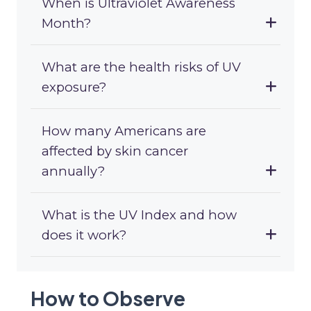
When is Ultraviolet Awareness
Month?
What are the health risks of UV
exposure?
How many Americans are
affected by skin cancer
annually?
What is the UV Index and how
does it work?
How to Observe