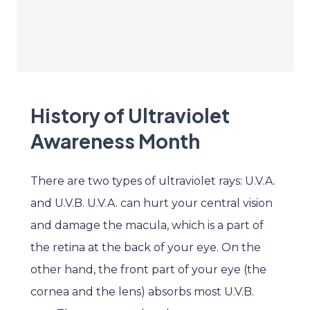
History of Ultraviolet
Awareness Month
There are two types of ultraviolet rays: U.V.A.
and U.V.B. U.V.A. can hurt your central vision
and damage the macula, which is a part of
the retina at the back of your eye. On the
other hand, the front part of your eye (the
cornea and the lens) absorbs most U.V.B.