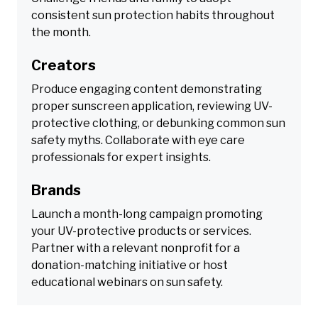
consistent sun protection habits throughout
the month.
Creators
Produce engaging content demonstrating
proper sunscreen application, reviewing UV-
protective clothing, or debunking common sun
safety myths. Collaborate with eye care
professionals for expert insights.
Brands
Launch a month-long campaign promoting
your UV-protective products or services.
Partner with a relevant nonprofit for a
donation-matching initiative or host
educational webinars on sun safety.