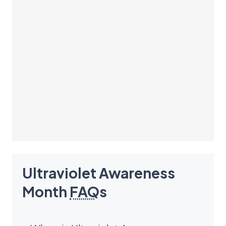
Ultraviolet Awareness
Month
FAQ
s