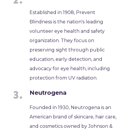
Established in 1908, Prevent
Blindness is the nation's leading
volunteer eye health and safety
organization. They focus on
preserving sight through public
education, early detection, and
advocacy for eye health, including
protection from UV radiation.
Neutrogena
Founded in 1930, Neutrogena is an
American brand of skincare, hair care,
and cosmetics owned by Johnson &