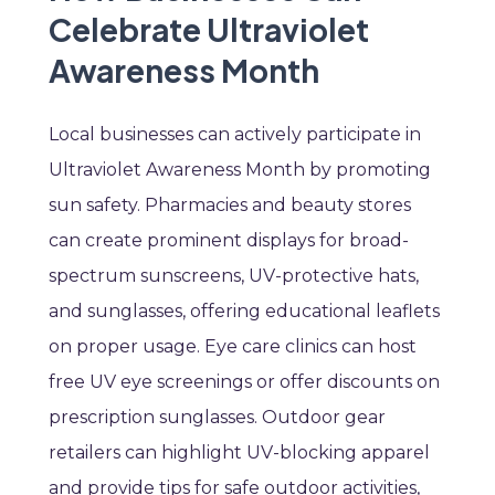
Celebrate Ultraviolet
Awareness Month
Local businesses can actively participate in
Ultraviolet Awareness Month by promoting
sun safety. Pharmacies and beauty stores
can create prominent displays for broad-
spectrum sunscreens, UV-protective hats,
and sunglasses, offering educational leaflets
on proper usage. Eye care clinics can host
free UV eye screenings or offer discounts on
prescription sunglasses. Outdoor gear
retailers can highlight UV-blocking apparel
and provide tips for safe outdoor activities,