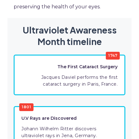
preserving the health of your eyes.
Ultraviolet Awareness
Month timeline
1747
The First Cataract Surgery
Jacques Daviel performs the first
cataract surgery in Paris, France.
1801
U.V Rays are Discovered
Johann Wilhelm Ritter discovers
ultraviolet rays in Jena, Germany.