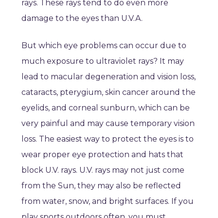
rays. These rays tend to do even more
damage to the eyes than U.V.A.
But which eye problems can occur due to
much exposure to ultraviolet rays? It may
lead to macular degeneration and vision loss,
cataracts, pterygium, skin cancer around the
eyelids, and corneal sunburn, which can be
very painful and may cause temporary vision
loss. The easiest way to protect the eyes is to
wear proper eye protection and hats that
block U.V. rays. U.V. rays may not just come
from the Sun, they may also be reflected
from water, snow, and bright surfaces. If you
play sports outdoors often, you must