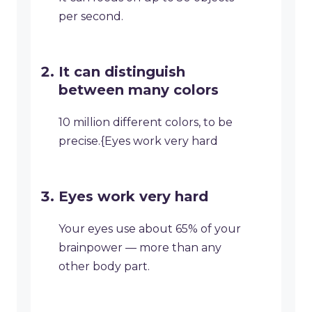
per second.
It can distinguish
between many colors
10 million different colors, to be
precise.{Eyes work very hard
Eyes work very hard
Your eyes use about 65% of your
brainpower — more than any
other body part.