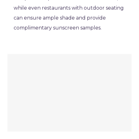
while even restaurants with outdoor seating
can ensure ample shade and provide
complimentary sunscreen samples.