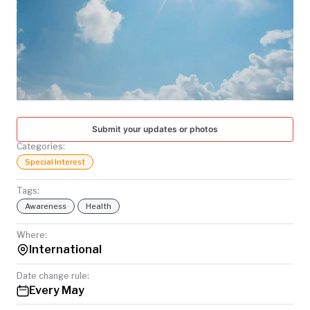
TODAY
Submit your updates or photos
Categories:
Special Interest
Tags:
Awareness
Health
Where:
International
Date change rule:
Every May