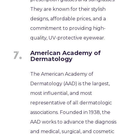
They are known for their stylish
designs, affordable prices, and a
commitment to providing high-
quality, UV-protective eyewear.
American Academy of
Dermatology
The American Academy of
Dermatology (AAD) is the largest,
most influential, and most
representative of all dermatologic
associations. Founded in 1938, the
AAD works to advance the diagnosis
and medical, surgical, and cosmetic