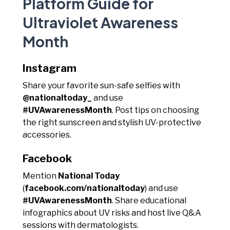
Platform Guide for
Ultraviolet Awareness
Month
Instagram
Share your favorite sun-safe selfies with
@nationaltoday_
and use
#UVAwarenessMonth
. Post tips on choosing
the right sunscreen and stylish UV-protective
accessories.
Facebook
Mention
National Today
(
facebook.com/nationaltoday
) and use
#UVAwarenessMonth
. Share educational
infographics about UV risks and host live Q&A
sessions with dermatologists.