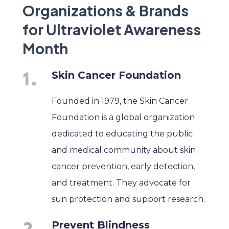
Organizations & Brands
for Ultraviolet Awareness
Month
Skin Cancer Foundation
Founded in 1979, the Skin Cancer
Foundation is a global organization
dedicated to educating the public
and medical community about skin
cancer prevention, early detection,
and treatment. They advocate for
sun protection and support research.
Prevent Blindness