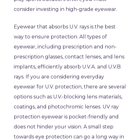
consider investing in high-grade eyewear.
Eyewear that absorbs U.V. rays is the best
way to ensure protection. All types of
eyewear, including prescription and non-
prescription glasses, contact lenses, and lens
implants, efficiently absorb U.V.A. and U.V.B.
rays. If you are considering everyday
eyewear for U.V. protection, there are several
options such as U.V.-blocking lens materials,
coatings, and photochromic lenses. UV ray
protection eyewear is pocket-friendly and
does not hinder your vision. A small step
towards eye protection can go a long way in