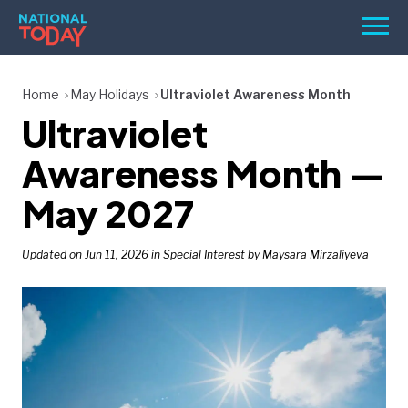
Skip
Men
to
content
TODAY
Home
May Holidays
Ultraviolet Awareness Month
Ultraviolet
HOLIDAYS
BIRTHDAYS
Awareness Month —
REMINDERS
May 2027
Updated on Jun 11, 2026 in
Special Interest
by Maysara Mirzaliyeva
SEARCH
SEARCH
NATIONAL