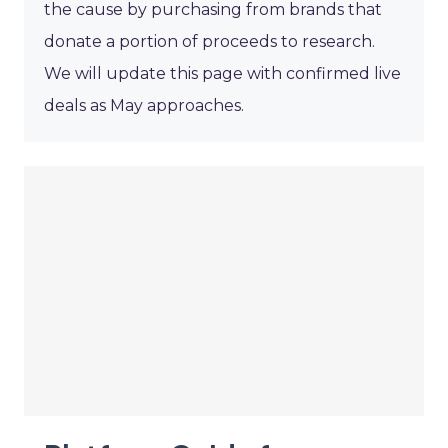
the cause by purchasing from brands that
donate a portion of proceeds to research.
We will update this page with confirmed live
deals as May approaches.