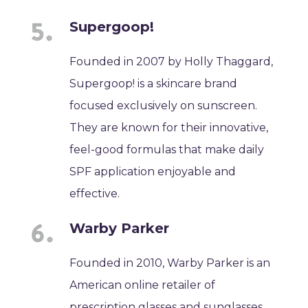
Supergoop!
Founded in 2007 by Holly Thaggard,
Supergoop! is a skincare brand
focused exclusively on sunscreen.
They are known for their innovative,
feel-good formulas that make daily
SPF application enjoyable and
effective.
Warby Parker
Founded in 2010, Warby Parker is an
American online retailer of
prescription glasses and sunglasses.