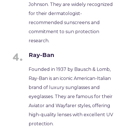
Johnson. They are widely recognized
for their dermatologist-
recommended sunscreens and
commitment to sun protection
research.
Ray-Ban
Founded in 1937 by Bausch & Lomb,
Ray-Ban is an iconic American-Italian
brand of luxury sunglasses and
eyeglasses. They are famous for their
Aviator and Wayfarer styles, offering
high-quality lenses with excellent UV
protection.