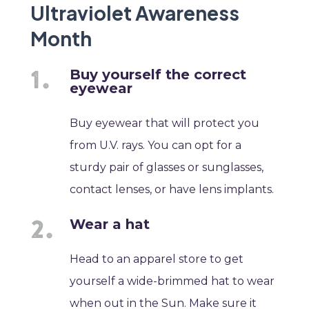
Ultraviolet Awareness
Month
Buy yourself the correct
eyewear
Buy eyewear that will protect you
from U.V. rays. You can opt for a
sturdy pair of glasses or sunglasses,
contact lenses, or have lens implants.
Wear a hat
Head to an apparel store to get
yourself a wide-brimmed hat to wear
when out in the Sun. Make sure it