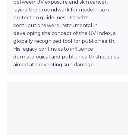
between UV exposure and skin cancer,
laying the groundwork for modern sun
protection guidelines. Urbach's
contributions were instrumental in
developing the concept of the UV Index, a
globally recognized tool for public health.
His legacy continues to influence
dermatological and public health strategies
aimed at preventing sun damage.