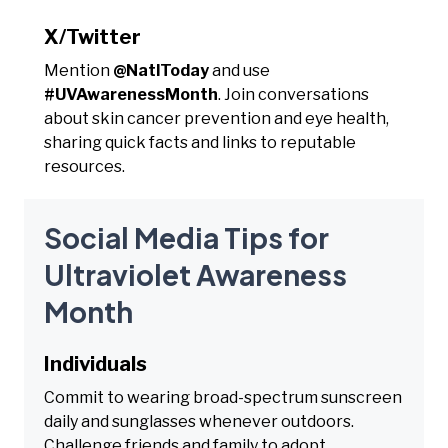
X/Twitter
Mention
@NatlToday
and use
#UVAwarenessMonth
. Join conversations
about skin cancer prevention and eye health,
sharing quick facts and links to reputable
resources.
Social Media Tips for
Ultraviolet Awareness
Month
Individuals
Commit to wearing broad-spectrum sunscreen
daily and sunglasses whenever outdoors.
Challenge friends and family to adopt