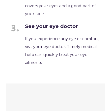
covers your eyes and a good part of
your face.
See your eye doctor
If you experience any eye discomfort,
visit your eye doctor. Timely medical
help can quickly treat your eye
ailments.