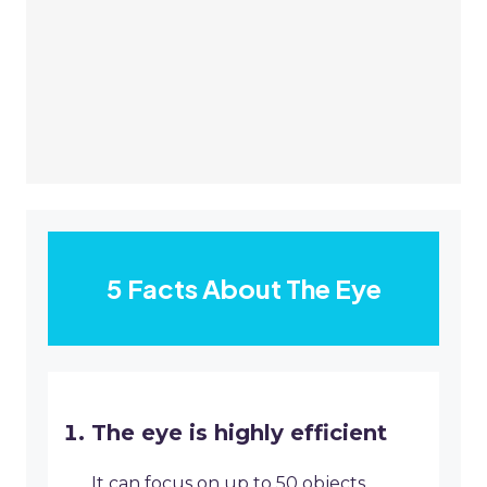
5 Facts About The Eye
The eye is highly efficient
It can focus on up to 50 objects