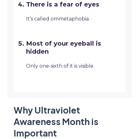
There is a fear of eyes
It’s called ommetaphobia.
Most of your eyeball is
hidden
Only one-sixth of it is visible.
Why Ultraviolet
Awareness Month is
Important