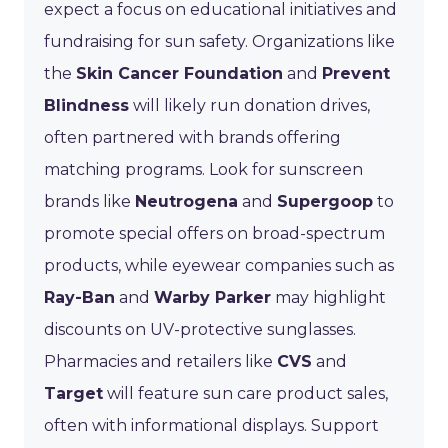
expect a focus on educational initiatives and
fundraising for sun safety. Organizations like
the
Skin Cancer Foundation
and
Prevent
Blindness
will likely run donation drives,
often partnered with brands offering
matching programs. Look for sunscreen
brands like
Neutrogena
and
Supergoop
to
promote special offers on broad-spectrum
products, while eyewear companies such as
Ray-Ban
and
Warby Parker
may highlight
discounts on UV-protective sunglasses.
Pharmacies and retailers like
CVS
and
Target
will feature sun care product sales,
often with informational displays. Support