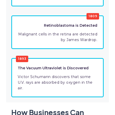
1809
Retinoblastoma is Detected
Malignant cells in the retina are detected
by James Wardrop.
1893
The Vacuum Ultraviolet is Discovered
Victor Schumann discovers that some
U.V. rays are absorbed by oxygen in the
air.
How Businesses Can