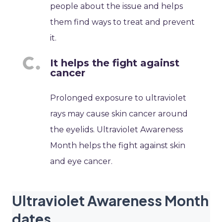
people about the issue and helps
them find ways to treat and prevent
it.
It helps the fight against
cancer
Prolonged exposure to ultraviolet
rays may cause skin cancer around
the eyelids. Ultraviolet Awareness
Month helps the fight against skin
and eye cancer.
Ultraviolet Awareness Month
dates