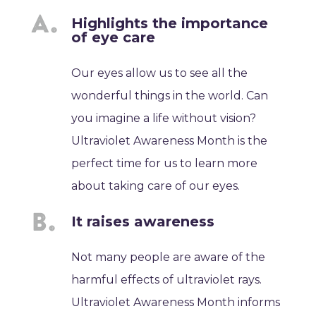
Highlights the importance
of eye care
Our eyes allow us to see all the
wonderful things in the world. Can
you imagine a life without vision?
Ultraviolet Awareness Month is the
perfect time for us to learn more
about taking care of our eyes.
It raises awareness
Not many people are aware of the
harmful effects of ultraviolet rays.
Ultraviolet Awareness Month informs