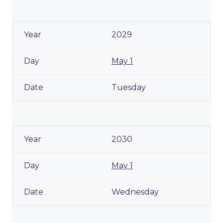
2029
May 1
Tuesday
2030
May 1
Wednesday