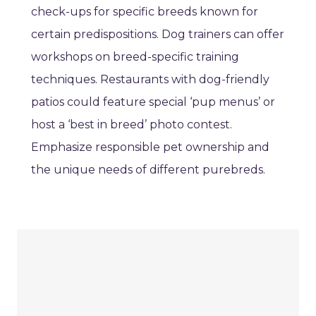
check-ups for specific breeds known for
certain predispositions. Dog trainers can offer
workshops on breed-specific training
techniques. Restaurants with dog-friendly
patios could feature special ‘pup menus’ or
host a ‘best in breed’ photo contest.
Emphasize responsible pet ownership and
the unique needs of different purebreds.