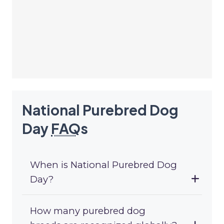
National Purebred Dog
Day
FAQ
s
When is National Purebred Dog
Day?
How many purebred dog