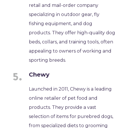
retail and mail-order company
specializing in outdoor gear, fly
fishing equipment, and dog
products. They offer high-quality dog
beds, collars, and training tools, often
appealing to owners of working and
sporting breeds.
Chewy
Launched in 2011, Chewy is a leading
online retailer of pet food and
products. They provide a vast
selection of items for purebred dogs,
from specialized diets to grooming