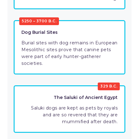
5250 – 3700 B.C.
Dog Burial Sites
Burial sites with dog remains in European
Mesolithic sites prove that canine pets
were part of early hunter-gatherer
societies.
329 B.C.
The Saluki of Ancient Egypt
Saluki dogs are kept as pets by royals
and are so revered that they are
mummified after death.