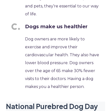
and pets, they’re essential to our way
of life.
Dogs make us healthier
Dog owners are more likely to
exercise and improve their
cardiovascular health. They also have
lower blood pressure. Dog owners
over the age of 65 make 30% fewer
visits to their doctors. Having a dog
makes you a healthier person.
National Purebred Dog Day