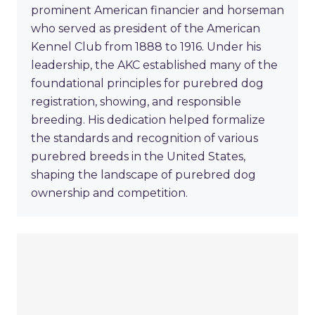
prominent American financier and horseman
who served as president of the American
Kennel Club from 1888 to 1916. Under his
leadership, the AKC established many of the
foundational principles for purebred dog
registration, showing, and responsible
breeding. His dedication helped formalize
the standards and recognition of various
purebred breeds in the United States,
shaping the landscape of purebred dog
ownership and competition.