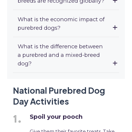
breeds are recognized globally?
What is the economic impact of
purebred dogs?
What is the difference between
a purebred and a mixed-breed
dog?
National Purebred Dog
Day Activities
Spoil your pooch
Give them their favorite treats. Take