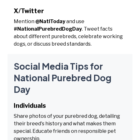
X/Twitter
Mention
@NatlToday
and use
#NationalPurebredDogDay
. Tweet facts
about different purebreds, celebrate working
dogs, or discuss breed standards.
Social Media Tips for
National Purebred Dog
Day
Individuals
Share photos of your purebred dog, detailing
their breed's history and what makes them
special. Educate friends on responsible pet
ownership.