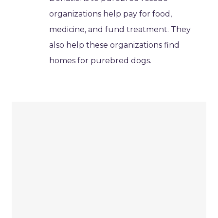
organizations help pay for food,
medicine, and fund treatment. They
also help these organizations find
homes for purebred dogs.