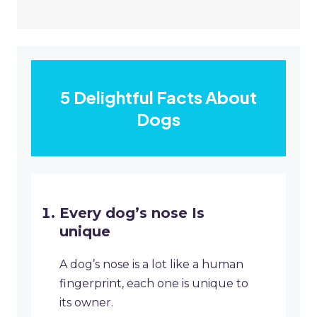
5 Delightful Facts About
Dogs
Every dog’s nose Is
unique
A dog’s nose is a lot like a human
fingerprint, each one is unique to
its owner.