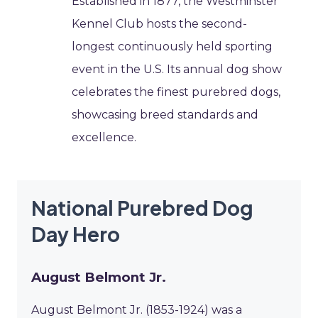
Established in 1877, the Westminster
Kennel Club hosts the second-
longest continuously held sporting
event in the U.S. Its annual dog show
celebrates the finest purebred dogs,
showcasing breed standards and
excellence.
National Purebred Dog
Day Hero
August Belmont Jr.
August Belmont Jr. (1853-1924) was a