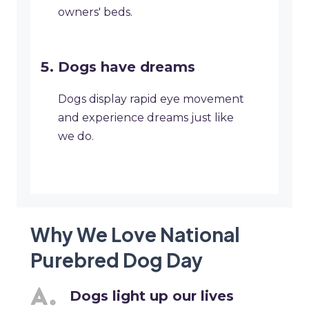
owners' beds.
Dogs have dreams
Dogs display rapid eye movement
and experience dreams just like
we do.
Why We Love National
Purebred Dog Day
Dogs light up our lives