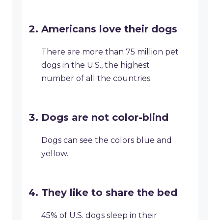
Americans love their dogs
There are more than 75 million pet
dogs in the U.S., the highest
number of all the countries.
Dogs are not color-blind
Dogs can see the colors blue and
yellow.
They like to share the bed
45% of U.S. dogs sleep in their