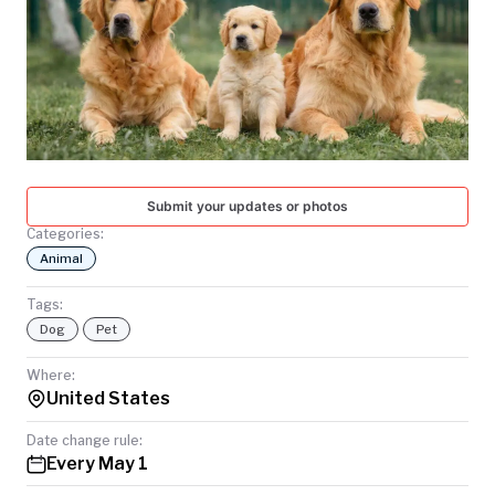
TODAY
Submit your updates or photos
Categories:
Animal
Tags:
Dog
Pet
Where:
United States
Date change rule:
Every May 1