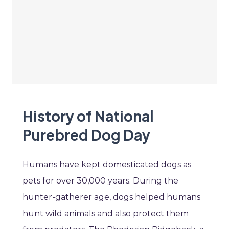
History of National
Purebred Dog Day
Humans have kept domesticated dogs as
pets for over 30,000 years. During the
hunter-gatherer age, dogs helped humans
hunt wild animals and also protect them