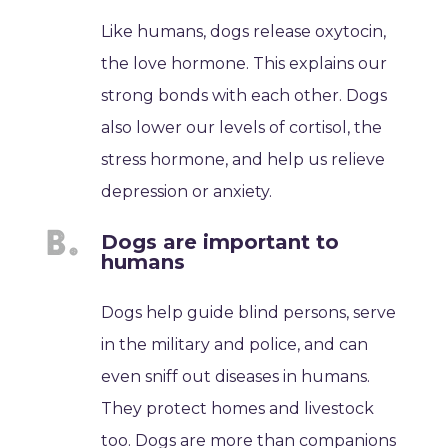
Like humans, dogs release oxytocin,
the love hormone. This explains our
strong bonds with each other. Dogs
also lower our levels of cortisol, the
stress hormone, and help us relieve
depression or anxiety.
Dogs are important to
humans
Dogs help guide blind persons, serve
in the military and police, and can
even sniff out diseases in humans.
They protect homes and livestock
too. Dogs are more than companions