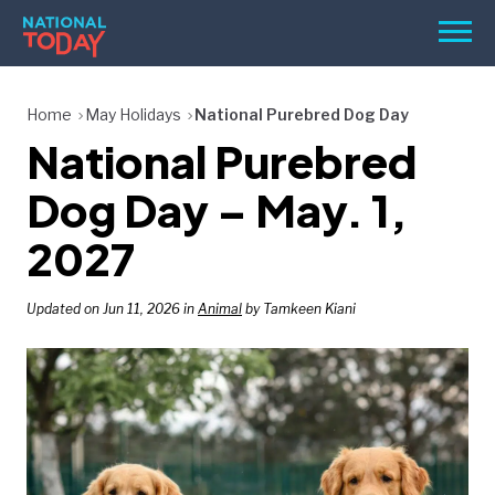
Skip
Men
to
content
TODAY
Home
May Holidays
National Purebred Dog Day
National Purebred
HOLIDAYS
BIRTHDAYS
Dog Day – May. 1,
REMINDERS
2027
Updated on Jun 11, 2026 in
Animal
by Tamkeen Kiani
SEARCH
SEARCH
NATIONAL