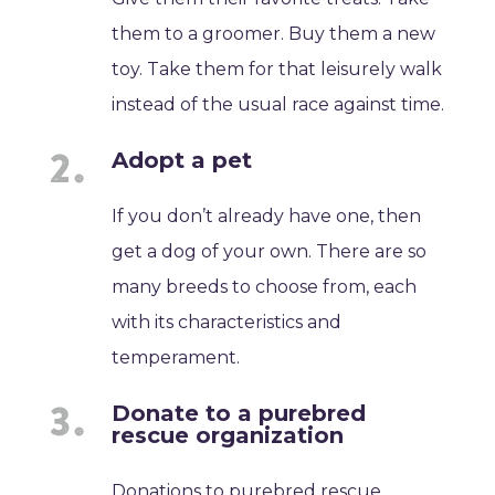
them to a groomer. Buy them a new
toy. Take them for that leisurely walk
instead of the usual race against time.
Adopt a pet
If you don’t already have one, then
get a dog of your own. There are so
many breeds to choose from, each
with its characteristics and
temperament.
Donate to a purebred
rescue organization
Donations to purebred rescue