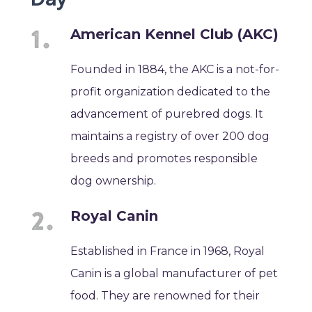
American Kennel Club (AKC)
Founded in 1884, the AKC is a not-for-
profit organization dedicated to the
advancement of purebred dogs. It
maintains a registry of over 200 dog
breeds and promotes responsible
dog ownership.
Royal Canin
Established in France in 1968, Royal
Canin is a global manufacturer of pet
food. They are renowned for their