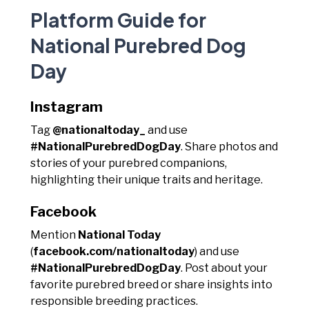
Platform Guide for
National Purebred Dog
Day
Instagram
Tag
@nationaltoday_
and use
#NationalPurebredDogDay
. Share photos and
stories of your purebred companions,
highlighting their unique traits and heritage.
Facebook
Mention
National Today
(
facebook.com/nationaltoday
) and use
#NationalPurebredDogDay
. Post about your
favorite purebred breed or share insights into
responsible breeding practices.