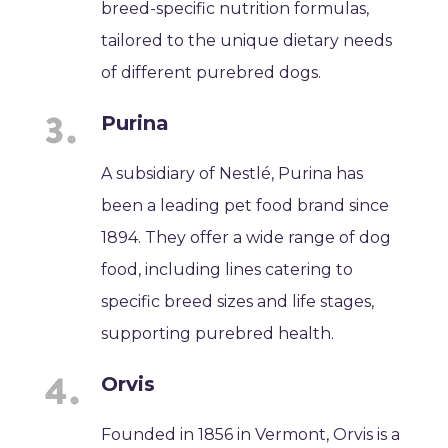
breed-specific nutrition formulas,
tailored to the unique dietary needs
of different purebred dogs.
Purina
A subsidiary of Nestlé, Purina has
been a leading pet food brand since
1894. They offer a wide range of dog
food, including lines catering to
specific breed sizes and life stages,
supporting purebred health.
Orvis
Founded in 1856 in Vermont, Orvis is a