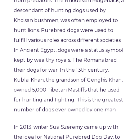
from predators. The Rhodesian Ridgeback, a
descendant of hunting dogs used by
Khoisan bushmen, was often employed to
hunt lions. Purebred dogs were used to
fulfill various roles across different societies.
In Ancient Egypt, dogs were a status symbol
kept by wealthy royals. The Romans bred
their dogs for war. In the 13th century,
Kublai Khan, the grandson of Genghis Khan,
owned 5,000 Tibetan Mastiffs that he used
for hunting and fighting. This is the greatest
number of dogs ever owned by one man.
In 2013, writer Susi Szeremy came up with
the idea for National Purebred Dog Day, to