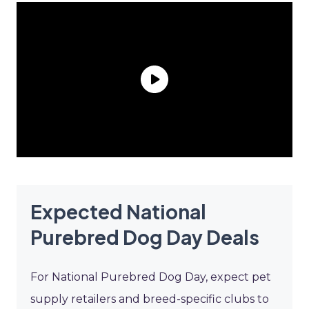
Expected National
Purebred Dog Day Deals
For National Purebred Dog Day, expect pet
supply retailers and breed-specific clubs to