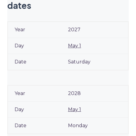
dates
2027
May 1
Saturday
2028
May 1
Monday