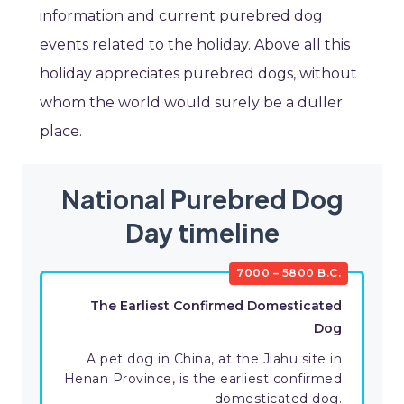
information and current purebred dog
events related to the holiday. Above all this
holiday appreciates purebred dogs, without
whom the world would surely be a duller
place.
National Purebred Dog
Day timeline
7000 – 5800 B.C.
The Earliest Confirmed Domesticated
Dog
A pet dog in China, at the Jiahu site in
Henan Province, is the earliest confirmed
domesticated dog.