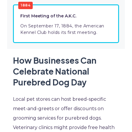
1884
First Meeting of the A.K.C.
On September 17, 1884, the American
Kennel Club holds its first meeting.
How Businesses Can
Celebrate National
Purebred Dog Day
Local pet stores can host breed-specific
meet-and-greets or offer discounts on
grooming services for purebred dogs.
Veterinary clinics might provide free health