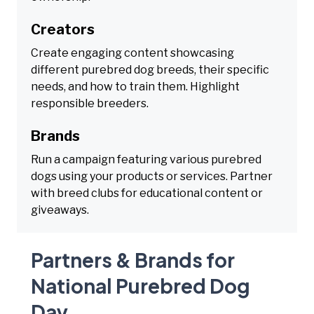
Creators
Create engaging content showcasing
different purebred dog breeds, their specific
needs, and how to train them. Highlight
responsible breeders.
Brands
Run a campaign featuring various purebred
dogs using your products or services. Partner
with breed clubs for educational content or
giveaways.
Partners & Brands for
National Purebred Dog
Day