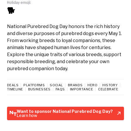
Holiday emoji:
🐕
National Purebred Dog Day honors the rich history
and diverse purposes of purebred dogs every May 1.
From working breeds to loyal companions, these
animals have shaped human lives for centuries.
Explore the unique traits of various breeds, support
responsible breeding, and celebrate your own
purebred companion today.
DEALS
PLATFORMS
SOCIAL
BRANDS
HERO
HISTORY
TIMELINE
BUSINESSES
FAQS
IMPORTANCE
CELEBRATE
Want to sponsor National Purebred Dog Day?
Learn how