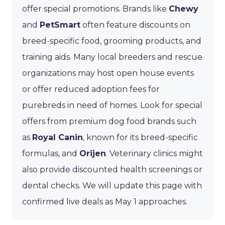
offer special promotions. Brands like
Chewy
and
PetSmart
often feature discounts on
breed-specific food, grooming products, and
training aids. Many local breeders and rescue
organizations may host open house events
or offer reduced adoption fees for
purebreds in need of homes. Look for special
offers from premium dog food brands such
as
Royal Canin
, known for its breed-specific
formulas, and
Orijen
. Veterinary clinics might
also provide discounted health screenings or
dental checks. We will update this page with
confirmed live deals as May 1 approaches.