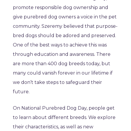
promote responsible dog ownership and
give purebred dog owners a voice in the pet
community. Szeremy believed that purpose-
bred dogs should be adored and preserved.
One of the best ways to achieve this was
through education and awareness. There
are more than 400 dog breeds today, but
many could vanish forever in our lifetime if
we don’t take steps to safeguard their
future.
On National Purebred Dog Day, people get
to learn about different breeds. We explore
their characteristics, as well as new