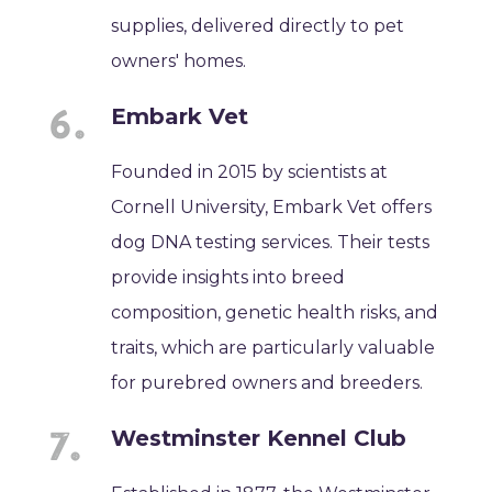
supplies, delivered directly to pet
owners' homes.
Embark Vet
Founded in 2015 by scientists at
Cornell University, Embark Vet offers
dog DNA testing services. Their tests
provide insights into breed
composition, genetic health risks, and
traits, which are particularly valuable
for purebred owners and breeders.
Westminster Kennel Club