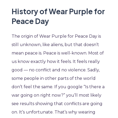
History of Wear Purple for
Peace Day
The origin of Wear Purple for Peace Day is
still unknown, like aliens, but that doesn’t
mean peace is. Peace is well-known. Most of
us know exactly how it feels. It feels really
good — no conflict and no violence. Sadly,
some people in other parts of the world
don’t feel the same. If you google “Is there a
war going on right now?” you’ll most likely
see results showing that conflicts are going
on. It’s unfortunate. That’s why wearing