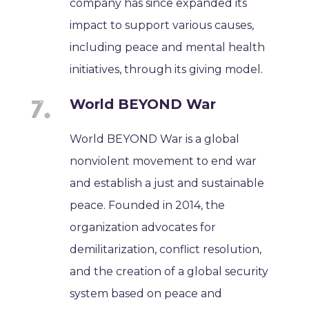
company has since expanded its
impact to support various causes,
including peace and mental health
initiatives, through its giving model.
World BEYOND War
World BEYOND War is a global
nonviolent movement to end war
and establish a just and sustainable
peace. Founded in 2014, the
organization advocates for
demilitarization, conflict resolution,
and the creation of a global security
system based on peace and