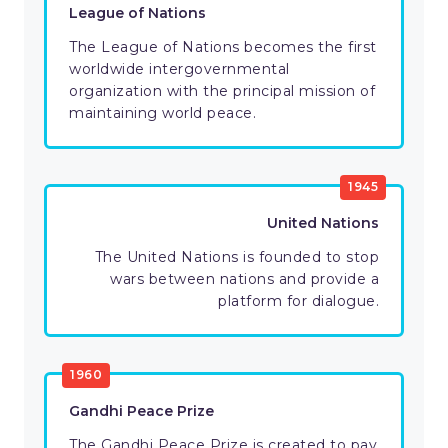
League of Nations
The League of Nations becomes the first
worldwide intergovernmental
organization with the principal mission of
maintaining world peace.
1945
United Nations
The United Nations is founded to stop
wars between nations and provide a
platform for dialogue.
1960
Gandhi Peace Prize
The Gandhi Peace Prize is created to pay