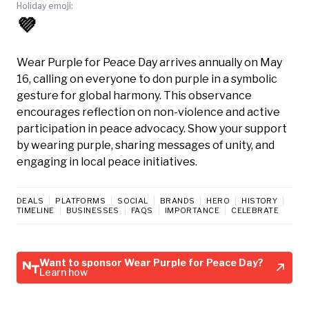
Holiday emoji:
💜
Wear Purple for Peace Day arrives annually on May
16, calling on everyone to don purple in a symbolic
gesture for global harmony. This observance
encourages reflection on non-violence and active
participation in peace advocacy. Show your support
by wearing purple, sharing messages of unity, and
engaging in local peace initiatives.
DEALS
PLATFORMS
SOCIAL
BRANDS
HERO
HISTORY
TIMELINE
BUSINESSES
FAQS
IMPORTANCE
CELEBRATE
Want to sponsor Wear Purple for Peace Day?
Learn how