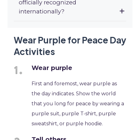
officially recognized
internationally?
Wear Purple for Peace Day
Activities
Wear purple
First and foremost, wear purple as
the day indicates. Show the world
that you long for peace by wearing a
purple suit, purple T-shirt, purple
sweatshirt, or purple hoodie.
Tell others