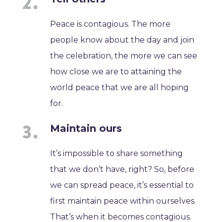
Peace is contagious. The more
people know about the day and join
the celebration, the more we can see
how close we are to attaining the
world peace that we are all hoping
for.
Maintain ours
It’s impossible to share something
that we don’t have, right? So, before
we can spread peace, it’s essential to
first maintain peace within ourselves.
That’s when it becomes contagious.