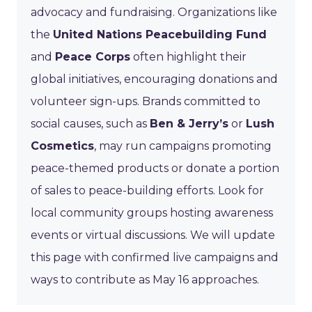
advocacy and fundraising. Organizations like
the
United Nations Peacebuilding Fund
and
Peace Corps
often highlight their
global initiatives, encouraging donations and
volunteer sign-ups. Brands committed to
social causes, such as
Ben & Jerry’s
or
Lush
Cosmetics
, may run campaigns promoting
peace-themed products or donate a portion
of sales to peace-building efforts. Look for
local community groups hosting awareness
events or virtual discussions. We will update
this page with confirmed live campaigns and
ways to contribute as May 16 approaches.