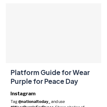
Platform Guide for Wear
Purple for Peace Day
Instagram
Tag
@nationaltoday_
and use