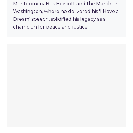
Montgomery Bus Boycott and the March on
Washington, where he delivered his 'I Have a
Dream' speech, solidified his legacy as a
champion for peace and justice.