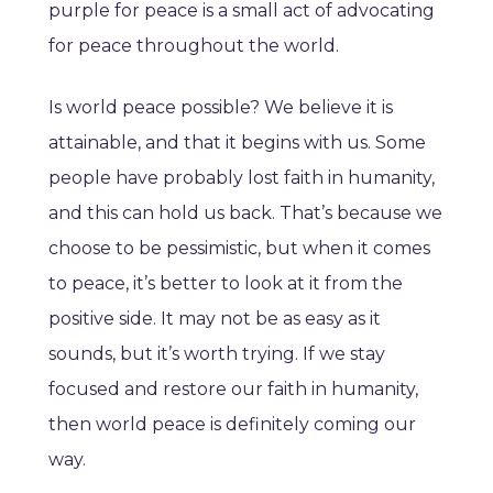
purple for peace is a small act of advocating
for peace throughout the world.
Is world peace possible? We believe it is
attainable, and that it begins with us. Some
people have probably lost faith in humanity,
and this can hold us back. That’s because we
choose to be pessimistic, but when it comes
to peace, it’s better to look at it from the
positive side. It may not be as easy as it
sounds, but it’s worth trying. If we stay
focused and restore our faith in humanity,
then world peace is definitely coming our
way.