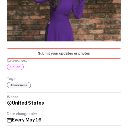
TODAY
Submit your updates or photos
Categories:
Cause
Tags:
Awareness
Where:
United States
Date change rule:
Every May 16