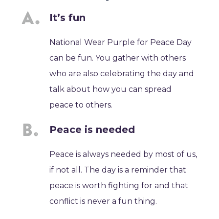
It’s fun
National Wear Purple for Peace Day
can be fun. You gather with others
who are also celebrating the day and
talk about how you can spread
peace to others.
Peace is needed
Peace is always needed by most of us,
if not all. The day is a reminder that
peace is worth fighting for and that
conflict is never a fun thing.