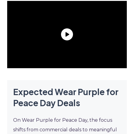
Expected Wear Purple for
Peace Day Deals
On Wear Purple for Peace Day, the focus
shifts from commercial deals to meaningful