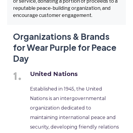
or service, donating a portion of proceeds to a
reputable peace-building organization, and
encourage customer engagement.
Organizations & Brands
for Wear Purple for Peace
Day
United Nations
Established in 1945, the United
Nations is an intergovernmental
organization dedicated to
maintaining international peace and
security, developing friendly relations