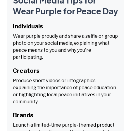
Social Media Tips for
Wear Purple for Peace Day
Individuals
Wear purple proudly and share a selfie or group
photo on your social media, explaining what
peace means to you and why you're
participating.
Creators
Produce short videos or infographics
explaining the importance of peace education
or highlighting local peace initiatives in your
community.
Brands
Launch a limited-time purple-themed product