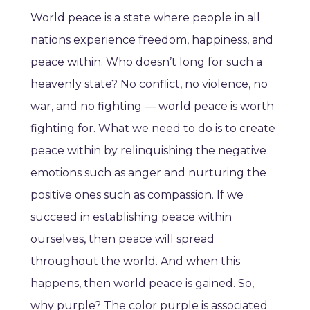
World peace is a state where people in all
nations experience freedom, happiness, and
peace within. Who doesn’t long for such a
heavenly state? No conflict, no violence, no
war, and no fighting — world peace is worth
fighting for. What we need to do is to create
peace within by relinquishing the negative
emotions such as anger and nurturing the
positive ones such as compassion. If we
succeed in establishing peace within
ourselves, then peace will spread
throughout the world. And when this
happens, then world peace is gained. So,
why purple? The color purple is associated