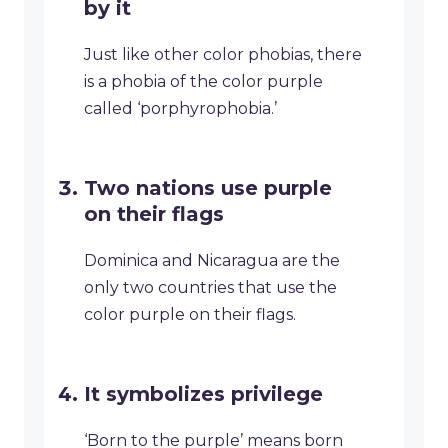
by it
Just like other color phobias, there
is a phobia of the color purple
called ‘porphyrophobia.’
Two nations use purple
on their flags
Dominica and Nicaragua are the
only two countries that use the
color purple on their flags.
It symbolizes privilege
‘Born to the purple’ means born