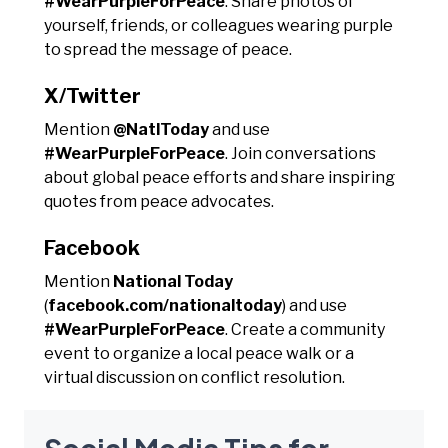
#WearPurpleForPeace
. Share photos of
yourself, friends, or colleagues wearing purple
to spread the message of peace.
X/Twitter
Mention
@NatlToday
and use
#WearPurpleForPeace
. Join conversations
about global peace efforts and share inspiring
quotes from peace advocates.
Facebook
Mention
National Today
(
facebook.com/nationaltoday
) and use
#WearPurpleForPeace
. Create a community
event to organize a local peace walk or a
virtual discussion on conflict resolution.