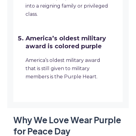
into a reigning family or privileged
class.
America’s oldest military
award is colored purple
America’s oldest military award
that is still given to military
members is the Purple Heart.
Why We Love Wear Purple
for Peace Day