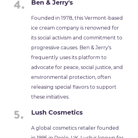
Ben & Jerry's
Founded in 1978, this Vermont-based
ice cream company is renowned for
its social activism and commitment to
progressive causes. Ben & Jerry's
frequently uses its platform to
advocate for peace, social justice, and
environmental protection, often
releasing special flavors to support
these initiatives.
Lush Cosmetics
A global cosmetics retailer founded
in 1995 in Poole, UK, Lush is known for