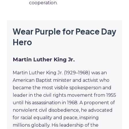
cooperation.
Wear Purple for Peace Day
Hero
Martin Luther King Jr.
Martin Luther King Jr. (1929–1968) was an
American Baptist minister and activist who
became the most visible spokesperson and
leader in the civil rights movement from 1955
until his assassination in 1968. A proponent of
nonviolent civil disobedience, he advocated
for racial equality and peace, inspiring
millions globally. His leadership of the