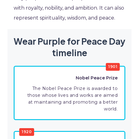
with royalty, nobility, and ambition. It can also
represent spirituality, wisdom, and peace.
Wear Purple for Peace Day
timeline
1901
Nobel Peace Prize
The Nobel Peace Prize is awarded to
those whose lives and works are aimed
at maintaining and promoting a better
world.
1920