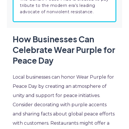
tribute to the modern era’s leading
advocate of nonviolent resistance.
How Businesses Can
Celebrate Wear Purple for
Peace Day
Local businesses can honor Wear Purple for
Peace Day by creating an atmosphere of
unity and support for peace initiatives.
Consider decorating with purple accents
and sharing facts about global peace efforts
with customers. Restaurants might offer a