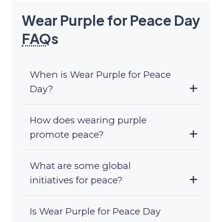
Wear Purple for Peace Day
FAQ
s
When is Wear Purple for Peace
Day?
How does wearing purple
promote peace?
What are some global
initiatives for peace?
Is Wear Purple for Peace Day