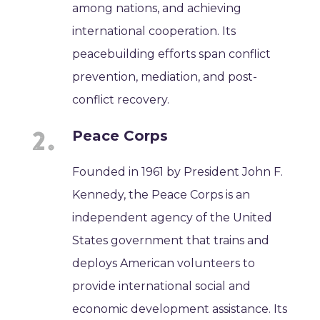
among nations, and achieving
international cooperation. Its
peacebuilding efforts span conflict
prevention, mediation, and post-
conflict recovery.
Peace Corps
Founded in 1961 by President John F.
Kennedy, the Peace Corps is an
independent agency of the United
States government that trains and
deploys American volunteers to
provide international social and
economic development assistance. Its