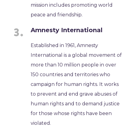
mission includes promoting world
peace and friendship.
Amnesty International
Established in 1961, Amnesty
International is a global movement of
more than 10 million people in over
150 countries and territories who
campaign for human rights. It works
to prevent and end grave abuses of
human rights and to demand justice
for those whose rights have been
violated.