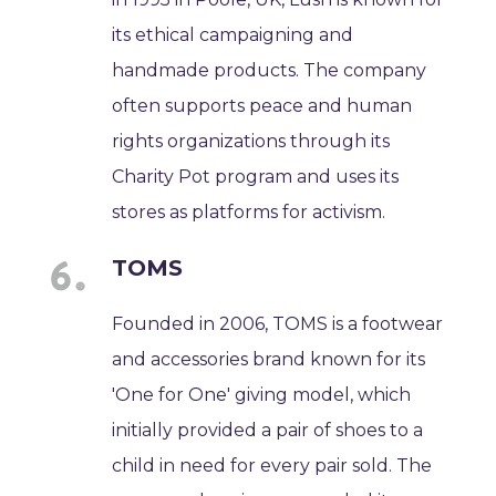
its ethical campaigning and
handmade products. The company
often supports peace and human
rights organizations through its
Charity Pot program and uses its
stores as platforms for activism.
TOMS
Founded in 2006, TOMS is a footwear
and accessories brand known for its
'One for One' giving model, which
initially provided a pair of shoes to a
child in need for every pair sold. The