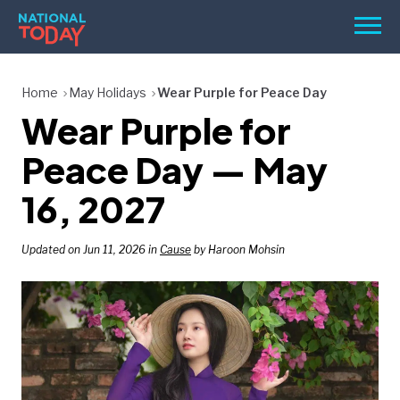
Skip
Men
to
content
TODAY
Home
May Holidays
Wear Purple for Peace Day
Wear Purple for
HOLIDAYS
BIRTHDAYS
Peace Day — May
REMINDERS
16, 2027
Updated on Jun 11, 2026 in
Cause
by Haroon Mohsin
SEARCH
SEARCH
NATIONAL