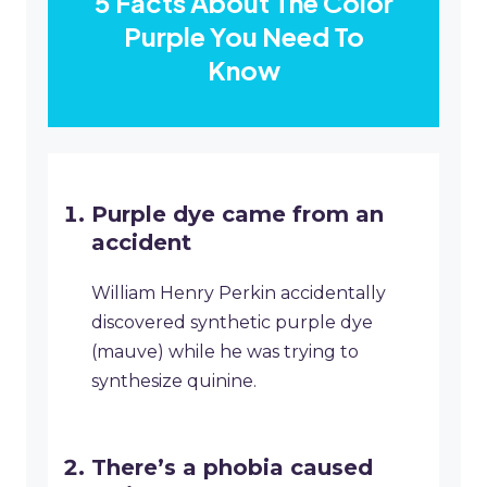
5 Facts About The Color
Purple You Need To
Know
Purple dye came from an
accident
William Henry Perkin accidentally
discovered synthetic purple dye
(mauve) while he was trying to
synthesize quinine.
There’s a phobia caused