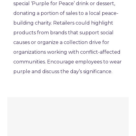
special ‘Purple for Peace’ drink or dessert,
donating a portion of sales to a local peace-
building charity. Retailers could highlight
products from brands that support social
causes or organize a collection drive for
organizations working with conflict-affected
communities. Encourage employees to wear
purple and discuss the day’s significance.