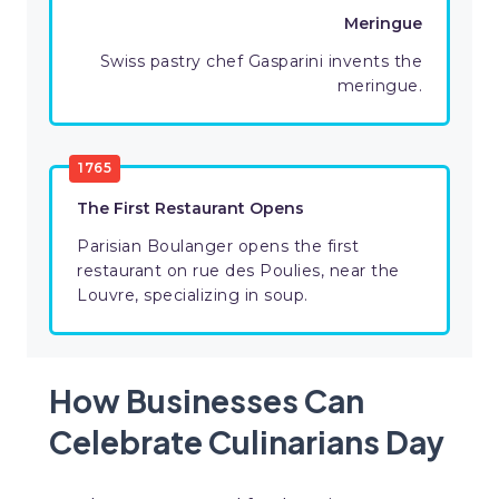
Meringue
Swiss pastry chef Gasparini invents the
meringue.
1765
The First Restaurant Opens
Parisian Boulanger opens the first
restaurant on rue des Poulies, near the
Louvre, specializing in soup.
How Businesses Can
Celebrate Culinarians Day