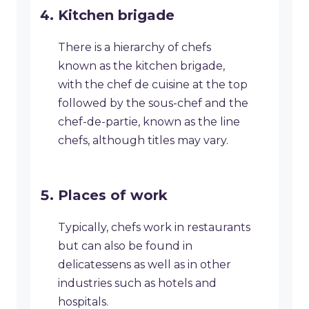
Kitchen brigade
There is a hierarchy of chefs
known as the kitchen brigade,
with the chef de cuisine at the top
followed by the sous-chef and the
chef-de-partie, known as the line
chefs, although titles may vary.
Places of work
Typically, chefs work in restaurants
but can also be found in
delicatessens as well as in other
industries such as hotels and
hospitals.