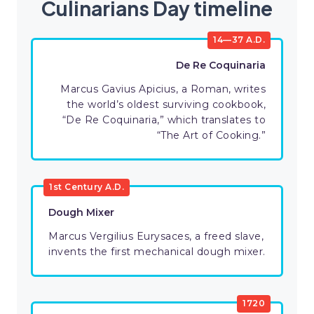
Culinarians Day timeline
14—37 A.D.
De Re Coquinaria
Marcus Gavius Apicius, a Roman, writes
the world’s oldest surviving cookbook,
“De Re Coquinaria,” which translates to
“The Art of Cooking.”
1st Century A.D.
Dough Mixer
Marcus Vergilius Eurysaces, a freed slave,
invents the first mechanical dough mixer.
1720