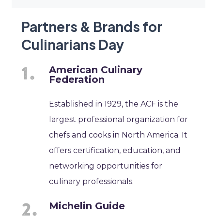
Partners & Brands for
Culinarians Day
American Culinary
Federation
Established in 1929, the ACF is the
largest professional organization for
chefs and cooks in North America. It
offers certification, education, and
networking opportunities for
culinary professionals.
Michelin Guide