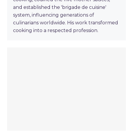
and established the 'brigade de cuisine'
system, influencing generations of
culinarians worldwide. His work transformed
cooking into a respected profession.