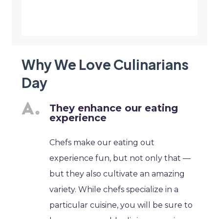
Why We Love Culinarians
Day
They enhance our eating
experience
Chefs make our eating out
experience fun, but not only that —
but they also cultivate an amazing
variety. While chefs specialize in a
particular cuisine, you will be sure to