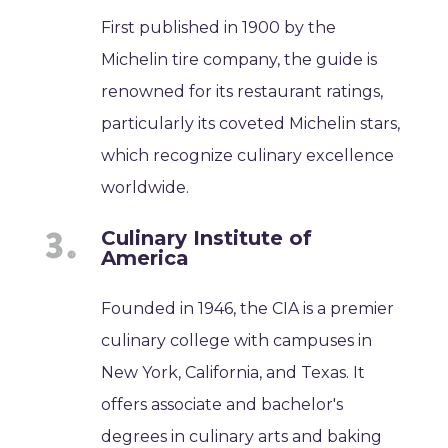
First published in 1900 by the
Michelin tire company, the guide is
renowned for its restaurant ratings,
particularly its coveted Michelin stars,
which recognize culinary excellence
worldwide.
Culinary Institute of
America
Founded in 1946, the CIA is a premier
culinary college with campuses in
New York, California, and Texas. It
offers associate and bachelor's
degrees in culinary arts and baking