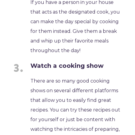
If you have a person in your house
that acts as the designated cook, you
can make the day special by cooking
for them instead. Give them a break
and whip up their favorite meals
throughout the day!
Watch a cooking show
There are so many good cooking
shows on several different platforms
that allow you to easily find great
recipes. You can try these recipes out
for yourself or just be content with
watching the intricacies of preparing,