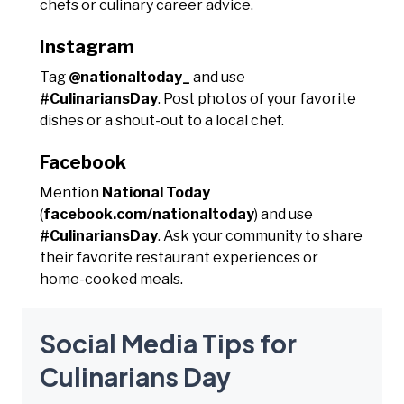
chefs or culinary career advice.
Instagram
Tag
@nationaltoday_
and use
#CulinariansDay
. Post photos of your favorite
dishes or a shout-out to a local chef.
Facebook
Mention
National Today
(
facebook.com/nationaltoday
) and use
#CulinariansDay
. Ask your community to share
their favorite restaurant experiences or
home-cooked meals.
Social Media Tips for
Culinarians Day