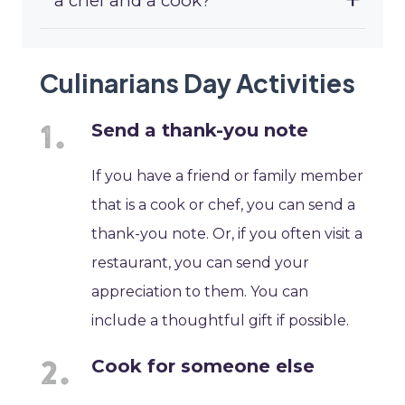
a chef and a cook?
Culinarians Day Activities
Send a thank-you note
If you have a friend or family member
that is a cook or chef, you can send a
thank-you note. Or, if you often visit a
restaurant, you can send your
appreciation to them. You can
include a thoughtful gift if possible.
Cook for someone else