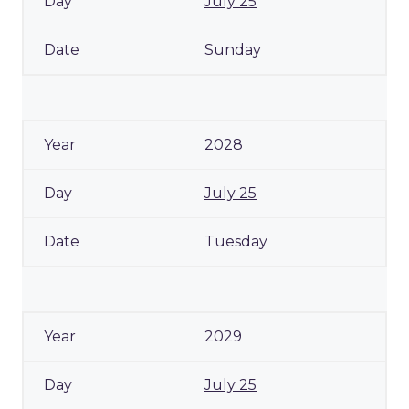
July 25
Sunday
2028
July 25
Tuesday
2029
July 25