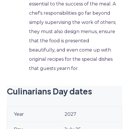
essential to the success of the meal. A
chef's responsibilities go far beyond
simply supervising the work of others;
they must also design menus, ensure
that the food is presented
beautifully, and even come up with
original recipes for the special dishes
that guests yearn for.
Culinarians Day dates
2027