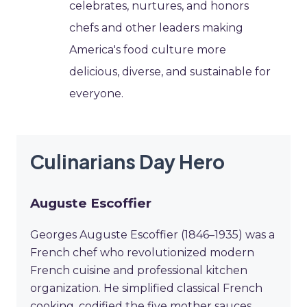
celebrates, nurtures, and honors
chefs and other leaders making
America's food culture more
delicious, diverse, and sustainable for
everyone.
Culinarians Day Hero
Auguste Escoffier
Georges Auguste Escoffier (1846–1935) was a
French chef who revolutionized modern
French cuisine and professional kitchen
organization. He simplified classical French
cooking, codified the five mother sauces,