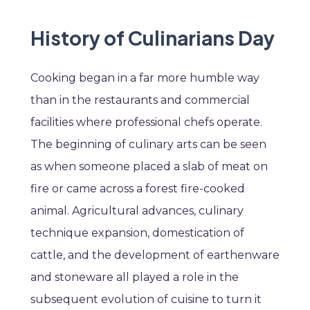
History of Culinarians Day
Cooking began in a far more humble way
than in the restaurants and commercial
facilities where professional chefs operate.
The beginning of culinary arts can be seen
as when someone placed a slab of meat on
fire or came across a forest fire-cooked
animal. Agricultural advances, culinary
technique expansion, domestication of
cattle, and the development of earthenware
and stoneware all played a role in the
subsequent evolution of cuisine to turn it