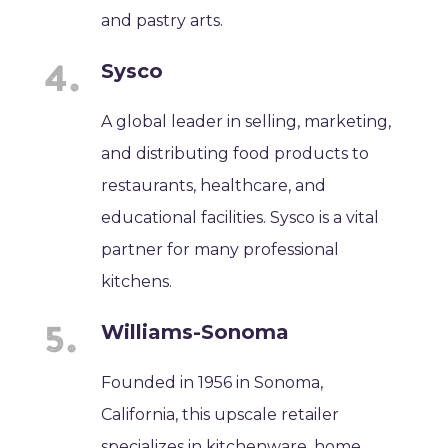
and pastry arts.
Sysco
A global leader in selling, marketing,
and distributing food products to
restaurants, healthcare, and
educational facilities. Sysco is a vital
partner for many professional
kitchens.
Williams-Sonoma
Founded in 1956 in Sonoma,
California, this upscale retailer
specializes in kitchenware, home