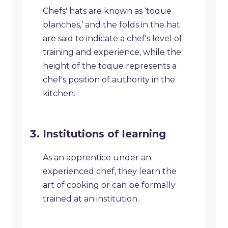
Chefs' hats are known as ‘toque
blanches,’ and the folds in the hat
are said to indicate a chef's level of
training and experience, while the
height of the toque represents a
chef's position of authority in the
kitchen.
Institutions of learning
As an apprentice under an
experienced chef, they learn the
art of cooking or can be formally
trained at an institution.