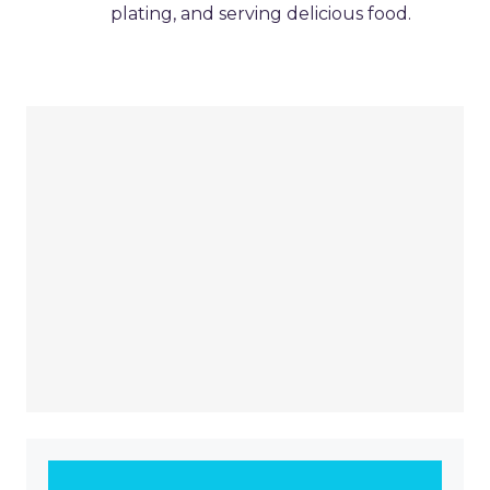
plating, and serving delicious food.