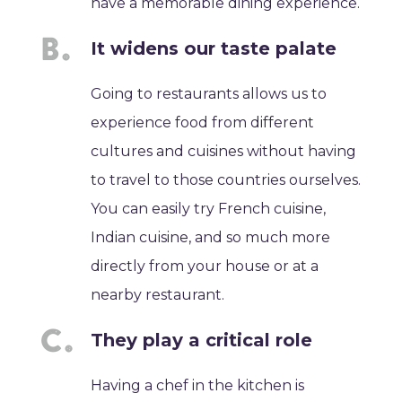
have a memorable dining experience.
It widens our taste palate
Going to restaurants allows us to
experience food from different
cultures and cuisines without having
to travel to those countries ourselves.
You can easily try French cuisine,
Indian cuisine, and so much more
directly from your house or at a
nearby restaurant.
They play a critical role
Having a chef in the kitchen is