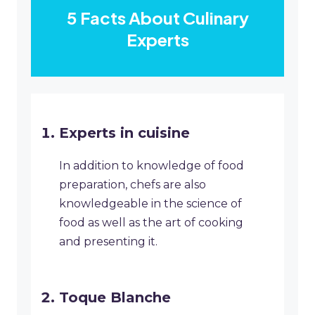
5 Facts About Culinary
Experts
Experts in cuisine
In addition to knowledge of food
preparation, chefs are also
knowledgeable in the science of
food as well as the art of cooking
and presenting it.
Toque Blanche