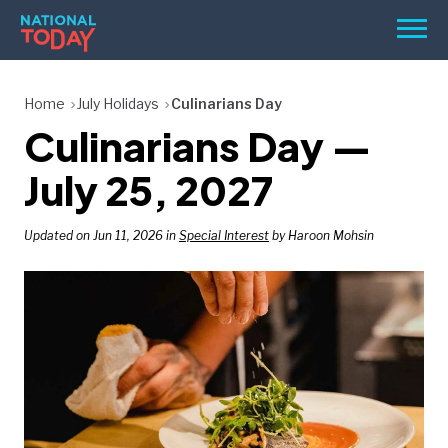
Skip
Men
to
content
TODAY
Home
July Holidays
Culinarians Day
Culinarians Day —
HOLIDAYS
BIRTHDAYS
July 25, 2027
REMINDERS
Updated on Jun 11, 2026 in
Special Interest
by Haroon Mohsin
SEARCH
SEARCH
NATIONAL