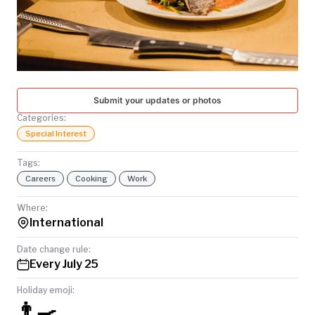
TODAY
Submit your updates or photos
Categories:
Special Interest
Tags:
Careers
Cooking
Work
Where:
International
Date change rule:
Every July 25
Holiday emoji:
👨‍🍳