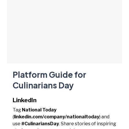
Platform Guide for
Culinarians Day
LinkedIn
Tag
National Today
(
linkedin.com/company/nationaltoday
) and
use
#CulinariansDay
. Share stories of inspiring