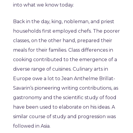
into what we know today.
Back in the day, king, nobleman, and priest
households first employed chefs. The poorer
classes, on the other hand, prepared their
meals for their families. Class differences in
cooking contributed to the emergence of a
diverse range of cuisines. Culinary arts in
Europe owe a lot to Jean Anthelme Brillat-
Savarin’s pioneering writing contributions, as
gastronomy and the scientific study of food
have been used to elaborate on his ideas. A
similar course of study and progression was
followed in Asia.