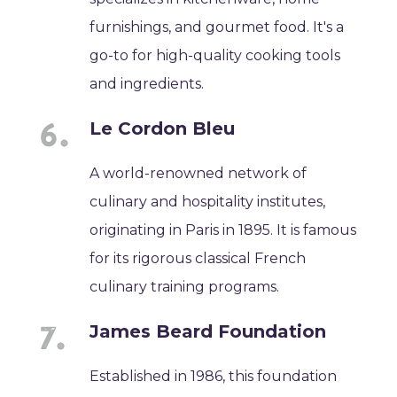
furnishings, and gourmet food. It's a
go-to for high-quality cooking tools
and ingredients.
Le Cordon Bleu
A world-renowned network of
culinary and hospitality institutes,
originating in Paris in 1895. It is famous
for its rigorous classical French
culinary training programs.
James Beard Foundation
Established in 1986, this foundation