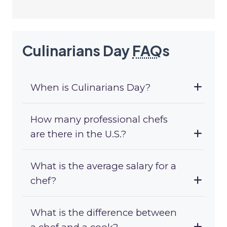
Culinarians Day
FAQ
s
When is Culinarians Day?
How many professional chefs
are there in the U.S.?
What is the average salary for a
chef?
What is the difference between