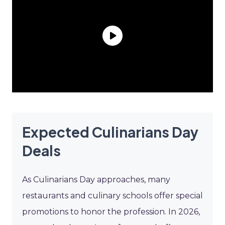
Expected Culinarians Day
Deals
As Culinarians Day approaches, many
restaurants and culinary schools offer special
promotions to honor the profession. In 2026,