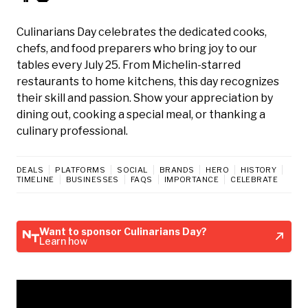
Culinarians Day celebrates the dedicated cooks,
chefs, and food preparers who bring joy to our
tables every July 25. From Michelin-starred
restaurants to home kitchens, this day recognizes
their skill and passion. Show your appreciation by
dining out, cooking a special meal, or thanking a
culinary professional.
DEALS
PLATFORMS
SOCIAL
BRANDS
HERO
HISTORY
TIMELINE
BUSINESSES
FAQS
IMPORTANCE
CELEBRATE
Want to sponsor Culinarians Day?
Learn how