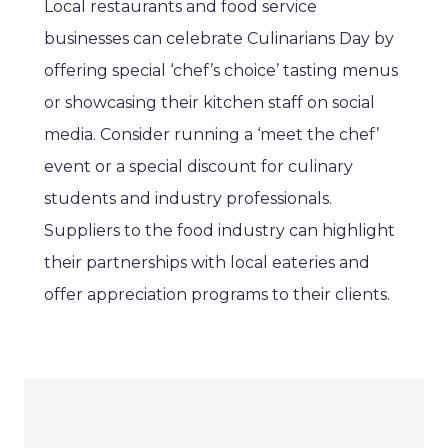
Local restaurants and food service
businesses can celebrate Culinarians Day by
offering special ‘chef’s choice’ tasting menus
or showcasing their kitchen staff on social
media. Consider running a ‘meet the chef’
event or a special discount for culinary
students and industry professionals.
Suppliers to the food industry can highlight
their partnerships with local eateries and
offer appreciation programs to their clients.