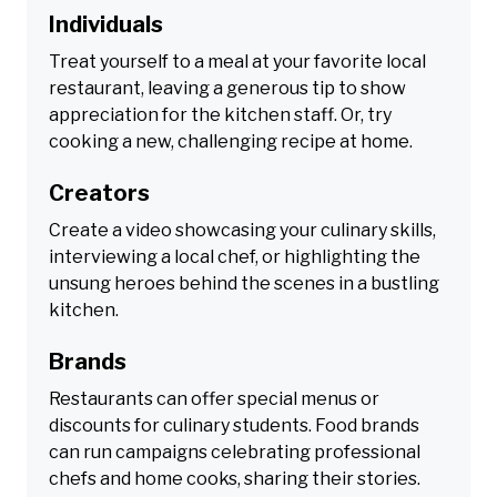
Individuals
Treat yourself to a meal at your favorite local
restaurant, leaving a generous tip to show
appreciation for the kitchen staff. Or, try
cooking a new, challenging recipe at home.
Creators
Create a video showcasing your culinary skills,
interviewing a local chef, or highlighting the
unsung heroes behind the scenes in a bustling
kitchen.
Brands
Restaurants can offer special menus or
discounts for culinary students. Food brands
can run campaigns celebrating professional
chefs and home cooks, sharing their stories.