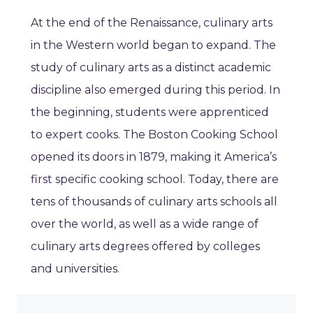
At the end of the Renaissance, culinary arts
in the Western world began to expand. The
study of culinary arts as a distinct academic
discipline also emerged during this period. In
the beginning, students were apprenticed
to expert cooks. The Boston Cooking School
opened its doors in 1879, making it America’s
first specific cooking school. Today, there are
tens of thousands of culinary arts schools all
over the world, as well as a wide range of
culinary arts degrees offered by colleges
and universities.