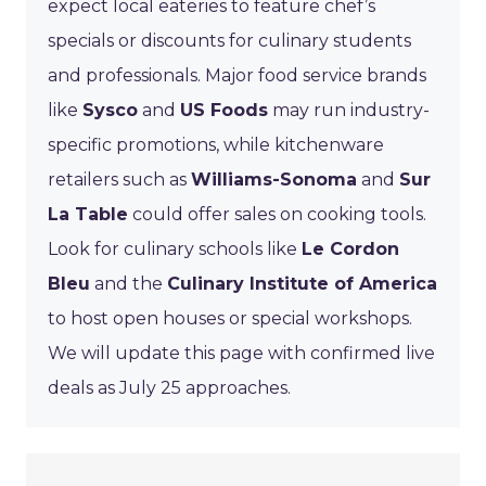
expect local eateries to feature chef’s
specials or discounts for culinary students
and professionals. Major food service brands
like
Sysco
and
US Foods
may run industry-
specific promotions, while kitchenware
retailers such as
Williams-Sonoma
and
Sur
La Table
could offer sales on cooking tools.
Look for culinary schools like
Le Cordon
Bleu
and the
Culinary Institute of America
to host open houses or special workshops.
We will update this page with confirmed live
deals as July 25 approaches.