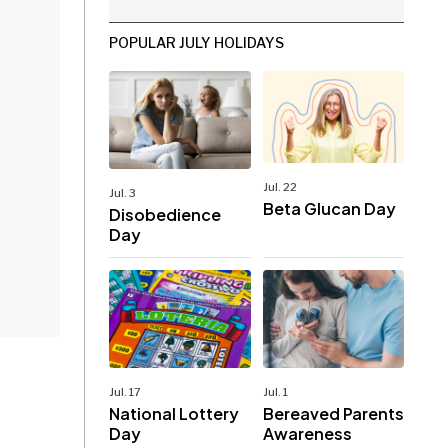
POPULAR JULY HOLIDAYS
Jul. 22
Jul. 3
Beta Glucan Day
Disobedience
Day
Jul. 17
Jul. 1
National Lottery
Bereaved Parents
Day
Awareness