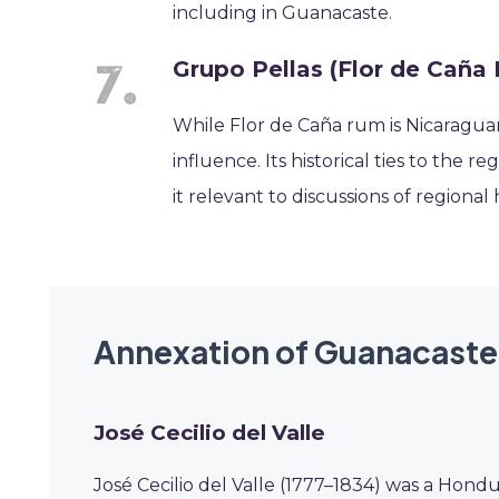
including in Guanacaste.
Grupo Pellas (Flor de Caña
While Flor de Caña rum is Nicaraguan,
influence. Its historical ties to the 
it relevant to discussions of regional
Annexation of Guanacaste
José Cecilio del Valle
José Cecilio del Valle (1777–1834) was a Hondu