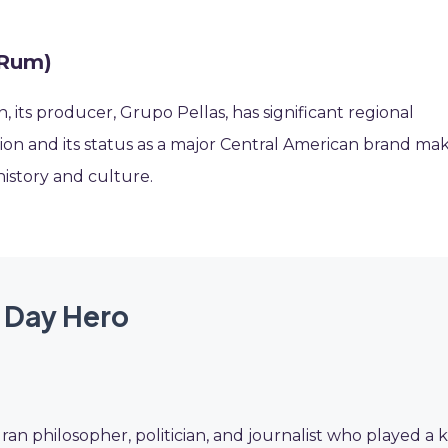
 Rum)
 its producer, Grupo Pellas, has significant regional
region and its status as a major Central American brand ma
 history and culture.
 Day Hero
ran philosopher, politician, and journalist who played a 