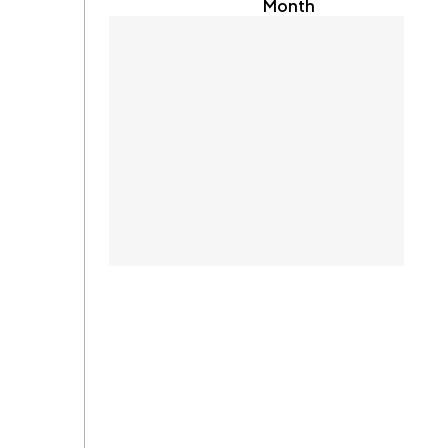
Month