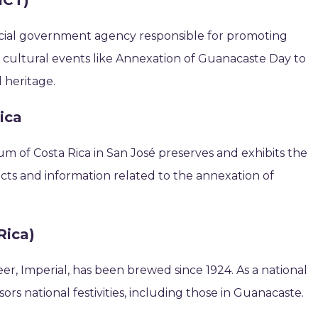
ICT)
official government agency responsible for promoting
t cultural events like Annexation of Guanacaste Day to
l heritage.
ica
m of Costa Rica in San José preserves and exhibits the
ifacts and information related to the annexation of
Rica)
eer, Imperial, has been brewed since 1924. As a national
nsors national festivities, including those in Guanacaste.