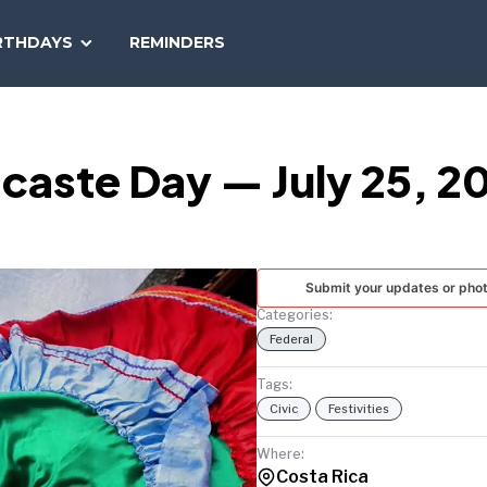
SEARCH
RTHDAYS
REMINDERS
NATIONAL
TODAY
caste Day — July 25, 2
Submit your updates or pho
Categories:
Federal
Tags:
Civic
Festivities
Where:
Costa Rica