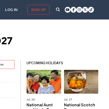
LOG IN
SIGN UP
027
UPCOMING HOLIDAYS
tos
Jul. 26
Jul. 27
National Aunt
National Scotch