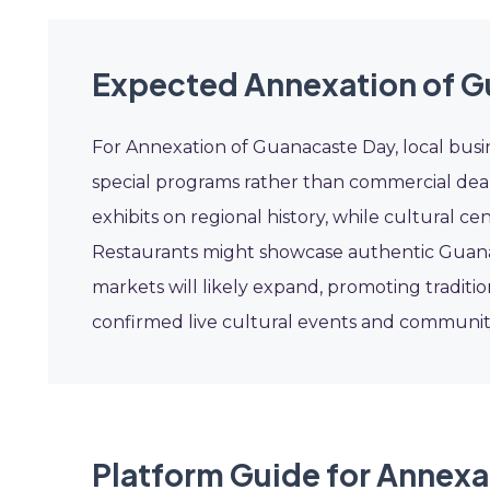
Expected Annexation of G
For Annexation of Guanacaste Day, local busin
special programs rather than commercial dea
exhibits on regional history, while cultural c
Restaurants might showcase authentic Guanac
markets will likely expand, promoting traditio
confirmed live cultural events and communit
Platform Guide for Annexa