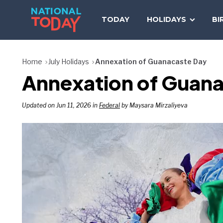
Skip
to
TODAY
HOLIDAYS
BI
content
Home
July Holidays
Annexation of Guanacaste Day
Annexation of Guana
Updated on Jun 11, 2026 in
Federal
by Maysara Mirzaliyeva