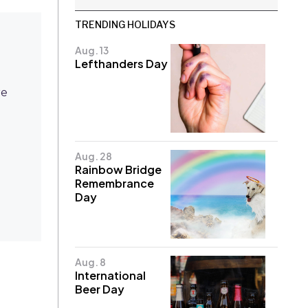
TRENDING HOLIDAYS
Aug. 13
Lefthanders Day
re
Aug. 28
Rainbow Bridge
Remembrance
Day
Aug. 8
International
Beer Day