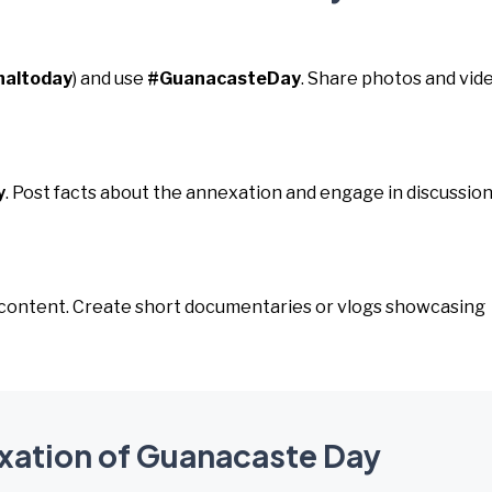
naltoday
) and use
#GuanacasteDay
. Share photos and vid
y
. Post facts about the annexation and engage in discussio
o content. Create short documentaries or vlogs showcasing
exation of Guanacaste Day