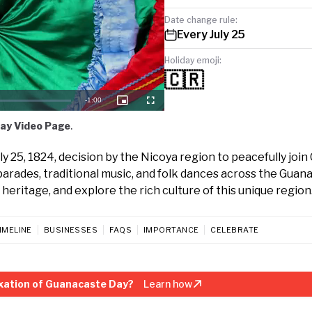
Date change rule:
Every July 25
Holiday emoji:
🇨🇷
Remaining
-
1:00
Picture-
Fullscreen
in-
Picture
Time
ay Video Page
.
 25, 1824, decision by the Nicoya region to peacefully join
parades, traditional music, and folk dances across the Guan
 heritage, and explore the rich culture of this unique region
IMELINE
BUSINESSES
FAQS
IMPORTANCE
CELEBRATE
xation of Guanacaste Day?
Learn how