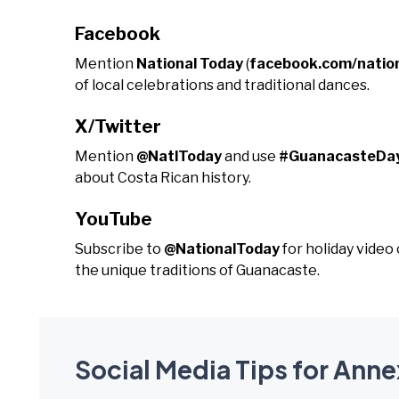
Facebook
Mention
National Today
(
facebook.com/natio
of local celebrations and traditional dances.
X/Twitter
Mention
@NatlToday
and use
#GuanacasteDa
about Costa Rican history.
YouTube
Subscribe to
@NationalToday
for holiday vide
the unique traditions of Guanacaste.
Social Media Tips for Ann