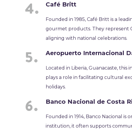
Café Britt
Founded in 1985, Café Britt is a lead
gourmet products. They represent Co
aligning with national celebrations.
Aeropuerto Internacional D
Located in Liberia, Guanacaste, this in
plays a role in facilitating cultural
holidays.
Banco Nacional de Costa R
Founded in 1914, Banco Nacional is on
institution, it often supports commun