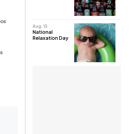
eos
Aug. 15
National
Relaxation Day
ns