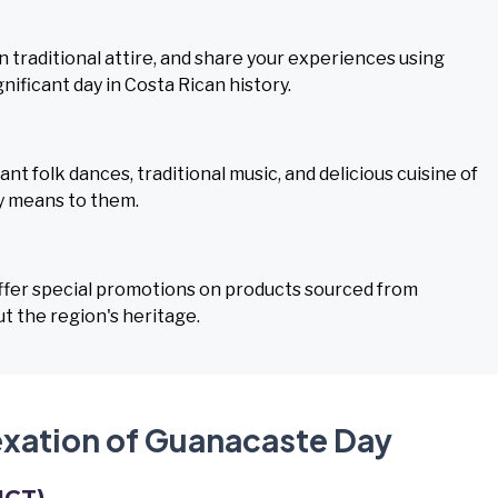
n traditional attire, and share your experiences using
ificant day in Costa Rican history.
 folk dances, traditional music, and delicious cuisine of
y means to them.
offer special promotions on products sourced from
t the region's heritage.
exation of Guanacaste Day