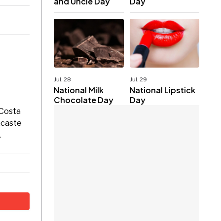
and Uncle Day
Day
Jul. 28
Jul. 29
National Milk
National Lipstick
Chocolate Day
Day
 Costa
acaste
.