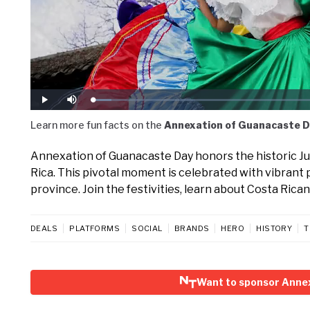
Loaded
:
Play
Mute
6.50%
Learn more fun facts on the
Annexation of Guanacaste D
Annexation of Guanacaste Day honors the historic July
Rica. This pivotal moment is celebrated with vibrant 
province. Join the festivities, learn about Costa Rican
DEALS
PLATFORMS
SOCIAL
BRANDS
HERO
HISTORY
T
Want to sponsor Anne