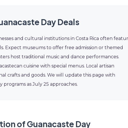
uanacaste Day Deals
esses and cultural institutions in Costa Rica often featu
ls. Expect museums to offer free admission or themed
enters host traditional music and dance performances.
astecan cuisine with special menus. Local artisan
nal crafts and goods. We will update this page with
y programs as July 25 approaches.
tion of Guanacaste Day