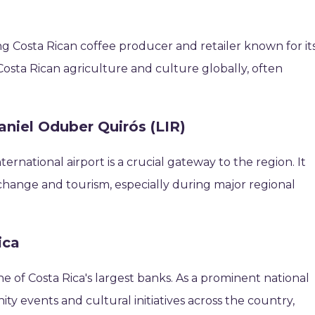
ing Costa Rican coffee producer and retailer known for it
sta Rican agriculture and culture globally, often
aniel Oduber Quirós (LIR)
ternational airport is a crucial gateway to the region. It
 exchange and tourism, especially during major regional
ica
e of Costa Rica's largest banks. As a prominent national
ity events and cultural initiatives across the country,