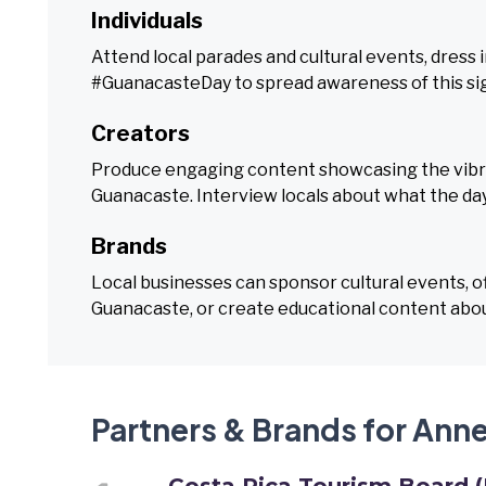
Individuals
Attend local parades and cultural events, dress i
#GuanacasteDay to spread awareness of this sign
Creators
Produce engaging content showcasing the vibrant
Guanacaste. Interview locals about what the da
Brands
Local businesses can sponsor cultural events, 
Guanacaste, or create educational content abou
Partners & Brands for Ann