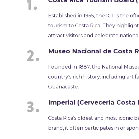
Costa Rica Tourism Board (
Established in 1955, the ICT is the 
tourism to Costa Rica. They highligh
attract visitors and celebrate nationa
Museo Nacional de Costa R
Founded in 1887, the National Museu
country's rich history, including art
Guanacaste.
Imperial (Cervecería Costa 
Costa Rica's oldest and most iconic b
brand, it often participates in or spo