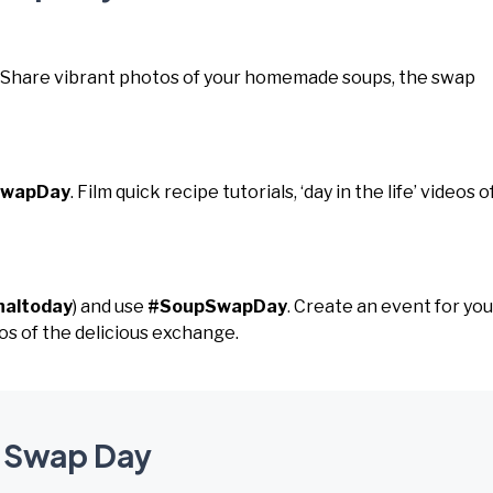
. Share vibrant photos of your homemade soups, the swap
SwapDay
. Film quick recipe tutorials, ‘day in the life’ videos o
naltoday
) and use
#SoupSwapDay
. Create an event for you
os of the delicious exchange.
p Swap Day