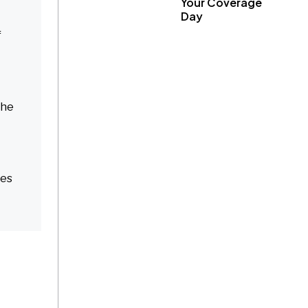
Your Coverage
Day
f
the
res