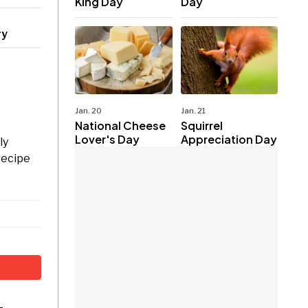
King Day
Day
ry
Jan. 20
Jan. 21
National Cheese
Squirrel
Lover's Day
Appreciation Day
ly
recipe