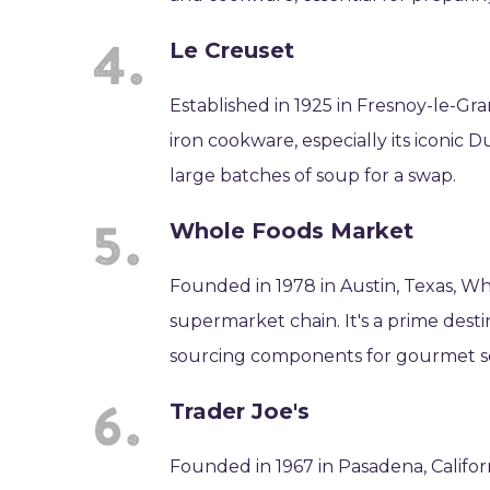
Le Creuset
Established in 1925 in Fresnoy-le-Gra
iron cookware, especially its iconic
large batches of soup for a swap.
Whole Foods Market
Founded in 1978 in Austin, Texas, Wh
supermarket chain. It's a prime destin
sourcing components for gourmet s
Trader Joe's
Founded in 1967 in Pasadena, Californ