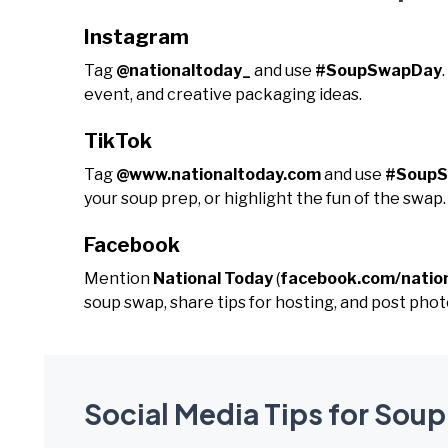
Instagram
Tag
@nationaltoday_
and use
#SoupSwapDay
event, and creative packaging ideas.
TikTok
Tag
@www.nationaltoday.com
and use
#Soup
your soup prep, or highlight the fun of the swap.
Facebook
Mention
National Today
(
facebook.com/natio
soup swap, share tips for hosting, and post phot
Social Media Tips for Sou