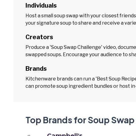
Individuals
Host a small soup swap with your closest friends
your signature soup to share and receive a varie
Creators
Produce a 'Soup Swap Challenge' video, document
swapped soups. Encourage your audience to sha
Brands
Kitchenware brands can run a 'Best Soup Recipe'
can promote soup ingredient bundles or host in
Top Brands for Soup Swap
Campbell's