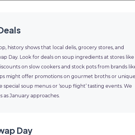
Deals
p, history shows that local delis, grocery stores, and
p Day. Look for deals on soup ingredients at stores like
 discounts on slow cookers and stock pots from brands lik
hops might offer promotions on gourmet broths or uniqu
e special soup menus or ‘soup flight’ tasting events. We
ls as January approaches.
Swap Day