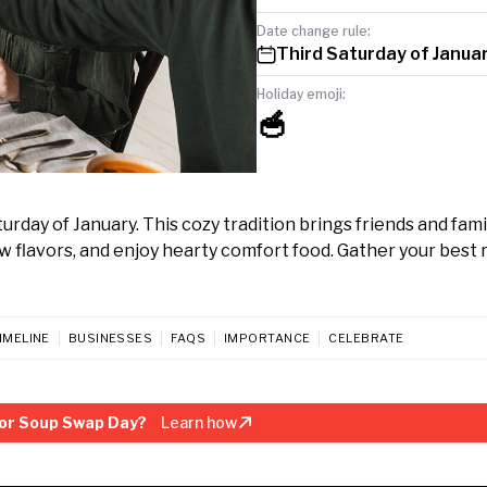
Date change rule:
Third Saturday of Janua
Holiday emoji:
🥣
day of January. This cozy tradition brings friends and fami
flavors, and enjoy hearty comfort food. Gather your best 
IMELINE
BUSINESSES
FAQS
IMPORTANCE
CELEBRATE
or Soup Swap Day?
Learn how