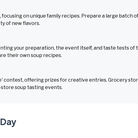
, focusing on unique family recipes. Prepare a large batch o
ty of new flavors.
ing your preparation, the event itself, and taste tests of 
re their own soup recipes.
 contest, offering prizes for creative entries. Grocery sto
-store soup tasting events.
 Day