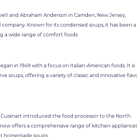
bell and Abraham Anderson in Camden, New Jersey,
d company. Known for its condensed soups, it has been a
ng a wide range of comfort foods.
egan in 1949 with a focus on Italian-American foods. It is
ve soups, offering a variety of classic and innovative flav
 Cuisinart introduced the food processor to the North
now offers a comprehensive range of kitchen appliance
ing homemade soups.