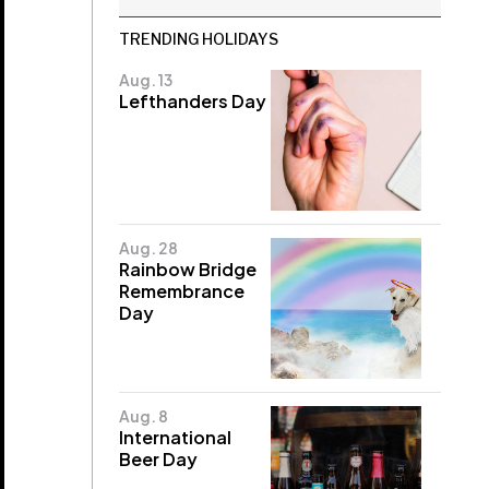
TRENDING HOLIDAYS
Aug. 13
Lefthanders Day
Aug. 28
Rainbow Bridge
Remembrance
Day
Aug. 8
International
Beer Day