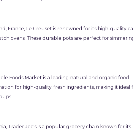
nd, France, Le Creuset is renowned for its high-quality ca
 Dutch ovens. These durable pots are perfect for simmerin
ole Foods Market is a leading natural and organic food
ation for high-quality, fresh ingredients, making it ideal 
oups.
ia, Trader Joe's is a popular grocery chain known for its