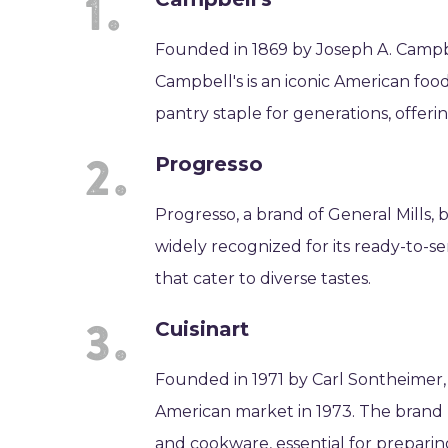
Founded in 1869 by Joseph A. Camp
Campbell's is an iconic American foo
pantry staple for generations, offeri
Progresso
Progresso, a brand of General Mills, b
widely recognized for its ready-to-ser
that cater to diverse tastes.
Cuisinart
Founded in 1971 by Carl Sontheimer,
American market in 1973. The brand 
and cookware, essential for prepar