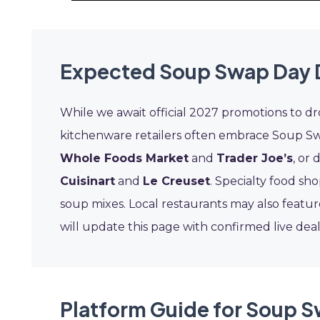
Expected Soup Swap Day 
While we await official 2027 promotions to dro
kitchenware retailers often embrace Soup Swa
Whole Foods Market
and
Trader Joe’s
, or
Cuisinart
and
Le Creuset
. Specialty food s
soup mixes. Local restaurants may also featur
will update this page with confirmed live dea
Platform Guide for Soup 