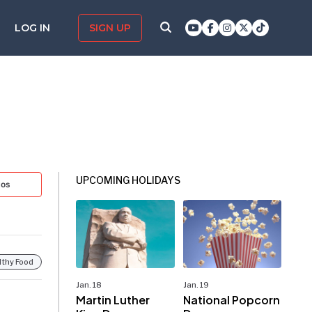
LOG IN
SIGN UP
UPCOMING HOLIDAYS
tos
lthy Food
Jan. 18
Jan. 19
Martin Luther
National Popcorn