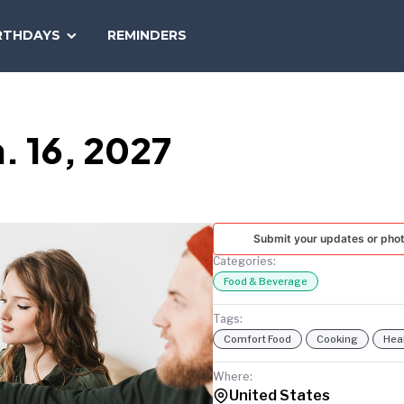
SEARCH
RTHDAYS
REMINDERS
NATIONAL
TODAY
. 16, 2027
Submit your updates or pho
Categories:
Food & Beverage
Tags:
Comfort Food
Cooking
Hea
Where:
United States