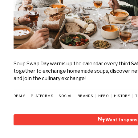
Soup Swap Day warms up the calendar every third Satur
together to exchange homemade soups, discover new 
and join the culinary exchange!
DEALS
PLATFORMS
SOCIAL
BRANDS
HERO
HISTORY
T
Want to spons