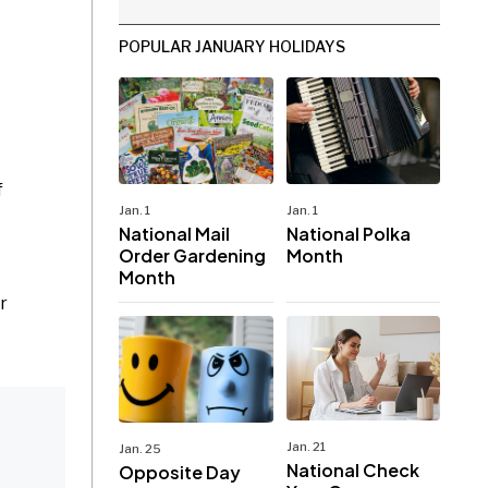
POPULAR JANUARY HOLIDAYS
f
Jan. 1
Jan. 1
National Mail
National Polka
Order Gardening
Month
Month
r
Jan. 21
Jan. 25
National Check
Opposite Day