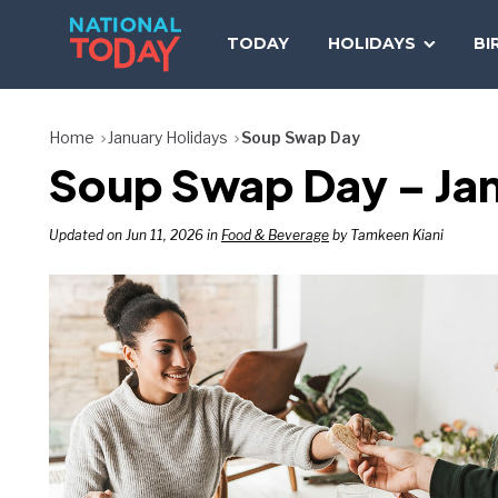
Skip
to
TODAY
HOLIDAYS
BI
content
Home
January Holidays
Soup Swap Day
Soup Swap Day – Jan
Updated on Jun 11, 2026 in
Food & Beverage
by Tamkeen Kiani