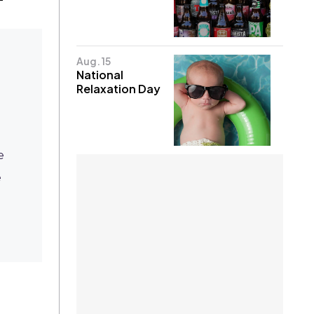
Aug. 15
National
Relaxation Day
e
e