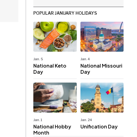
POPULAR JANUARY HOLIDAYS
Jan. 5
Jan. 4
National Keto
National Missouri
Day
Day
Jan. 1
Jan. 24
National Hobby
Unification Day
Month