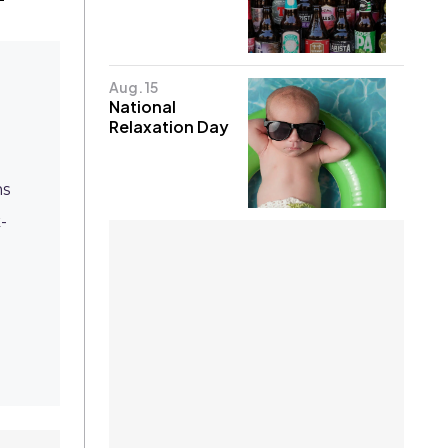
Aug. 15
National
Relaxation Day
ms
-