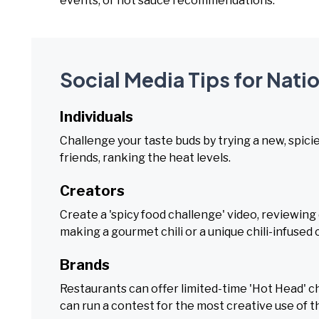
events, or hot sauce recommendations.
Social Media Tips for Nati
Individuals
Challenge your taste buds by trying a new, spicier
friends, ranking the heat levels.
Creators
Create a 'spicy food challenge' video, reviewing 
making a gourmet chili or a unique chili-infused 
Brands
Restaurants can offer limited-time 'Hot Head' ch
can run a contest for the most creative use of the