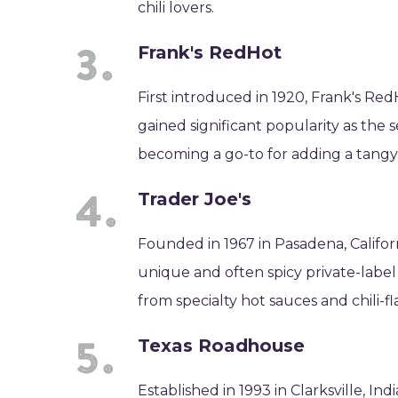
chili lovers.
Frank's RedHot
First introduced in 1920, Frank's Re
gained significant popularity as the s
becoming a go-to for adding a tangy, 
Trader Joe's
Founded in 1967 in Pasadena, Californ
unique and often spicy private-label 
from specialty hot sauces and chili-f
Texas Roadhouse
Established in 1993 in Clarksville, I