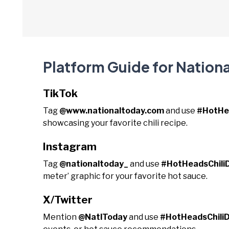
Platform Guide for Nationa
TikTok
Tag
@www.nationaltoday.com
and use
#HotHe
showcasing your favorite chili recipe.
Instagram
Tag
@nationaltoday_
and use
#HotHeadsChili
meter’ graphic for your favorite hot sauce.
X/Twitter
Mention
@NatlToday
and use
#HotHeadsChili