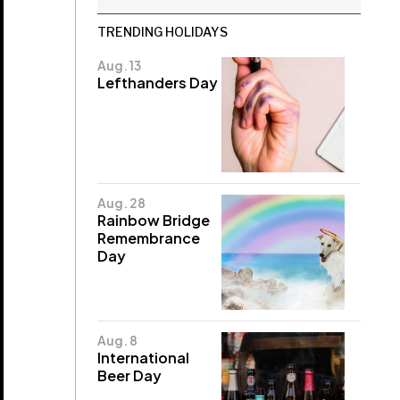
TRENDING HOLIDAYS
Aug. 13
Lefthanders Day
Aug. 28
Rainbow Bridge
Remembrance
Day
Aug. 8
International
Beer Day