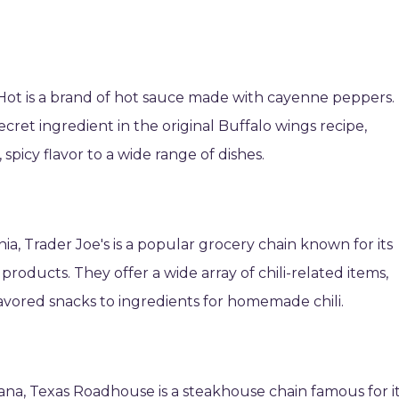
dHot is a brand of hot sauce made with cayenne peppers. 
ecret ingredient in the original Buffalo wings recipe,
spicy flavor to a wide range of dishes.
ia, Trader Joe's is a popular grocery chain known for its
products. They offer a wide array of chili-related items,
lavored snacks to ingredients for homemade chili.
ndiana, Texas Roadhouse is a steakhouse chain famous for i