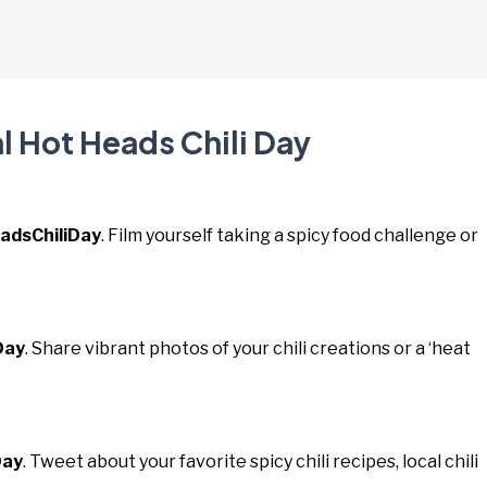
l Hot Heads Chili Day
adsChiliDay
. Film yourself taking a spicy food challenge or
Day
. Share vibrant photos of your chili creations or a ‘heat
Day
. Tweet about your favorite spicy chili recipes, local chili