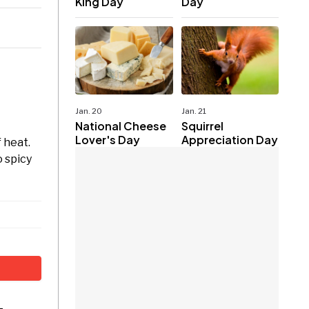
King Day
Day
Jan. 20
Jan. 21
National Cheese
Squirrel
Lover's Day
Appreciation Day
 heat.
o spicy