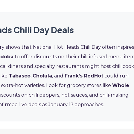
ds Chili Day Deals
ry shows that National Hot Heads Chili Day often inspires
doba
to offer discounts on their chili-infused menu ite
ocal diners and specialty restaurants might host chili cook
like
Tabasco
,
Cholula
, and
Frank’s RedHot
could run
extra-hot varieties. Look for grocery stores like
Whole
iscounts on chili peppers, hot sauces, and chili-making
nfirmed live deals as January 17 approaches.