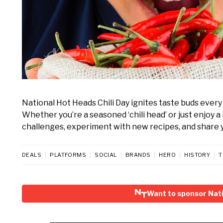
National Hot Heads Chili Day ignites taste buds every J
Whether you’re a seasoned ‘chili head’ or just enjoy a
challenges, experiment with new recipes, and share yo
DEALS
PLATFORMS
SOCIAL
BRANDS
HERO
HISTORY
T
Want to sponsor Nati