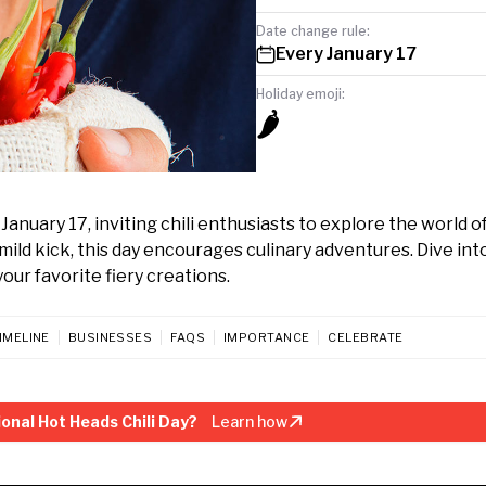
Date change rule:
Every January 17
Holiday emoji:
🌶️
anuary 17, inviting chili enthusiasts to explore the world of
 mild kick, this day encourages culinary adventures. Dive int
ur favorite fiery creations.
IMELINE
BUSINESSES
FAQS
IMPORTANCE
CELEBRATE
onal Hot Heads Chili Day?
Learn how