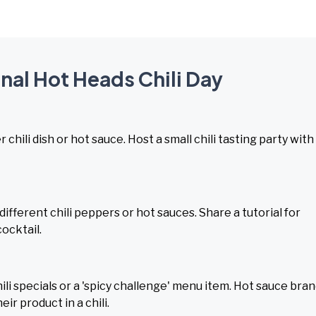
onal Hot Heads Chili Day
 chili dish or hot sauce. Host a small chili tasting party with
different chili peppers or hot sauces. Share a tutorial for
cocktail.
ili specials or a 'spicy challenge' menu item. Hot sauce bra
ir product in a chili.