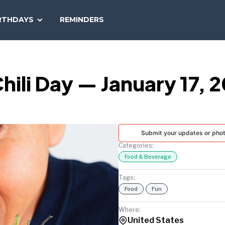
SEARCH
RTHDAYS
REMINDERS
NATIONAL
TODAY
hili Day — January 17, 
Submit your updates or pho
Categories:
Food & Beverage
Tags:
Food
Fun
Where:
United States