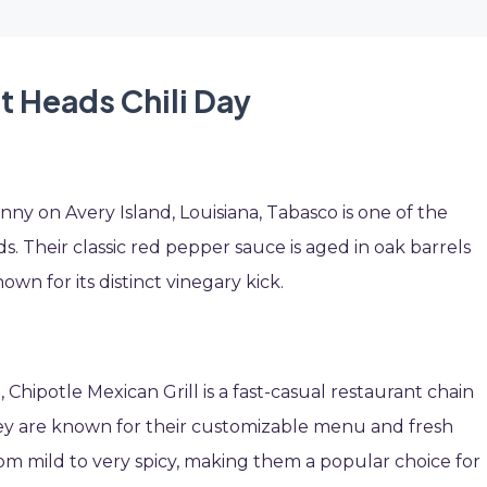
t Heads Chili Day
 on Avery Island, Louisiana, Tabasco is one of the
. Their classic red pepper sauce is aged in oak barrels
nown for its distinct vinegary kick.
Chipotle Mexican Grill is a fast-casual restaurant chain
They are known for their customizable menu and fresh
from mild to very spicy, making them a popular choice for