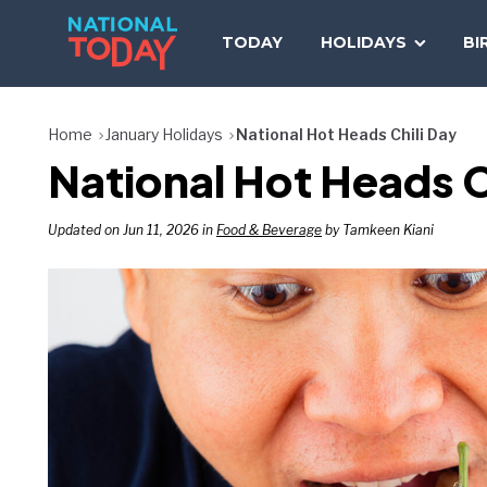
Skip
to
TODAY
HOLIDAYS
BI
content
Home
January Holidays
National Hot Heads Chili Day
National Hot Heads C
Updated on Jun 11, 2026 in
Food & Beverage
by Tamkeen Kiani