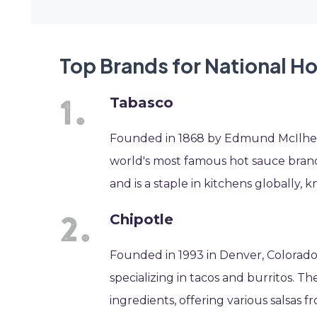
Top Brands for National Ho
Tabasco
Founded in 1868 by Edmund McIlhenny
world's most famous hot sauce brands
and is a staple in kitchens globally, k
Chipotle
Founded in 1993 in Denver, Colorado, 
specializing in tacos and burritos. 
ingredients, offering various salsas 