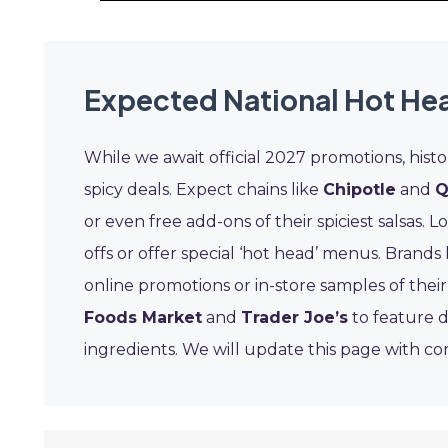
Expected National Hot Hea
While we await official 2027 promotions, histo
spicy deals. Expect chains like
Chipotle
and
Q
or even free add-ons of their spiciest salsas. L
offs or offer special ‘hot head’ menus. Brands 
online promotions or in-store samples of their 
Foods Market
and
Trader Joe’s
to feature d
ingredients. We will update this page with co