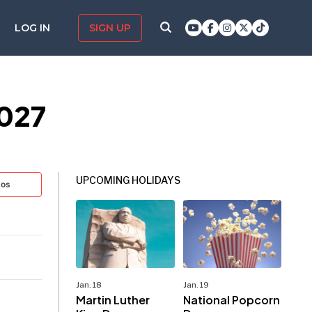
LOG IN
SIGN UP
2027
UPCOMING HOLIDAYS
tos
Jan. 18
Jan. 19
Martin Luther
National Popcorn