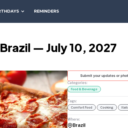
SEARCH
RTHDAYS
REMINDERS
NATIONAL
TODAY
 Brazil — July 10, 2027
Submit your updates or pho
Categories:
Food & Beverage
Tags:
Comfort Food
Cooking
Ital
Where:
Brazil