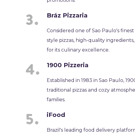
promotions.
Bráz Pizzaria
Considered one of Sao Paulo's finest 
style pizzas, high-quality ingredient
for its culinary excellence.
1900 Pizzeria
Established in 1983 in Sao Paulo, 1900
traditional pizzas and cozy atmospher
families.
iFood
Brazil's leading food delivery platfo