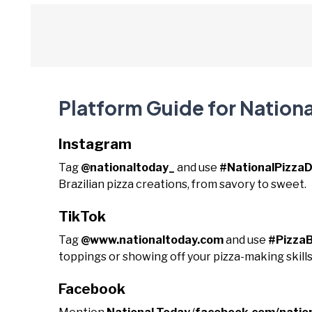
Platform Guide for National
Instagram
Tag
@nationaltoday_
and use
#NationalPizzaD
Brazilian pizza creations, from savory to sweet.
TikTok
Tag
@www.nationaltoday.com
and use
#PizzaB
toppings or showing off your pizza-making skills
Facebook