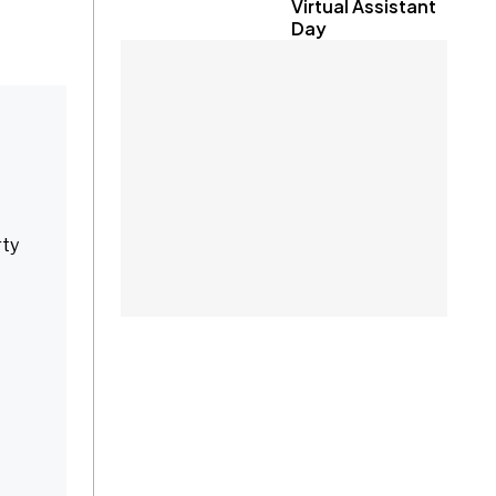
Virtual Assistant
Day
rty