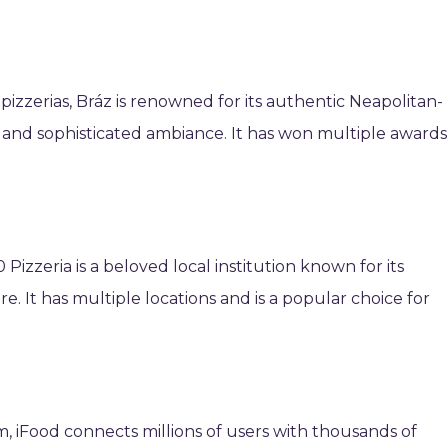
pizzerias, Bráz is renowned for its authentic Neapolitan-
s, and sophisticated ambiance. It has won multiple awards
 Pizzeria is a beloved local institution known for its
e. It has multiple locations and is a popular choice for
rm, iFood connects millions of users with thousands of