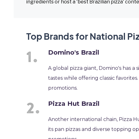
ingredients or host a 'best Brazilian pizza' conte
Top Brands for National Piz
Domino's Brazil
A global pizza giant, Domino's has a s
tastes while offering classic favorite
promotions.
Pizza Hut Brazil
Another international chain, Pizza H
its pan pizzas and diverse topping op