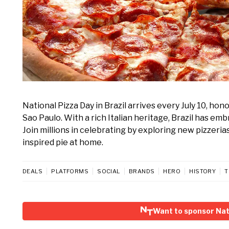
National Pizza Day in Brazil arrives every July 10, hono
Sao Paulo. With a rich Italian heritage, Brazil has emb
Join millions in celebrating by exploring new pizzerias
inspired pie at home.
DEALS
PLATFORMS
SOCIAL
BRANDS
HERO
HISTORY
T
Want to sponsor Nati