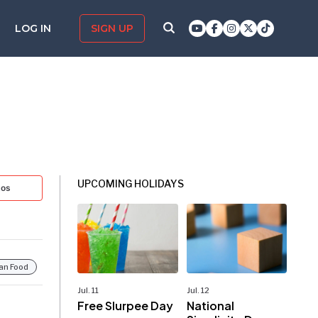
LOG IN
SIGN UP
UPCOMING HOLIDAYS
tos
ian Food
Jul. 11
Jul. 12
Free Slurpee Day
National