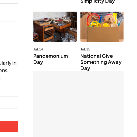
Simplicity Day
Jul. 14
Jul. 15
Pandemonium
National Give
Day
Something Away
larly in
Day
ons.
-