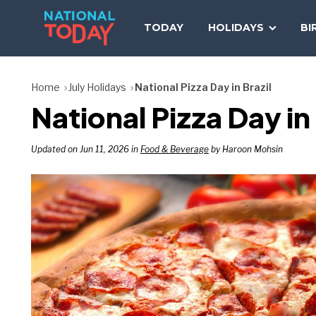
Skip
to
TODAY
HOLIDAYS
BI
content
Home
July Holidays
National Pizza Day in Brazil
National Pizza Day in
Updated on Jun 11, 2026 in
Food & Beverage
by Haroon Mohsin