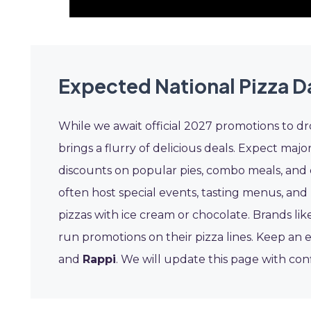
Expected National Pizza Da
While we await official 2027 promotions to dro
brings a flurry of delicious deals. Expect majo
discounts on popular pies, combo meals, and del
often host special events, tasting menus, and
pizzas with ice cream or chocolate. Brands li
run promotions on their pizza lines. Keep an 
and
Rappi
. We will update this page with con