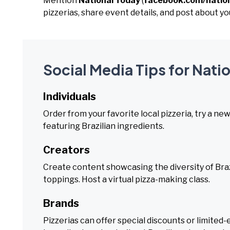
Mention
National Today
(
facebook.com/natio
pizzerias, share event details, and post about you
Social Media Tips for Natio
Individuals
Order from your favorite local pizzeria, try a new
featuring Brazilian ingredients.
Creators
Create content showcasing the diversity of Brazi
toppings. Host a virtual pizza-making class.
Brands
Pizzerias can offer special discounts or limite