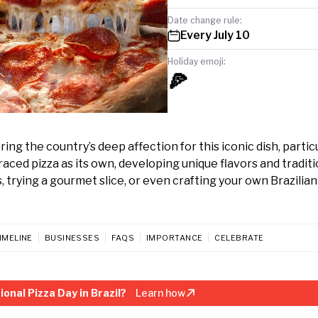
Date change rule:
Every July 10
Holiday emoji:
🍕
ring the country’s deep affection for this iconic dish, particu
raced pizza as its own, developing unique flavors and traditi
, trying a gourmet slice, or even crafting your own Brazilian
IMELINE
BUSINESSES
FAQS
IMPORTANCE
CELEBRATE
onal Pizza Day in Brazil?
Learn how