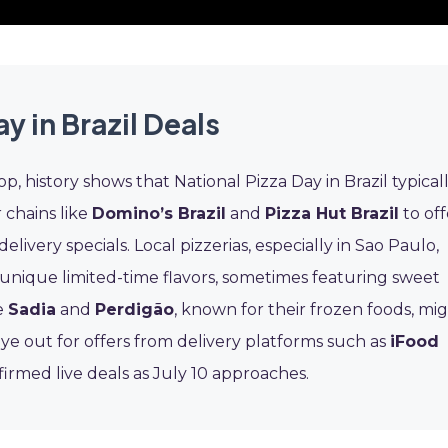
y in Brazil Deals
p, history shows that National Pizza Day in Brazil typical
r chains like
Domino’s Brazil
and
Pizza Hut Brazil
to off
ivery specials. Local pizzerias, especially in Sao Paulo,
 unique limited-time flavors, sometimes featuring sweet
ke
Sadia
and
Perdigão
, known for their frozen foods, mi
eye out for offers from delivery platforms such as
iFood
firmed live deals as July 10 approaches.