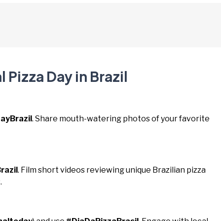
 Pizza Day in Brazil
ayBrazil
. Share mouth-watering photos of your favorite
razil
. Film short videos reviewing unique Brazilian pizza
.