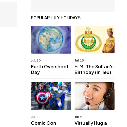
POPULAR JULY HOLIDAYS
Jul. 20
Jul. 15
Earth Overshoot
H.M. The Sultan's
Day
Birthday (in lieu)
Jul. 22
Jul. 6
Comic Con
Virtually Hug a