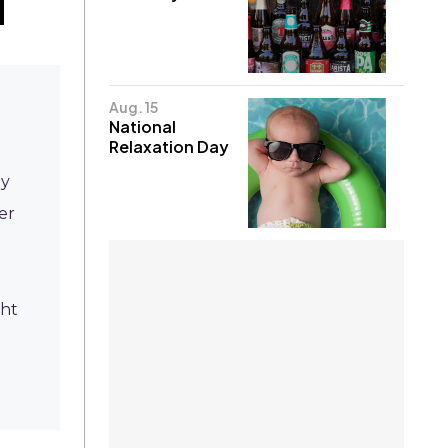
Aug. 15
National
Relaxation Day
ly
er
ght