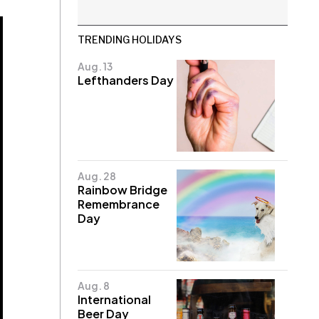
TRENDING HOLIDAYS
Aug. 13
Lefthanders Day
Aug. 28
Rainbow Bridge
Remembrance
Day
Aug. 8
International
Beer Day