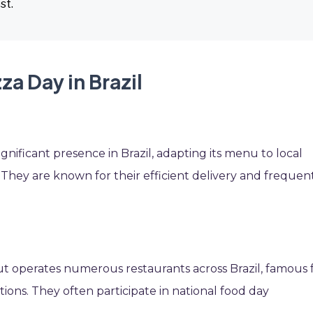
st.
za Day in Brazil
ignificant presence in Brazil, adapting its menu to local
s. They are known for their efficient delivery and frequen
ut operates numerous restaurants across Brazil, famous 
tions. They often participate in national food day