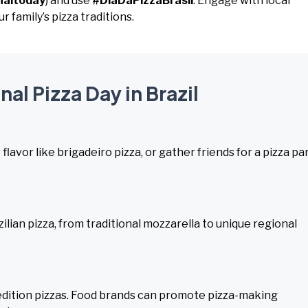
naltoday
) and use
#DiaDaPizzaBrasil
. Engage with local
r family’s pizza traditions.
nal Pizza Day in Brazil
 flavor like brigadeiro pizza, or gather friends for a pizza pa
lian pizza, from traditional mozzarella to unique regional
d-edition pizzas. Food brands can promote pizza-making