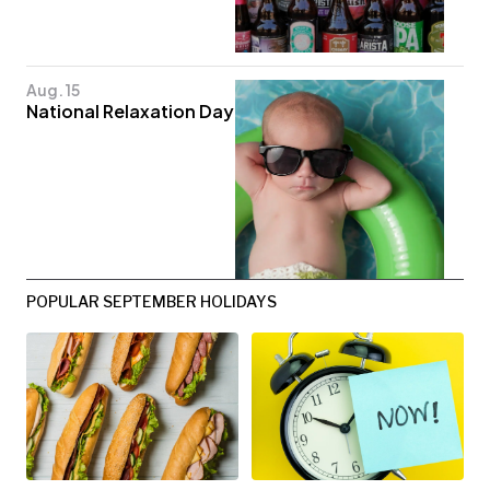
Aug. 15
National Relaxation Day
POPULAR SEPTEMBER HOLIDAYS