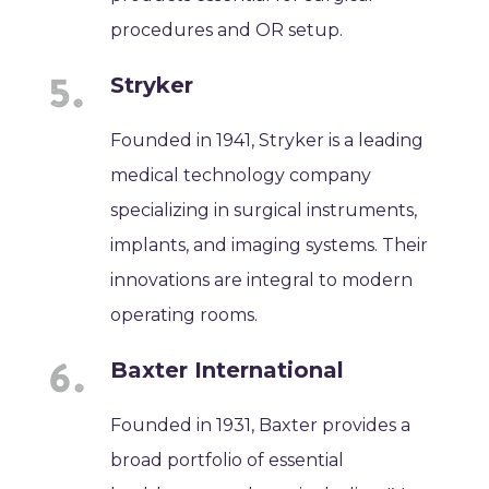
procedures and OR setup.
Stryker
Founded in 1941, Stryker is a leading
medical technology company
specializing in surgical instruments,
implants, and imaging systems. Their
innovations are integral to modern
operating rooms.
Baxter International
Founded in 1931, Baxter provides a
broad portfolio of essential