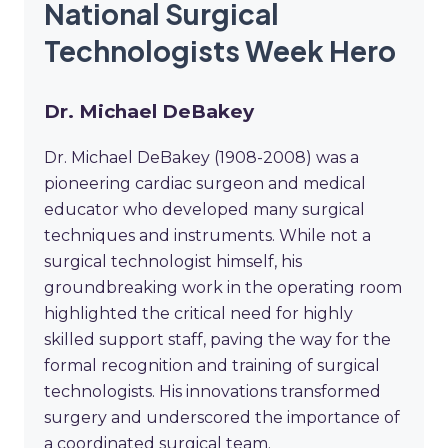
National Surgical
Technologists Week Hero
Dr. Michael DeBakey
Dr. Michael DeBakey (1908-2008) was a
pioneering cardiac surgeon and medical
educator who developed many surgical
techniques and instruments. While not a
surgical technologist himself, his
groundbreaking work in the operating room
highlighted the critical need for highly
skilled support staff, paving the way for the
formal recognition and training of surgical
technologists. His innovations transformed
surgery and underscored the importance of
a coordinated surgical team.