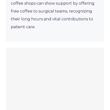
coffee shops can show support by offering
free coffee to surgical teams, recognizing
their long hours and vital contributions to
patient care.