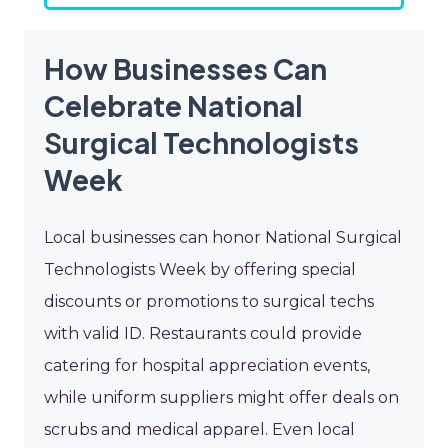
How Businesses Can
Celebrate National
Surgical Technologists
Week
Local businesses can honor National Surgical
Technologists Week by offering special
discounts or promotions to surgical techs
with valid ID. Restaurants could provide
catering for hospital appreciation events,
while uniform suppliers might offer deals on
scrubs and medical apparel. Even local