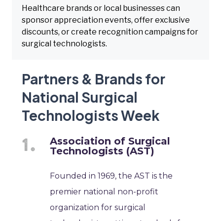
Healthcare brands or local businesses can
sponsor appreciation events, offer exclusive
discounts, or create recognition campaigns for
surgical technologists.
Partners & Brands for
National Surgical
Technologists Week
Association of Surgical
Technologists (AST)
Founded in 1969, the AST is the
premier national non-profit
organization for surgical