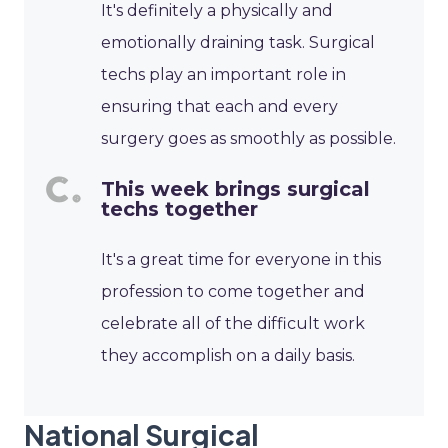
It's definitely a physically and
emotionally draining task. Surgical
techs play an important role in
ensuring that each and every
surgery goes as smoothly as possible.
This week brings surgical
techs together
It's a great time for everyone in this
profession to come together and
celebrate all of the difficult work
they accomplish on a daily basis.
National Surgical