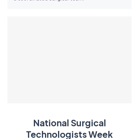
National Surgical
Technologists Week