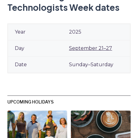
Technologists Week dates
2025
September 21–27
Sunday–Saturday
UPCOMING HOLIDAYS