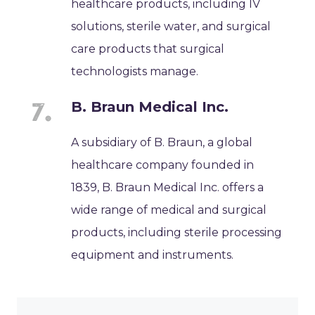
healthcare products, including IV
solutions, sterile water, and surgical
care products that surgical
technologists manage.
B. Braun Medical Inc.
A subsidiary of B. Braun, a global
healthcare company founded in
1839, B. Braun Medical Inc. offers a
wide range of medical and surgical
products, including sterile processing
equipment and instruments.