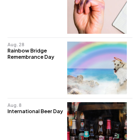
Aug. 28
Rainbow Bridge
Remembrance Day
Aug. 8
International Beer Day