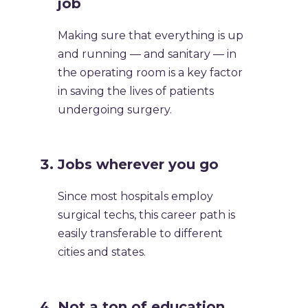
job
Making sure that everything is up
and running — and sanitary — in
the operating room is a key factor
in saving the lives of patients
undergoing surgery. ​
​Jobs wherever you go
Since most hospitals employ
surgical techs, this career path is
easily transferable to different
cities and states. ​
​Not a ton of education