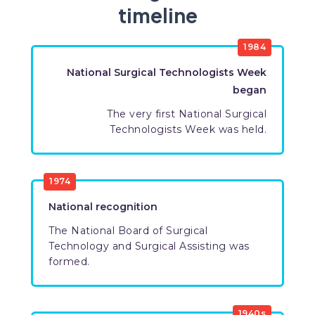
timeline
​1984
National Surgical Technologists Week
began
The very first National Surgical
Technologists Week was held​.
​1974
National recognition​
The National Board of Surgical
Technology and Surgical Assisting was
formed.​
​1940s