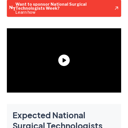
Want to sponsor National Surgical
Technologists Week?
Learn how
Expected National
Surgical Technologists