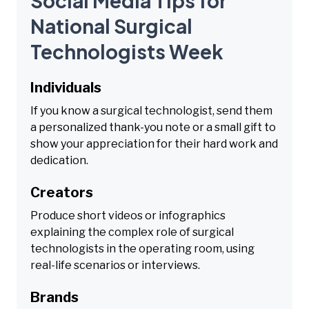
Social Media Tips for
National Surgical
Technologists Week
Individuals
If you know a surgical technologist, send them
a personalized thank-you note or a small gift to
show your appreciation for their hard work and
dedication.
Creators
Produce short videos or infographics
explaining the complex role of surgical
technologists in the operating room, using
real-life scenarios or interviews.
Brands