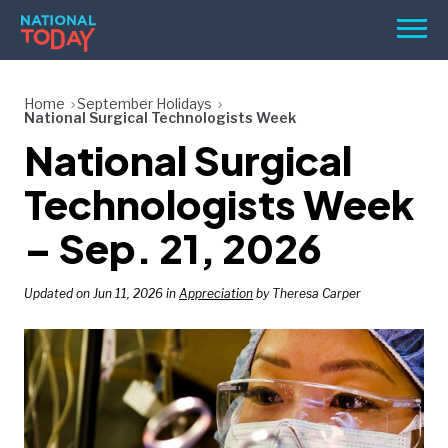
Skip
Men
to
content
TODAY
Home
September Holidays
National Surgical Technologists Week
HOLIDAYS
National Surgical
BIRTHDAYS
Technologists Week
REMINDERS
– Sep. 21, 2026
Updated on Jun 11, 2026 in
Appreciation
by Theresa Carper
SEARCH
SEARCH
NATIONAL