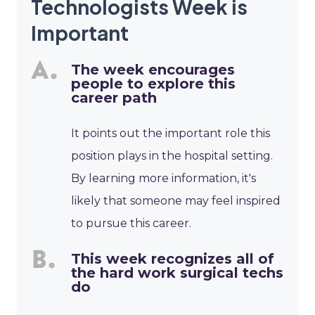
Technologists Week is
Important
The week encourages
people to explore this
career path
It points out the important role this
position plays in the hospital setting.
By learning more information, it's
likely that someone may feel inspired
to pursue this career.
This week recognizes all of
the hard work surgical techs
do