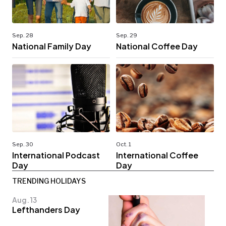
Sep. 28
Sep. 29
National Family Day
National Coffee Day
Sep. 30
Oct. 1
International Podcast
International Coffee
Day
Day
TRENDING HOLIDAYS
Aug. 13
Lefthanders Day