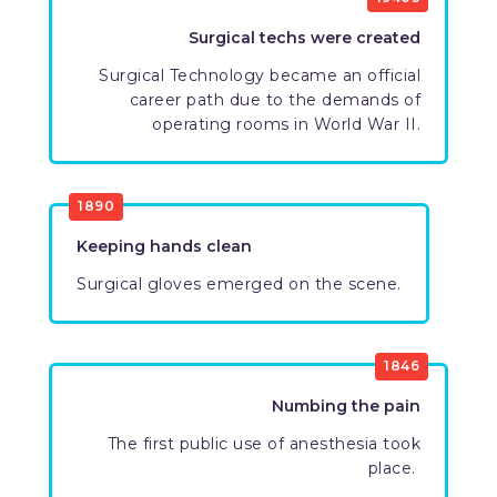
Surgical techs were created
​Surgical Technology became an official
career path due to the demands of
operating rooms in World War II.
1890
Keeping hands clean​
​​Surgical gloves emerged on the scene.
1846
​Numbing the pain
The first public use of anesthesia took
place. ​