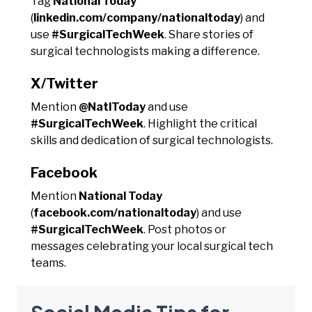
Tag
National Today
(
linkedin.com/company/nationaltoday
) and
use
#SurgicalTechWeek
. Share stories of
surgical technologists making a difference.
X/Twitter
Mention
@NatlToday
and use
#SurgicalTechWeek
. Highlight the critical
skills and dedication of surgical technologists.
Facebook
Mention
National Today
(
facebook.com/nationaltoday
) and use
#SurgicalTechWeek
. Post photos or
messages celebrating your local surgical tech
teams.