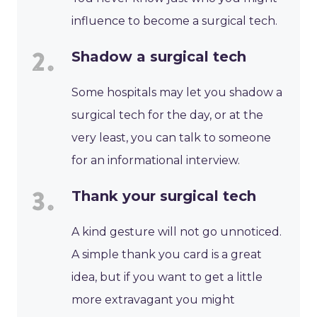
influence to become a surgical tech.
Shadow a surgical tech
Some hospitals may let you shadow a
surgical tech for the day, or at the
very least, you can talk to someone
for an informational interview.
Thank your surgical tech
A kind gesture will not go unnoticed.
A simple thank you card is a great
idea, but if you want to get a little
more extravagant you might