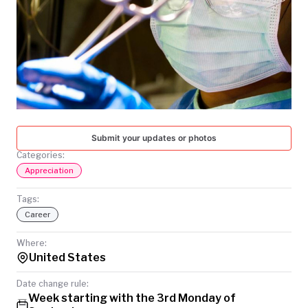
TODAY
Submit your updates or photos
Categories:
Appreciation
Tags:
Career
Where:
United States
Date change rule:
Week starting with the 3rd Monday of