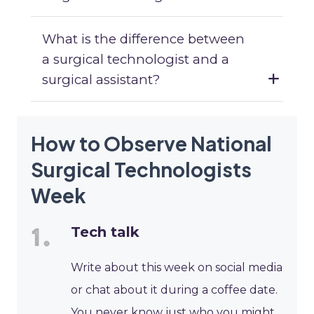
What is the difference between
a surgical technologist and a
surgical assistant?
How to Observe National
Surgical Technologists
Week
Tech talk
Write about this week on social media
or chat about it during a coffee date.
You never know just who you might