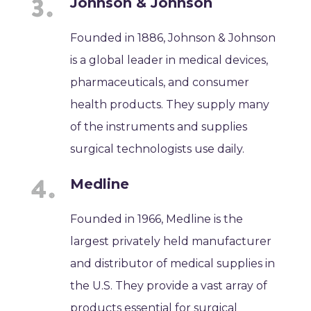
Johnson & Johnson
Founded in 1886, Johnson & Johnson
is a global leader in medical devices,
pharmaceuticals, and consumer
health products. They supply many
of the instruments and supplies
surgical technologists use daily.
Medline
Founded in 1966, Medline is the
largest privately held manufacturer
and distributor of medical supplies in
the U.S. They provide a vast array of
products essential for surgical