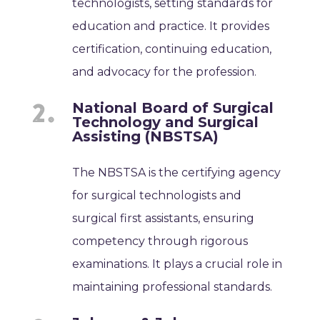
technologists, setting standards for
education and practice. It provides
certification, continuing education,
and advocacy for the profession.
National Board of Surgical
Technology and Surgical
Assisting (NBSTSA)
The NBSTSA is the certifying agency
for surgical technologists and
surgical first assistants, ensuring
competency through rigorous
examinations. It plays a crucial role in
maintaining professional standards.