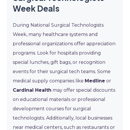
Week Deals
During National Surgical Technologists
Week, many healthcare systems and
professional organizations offer appreciation
programs. Look for hospitals providing
special lunches, gift bags, or recognition
events for their surgical tech teams. Some
medical supply companies like
Medline
or
Cardinal Health
may offer special discounts
on educational materials or professional
development courses for surgical
technologists. Additionally, local businesses
near medical centers, such as restaurants or