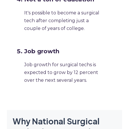
It's possible to become a surgical
tech after completing just a
couple of years of college. ​
​Job growth
Job growth for surgical techs is
expected to grow by 12 percent
over the next several years.​
Why National Surgical