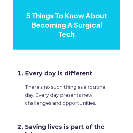
​5 Things To Know About
Becoming A Surgical
Tech
​Every day is different
There's no such thing as a routine
day. Every day presents new
challenges and opportunities. ​
​Saving lives is part of the