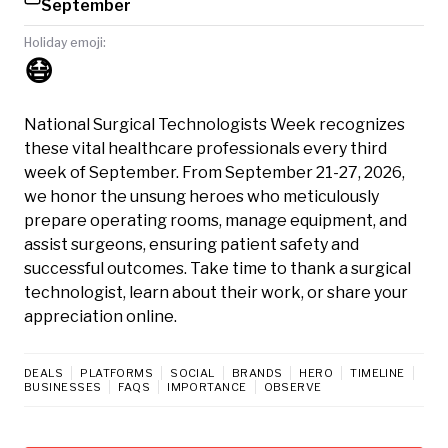
September
Holiday emoji:
😷
National Surgical Technologists Week recognizes
these vital healthcare professionals every third
week of September. From September 21-27, 2026,
we honor the unsung heroes who meticulously
prepare operating rooms, manage equipment, and
assist surgeons, ensuring patient safety and
successful outcomes. Take time to thank a surgical
technologist, learn about their work, or share your
appreciation online.
DEALS
PLATFORMS
SOCIAL
BRANDS
HERO
TIMELINE
BUSINESSES
FAQS
IMPORTANCE
OBSERVE