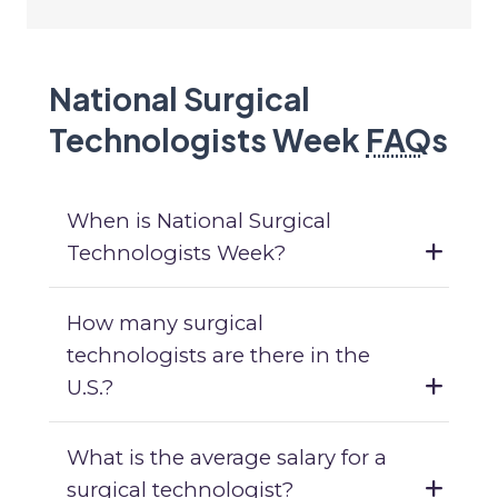
National Surgical
Technologists Week
FAQ
s
When is National Surgical
Technologists Week?
How many surgical
technologists are there in the
U.S.?
What is the average salary for a
surgical technologist?