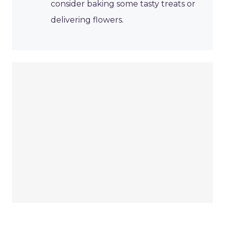
consider baking some tasty treats or
delivering flowers.