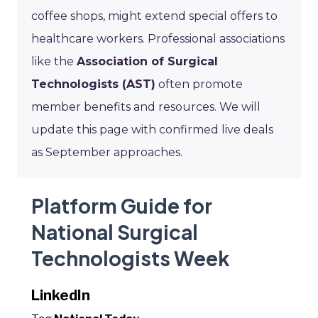
coffee shops, might extend special offers to
healthcare workers. Professional associations
like the
Association of Surgical
Technologists (AST)
often promote
member benefits and resources. We will
update this page with confirmed live deals
as September approaches.
Platform Guide for
National Surgical
Technologists Week
LinkedIn