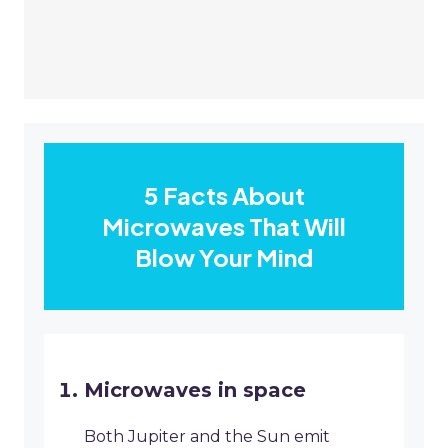
5 Facts About
Microwaves That Will
Blow Your Mind
Microwaves in space
Both Jupiter and the Sun emit