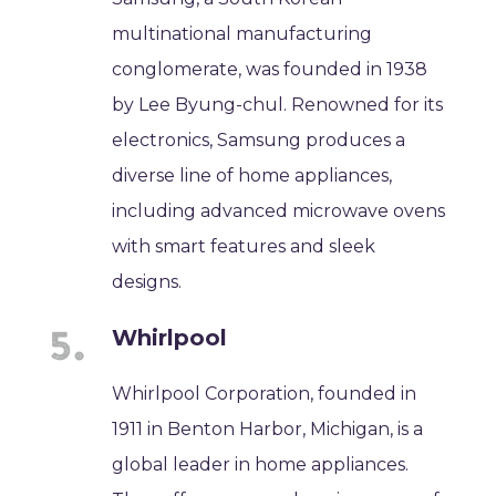
multinational manufacturing
conglomerate, was founded in 1938
by Lee Byung-chul. Renowned for its
electronics, Samsung produces a
diverse line of home appliances,
including advanced microwave ovens
with smart features and sleek
designs.
Whirlpool
Whirlpool Corporation, founded in
1911 in Benton Harbor, Michigan, is a
global leader in home appliances.