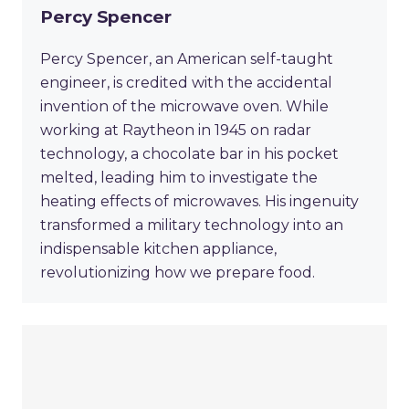
Percy Spencer
Percy Spencer, an American self-taught
engineer, is credited with the accidental
invention of the microwave oven. While
working at Raytheon in 1945 on radar
technology, a chocolate bar in his pocket
melted, leading him to investigate the
heating effects of microwaves. His ingenuity
transformed a military technology into an
indispensable kitchen appliance,
revolutionizing how we prepare food.