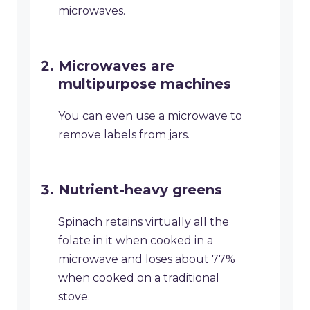
microwaves.
Microwaves are
multipurpose machines
You can even use a microwave to
remove labels from jars.
Nutrient-heavy greens
Spinach retains virtually all the
folate in it when cooked in a
microwave and loses about 77%
when cooked on a traditional
stove.