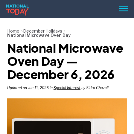
Skip
Men
to
content
TODAY
Home
December Holidays
National Microwave Oven Day
HOLIDAYS
National Microwave
BIRTHDAYS
Oven Day —
REMINDERS
December 6, 2026
Updated on Jun 11, 2026 in
Special Interest
by Sidra Ghazali
SEARCH
SEARCH
NATIONAL