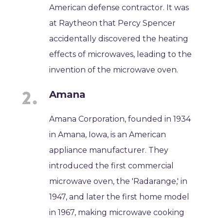
American defense contractor. It was
at Raytheon that Percy Spencer
accidentally discovered the heating
effects of microwaves, leading to the
invention of the microwave oven.
Amana
Amana Corporation, founded in 1934
in Amana, Iowa, is an American
appliance manufacturer. They
introduced the first commercial
microwave oven, the 'Radarange,' in
1947, and later the first home model
in 1967, making microwave cooking