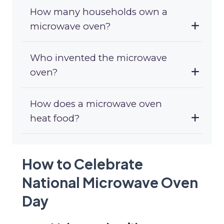
How many households own a
microwave oven?
Who invented the microwave
oven?
How does a microwave oven
heat food?
How to Celebrate
National Microwave Oven
Day