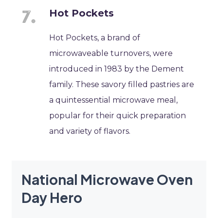
Hot Pockets
Hot Pockets, a brand of
microwaveable turnovers, were
introduced in 1983 by the Dement
family. These savory filled pastries are
a quintessential microwave meal,
popular for their quick preparation
and variety of flavors.
National Microwave Oven
Day Hero