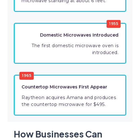
microwave standing at about 6 feet.
1955
Domestic Microwaves Introduced
The first domestic microwave oven is
introduced.
1965
Countertop Microwaves First Appear
Raytheon acquires Amana and produces
the countertop microwave for $495.
How Businesses Can