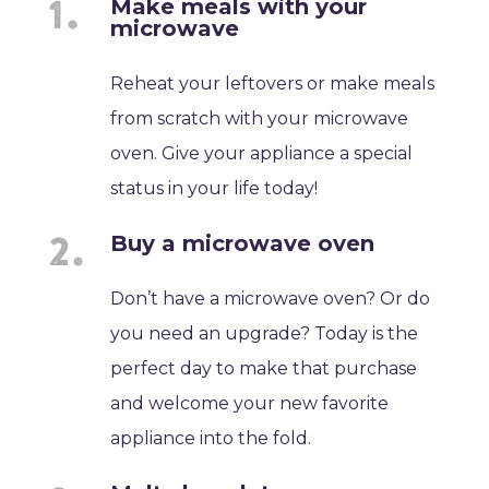
Make meals with your
microwave
Reheat your leftovers or make meals
from scratch with your microwave
oven. Give your appliance a special
status in your life today!
Buy a microwave oven
Don’t have a microwave oven? Or do
you need an upgrade? Today is the
perfect day to make that purchase
and welcome your new favorite
appliance into the fold.