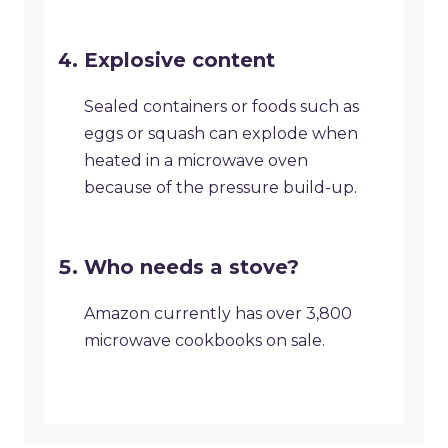
Explosive content
Sealed containers or foods such as
eggs or squash can explode when
heated in a microwave oven
because of the pressure build-up.
Who needs a stove?
Amazon currently has over 3,800
microwave cookbooks on sale.