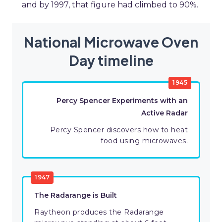
and by 1997, that figure had climbed to 90%.
National Microwave Oven
Day timeline
1945
Percy Spencer Experiments with an
Active Radar
Percy Spencer discovers how to heat
food using microwaves.
1947
The Radarange is Built
Raytheon produces the Radarange