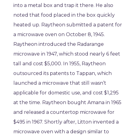
into a metal box and trap it there. He also
noted that food placed in the box quickly
heated up. Raytheon submitted a patent for
a microwave oven on October 8, 1945.
Raytheon introduced the Radarange
microwave in 1947, which stood nearly 6 feet
tall and cost $5,000. In 1955, Raytheon
outsourced its patents to Tappan, which
launched a microwave that still wasn’t
applicable for domestic use, and cost $1,295
at the time. Raytheon bought Amana in 1965
and released a countertop microwave for
$495 in 1967. Shortly after, Litton invented a
microwave oven with a design similar to