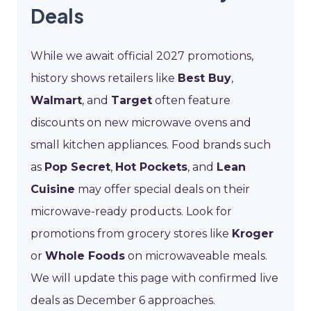
Deals
While we await official 2027 promotions,
history shows retailers like
Best Buy
,
Walmart
, and
Target
often feature
discounts on new microwave ovens and
small kitchen appliances. Food brands such
as
Pop Secret
,
Hot Pockets
, and
Lean
Cuisine
may offer special deals on their
microwave-ready products. Look for
promotions from grocery stores like
Kroger
or
Whole Foods
on microwaveable meals.
We will update this page with confirmed live
deals as December 6 approaches.