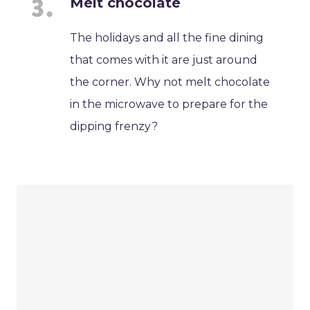
Melt chocolate
The holidays and all the fine dining
that comes with it are just around
the corner. Why not melt chocolate
in the microwave to prepare for the
dipping frenzy?