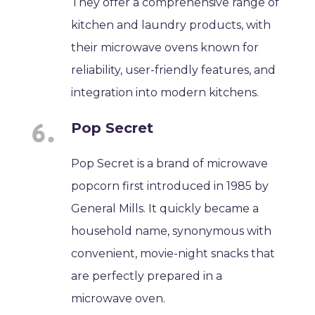
They offer a comprehensive range of
kitchen and laundry products, with
their microwave ovens known for
reliability, user-friendly features, and
integration into modern kitchens.
Pop Secret
Pop Secret is a brand of microwave
popcorn first introduced in 1985 by
General Mills. It quickly became a
household name, synonymous with
convenient, movie-night snacks that
are perfectly prepared in a
microwave oven.