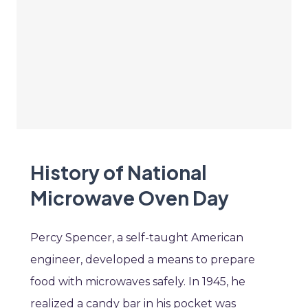
History of National
Microwave Oven Day
Percy Spencer, a self-taught American
engineer, developed a means to prepare
food with microwaves safely. In 1945, he
realized a candy bar in his pocket was