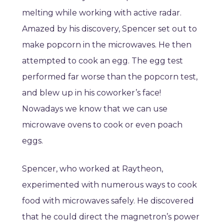
melting while working with active radar.
Amazed by his discovery, Spencer set out to
make popcorn in the microwaves. He then
attempted to cook an egg. The egg test
performed far worse than the popcorn test,
and blew up in his coworker’s face!
Nowadays we know that we can use
microwave ovens to cook or even poach
eggs.
Spencer, who worked at Raytheon,
experimented with numerous ways to cook
food with microwaves safely. He discovered
that he could direct the magnetron’s power