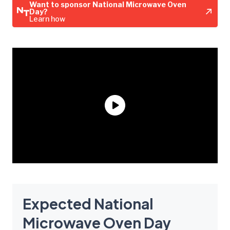
Want to sponsor National Microwave Oven
Day?
Learn how
Expected National
Microwave Oven Day