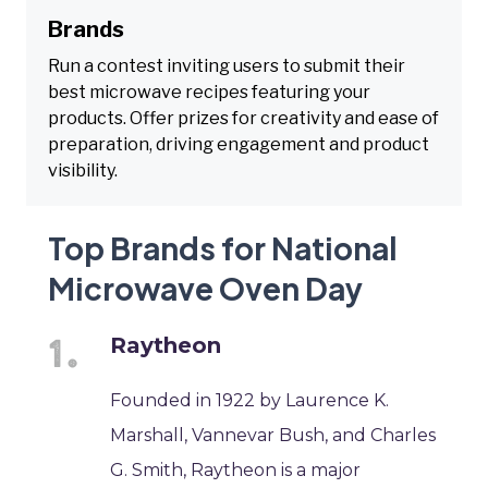
Brands
Run a contest inviting users to submit their
best microwave recipes featuring your
products. Offer prizes for creativity and ease of
preparation, driving engagement and product
visibility.
Top Brands for National
Microwave Oven Day
Raytheon
Founded in 1922 by Laurence K.
Marshall, Vannevar Bush, and Charles
G. Smith, Raytheon is a major