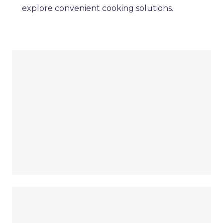
explore convenient cooking solutions.