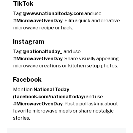
TikTok
Tag
@www.nationaltoday.com
and use
#MicrowaveOvenDay
. Film a quick and creative
microwave recipe or hack.
Instagram
Tag
@nationaltoday_
and use
#MicrowaveOvenDay
. Share visually appealing
microwave creations or kitchen setup photos.
Facebook
Mention
National Today
(
facebook.com/nationaltoday
) and use
#MicrowaveOvenDay
. Post a poll asking about
favorite microwave meals or share nostalgic
stories.