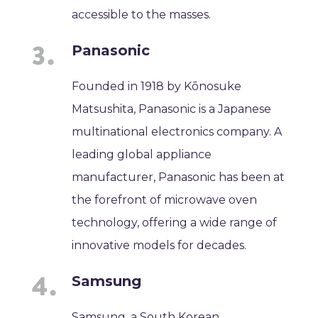
accessible to the masses.
Panasonic
Founded in 1918 by Kōnosuke
Matsushita, Panasonic is a Japanese
multinational electronics company. A
leading global appliance
manufacturer, Panasonic has been at
the forefront of microwave oven
technology, offering a wide range of
innovative models for decades.
Samsung
Samsung, a South Korean