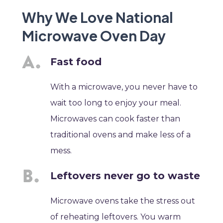
Why We Love National
Microwave Oven Day
Fast food
With a microwave, you never have to
wait too long to enjoy your meal.
Microwaves can cook faster than
traditional ovens and make less of a
mess.
Leftovers never go to waste
Microwave ovens take the stress out
of reheating leftovers. You warm