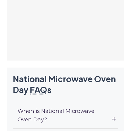
National Microwave Oven
Day
FAQ
s
When is National Microwave
Oven Day?