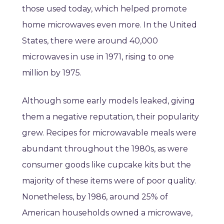
those used today, which helped promote
home microwaves even more. In the United
States, there were around 40,000
microwaves in use in 1971, rising to one
million by 1975.
Although some early models leaked, giving
them a negative reputation, their popularity
grew. Recipes for microwavable meals were
abundant throughout the 1980s, as were
consumer goods like cupcake kits but the
majority of these items were of poor quality.
Nonetheless, by 1986, around 25% of
American households owned a microwave,