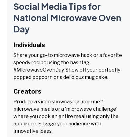
Social Media Tips for
National Microwave Oven
Day
Individuals
Share your go-to microwave hack or a favorite
speedy recipe using the hashtag
#MicrowaveOvenDay. Show off your perfectly
popped popcorn or a delicious mug cake.
Creators
Produce a video showcasing 'gourmet'
microwave meals or a 'microwave challenge'
where you cook an entire meal using only the
appliance. Engage your audience with
innovative ideas.