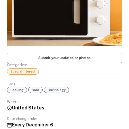
TODAY
Submit your updates or photos
Categories:
Special Interest
Tags:
Cooking
Food
Technology
Where:
United States
Date change rule:
Every December 6