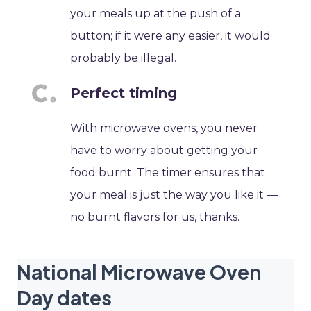
your meals up at the push of a
button; if it were any easier, it would
probably be illegal.
Perfect timing
With microwave ovens, you never
have to worry about getting your
food burnt. The timer ensures that
your meal is just the way you like it —
no burnt flavors for us, thanks.
National Microwave Oven
Day dates