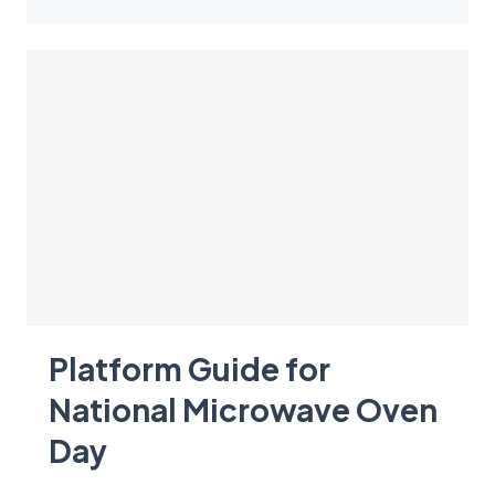
Platform Guide for
National Microwave Oven
Day