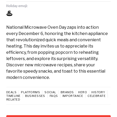
Holiday emoji:
♨️
National Microwave Oven Day zaps into action
every December 6, honoring the kitchen appliance
that revolutionized quick meals and convenient
heating. This day invites us to appreciate its
efficiency, from popping popcorn to reheating
leftovers, and explore its surprising versatility.
Discover new microwave recipes, share your
favorite speedy snacks, and toast to this essential
modern convenience.
DEALS
PLATFORMS
SOCIAL
BRANDS
HERO
HISTORY
TIMELINE
BUSINESSES
FAQS
IMPORTANCE
CELEBRATE
RELATED