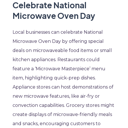
Celebrate National
Microwave Oven Day
Local businesses can celebrate National
Microwave Oven Day by offering special
deals on microwaveable food items or small
kitchen appliances. Restaurants could
feature a ‘Microwave Masterpiece’ menu
item, highlighting quick-prep dishes.
Appliance stores can host demonstrations of
new microwave features, like air-fry or
convection capabilities. Grocery stores might
create displays of microwave-friendly meals
and snacks, encouraging customers to