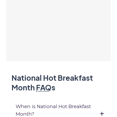
National Hot Breakfast
Month
FAQ
s
When is National Hot Breakfast
Month?