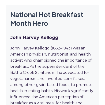
National Hot Breakfast
Month Hero
John Harvey Kellogg
John Harvey Kellogg (1852–1943) was an
American physician, nutritionist, and health
activist who championed the importance of
breakfast. As the superintendent of the
Battle Creek Sanitarium, he advocated for
vegetarianism and invented corn flakes,
among other grain-based foods, to promote
healthier eating habits. His work significantly
influenced the American perception of
breakfast as a vital meal for health and