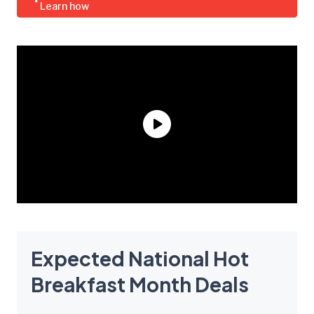
Learn how
Expected National Hot
Breakfast Month Deals