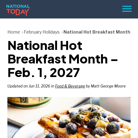
Skip
Men
to
content
TODAY
Home
February Holidays
National Hot Breakfast Month
National Hot
HOLIDAYS
BIRTHDAYS
Breakfast Month –
REMINDERS
Feb. 1, 2027
Updated on Jun 11, 2026 in
Food & Beverage
by Matt George Moore
SEARCH
SEARCH
NATIONAL