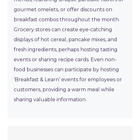
gourmet omelets, or offer discounts on
breakfast combos throughout the month.
Grocery stores can create eye-catching
displays of hot cereal, pancake mixes, and
fresh ingredients, perhaps hosting tasting
events or sharing recipe cards. Even non-
food businesses can participate by hosting
‘Breakfast & Learn’ events for employees or
customers, providing a warm meal while
sharing valuable information.