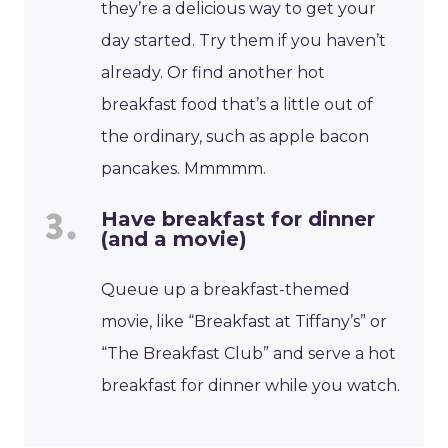
they’re a delicious way to get your
day started. Try them if you haven’t
already. Or find another hot
breakfast food that’s a little out of
the ordinary, such as apple bacon
pancakes. Mmmmm.
Have breakfast for dinner
(and a movie)
Queue up a breakfast-themed
movie, like “Breakfast at Tiffany’s” or
“The Breakfast Club” and serve a hot
breakfast for dinner while you watch.