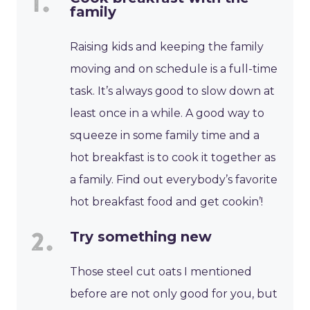
family
Raising kids and keeping the family
moving and on schedule is a full-time
task. It’s always good to slow down at
least once in a while. A good way to
squeeze in some family time and a
hot breakfast is to cook it together as
a family. Find out everybody’s favorite
hot breakfast food and get cookin’!
Try something new
Those steel cut oats I mentioned
before are not only good for you, but