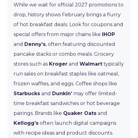
While we wait for official 2027 promotions to
drop, history shows February brings a flurry
of hot breakfast deals. Look for coupons and
special offers from major chains like
IHOP
and
Denny’s
, often featuring discounted
pancake stacks or combo meals. Grocery
stores such as
Kroger
and
Walmart
typically
run sales on breakfast staples like oatmeal,
frozen waffles, and eggs. Coffee shops like
Starbucks
and
Dunkin’
may offer limited-
time breakfast sandwiches or hot beverage
pairings. Brands like
Quaker Oats
and
Kellogg’s
often launch digital campaigns
with recipe ideas and product discounts.