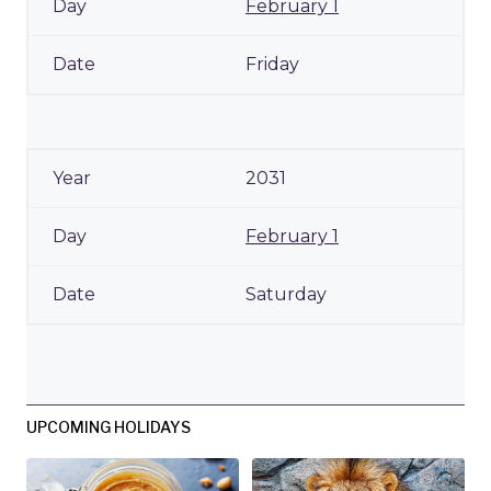
February 1
Friday
2031
February 1
Saturday
UPCOMING HOLIDAYS