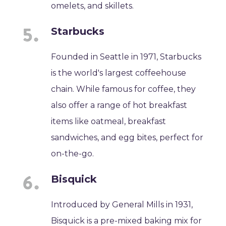
omelets, and skillets.
Starbucks
Founded in Seattle in 1971, Starbucks
is the world's largest coffeehouse
chain. While famous for coffee, they
also offer a range of hot breakfast
items like oatmeal, breakfast
sandwiches, and egg bites, perfect for
on-the-go.
Bisquick
Introduced by General Mills in 1931,
Bisquick is a pre-mixed baking mix for