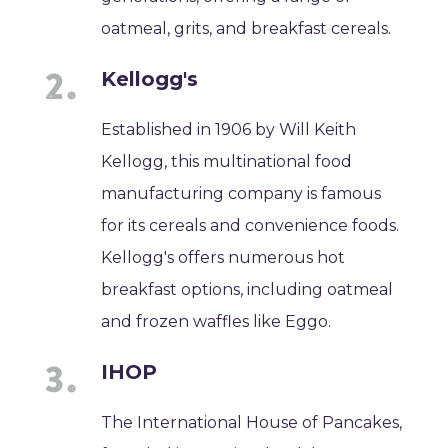
oatmeal, grits, and breakfast cereals.
Kellogg's
Established in 1906 by Will Keith
Kellogg, this multinational food
manufacturing company is famous
for its cereals and convenience foods.
Kellogg's offers numerous hot
breakfast options, including oatmeal
and frozen waffles like Eggo.
IHOP
The International House of Pancakes,