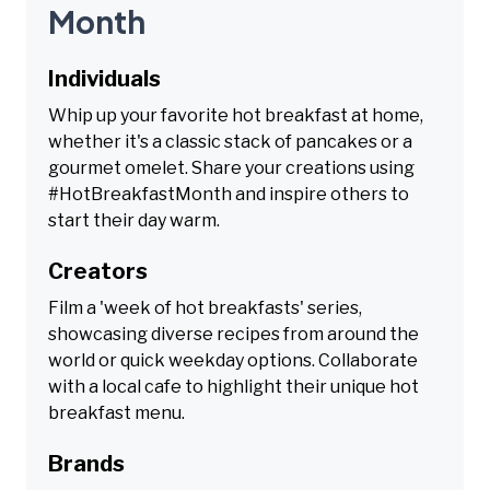
Month
Individuals
Whip up your favorite hot breakfast at home,
whether it's a classic stack of pancakes or a
gourmet omelet. Share your creations using
#HotBreakfastMonth and inspire others to
start their day warm.
Creators
Film a 'week of hot breakfasts' series,
showcasing diverse recipes from around the
world or quick weekday options. Collaborate
with a local cafe to highlight their unique hot
breakfast menu.
Brands