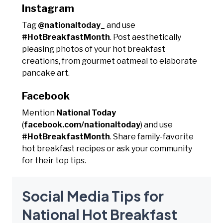
Instagram
Tag
@nationaltoday_
and use
#HotBreakfastMonth
. Post aesthetically
pleasing photos of your hot breakfast
creations, from gourmet oatmeal to elaborate
pancake art.
Facebook
Mention
National Today
(
facebook.com/nationaltoday
) and use
#HotBreakfastMonth
. Share family-favorite
hot breakfast recipes or ask your community
for their top tips.
Social Media Tips for
National Hot Breakfast