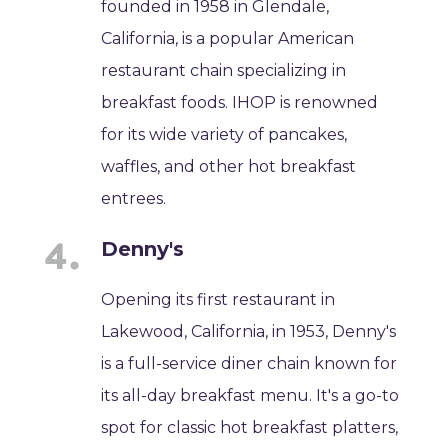
founded in 1958 in Glendale,
California, is a popular American
restaurant chain specializing in
breakfast foods. IHOP is renowned
for its wide variety of pancakes,
waffles, and other hot breakfast
entrees.
Denny's
Opening its first restaurant in
Lakewood, California, in 1953, Denny's
is a full-service diner chain known for
its all-day breakfast menu. It's a go-to
spot for classic hot breakfast platters,