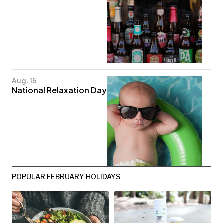
Aug. 15
National Relaxation Day
POPULAR FEBRUARY HOLIDAYS