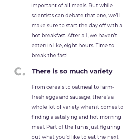
important of all meals. But while
scientists can debate that one, we’ll
make sure to start the day off with a
hot breakfast. After all, we haven’t
eaten in like, eight hours. Time to
break the fast!
There is so much variety
From cereals to oatmeal to farm-
fresh eggs and sausage, there’s a
whole lot of variety when it comes to
finding a satisfying and hot morning
meal. Part of the fun is just figuring
out what you’d like to eat the next