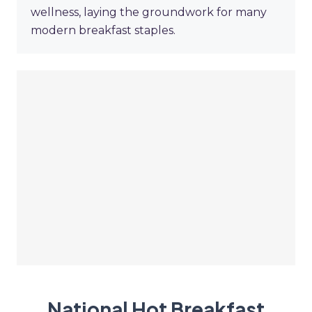
wellness, laying the groundwork for many
modern breakfast staples.
National Hot Breakfast