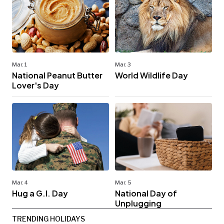
Mar. 1
Mar. 3
National Peanut Butter
World Wildlife Day
Lover's Day
Mar. 4
Mar. 5
Hug a G.I. Day
National Day of
Unplugging
TRENDING HOLIDAYS