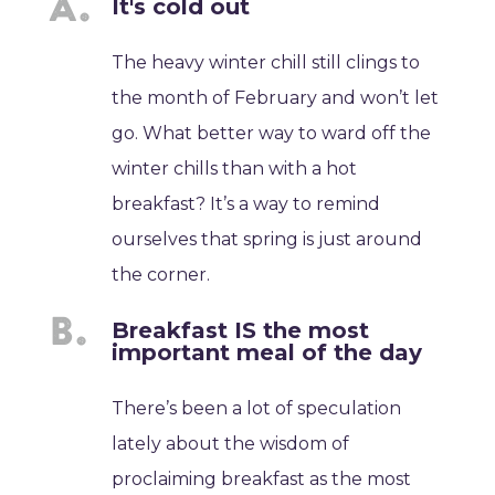
It's cold out
The heavy winter chill still clings to
the month of February and won’t let
go. What better way to ward off the
winter chills than with a hot
breakfast? It’s a way to remind
ourselves that spring is just around
the corner.
Breakfast IS the most
important meal of the day
There’s been a lot of speculation
lately about the wisdom of
proclaiming breakfast as the most