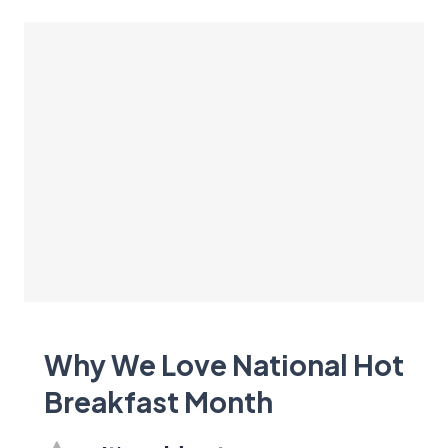
Why We Love National Hot
Breakfast Month