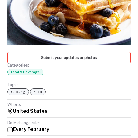
TODAY
Submit your updates or photos
Categories:
Food & Beverage
Tags:
Cooking
Food
Where:
United States
Date change rule:
Every February