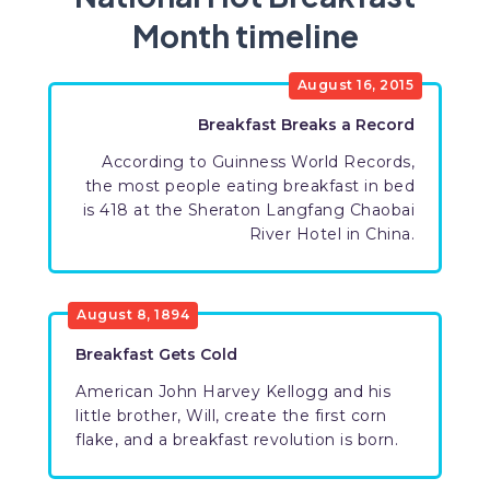
Month timeline
August 16, 2015
Breakfast Breaks a Record
According to Guinness World Records,
the most people eating breakfast in bed
is 418 at the Sheraton Langfang Chaobai
River Hotel in China.
August 8, 1894
Breakfast Gets Cold
American John Harvey Kellogg and his
little brother, Will, create the first corn
flake, and a breakfast revolution is born.