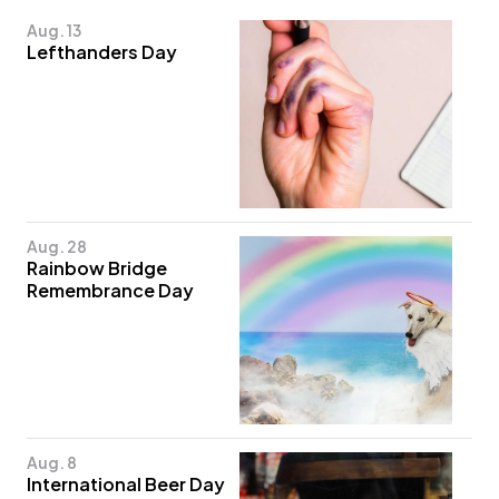
Aug. 13
Lefthanders Day
Aug. 28
Rainbow Bridge
Remembrance Day
Aug. 8
International Beer Day