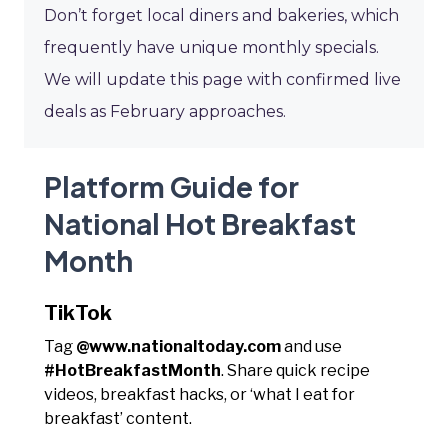
Don’t forget local diners and bakeries, which
frequently have unique monthly specials.
We will update this page with confirmed live
deals as February approaches.
Platform Guide for
National Hot Breakfast
Month
TikTok
Tag
@www.nationaltoday.com
and use
#HotBreakfastMonth
. Share quick recipe
videos, breakfast hacks, or ‘what I eat for
breakfast’ content.