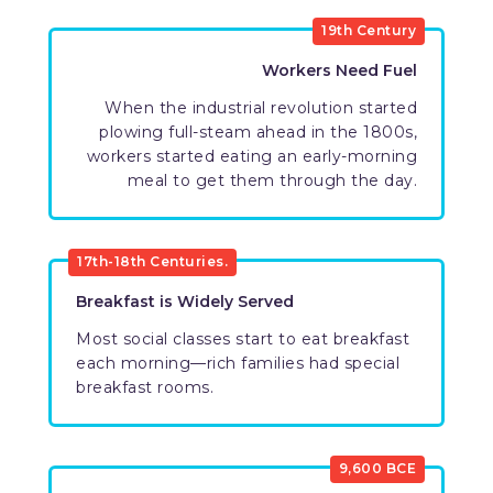
19th Century
Workers Need Fuel
When the industrial revolution started
plowing full-steam ahead in the 1800s,
workers started eating an early-morning
meal to get them through the day.
17th-18th Centuries.
Breakfast is Widely Served
Most social classes start to eat breakfast
each morning—rich families had special
breakfast rooms.
9,600 BCE