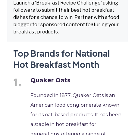
Launch a 'Breakfast Recipe Challenge' asking
followers to submit their best hot breakfast
dishes for a chance to win. Partner with a food
blogger for sponsored content featuring your
breakfast products.
Top Brands for National
Hot Breakfast Month
Quaker Oats
Founded in 1877, Quaker Oats is an
American food conglomerate known
for its oat-based products. It has been
a staple in hot breakfast for
generations, offering a range of