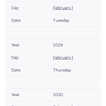
February 1
Tuesday
2029
February 1
Thursday
2030