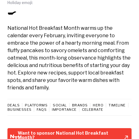
Holiday emoji:
🍳
National Hot Breakfast Month warms up the
calendar every February, inviting everyone to
embrace the power of a hearty morning meal. From
fluffy pancakes to savory omelets and comforting
oatmeal, this month-long observance highlights the
delicious and nutritious benefits of starting your day
hot. Explore new recipes, support local breakfast
spots, and share your favorite warm dishes with
friends and family.
DEALS
PLATFORMS
SOCIAL
BRANDS
HERO
TIMELINE
BUSINESSES
FAQS
IMPORTANCE
CELEBRATE
Want to sponsor National Hot Breakfast
Month?