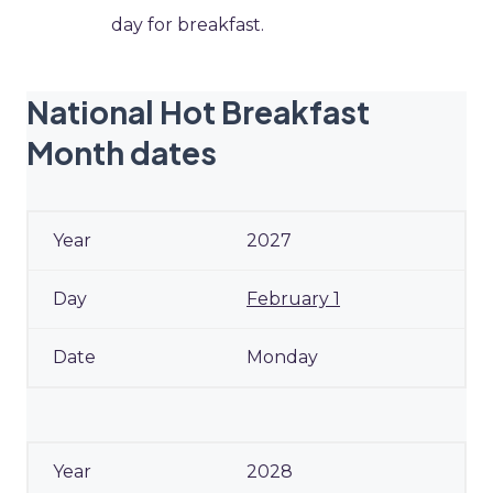
day for breakfast.
National Hot Breakfast
Month dates
2027
February 1
Monday
2028