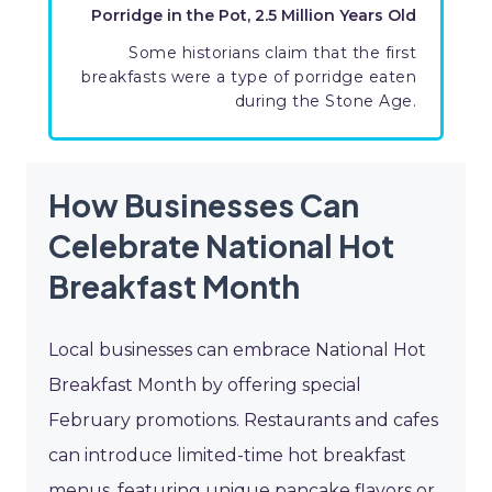
Porridge in the Pot, 2.5 Million Years Old
Some historians claim that the first
breakfasts were a type of porridge eaten
during the Stone Age.
How Businesses Can
Celebrate National Hot
Breakfast Month
Local businesses can embrace National Hot
Breakfast Month by offering special
February promotions. Restaurants and cafes
can introduce limited-time hot breakfast
menus, featuring unique pancake flavors or