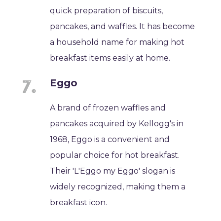
quick preparation of biscuits,
pancakes, and waffles. It has become
a household name for making hot
breakfast items easily at home.
Eggo
A brand of frozen waffles and
pancakes acquired by Kellogg's in
1968, Eggo is a convenient and
popular choice for hot breakfast.
Their 'L'Eggo my Eggo' slogan is
widely recognized, making them a
breakfast icon.