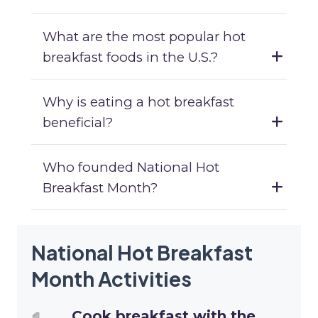
What are the most popular hot
breakfast foods in the U.S.?
Why is eating a hot breakfast
beneficial?
Who founded National Hot
Breakfast Month?
National Hot Breakfast
Month Activities
Cook breakfast with the