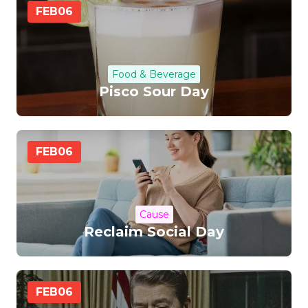
FEB
06
Food & Beverage
Pisco Sour Day
FEB
06
Cause
Reclaim Social Day
FEB
06