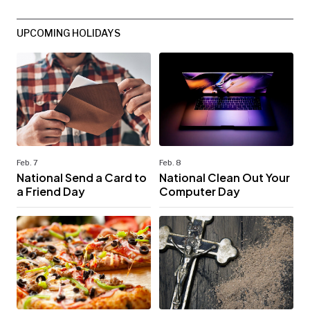
UPCOMING HOLIDAYS
Feb. 7
Feb. 8
National Send a Card to
National Clean Out Your
a Friend Day
Computer Day