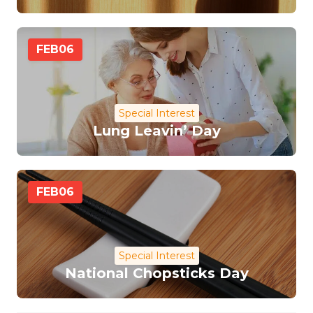
FEB
06
Special Interest
Lung Leavin’ Day
FEB
06
Special Interest
National Chopsticks Day