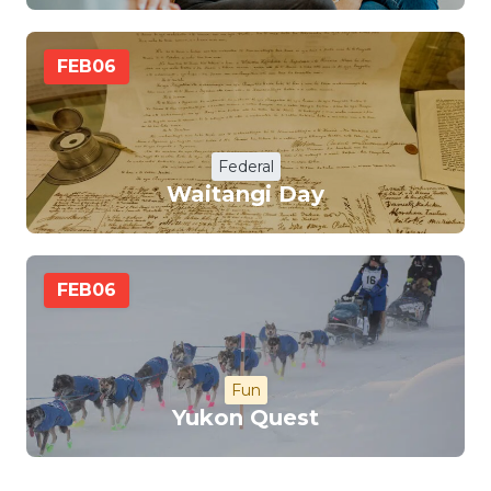
FEB
06
Federal
Waitangi Day
FEB
06
Fun
Yukon Quest