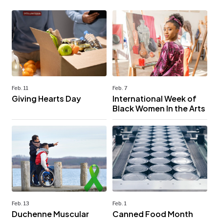
Feb. 11
Feb. 7
Giving Hearts Day
International Week of
Black Women In the Arts
Feb. 13
Feb. 1
Duchenne Muscular
Canned Food Month