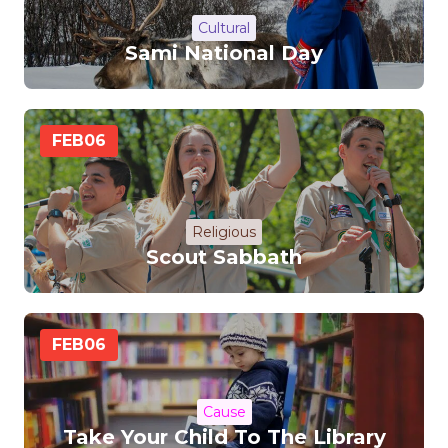
Cultural
Sami National Day
FEB
06
Religious
Scout Sabbath
FEB
06
Cause
Take Your Child To The Library