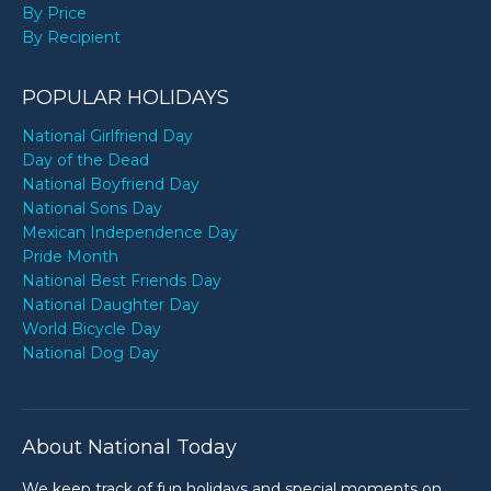
By Price
By Recipient
POPULAR HOLIDAYS
National Girlfriend Day
Day of the Dead
National Boyfriend Day
National Sons Day
Mexican Independence Day
Pride Month
National Best Friends Day
National Daughter Day
World Bicycle Day
National Dog Day
About National Today
We keep track of fun holidays and special moments on