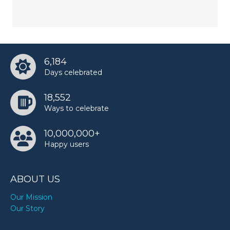
6,184
Days celebrated
18,552
Ways to celebrate
10,000,000+
Happy users
ABOUT US
Our Mission
Our Story