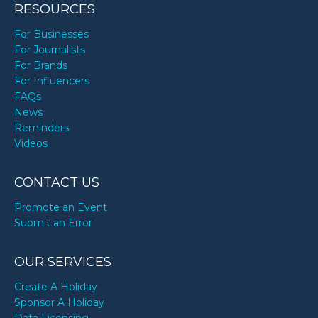
RESOURCES
For Businesses
For Journalists
For Brands
For Influencers
FAQs
News
Reminders
Videos
CONTACT US
Promote an Event
Submit an Error
OUR SERVICES
Create A Holiday
Sponsor A Holiday
Data Licensing