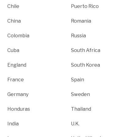
Chile
Puerto Rico
China
Romania
Colombia
Russia
Cuba
South Africa
England
South Korea
France
Spain
Germany
Sweden
Honduras
Thailand
India
U.K.