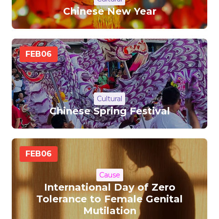
Chinese New Year
FEB
06
Cultural
Chinese Spring Festival
FEB
06
Cause
International Day of Zero
Tolerance to Female Genital
Mutilation