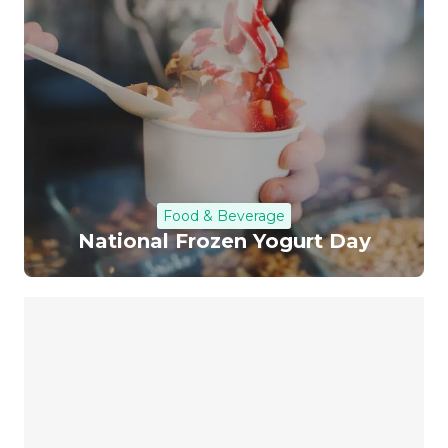
Food & Beverage
National Frozen Yogurt Day