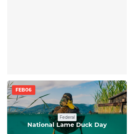
FEB
06
Federal
National Lame Duck Day