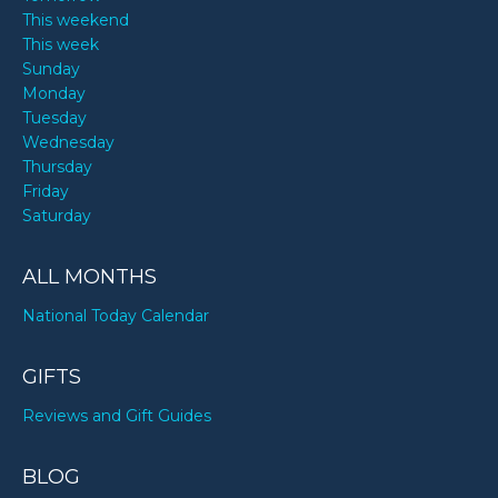
This weekend
This week
Sunday
Monday
Tuesday
Wednesday
Thursday
Friday
Saturday
ALL MONTHS
National Today Calendar
GIFTS
Reviews and Gift Guides
BLOG