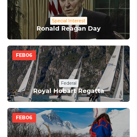
Special Interest
Ronald Reagan Day
FEB
06
Federal
Royal Hobart Regatta
FEB
06