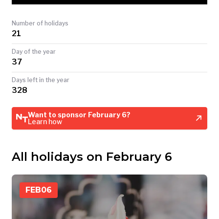
TODAY
Number of holidays
21
Day of the year
37
Days left in the year
328
Want to sponsor February 6?
Learn how
All holidays on February 6
FEB
06