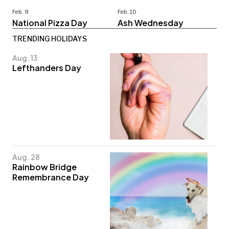
Feb. 9
Feb. 10
National Pizza Day
Ash Wednesday
TRENDING HOLIDAYS
Aug. 13
Lefthanders Day
Aug. 28
Rainbow Bridge
Remembrance Day