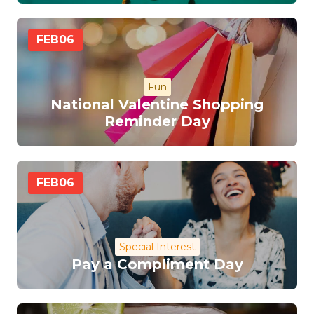
FEB
06
Fun
National Valentine Shopping
Reminder Day
FEB
06
Special Interest
Pay a Compliment Day