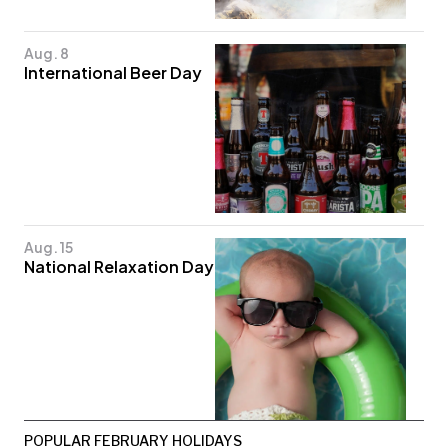
Aug. 8
International Beer Day
Aug. 15
National Relaxation Day
POPULAR FEBRUARY HOLIDAYS