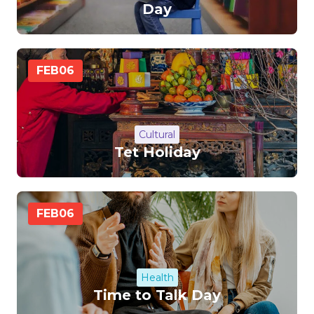
Day
FEB
06
Cultural
Tet Holiday
FEB
06
Health
Time to Talk Day