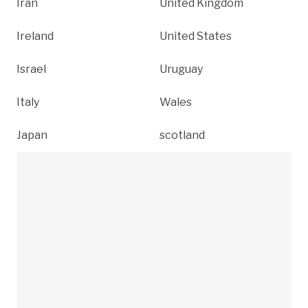
Iran
United Kingdom
Ireland
United States
Israel
Uruguay
Italy
Wales
Japan
scotland