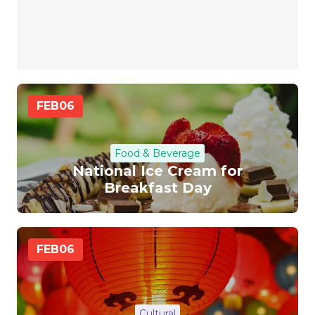
FEB
06
Food & Beverage
National Ice Cream for
Breakfast Day
FEB
06
Cultural