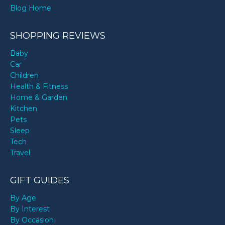
Blog Home
SHOPPING REVIEWS
Baby
Car
Children
Health & Fitness
Home & Garden
Kitchen
Pets
Sleep
Tech
Travel
GIFT GUIDES
By Age
By Interest
By Occasion