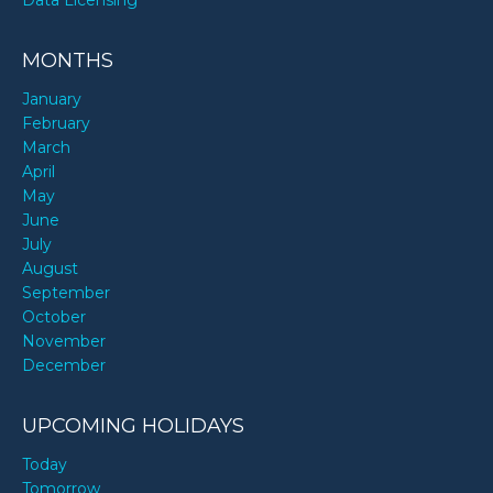
MONTHS
January
February
March
April
May
June
July
August
September
October
November
December
UPCOMING HOLIDAYS
Today
Tomorrow