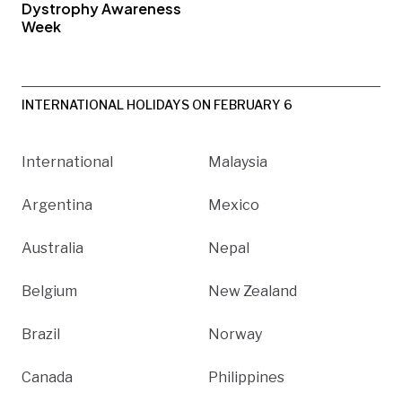
Dystrophy Awareness
Week
INTERNATIONAL HOLIDAYS ON FEBRUARY 6
International
Malaysia
Argentina
Mexico
Australia
Nepal
Belgium
New Zealand
Brazil
Norway
Canada
Philippines