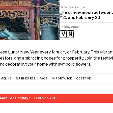
Date change rule:
First new moon between 
21 and February 20
Holiday emoji:
🇻🇳
mese Lunar New Year every January or February. This vibran
stors, and embracing hopes for prosperity. Join the festivi
and decorating your home with symbolic flowers.
IMELINE
BUSINESSES
FAQS
IMPORTANCE
OBSERVE
sor Tet Holiday?
Learn how