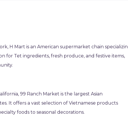
rk, H Mart is an American supermarket chain specializi
tion for Tet ingredients, fresh produce, and festive items,
unity.
alifornia, 99 Ranch Market is the largest Asian
es. It offers a vast selection of Vietnamese products
pecialty foods to seasonal decorations.