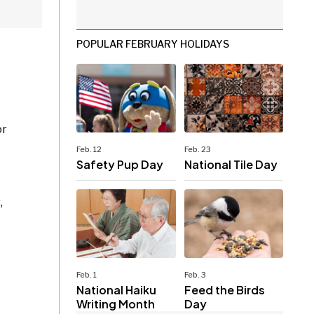
POPULAR FEBRUARY HOLIDAYS
or
Feb. 12
Feb. 23
Safety Pup Day
National Tile Day
,
Feb. 1
Feb. 3
National Haiku
Feed the Birds
Writing Month
Day