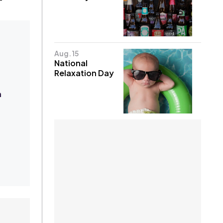
Aug. 15
National
Relaxation Day
h