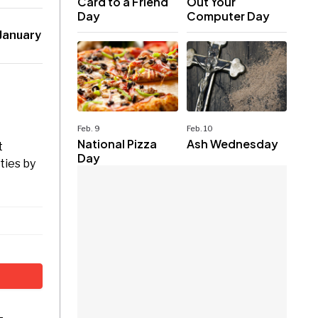
Card to a Friend
Out Your
Day
Computer Day
January
Feb. 9
Feb. 10
National Pizza
Ash Wednesday
t
Day
ties by