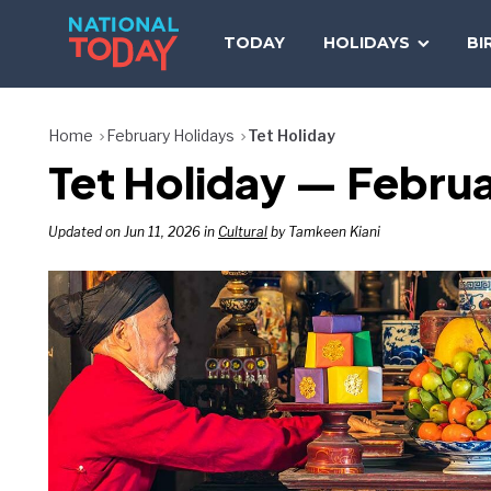
Skip
to
TODAY
HOLIDAYS
BI
content
Home
February Holidays
Tet Holiday
Tet Holiday — Februa
Updated on Jun 11, 2026 in
Cultural
by Tamkeen Kiani