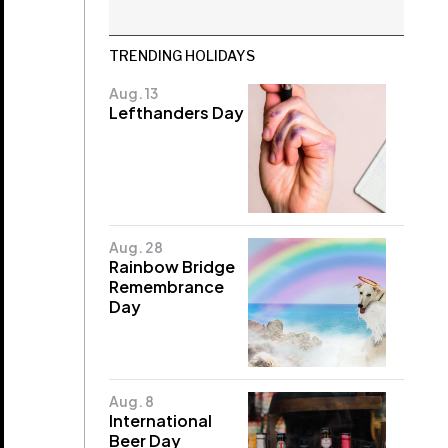
TRENDING HOLIDAYS
Aug. 13
Lefthanders Day
Aug. 28
Rainbow Bridge
Remembrance
Day
Aug. 8
International
Beer Day