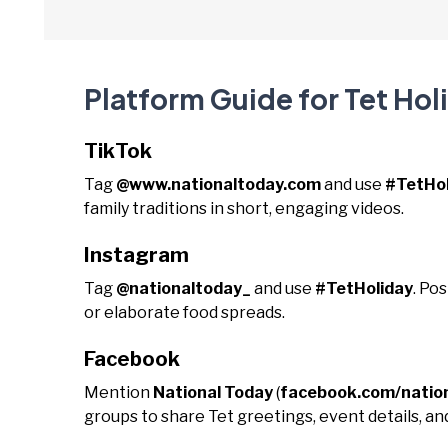
Platform Guide for Tet Hol
TikTok
Tag
@www.nationaltoday.com
and use
#TetHol
family traditions in short, engaging videos.
Instagram
Tag
@nationaltoday_
and use
#TetHoliday
. Po
or elaborate food spreads.
Facebook
Mention
National Today
(
facebook.com/natio
groups to share Tet greetings, event details, and