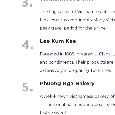
The flag carrier of Vietnam, establish
families across continents. Many Vie
peak travel period for the airline.
Lee Kum Kee
Founded in 1888 in Nanshui, China, L
and condiments. Their products are 
extensively in preparing Tet dishes.
Phuong Nga Bakery
A well-known Vietnamese bakery, oft
in traditional pastries and desserts.
festive sweets.