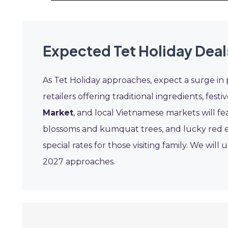
Expected Tet Holiday Deal
As Tet Holiday approaches, expect a surge in 
retailers offering traditional ingredients, festi
Market
, and local Vietnamese markets will f
blossoms and kumquat trees, and lucky red en
special rates for those visiting family. We wil
2027 approaches.