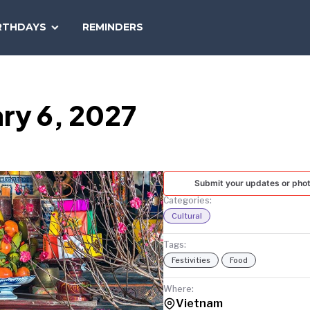
SEARCH
RTHDAYS
REMINDERS
NATIONAL
TODAY
ry 6, 2027
Submit your updates or pho
Categories:
Cultural
Tags:
Festivities
Food
Where:
Vietnam