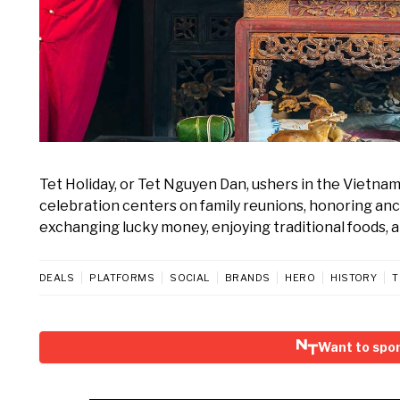
Tet Holiday, or Tet Nguyen Dan, ushers in the Vietna
celebration centers on family reunions, honoring ance
exchanging lucky money, enjoying traditional foods, 
DEALS
PLATFORMS
SOCIAL
BRANDS
HERO
HISTORY
T
Want to spon