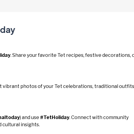
iday
iday
. Share your favorite Tet recipes, festive decorations, 
st vibrant photos of your Tet celebrations, traditional outfits
naltoday
) and use
#TetHoliday
. Connect with community
 cultural insights.