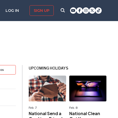
LOG IN
SIGN UP
UPCOMING HOLIDAYS
tos
Feb. 7
Feb. 8
National Send a
National Clean