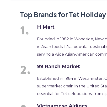
Top Brands for Tet Holiday
H Mart
Founded in 1982 in Woodside, New Yo
in Asian foods. It's a popular destina
serving a wide Asian-American comm
99 Ranch Market
Established in 1984 in Westminster, C
supermarket chain in the United Stat
essential for Tet celebrations, from s
Vietnamese Airlines