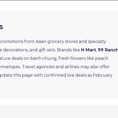
s
promotions from Asian grocery stores and specialty
ve decorations, and gift sets. Brands like
H Mart
,
99 Ranc
eature deals on banh chung, fresh flowers like peach
velopes. Travel agencies and airlines may also offer
l update this page with confirmed live deals as February