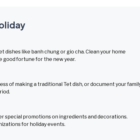
Holiday
 Tet dishes like banh chung or gio cha. Clean your home
 good fortune for the new year.
s of making a traditional Tet dish, or document your family
riod.
ffer special promotions on ingredients and decorations.
zations for holiday events.