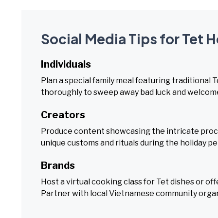
Social Media Tips for Tet 
Individuals
Plan a special family meal featuring traditional
thoroughly to sweep away bad luck and welcome
Creators
Produce content showcasing the intricate proces
unique customs and rituals during the holiday pe
Brands
Host a virtual cooking class for Tet dishes or o
Partner with local Vietnamese community organi