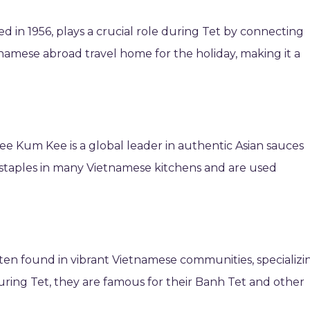
ed in 1956, plays a crucial role during Tet by connecting
tnamese abroad travel home for the holiday, making it a
ee Kum Kee is a global leader in authentic Asian sauces
staples in many Vietnamese kitchens and are used
en found in vibrant Vietnamese communities, specializi
 During Tet, they are famous for their Banh Tet and other