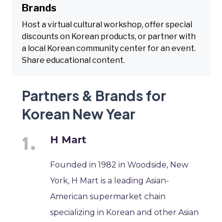
Brands
Host a virtual cultural workshop, offer special
discounts on Korean products, or partner with
a local Korean community center for an event.
Share educational content.
Partners & Brands for
Korean New Year
H Mart
Founded in 1982 in Woodside, New
York, H Mart is a leading Asian-
American supermarket chain
specializing in Korean and other Asian