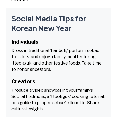
Social Media Tips for
Korean New Year
Individuals
Dress in traditional 'hanbok,' perform 'sebae'
to elders, and enjoy a family meal featuring
'tteokguk' and other festive foods. Take time
to honor ancestors.
Creators
Produce a video showcasing your family's
Seollal traditions, a 'tteokguk' cooking tutorial,
or a guide to proper 'sebae' etiquette. Share
cultural insights.