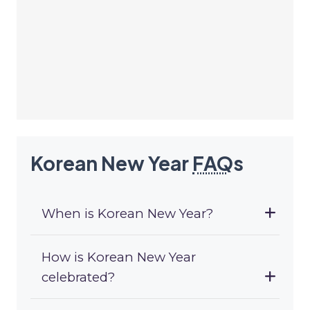
Korean New Year
FAQ
s
When is Korean New Year?
How is Korean New Year
celebrated?