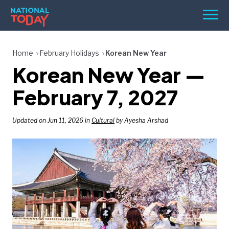
Skip
Men
to
content
TODAY
Home
February Holidays
Korean New Year
Korean New Year —
HOLIDAYS
BIRTHDAYS
February 7, 2027
REMINDERS
Updated on Jun 11, 2026 in
Cultural
by Ayesha Arshad
SEARCH
SEARCH
NATIONAL