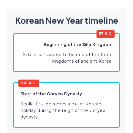
Korean New Year timeline
57 B.C.
Beginning of the Silla Kingdom
Silla is considered to be one of the three
kingdoms of ancient Korea.
918 A.D.
Start of the Goryeo Dynasty
Seollal first becomes a major Korean
holiday during the reign of the Goryeo
dynasty.