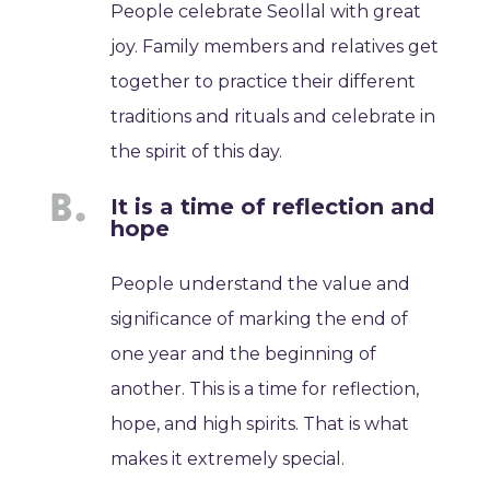
People celebrate Seollal with great
joy. Family members and relatives get
together to practice their different
traditions and rituals and celebrate in
the spirit of this day.
It is a time of reflection and
hope
People understand the value and
significance of marking the end of
one year and the beginning of
another. This is a time for reflection,
hope, and high spirits. That is what
makes it extremely special.