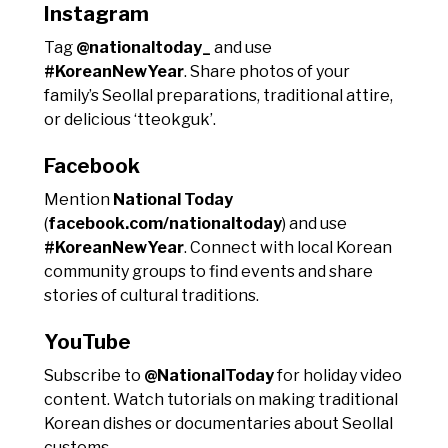
Instagram
Tag
@nationaltoday_
and use
#KoreanNewYear
. Share photos of your
family’s Seollal preparations, traditional attire,
or delicious ‘tteokguk’.
Facebook
Mention
National Today
(
facebook.com/nationaltoday
) and use
#KoreanNewYear
. Connect with local Korean
community groups to find events and share
stories of cultural traditions.
YouTube
Subscribe to
@NationalToday
for holiday video
content. Watch tutorials on making traditional
Korean dishes or documentaries about Seollal
customs.