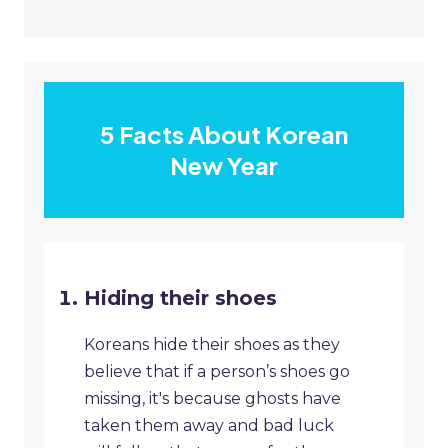
5 Facts About Korean
New Year
Hiding their shoes
Koreans hide their shoes as they
believe that if a person’s shoes go
missing, it's because ghosts have
taken them away and bad luck