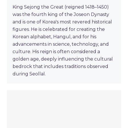
King Sejong the Great (reigned 1418–1450)
was the fourth king of the Joseon Dynasty
and is one of Korea's most revered historical
figures. He is celebrated for creating the
Korean alphabet, Hangul, and for his
advancements in science, technology, and
culture. His reign is often considered a
golden age, deeply influencing the cultural
bedrock that includes traditions observed
during Seollal.