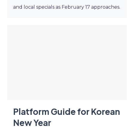
and local specials as February 17 approaches.
Platform Guide for Korean
New Year