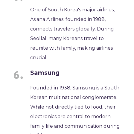
One of South Korea's major airlines,
Asiana Airlines, founded in 1988,
connects travelers globally. During
Seollal, many Koreans travel to
reunite with family, making airlines
crucial.
Samsung
Founded in 1938, Samsung is a South
Korean multinational conglomerate.
While not directly tied to food, their
electronics are central to modern
family life and communication during