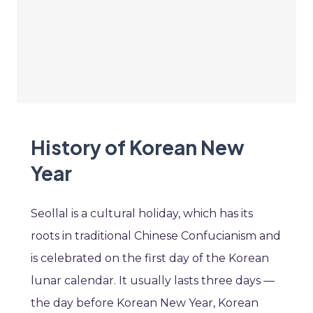
History of Korean New
Year
Seollal is a cultural holiday, which has its
roots in traditional Chinese Confucianism and
is celebrated on the first day of the Korean
lunar calendar. It usually lasts three days —
the day before Korean New Year, Korean