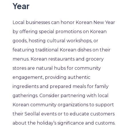
Year
Local businesses can honor Korean New Year
by offering special promotions on Korean
goods, hosting cultural workshops, or
featuring traditional Korean dishes on their
menus. Korean restaurants and grocery
stores are natural hubs for community
engagement, providing authentic
ingredients and prepared meals for family
gatherings. Consider partnering with local
Korean community organizations to support
their Seollal events or to educate customers
about the holiday’s significance and customs.