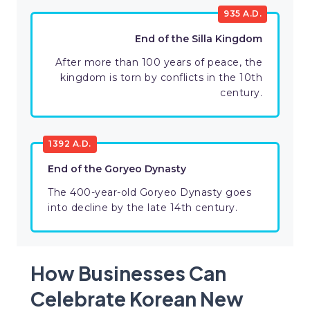
935 A.D.
End of the Silla Kingdom
After more than 100 years of peace, the
kingdom is torn by conflicts in the 10th
century.
1392 A.D.
End of the Goryeo Dynasty
The 400-year-old Goryeo Dynasty goes
into decline by the late 14th century.
How Businesses Can
Celebrate Korean New