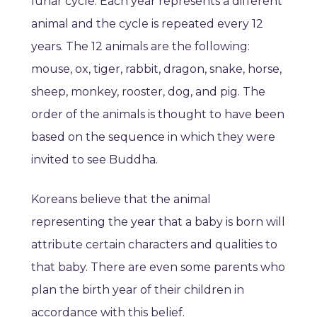
lunar cycle. Each year represents a different
animal and the cycle is repeated every 12
years. The 12 animals are the following:
mouse, ox, tiger, rabbit, dragon, snake, horse,
sheep, monkey, rooster, dog, and pig. The
order of the animals is thought to have been
based on the sequence in which they were
invited to see Buddha.
Koreans believe that the animal
representing the year that a baby is born will
attribute certain characters and qualities to
that baby. There are even some parents who
plan the birth year of their children in
accordance with this belief.