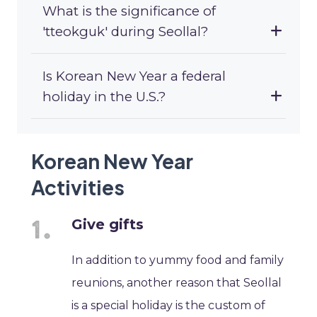
What is the significance of
'tteokguk' during Seollal?
Is Korean New Year a federal
holiday in the U.S.?
Korean New Year
Activities
Give gifts
In addition to yummy food and family
reunions, another reason that Seollal
is a special holiday is the custom of