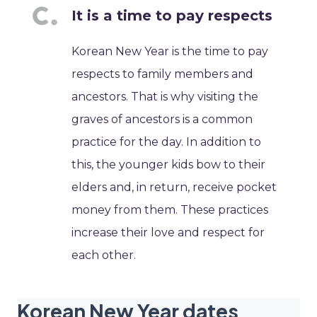
It is a time to pay respects
Korean New Year is the time to pay
respects to family members and
ancestors. That is why visiting the
graves of ancestors is a common
practice for the day. In addition to
this, the younger kids bow to their
elders and, in return, receive pocket
money from them. These practices
increase their love and respect for
each other.
Korean New Year dates