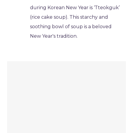
during Korean New Year is ‘Tteokguk’
(rice cake soup). This starchy and
soothing bowl of soup is a beloved
New Year's tradition.