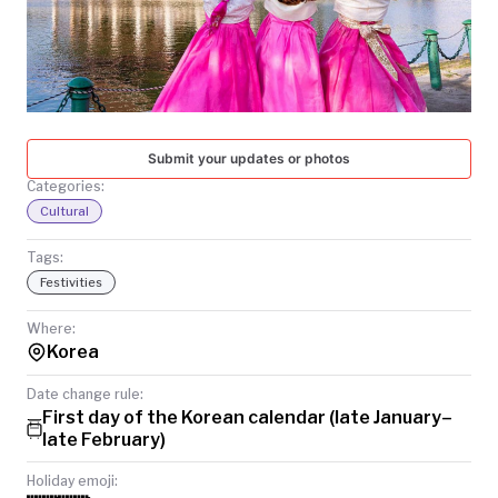
TODAY
Submit your updates or photos
Categories:
Cultural
Tags:
Festivities
Where:
Korea
Date change rule:
First day of the Korean calendar (late January–
late February)
Holiday emoji: