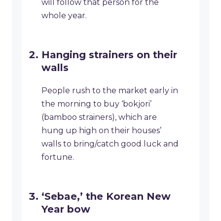
will follow that person for the
whole year.
Hanging strainers on their
walls
People rush to the market early in
the morning to buy ‘bokjori’
(bamboo strainers), which are
hung up high on their houses’
walls to bring/catch good luck and
fortune.
‘Sebae,’ the Korean New
Year bow