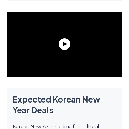
Expected Korean New
Year Deals
Korean New Year is a time for cultural