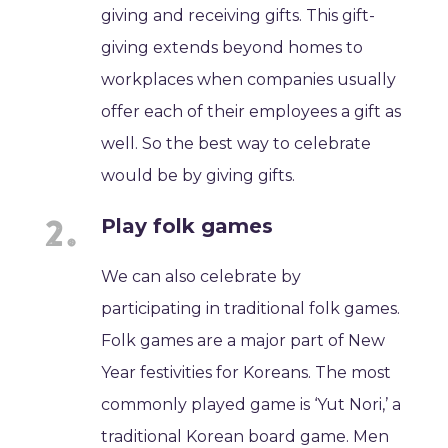
giving and receiving gifts. This gift-
giving extends beyond homes to
workplaces when companies usually
offer each of their employees a gift as
well. So the best way to celebrate
would be by giving gifts.
Play folk games
We can also celebrate by
participating in traditional folk games.
Folk games are a major part of New
Year festivities for Koreans. The most
commonly played game is ‘Yut Nori,’ a
traditional Korean board game. Men