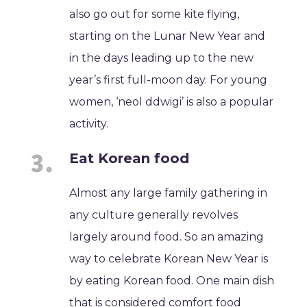
also go out for some kite flying,
starting on the Lunar New Year and
in the days leading up to the new
year’s first full-moon day. For young
women, ‘neol ddwigi’ is also a popular
activity.
Eat Korean food
Almost any large family gathering in
any culture generally revolves
largely around food. So an amazing
way to celebrate Korean New Year is
by eating Korean food. One main dish
that is considered comfort food