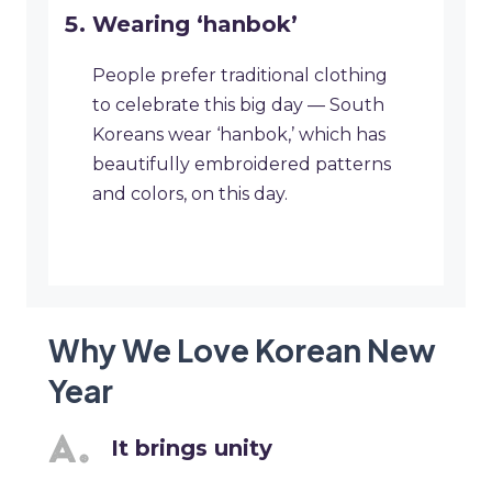
Wearing ‘hanbok’
People prefer traditional clothing
to celebrate this big day — South
Koreans wear ‘hanbok,’ which has
beautifully embroidered patterns
and colors, on this day.
Why We Love Korean New
Year
It brings unity