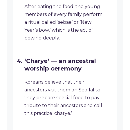
After eating the food, the young
members of every family perform
a ritual called ‘sebae’ or ‘New
Year’s bow,’ which is the act of
bowing deeply.
‘Charye’ — an ancestral
worship ceremony
Koreans believe that their
ancestors visit them on Seollal so
they prepare special food to pay
tribute to their ancestors and call
this practice ‘charye.’