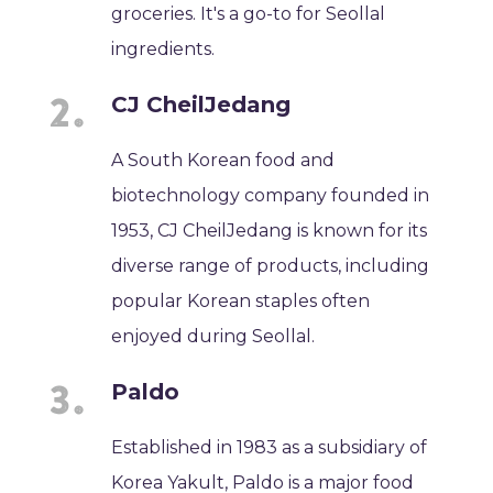
groceries. It's a go-to for Seollal
ingredients.
CJ CheilJedang
A South Korean food and
biotechnology company founded in
1953, CJ CheilJedang is known for its
diverse range of products, including
popular Korean staples often
enjoyed during Seollal.
Paldo
Established in 1983 as a subsidiary of
Korea Yakult, Paldo is a major food