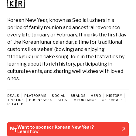
🇰🇷
Korean New Year, known as Seollal, ushers in a
period of family reunion and ancestral reverence
every late January or February. It marks the first day
of the Korean lunar calendar, a time for traditional
customs like ‘sebae’ (bowing) and enjoying
‘tteokguk’ (rice cake soup). Join in the festivities by
learning about its rich history, participating in
cultural events, and sharing well wishes with loved
ones.
DEALS
PLATFORMS
SOCIAL
BRANDS
HERO
HISTORY
TIMELINE
BUSINESSES
FAQS
IMPORTANCE
CELEBRATE
RELATED
Want to sponsor Korean New Year?
Learn how