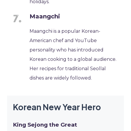
holidays.
Maangchi
Maangchi is a popular Korean-
American chef and YouTube
personality who has introduced
Korean cooking to a global audience.
Her recipes for traditional Seollal
dishes are widely followed.
Korean New Year Hero
King Sejong the Great