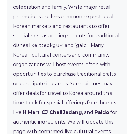
celebration and family. While major retail
promotions are less common, expect local
Korean markets and restaurants to offer
special menus and ingredients for traditional
dishes like ‘tteokguk’ and ‘galbi.’ Many
Korean cultural centers and community
organizations will host events, often with
opportunities to purchase traditional crafts
or participate in games. Some airlines may
offer deals for travel to Korea around this
time. Look for special offerings from brands
like
H Mart
,
CJ CheilJedang
, and
Paldo
for
authentic ingredients. We will update this
page with confirmed live cultural events