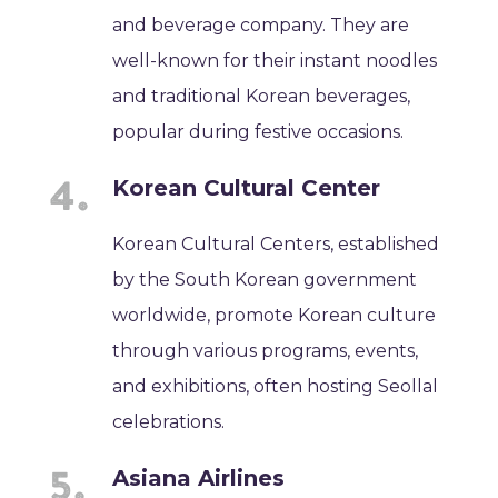
and beverage company. They are
well-known for their instant noodles
and traditional Korean beverages,
popular during festive occasions.
Korean Cultural Center
Korean Cultural Centers, established
by the South Korean government
worldwide, promote Korean culture
through various programs, events,
and exhibitions, often hosting Seollal
celebrations.
Asiana Airlines