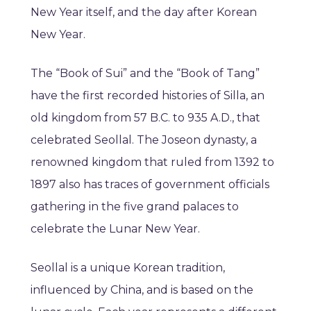
New Year itself, and the day after Korean
New Year.
The “Book of Sui” and the “Book of Tang”
have the first recorded histories of Silla, an
old kingdom from 57 B.C. to 935 A.D., that
celebrated Seollal. The Joseon dynasty, a
renowned kingdom that ruled from 1392 to
1897 also has traces of government officials
gathering in the five grand palaces to
celebrate the Lunar New Year.
Seollal is a unique Korean tradition,
influenced by China, and is based on the