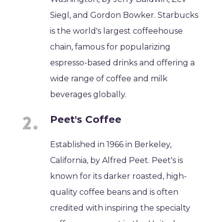
Siegl, and Gordon Bowker. Starbucks
is the world's largest coffeehouse
chain, famous for popularizing
espresso-based drinks and offering a
wide range of coffee and milk
beverages globally.
Peet's Coffee
Established in 1966 in Berkeley,
California, by Alfred Peet. Peet's is
known for its darker roasted, high-
quality coffee beans and is often
credited with inspiring the specialty