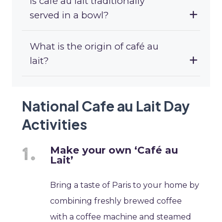
Is café au lait traditionally
served in a bowl?
What is the origin of café au
lait?
National Cafe au Lait Day
Activities
Make your own ‘Café au
Lait’
Bring a taste of Paris to your home by
combining freshly brewed coffee
with a coffee machine and steamed