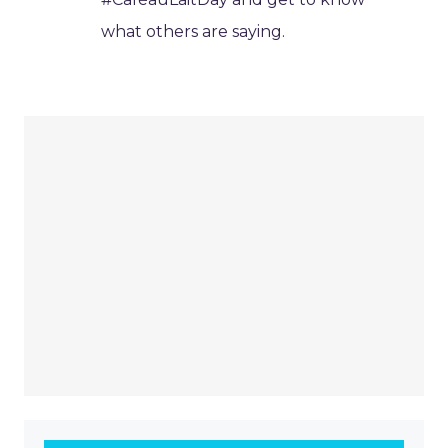
what others are saying.