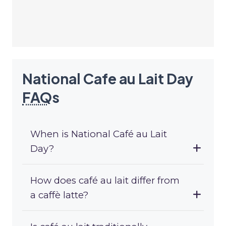
National Cafe au Lait Day
FAQ
s
When is National Café au Lait
Day?
How does café au lait differ from
a caffè latte?