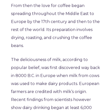
From then the love for coffee began
spreading throughout the Middle East to
Europe by the 17th century and then to the
rest of the world. Its preparation involves
drying, roasting, and crushing the coffee
beans.
The deliciousness of milk, according to
popular belief, was first discovered way back
in 8000 B.C. in Europe when milk from cows
was used to make dairy products. European
farmers are credited with milk’s origin.
Recent findings from scientists however
show dairy drinking began at least 6,000