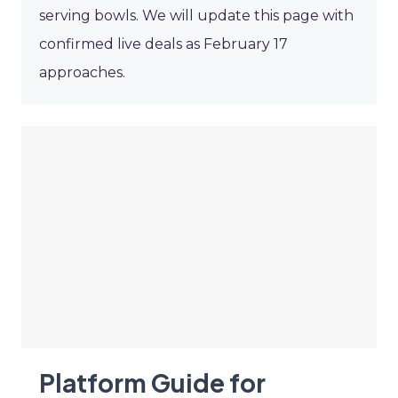
serving bowls. We will update this page with
confirmed live deals as February 17
approaches.
Platform Guide for