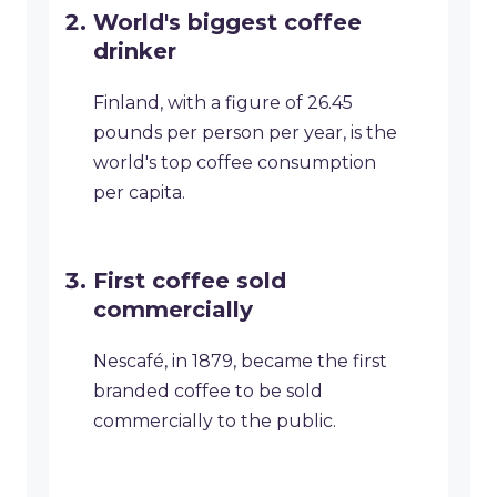
World's biggest coffee
drinker
Finland, with a figure of 26.45
pounds per person per year, is the
world's top coffee consumption
per capita.
First coffee sold
commercially
Nescafé, in 1879, became the first
branded coffee to be sold
commercially to the public.