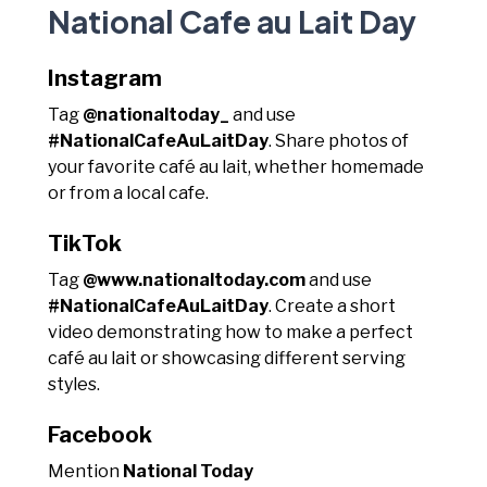
National Cafe au Lait Day
Instagram
Tag
@nationaltoday_
and use
#NationalCafeAuLaitDay
. Share photos of
your favorite café au lait, whether homemade
or from a local cafe.
TikTok
Tag
@www.nationaltoday.com
and use
#NationalCafeAuLaitDay
. Create a short
video demonstrating how to make a perfect
café au lait or showcasing different serving
styles.
Facebook
Mention
National Today