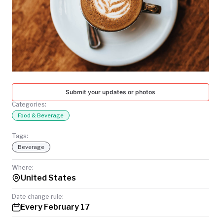
TODAY
Submit your updates or photos
Categories:
Food & Beverage
Tags:
Beverage
Where:
United States
Date change rule:
Every February 17