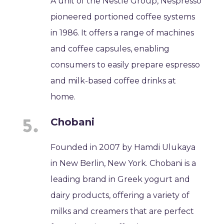
A unit of the Nestlé Group, Nespresso
pioneered portioned coffee systems
in 1986. It offers a range of machines
and coffee capsules, enabling
consumers to easily prepare espresso
and milk-based coffee drinks at
home.
Chobani
Founded in 2007 by Hamdi Ulukaya
in New Berlin, New York. Chobani is a
leading brand in Greek yogurt and
dairy products, offering a variety of
milks and creamers that are perfect