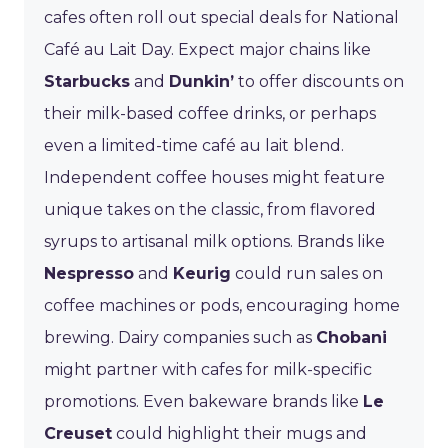
cafes often roll out special deals for National
Café au Lait Day. Expect major chains like
Starbucks
and
Dunkin’
to offer discounts on
their milk-based coffee drinks, or perhaps
even a limited-time café au lait blend.
Independent coffee houses might feature
unique takes on the classic, from flavored
syrups to artisanal milk options. Brands like
Nespresso
and
Keurig
could run sales on
coffee machines or pods, encouraging home
brewing. Dairy companies such as
Chobani
might partner with cafes for milk-specific
promotions. Even bakeware brands like
Le
Creuset
could highlight their mugs and