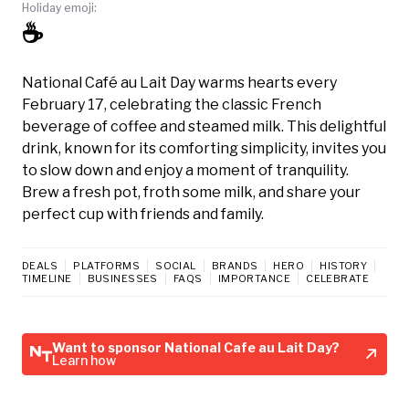
Holiday emoji:
☕
National Café au Lait Day warms hearts every
February 17, celebrating the classic French
beverage of coffee and steamed milk. This delightful
drink, known for its comforting simplicity, invites you
to slow down and enjoy a moment of tranquility.
Brew a fresh pot, froth some milk, and share your
perfect cup with friends and family.
DEALS
PLATFORMS
SOCIAL
BRANDS
HERO
HISTORY
TIMELINE
BUSINESSES
FAQS
IMPORTANCE
CELEBRATE
Want to sponsor National Cafe au Lait Day?
Learn how