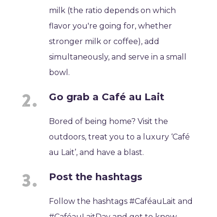
milk (the ratio depends on which
flavor you're going for, whether
stronger milk or coffee), add
simultaneously, and serve in a small
bowl.
Go grab a Café au Lait
Bored of being home? Visit the
outdoors, treat you to a luxury ‘Café
au Lait’, and have a blast.
Post the hashtags
Follow the hashtags #CaféauLait and
#CaféauLaitDay and get to know