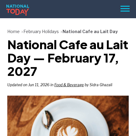
Skip
Men
to
content
TODAY
Home
February Holidays
National Cafe au Lait Day
National Cafe au Lait
HOLIDAYS
BIRTHDAYS
Day — February 17,
REMINDERS
2027
Updated on Jun 11, 2026 in
Food & Beverage
by Sidra Ghazali
SEARCH
SEARCH
NATIONAL