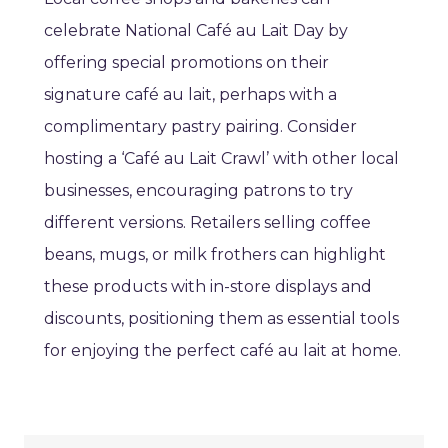
celebrate National Café au Lait Day by
offering special promotions on their
signature café au lait, perhaps with a
complimentary pastry pairing. Consider
hosting a ‘Café au Lait Crawl’ with other local
businesses, encouraging patrons to try
different versions. Retailers selling coffee
beans, mugs, or milk frothers can highlight
these products with in-store displays and
discounts, positioning them as essential tools
for enjoying the perfect café au lait at home.