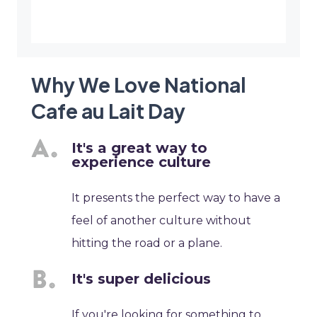
Why We Love National
Cafe au Lait Day
It's a great way to
experience culture
It presents the perfect way to have a
feel of another culture without
hitting the road or a plane.
It's super delicious
If you're looking for something to