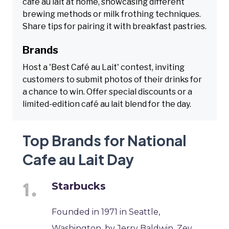
café au lait at home, showcasing different
brewing methods or milk frothing techniques.
Share tips for pairing it with breakfast pastries.
Brands
Host a 'Best Café au Lait' contest, inviting
customers to submit photos of their drinks for
a chance to win. Offer special discounts or a
limited-edition café au lait blend for the day.
Top Brands for National
Cafe au Lait Day
Starbucks
Founded in 1971 in Seattle,
Washington, by Jerry Baldwin, Zev