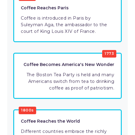
Coffee Reaches Paris
Coffee is introduced in Paris by
Suleyman Aga, the ambassador to the
court of King Louis XIV of France.
1773
Coffee Becomes America's New Wonder
The Boston Tea Party is held and many
Americans switch from tea to drinking
coffee as proof of patriotism.
1800s
Coffee Reaches the World
Different countries embrace the richly