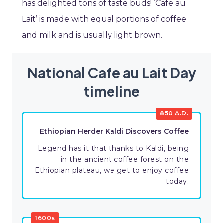
has delighted tons of taste buds! ‘Cafe au
Lait’ is made with equal portions of coffee
and milk and is usually light brown.
National Cafe au Lait Day
timeline
850 A.D.
Ethiopian Herder Kaldi Discovers Coffee
Legend has it that thanks to Kaldi, being
in the ancient coffee forest on the
Ethiopian plateau, we get to enjoy coffee
today.
1600s