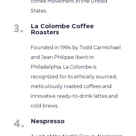
coffee movement in the United
States.
La Colombe Coffee
Roasters
Founded in 1994 by Todd Carmichael
and Jean Philippe Iberti in
Philadelphia. La Colombe is
recognized for its ethically sourced,
meticulously roasted coffees and
innovative ready-to-drink lattes and
cold brews.
Nespresso