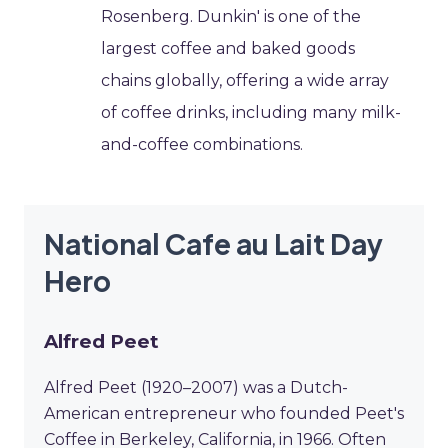
Rosenberg. Dunkin' is one of the
largest coffee and baked goods
chains globally, offering a wide array
of coffee drinks, including many milk-
and-coffee combinations.
National Cafe au Lait Day
Hero
Alfred Peet
Alfred Peet (1920–2007) was a Dutch-
American entrepreneur who founded Peet's
Coffee in Berkeley, California, in 1966. Often