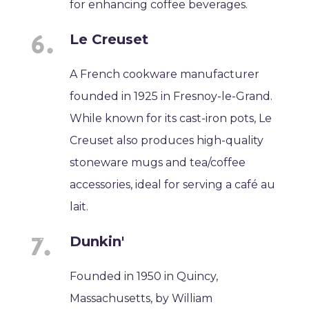
for enhancing coffee beverages.
Le Creuset
A French cookware manufacturer
founded in 1925 in Fresnoy-le-Grand.
While known for its cast-iron pots, Le
Creuset also produces high-quality
stoneware mugs and tea/coffee
accessories, ideal for serving a café au
lait.
Dunkin'
Founded in 1950 in Quincy,
Massachusetts, by William