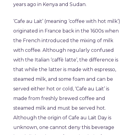
years ago in Kenya and Sudan.
‘Cafe au Lait’ (meaning ‘coffee with hot milk’)
originated in France back in the 1600s when
the French introduced the mixing of milk
with coffee. Although regularly confused
with the Italian ‘caffè latte’, the difference is
that while the latter is made with espresso,
steamed milk, and some foam and can be
served either hot or cold, ‘Cafe au Lait’ is
made from freshly brewed coffee and
steamed milk and must be served hot.
Although the origin of Cafe au Lait Day is
unknown, one cannot deny this beverage