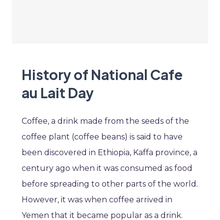
History of National Cafe
au Lait Day
Coffee, a drink made from the seeds of the
coffee plant (coffee beans) is said to have
been discovered in Ethiopia, Kaffa province, a
century ago when it was consumed as food
before spreading to other parts of the world.
However, it was when coffee arrived in
Yemen that it became popular as a drink.