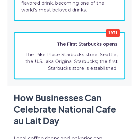
flavored drink, becoming one of the
world's most beloved drinks.
1971
The First Starbucks opens
The Pike Place Starbucks store, Seattle,
the U.S., aka Original Starbucks; the first
Starbucks store is established.
How Businesses Can
Celebrate National Cafe
au Lait Day
Local coffee shops and bakeries can