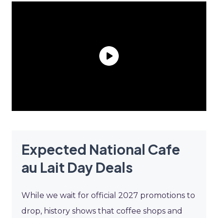
Expected National Cafe
au Lait Day Deals
While we wait for official 2027 promotions to
drop, history shows that coffee shops and