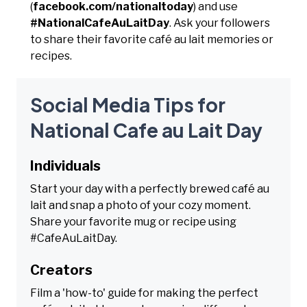
(
facebook.com/nationaltoday
) and use
#NationalCafeAuLaitDay
. Ask your followers
to share their favorite café au lait memories or
recipes.
Social Media Tips for
National Cafe au Lait Day
Individuals
Start your day with a perfectly brewed café au
lait and snap a photo of your cozy moment.
Share your favorite mug or recipe using
#CafeAuLaitDay.
Creators
Film a 'how-to' guide for making the perfect