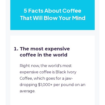
5 Facts About Coffee
That Will Blow Your Mind
The most expensive
coffee in the world
Right now, the world's most
expensive coffee is Black Ivory
Coffee, which goes for a jaw-
dropping $1,000+ per pound on an
average.