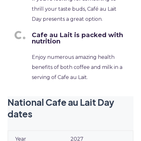
thrill your taste buds, Café au Lait
Day presents a great option.
Cafe au Lait is packed with
nutrition
Enjoy numerous amazing health
benefits of both coffee and milk in a
serving of Cafe au Lait.
National Cafe au Lait Day
dates
2027