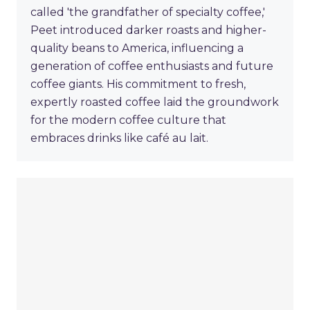
called 'the grandfather of specialty coffee,'
Peet introduced darker roasts and higher-
quality beans to America, influencing a
generation of coffee enthusiasts and future
coffee giants. His commitment to fresh,
expertly roasted coffee laid the groundwork
for the modern coffee culture that
embraces drinks like café au lait.