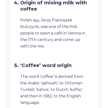
Origin of mixing milk with
coffee
Polish spy, Jerzy Franciszek
Kulczycki, was one of the first
people to open a café in Vienna in
the 17th-century and come up
with the mix.
‘Coffee’ word origin
The word ‘coffee’ is derived from
the Arabic ‘qahwah,’ to Ottoman
Turkish ‘kahve,’ to Dutch ‘koffie,’
and then in 1582, to the English
language.