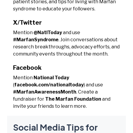
patient stories, and tips for living with Marfan
syndrome to educate your followers.
X/Twitter
Mention
@NatlToday
and use
#MarfanSyndrome
. Join conversations about
research breakthroughs, advocacy efforts, and
community events throughout the month.
Facebook
Mention
National Today
(
facebook.com/nationaltoday
) and use
#MarfanAwarenessMonth
. Create a
fundraiser for
The Marfan Foundation
and
invite your friends to learn more.
Social Media Tips for