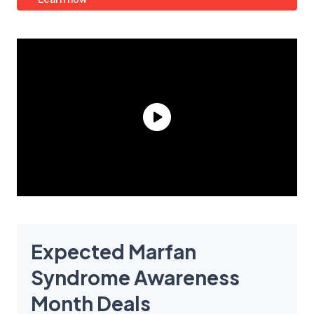
Expected Marfan
Syndrome Awareness
Month Deals