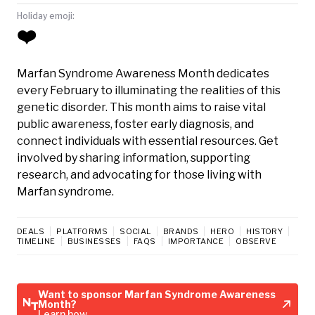
Holiday emoji:
❤️
Marfan Syndrome Awareness Month dedicates
every February to illuminating the realities of this
genetic disorder. This month aims to raise vital
public awareness, foster early diagnosis, and
connect individuals with essential resources. Get
involved by sharing information, supporting
research, and advocating for those living with
Marfan syndrome.
DEALS
PLATFORMS
SOCIAL
BRANDS
HERO
HISTORY
TIMELINE
BUSINESSES
FAQS
IMPORTANCE
OBSERVE
Want to sponsor Marfan Syndrome Awareness
Month?
Learn how