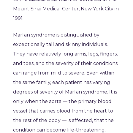
Mount Sinai Medical Center, New York City in
1991.
Marfan syndrome is distinguished by
exceptionally tall and skinny individuals.
They have relatively long arms, legs, fingers,
and toes, and the severity of their conditions
can range from mild to severe. Even within
the same family, each patient has varying
degrees of severity of Marfan syndrome. It is
only when the aorta — the primary blood
vessel that carries blood from the heart to
the rest of the body — is affected, that the
condition can become life-threatening.