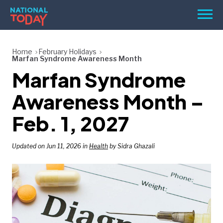
Skip
Men
to
content
TODAY
Home
February Holidays
Marfan Syndrome Awareness Month
HOLIDAYS
Marfan Syndrome
BIRTHDAYS
Awareness Month –
REMINDERS
Feb. 1, 2027
Updated on Jun 11, 2026 in
Health
by Sidra Ghazali
SEARCH
SEARCH
NATIONAL