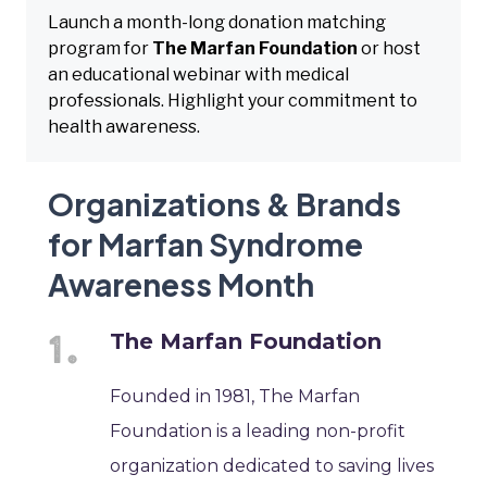
Launch a month-long donation matching
program for
The Marfan Foundation
or host
an educational webinar with medical
professionals. Highlight your commitment to
health awareness.
Organizations & Brands
for Marfan Syndrome
Awareness Month
The Marfan Foundation
Founded in 1981, The Marfan
Foundation is a leading non-profit
organization dedicated to saving lives