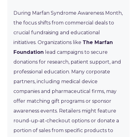
During Marfan Syndrome Awareness Month,
the focus shifts from commercial deals to
crucial fundraising and educational
initiatives. Organizations like
The Marfan
Foundation
lead campaigns to secure
donations for research, patient support, and
professional education. Many corporate
partners, including medical device
companies and pharmaceutical firms, may
offer matching gift programs or sponsor
awareness events. Retailers might feature
round-up-at-checkout options or donate a
portion of sales from specific products to