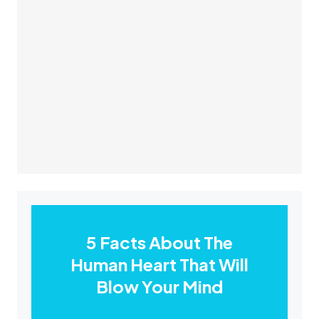
5 Facts About The
Human Heart That Will
Blow Your Mind