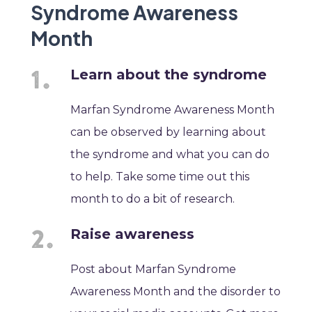
Syndrome Awareness
Month
Learn about the syndrome
Marfan Syndrome Awareness Month
can be observed by learning about
the syndrome and what you can do
to help. Take some time out this
month to do a bit of research.
Raise awareness
Post about Marfan Syndrome
Awareness Month and the disorder to