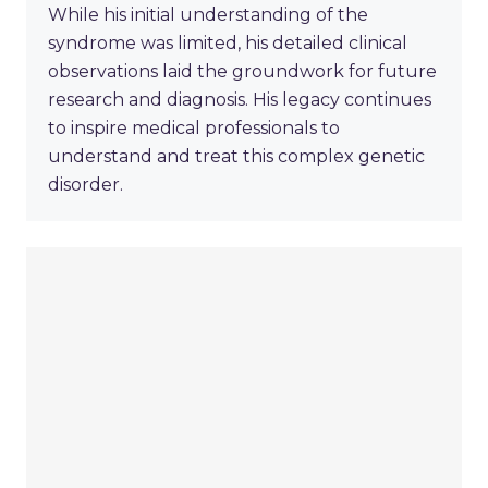
While his initial understanding of the
syndrome was limited, his detailed clinical
observations laid the groundwork for future
research and diagnosis. His legacy continues
to inspire medical professionals to
understand and treat this complex genetic
disorder.