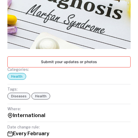
TODAY
Submit your updates or photos
Categories:
Health
Tags:
Diseases
Health
Where:
International
Date change rule:
Every February