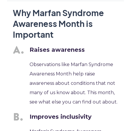
Why Marfan Syndrome
Awareness Month is
Important
Raises awareness
Observations like Marfan Syndrome
Awareness Month help raise
awareness about conditions that not
many of us know about. This month,
see what else you can find out about.
Improves inclusivity