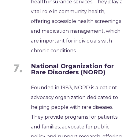
health insurance services. They play a
vital role in community health,
offering accessible health screenings
and medication management, which
are important for individuals with
chronic conditions.
National Organization for
Rare Disorders (NORD)
Founded in 1983, NORD is a patient
advocacy organization dedicated to
helping people with rare diseases.
They provide programs for patients
and families, advocate for public
policy, and support research, offering