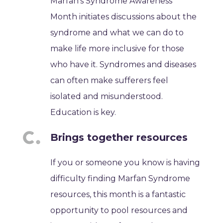
Marfan's Syndrome Awareness
Month initiates discussions about the
syndrome and what we can do to
make life more inclusive for those
who have it. Syndromes and diseases
can often make sufferers feel
isolated and misunderstood.
Education is key.
Brings together resources
If you or someone you know is having
difficulty finding Marfan Syndrome
resources, this month is a fantastic
opportunity to pool resources and