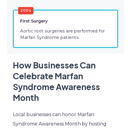
2004
First Surgery
Aortic root surgeries are performed for
Marfan Syndrome patients.
How Businesses Can
Celebrate Marfan
Syndrome Awareness
Month
Local businesses can honor Marfan
Syndrome Awareness Month by hosting