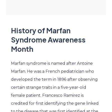
History of Marfan
Syndrome Awareness
Month
Marfan syndrome is named after Antoine
Marfan. He was a French pediatrician who
developed the term in 1896 after observing
certain strange traits in a five-year-old
female patient. Francesco Ramirez is
credited for first identifying the gene linked
to the disease that was first identified at the