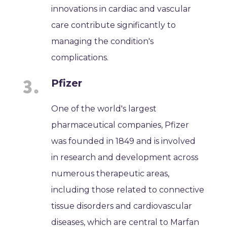
innovations in cardiac and vascular
care contribute significantly to
managing the condition's
complications.
Pfizer
One of the world's largest
pharmaceutical companies, Pfizer
was founded in 1849 and is involved
in research and development across
numerous therapeutic areas,
including those related to connective
tissue disorders and cardiovascular
diseases, which are central to Marfan