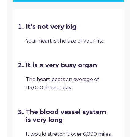
It’s not very big
Your heart is the size of your fist.
It is a very busy organ
The heart beats an average of
115,000 times a day.
The blood vessel system
is very long
It would stretch it over 6,000 miles