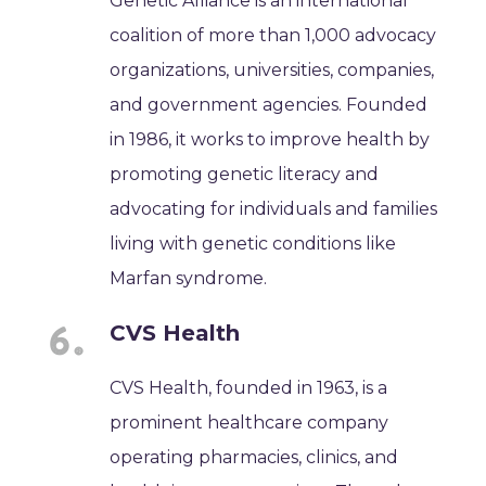
Genetic Alliance is an international
coalition of more than 1,000 advocacy
organizations, universities, companies,
and government agencies. Founded
in 1986, it works to improve health by
promoting genetic literacy and
advocating for individuals and families
living with genetic conditions like
Marfan syndrome.
CVS Health
CVS Health, founded in 1963, is a
prominent healthcare company
operating pharmacies, clinics, and