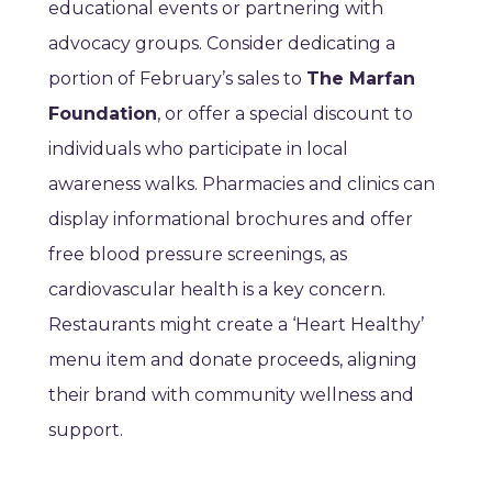
educational events or partnering with
advocacy groups. Consider dedicating a
portion of February’s sales to
The Marfan
Foundation
, or offer a special discount to
individuals who participate in local
awareness walks. Pharmacies and clinics can
display informational brochures and offer
free blood pressure screenings, as
cardiovascular health is a key concern.
Restaurants might create a ‘Heart Healthy’
menu item and donate proceeds, aligning
their brand with community wellness and
support.