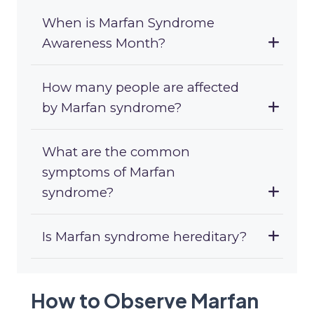
When is Marfan Syndrome
Awareness Month?
How many people are affected
by Marfan syndrome?
What are the common
symptoms of Marfan
syndrome?
Is Marfan syndrome hereditary?
How to Observe Marfan