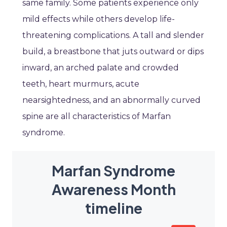
same family. Some patients experience only
mild effects while others develop life-
threatening complications. A tall and slender
build, a breastbone that juts outward or dips
inward, an arched palate and crowded
teeth, heart murmurs, acute
nearsightedness, and an abnormally curved
spine are all characteristics of Marfan
syndrome.
Marfan Syndrome
Awareness Month
timeline