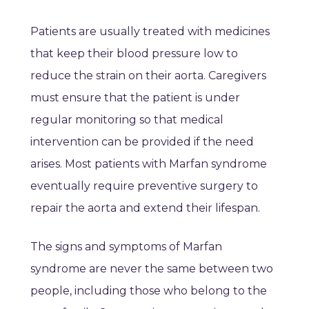
Patients are usually treated with medicines
that keep their blood pressure low to
reduce the strain on their aorta. Caregivers
must ensure that the patient is under
regular monitoring so that medical
intervention can be provided if the need
arises. Most patients with Marfan syndrome
eventually require preventive surgery to
repair the aorta and extend their lifespan.
The signs and symptoms of Marfan
syndrome are never the same between two
people, including those who belong to the