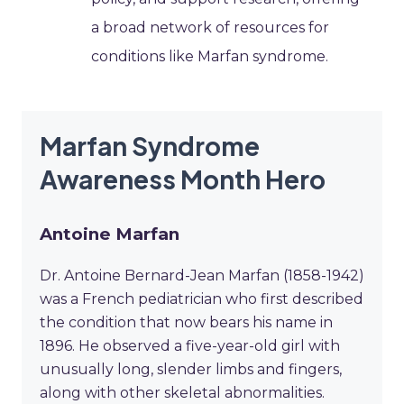
a broad network of resources for
conditions like Marfan syndrome.
Marfan Syndrome
Awareness Month Hero
Antoine Marfan
Dr. Antoine Bernard-Jean Marfan (1858-1942)
was a French pediatrician who first described
the condition that now bears his name in
1896. He observed a five-year-old girl with
unusually long, slender limbs and fingers,
along with other skeletal abnormalities.