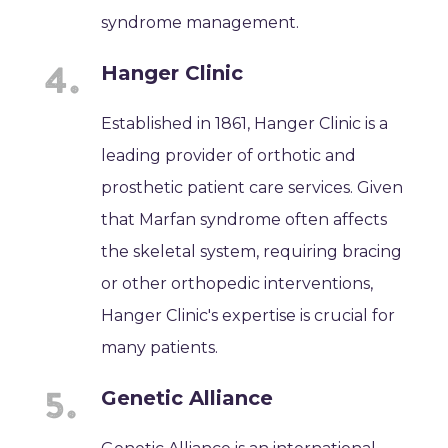
syndrome management.
Hanger Clinic
Established in 1861, Hanger Clinic is a
leading provider of orthotic and
prosthetic patient care services. Given
that Marfan syndrome often affects
the skeletal system, requiring bracing
or other orthopedic interventions,
Hanger Clinic's expertise is crucial for
many patients.
Genetic Alliance