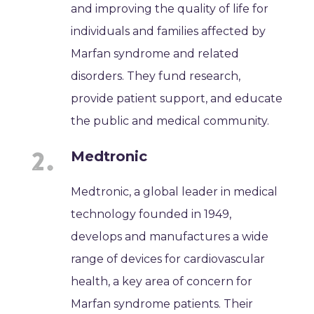
and improving the quality of life for
individuals and families affected by
Marfan syndrome and related
disorders. They fund research,
provide patient support, and educate
the public and medical community.
Medtronic
Medtronic, a global leader in medical
technology founded in 1949,
develops and manufactures a wide
range of devices for cardiovascular
health, a key area of concern for
Marfan syndrome patients. Their