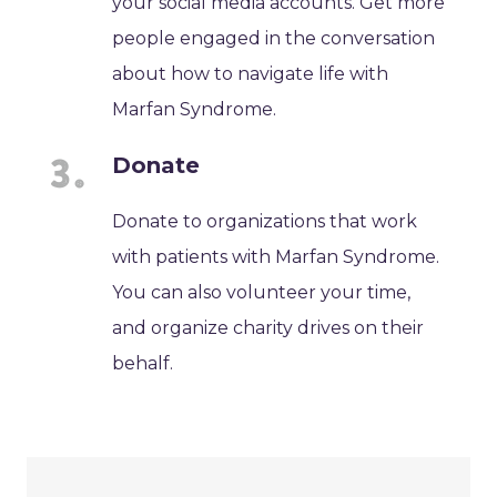
your social media accounts. Get more
people engaged in the conversation
about how to navigate life with
Marfan Syndrome.
Donate
Donate to organizations that work
with patients with Marfan Syndrome.
You can also volunteer your time,
and organize charity drives on their
behalf.