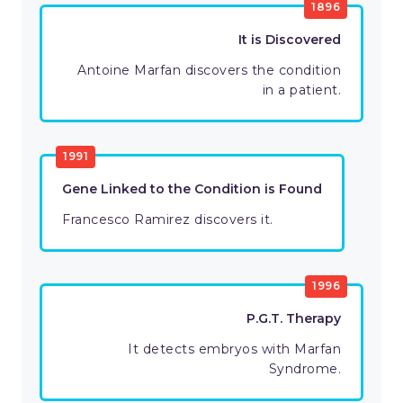
1896
It is Discovered
Antoine Marfan discovers the condition
in a patient.
1991
Gene Linked to the Condition is Found
Francesco Ramirez discovers it.
1996
P.G.T. Therapy
It detects embryos with Marfan
Syndrome.