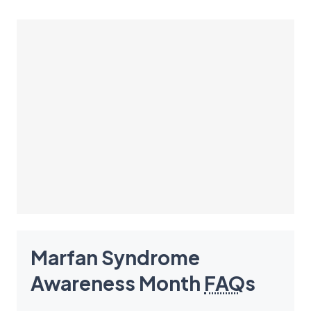
Marfan Syndrome
Awareness Month
FAQ
s