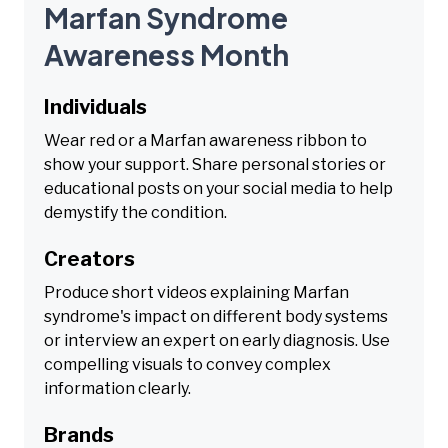
Marfan Syndrome
Awareness Month
Individuals
Wear red or a Marfan awareness ribbon to
show your support. Share personal stories or
educational posts on your social media to help
demystify the condition.
Creators
Produce short videos explaining Marfan
syndrome's impact on different body systems
or interview an expert on early diagnosis. Use
compelling visuals to convey complex
information clearly.
Brands