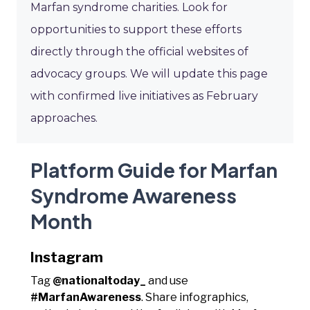
Marfan syndrome charities. Look for
opportunities to support these efforts
directly through the official websites of
advocacy groups. We will update this page
with confirmed live initiatives as February
approaches.
Platform Guide for Marfan
Syndrome Awareness
Month
Instagram
Tag
@nationaltoday_
and use
#MarfanAwareness
. Share infographics,