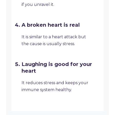
if you unravel it.
A broken heart is real
It is similar to a heart attack but
the cause is usually stress.
Laughing is good for your
heart
It reduces stress and keeps your
immune system healthy.