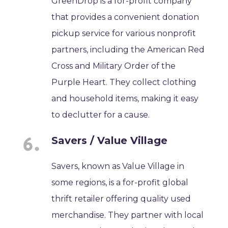
GreenDrop is a for-profit company
that provides a convenient donation
pickup service for various nonprofit
partners, including the American Red
Cross and Military Order of the
Purple Heart. They collect clothing
and household items, making it easy
to declutter for a cause.
Savers / Value Village
Savers, known as Value Village in
some regions, is a for-profit global
thrift retailer offering quality used
merchandise. They partner with local