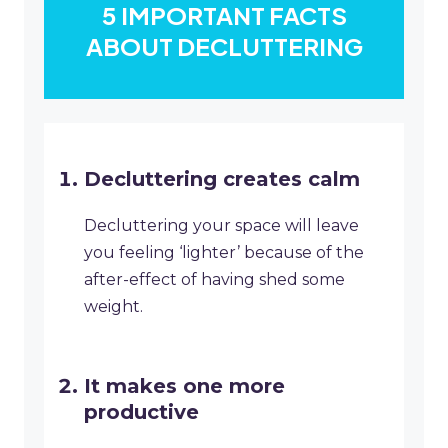
5 IMPORTANT FACTS
ABOUT DECLUTTERING
Decluttering creates calm
Decluttering your space will leave
you feeling ‘lighter’ because of the
after-effect of having shed some
weight.
It makes one more
productive