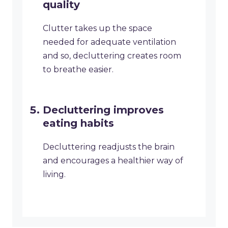
quality
Clutter takes up the space
needed for adequate ventilation
and so, decluttering creates room
to breathe easier.
Decluttering improves
eating habits
Decluttering readjusts the brain
and encourages a healthier way of
living.