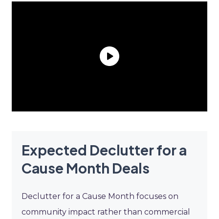
Expected Declutter for a
Cause Month Deals
Declutter for a Cause Month focuses on
community impact rather than commercial