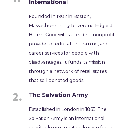
International
Founded in 1902 in Boston,
Massachusetts, by Reverend Edgar J.
Helms, Goodwill is a leading nonprofit
provider of education, training, and
career services for people with
disadvantages. It funds its mission
through a network of retail stores
that sell donated goods.
The Salvation Army
Established in London in 1865, The
Salvation Army is an international
charitable organization known for its