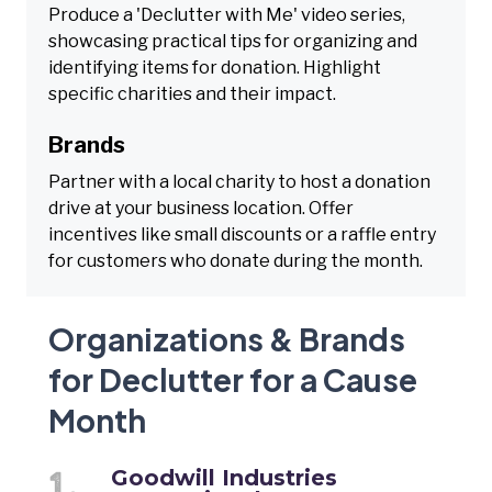
Produce a 'Declutter with Me' video series,
showcasing practical tips for organizing and
identifying items for donation. Highlight
specific charities and their impact.
Brands
Partner with a local charity to host a donation
drive at your business location. Offer
incentives like small discounts or a raffle entry
for customers who donate during the month.
Organizations & Brands
for Declutter for a Cause
Month
Goodwill Industries