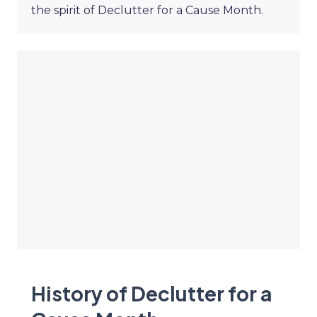
the spirit of Declutter for a Cause Month.
History of Declutter for a