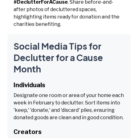
#DeclutterForACause
. Share before-and-
after photos of decluttered spaces,
highlighting items ready for donation and the
charities benefiting.
Social Media Tips for
Declutter for a Cause
Month
Individuals
Designate one room or area of your home each
week in February to declutter. Sort items into
'keep,' 'donate,' and 'discard' piles, ensuring
donated goods are clean and in good condition.
Creators