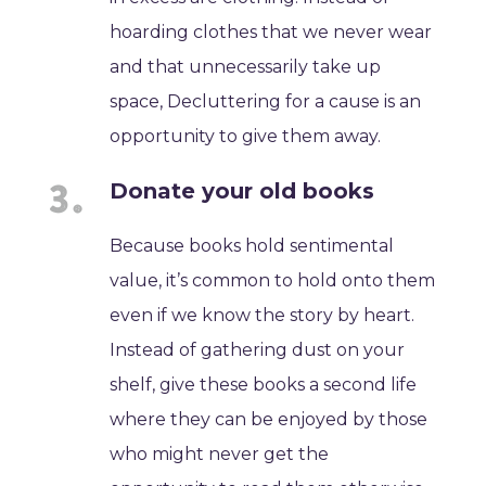
hoarding clothes that we never wear
and that unnecessarily take up
space, Decluttering for a cause is an
opportunity to give them away.
Donate your old books
Because books hold sentimental
value, it’s common to hold onto them
even if we know the story by heart.
Instead of gathering dust on your
shelf, give these books a second life
where they can be enjoyed by those
who might never get the