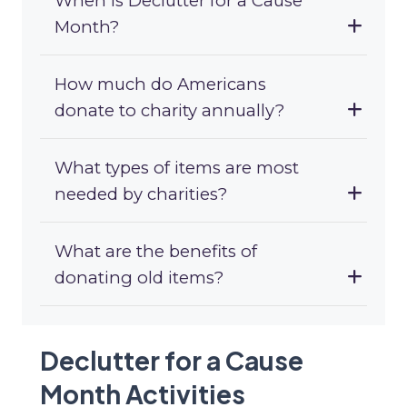
When is Declutter for a Cause
Month?
How much do Americans
donate to charity annually?
What types of items are most
needed by charities?
What are the benefits of
donating old items?
Declutter for a Cause
Month Activities