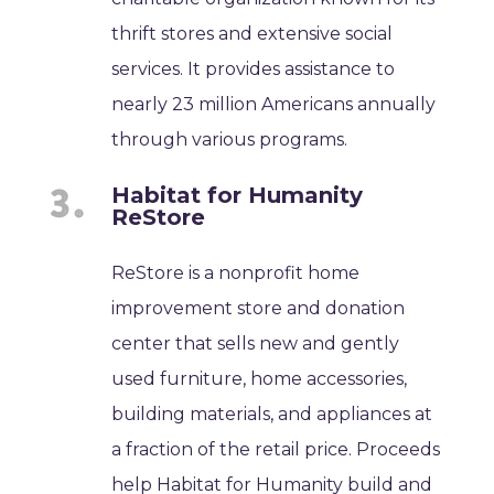
thrift stores and extensive social
services. It provides assistance to
nearly 23 million Americans annually
through various programs.
Habitat for Humanity
ReStore
ReStore is a nonprofit home
improvement store and donation
center that sells new and gently
used furniture, home accessories,
building materials, and appliances at
a fraction of the retail price. Proceeds
help Habitat for Humanity build and