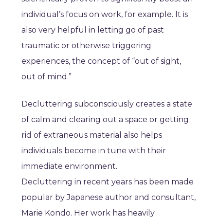
individual’s focus on work, for example. It is
also very helpful in letting go of past
traumatic or otherwise triggering
experiences, the concept of “out of sight,
out of mind.”
Decluttering subconsciously creates a state
of calm and clearing out a space or getting
rid of extraneous material also helps
individuals become in tune with their
immediate environment.
Decluttering in recent years has been made
popular by Japanese author and consultant,
Marie Kondo. Her work has heavily