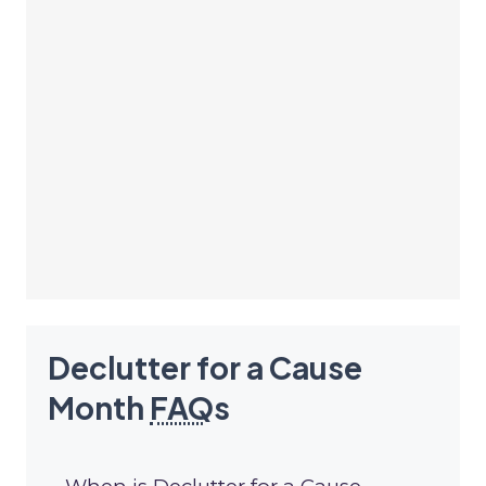
Declutter for a Cause
Month
FAQ
s