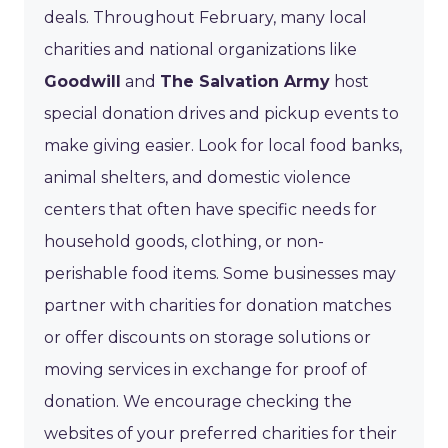
deals. Throughout February, many local
charities and national organizations like
Goodwill
and
The Salvation Army
host
special donation drives and pickup events to
make giving easier. Look for local food banks,
animal shelters, and domestic violence
centers that often have specific needs for
household goods, clothing, or non-
perishable food items. Some businesses may
partner with charities for donation matches
or offer discounts on storage solutions or
moving services in exchange for proof of
donation. We encourage checking the
websites of your preferred charities for their