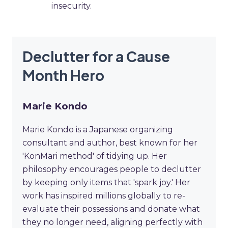
insecurity.
Declutter for a Cause
Month Hero
Marie Kondo
Marie Kondo is a Japanese organizing
consultant and author, best known for her
'KonMari method' of tidying up. Her
philosophy encourages people to declutter
by keeping only items that 'spark joy.' Her
work has inspired millions globally to re-
evaluate their possessions and donate what
they no longer need, aligning perfectly with