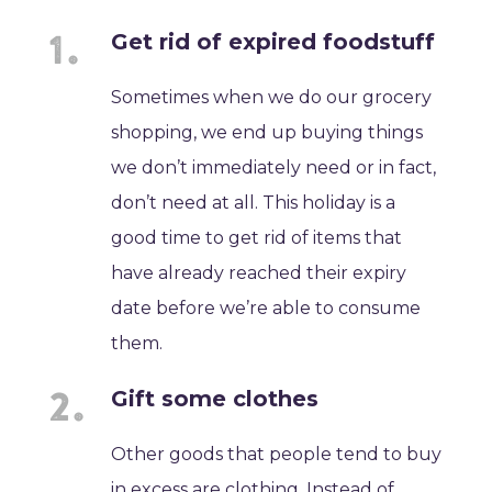
Get rid of expired foodstuff
Sometimes when we do our grocery
shopping, we end up buying things
we don’t immediately need or in fact,
don’t need at all. This holiday is a
good time to get rid of items that
have already reached their expiry
date before we’re able to consume
them.
Gift some clothes
Other goods that people tend to buy
in excess are clothing. Instead of