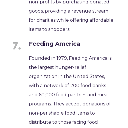
non-profits by purchasing donated
goods, providing a revenue stream
for charities while offering affordable
items to shoppers.
Feeding America
Founded in 1979, Feeding America is
the largest hunger-relief
organization in the United States,
with a network of 200 food banks
and 60,000 food pantries and meal
programs. They accept donations of
non-perishable food items to
distribute to those facing food