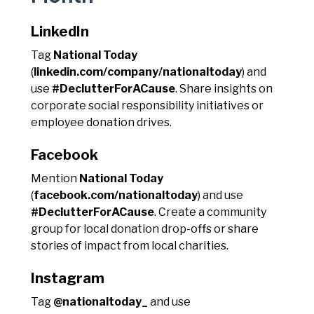
LinkedIn
Tag
National Today
(
linkedin.com/company/nationaltoday
) and
use
#DeclutterForACause
. Share insights on
corporate social responsibility initiatives or
employee donation drives.
Facebook
Mention
National Today
(
facebook.com/nationaltoday
) and use
#DeclutterForACause
. Create a community
group for local donation drop-offs or share
stories of impact from local charities.
Instagram
Tag
@nationaltoday_
and use