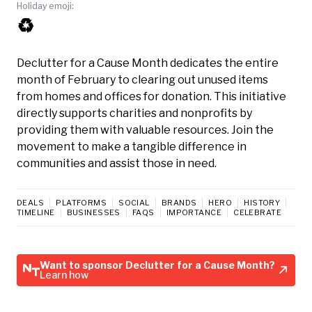
Holiday emoji:
♻️
Declutter for a Cause Month dedicates the entire
month of February to clearing out unused items
from homes and offices for donation. This initiative
directly supports charities and nonprofits by
providing them with valuable resources. Join the
movement to make a tangible difference in
communities and assist those in need.
DEALS
PLATFORMS
SOCIAL
BRANDS
HERO
HISTORY
TIMELINE
BUSINESSES
FAQS
IMPORTANCE
CELEBRATE
Want to sponsor Declutter for a Cause Month?
Learn how