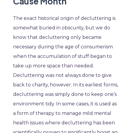
Cause Month
The exact historical origin of decluttering is
somewhat buried in obscurity, but we do
know that decluttering only became
necessary during the age of consumerism
when the accumulation of stuff began to
take up more space than needed.
Decluttering was not always done to give
back to charity, however. In its earliest forms,
decluttering was simply done to keep one’s
environment tidy. In some cases, it is used as
a form of therapy to manage mild mental
health issues where decluttering has been
scientifically proven to significantly boost an