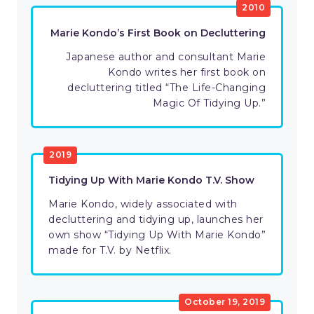
2010
Marie Kondo’s First Book on Decluttering
Japanese author and consultant Marie
Kondo writes her first book on
decluttering titled “The Life-Changing
Magic Of Tidying Up.”
2019
Tidying Up With Marie Kondo T.V. Show
Marie Kondo, widely associated with
decluttering and tidying up, launches her
own show “Tidying Up With Marie Kondo”
made for T.V. by Netflix.
October 19, 2019