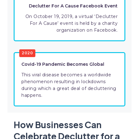
Declutter For A Cause Facebook Event
On October 19, 2019, a virtual ‘Declutter
For A Cause’ event is held by a charity
organization on Facebook.
2020
Covid-19 Pandemic Becomes Global
This viral disease becomes a worldwide
phenomenon resulting in lockdowns
during which a great deal of decluttering
happens.
How Businesses Can
Celebrate Declutter for a