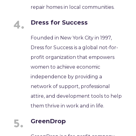
repair homes in local communities.
Dress for Success
Founded in New York City in 1997,
Dress for Success is a global not-for-
profit organization that empowers
women to achieve economic
independence by providing a
network of support, professional
attire, and development tools to help
them thrive in work and in life.
GreenDrop