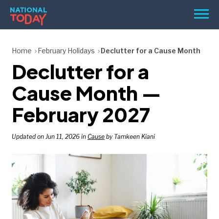
Skip
Men
to
content
TODAY
Home
February Holidays
Declutter for a Cause Month
Declutter for a
HOLIDAYS
BIRTHDAYS
Cause Month —
REMINDERS
February 2027
Updated on Jun 11, 2026 in
Cause
by Tamkeen Kiani
SEARCH
SEARCH
NATIONAL