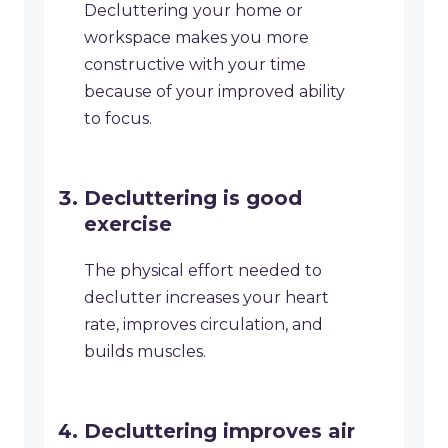
Decluttering your home or
workspace makes you more
constructive with your time
because of your improved ability
to focus.
Decluttering is good
exercise
The physical effort needed to
declutter increases your heart
rate, improves circulation, and
builds muscles.
Decluttering improves air