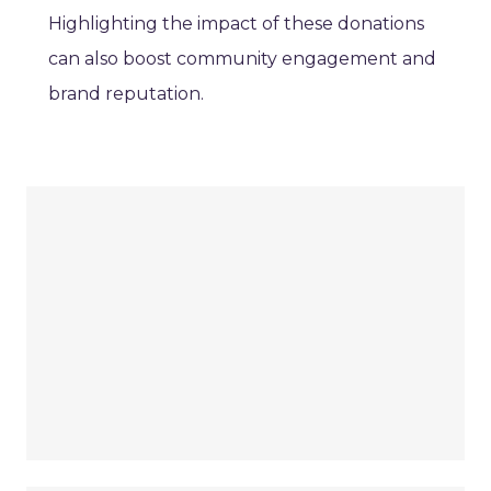
Highlighting the impact of these donations
can also boost community engagement and
brand reputation.