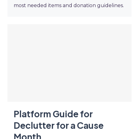
most needed items and donation guidelines.
Platform Guide for
Declutter for a Cause
Month