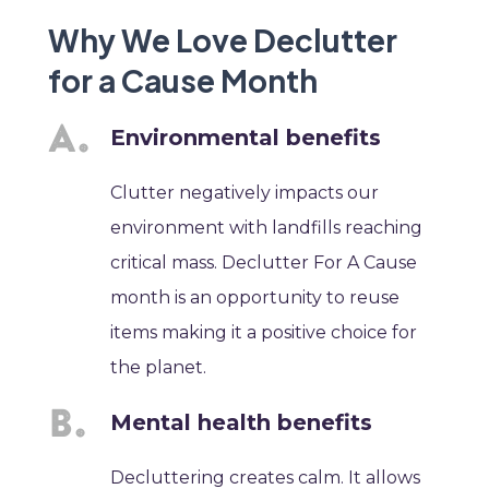
Why We Love Declutter
for a Cause Month
Environmental benefits
Clutter negatively impacts our
environment with landfills reaching
critical mass. Declutter For A Cause
month is an opportunity to reuse
items making it a positive choice for
the planet.
Mental health benefits
Decluttering creates calm. It allows