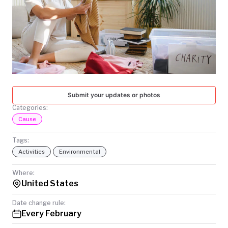
TODAY
Submit your updates or photos
Categories:
Cause
Tags:
Activities
Environmental
Where:
United States
Date change rule:
Every February