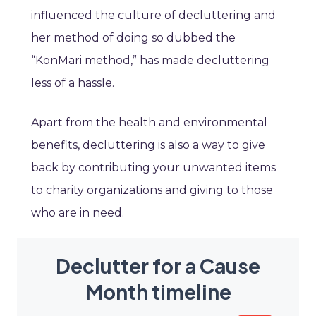
influenced the culture of decluttering and
her method of doing so dubbed the
“KonMari method,” has made decluttering
less of a hassle.
Apart from the health and environmental
benefits, decluttering is also a way to give
back by contributing your unwanted items
to charity organizations and giving to those
who are in need.
Declutter for a Cause
Month timeline