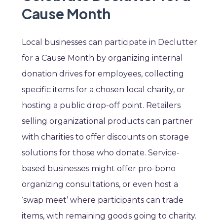
Cause Month
Local businesses can participate in Declutter
for a Cause Month by organizing internal
donation drives for employees, collecting
specific items for a chosen local charity, or
hosting a public drop-off point. Retailers
selling organizational products can partner
with charities to offer discounts on storage
solutions for those who donate. Service-
based businesses might offer pro-bono
organizing consultations, or even host a
‘swap meet’ where participants can trade
items, with remaining goods going to charity.