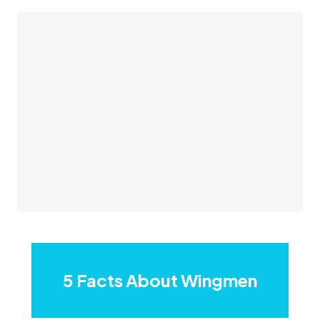
5 Facts About Wingmen