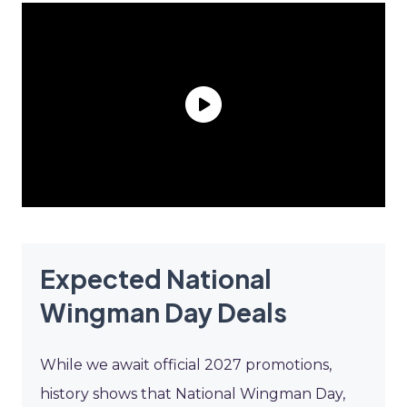
Expected National
Wingman Day Deals
While we await official 2027 promotions,
history shows that National Wingman Day,