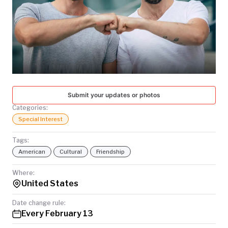
TODAY
Submit your updates or photos
Categories:
Special Interest
Tags:
American
Cultural
Friendship
Where:
United States
Date change rule:
Every February 13