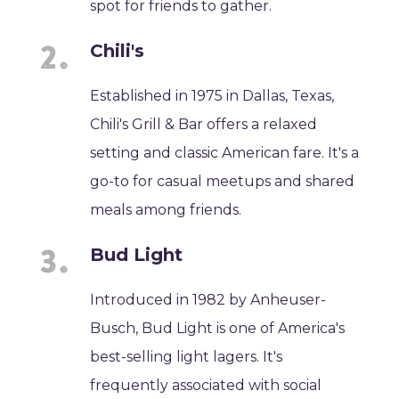
spot for friends to gather.
Chili's
Established in 1975 in Dallas, Texas,
Chili's Grill & Bar offers a relaxed
setting and classic American fare. It's a
go-to for casual meetups and shared
meals among friends.
Bud Light
Introduced in 1982 by Anheuser-
Busch, Bud Light is one of America's
best-selling light lagers. It's
frequently associated with social