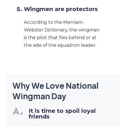
Wingmen are protectors
According to the Merriam-
Webster Dictionary, the wingman
is the pilot that flies behind or at
the side of the squadron leader.
Why We Love National
Wingman Day
It is time to spoil loyal
friends