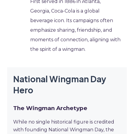
First served in 1886 in Atlanta,
Georgia, Coca-Cola is a global
beverage icon. Its campaigns often
emphasize sharing, friendship, and
moments of connection, aligning with
the spirit of a wingman.
National Wingman Day
Hero
The Wingman Archetype
While no single historical figure is credited
with founding National Wingman Day, the