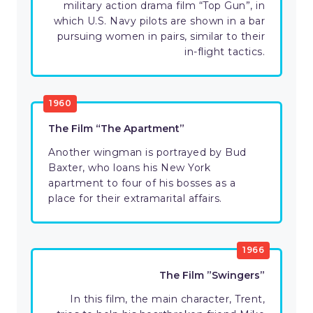
military action drama film “Top Gun”, in
which U.S. Navy pilots are shown in a bar
pursuing women in pairs, similar to their
in-flight tactics.
1960
The Film “The Apartment”
Another wingman is portrayed by Bud
Baxter, who loans his New York
apartment to four of his bosses as a
place for their extramarital affairs.
1966
The Film ”Swingers”
In this film, the main character, Trent,