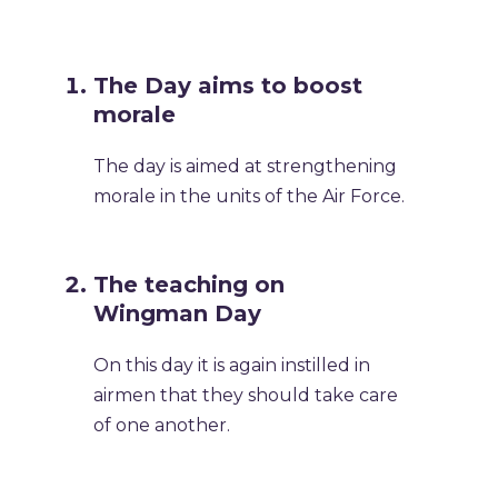
The Day aims to boost
morale
The day is aimed at strengthening
morale in the units of the Air Force.
The teaching on
Wingman Day
On this day it is again instilled in
airmen that they should take care
of one another.