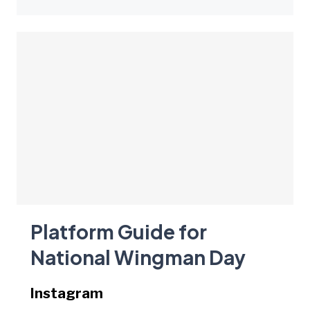
Platform Guide for
National Wingman Day
Instagram