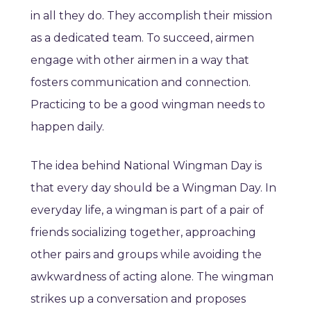
in all they do. They accomplish their mission
as a dedicated team. To succeed, airmen
engage with other airmen in a way that
fosters communication and connection.
Practicing to be a good wingman needs to
happen daily.
The idea behind National Wingman Day is
that every day should be a Wingman Day. In
everyday life, a wingman is part of a pair of
friends socializing together, approaching
other pairs and groups while avoiding the
awkwardness of acting alone. The wingman
strikes up a conversation and proposes