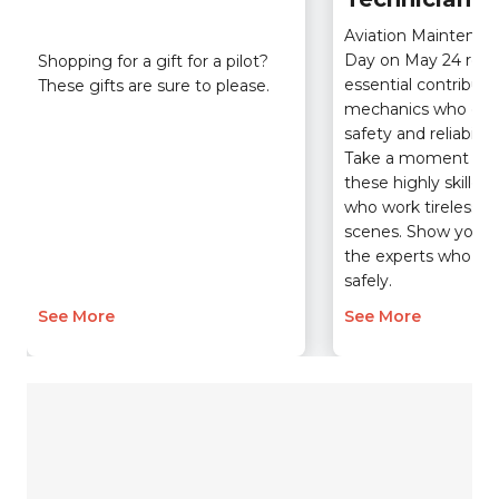
Aviation Maintenan
Day on May 24 reco
Shopping for a gift for a pilot?
essential contributio
These gifts are sure to please.
mechanics who ens
safety and reliability 
Take a moment to 
these highly skilled 
who work tirelessly
scenes. Show your g
the experts who kee
safely.
See More
See More