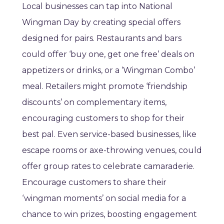
Local businesses can tap into National
Wingman Day by creating special offers
designed for pairs. Restaurants and bars
could offer ‘buy one, get one free’ deals on
appetizers or drinks, or a ‘Wingman Combo’
meal. Retailers might promote ‘friendship
discounts’ on complementary items,
encouraging customers to shop for their
best pal. Even service-based businesses, like
escape rooms or axe-throwing venues, could
offer group rates to celebrate camaraderie.
Encourage customers to share their
‘wingman moments’ on social media for a
chance to win prizes, boosting engagement