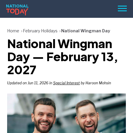
Skip
Men
to
content
TODAY
Home
February Holidays
National Wingman Day
National Wingman
HOLIDAYS
BIRTHDAYS
Day — February 13,
REMINDERS
2027
Updated on Jun 11, 2026 in
Special Interest
by Haroon Mohsin
SEARCH
SEARCH
NATIONAL