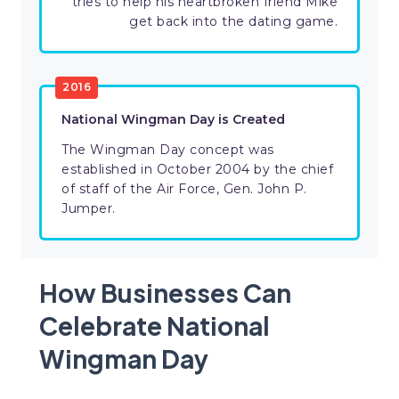
tries to help his heartbroken friend Mike
get back into the dating game.
2016
National Wingman Day is Created
The Wingman Day concept was
established in October 2004 by the chief
of staff of the Air Force, Gen. John P.
Jumper.
How Businesses Can
Celebrate National
Wingman Day