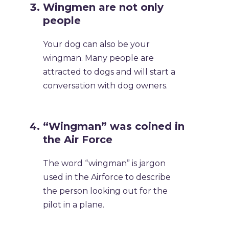
Wingmen are not only
people
Your dog can also be your
wingman. Many people are
attracted to dogs and will start a
conversation with dog owners.
“Wingman” was coined in
the Air Force
The word “wingman” is jargon
used in the Airforce to describe
the person looking out for the
pilot in a plane.