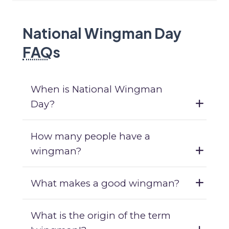
National Wingman Day
FAQ
s
When is National Wingman
Day?
How many people have a
wingman?
What makes a good wingman?
What is the origin of the term