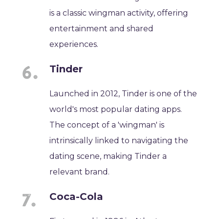
is a classic wingman activity, offering
entertainment and shared
experiences.
Tinder
Launched in 2012, Tinder is one of the
world's most popular dating apps.
The concept of a 'wingman' is
intrinsically linked to navigating the
dating scene, making Tinder a
relevant brand.
Coca-Cola