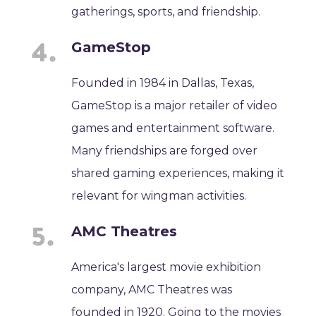
gatherings, sports, and friendship.
GameStop
Founded in 1984 in Dallas, Texas,
GameStop is a major retailer of video
games and entertainment software.
Many friendships are forged over
shared gaming experiences, making it
relevant for wingman activities.
AMC Theatres
America's largest movie exhibition
company, AMC Theatres was
founded in 1920. Going to the movies