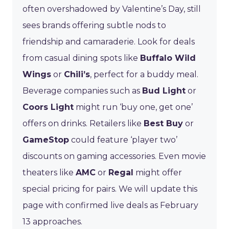
often overshadowed by Valentine’s Day, still
sees brands offering subtle nods to
friendship and camaraderie. Look for deals
from casual dining spots like
Buffalo Wild
Wings
or
Chili’s
, perfect for a buddy meal.
Beverage companies such as
Bud Light
or
Coors Light
might run ‘buy one, get one’
offers on drinks. Retailers like
Best Buy
or
GameStop
could feature ‘player two’
discounts on gaming accessories. Even movie
theaters like
AMC
or
Regal
might offer
special pricing for pairs. We will update this
page with confirmed live deals as February
13 approaches.