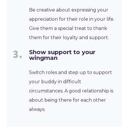
Be creative about expressing your
appreciation for their role in your life.
Give them a special treat to thank
them for their loyalty and support.
Show support to your
wingman
Switch roles and step up to support
your buddy in difficult
circumstances. A good relationship is
about being there for each other
always.