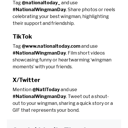
Tag
@nationaltoday_
and use
#NationalWingmanDay
. Share photos or reels
celebrating your best wingman, highlighting
their support and friendship.
TikTok
Tag
@www.nationaltoday.com
and use
#NationalWingmanDay
. Film short videos
showcasing funny or heartwarming ‘wingman
moments’ with your friends.
X/Twitter
Mention
@NatlToday
and use
#NationalWingmanDay
. Tweet out a shout-
out to your wingman, sharing a quick story or a
GIF that represents your bond.