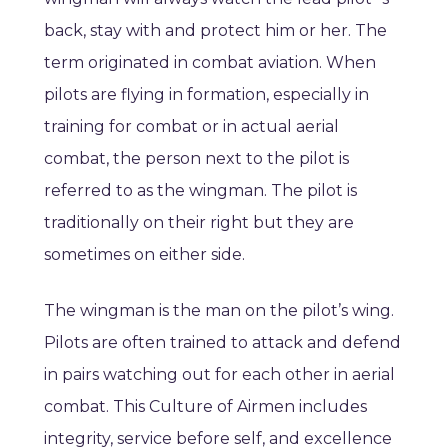
back, stay with and protect him or her. The
term originated in combat aviation. When
pilots are flying in formation, especially in
training for combat or in actual aerial
combat, the person next to the pilot is
referred to as the wingman. The pilot is
traditionally on their right but they are
sometimes on either side.
The wingman is the man on the pilot’s wing.
Pilots are often trained to attack and defend
in pairs watching out for each other in aerial
combat. This Culture of Airmen includes
integrity, service before self, and excellence