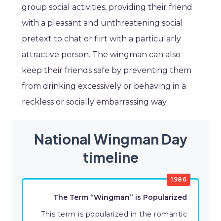
group social activities, providing their friend
with a pleasant and unthreatening social
pretext to chat or flirt with a particularly
attractive person. The wingman can also
keep their friends safe by preventing them
from drinking excessively or behaving in a
reckless or socially embarrassing way.
National Wingman Day
timeline
1986
The Term “Wingman” is Popularized
This term is popularized in the romantic