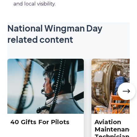
and local visibility.
National Wingman Day
related content
40 Gifts For Pilots
Aviation
Maintenance
Technician D