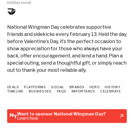
Holiday emoji:
🤝
National Wingman Day celebrates supportive
friends and sidekicks every February 13. Held the day
before Valentine’s Day, it’s the perfect occasion to
show appreciation for those who always have your
back, offer encouragement, and lend a hand. Plan a
special outing, send a thoughtful gift, or simply reach
out to thank your most reliable ally.
DEALS
PLATFORMS
SOCIAL
BRANDS
HERO
HISTORY
TIMELINE
BUSINESSES
FAQS
IMPORTANCE
CELEBRATE
Want to sponsor National Wingman Day?
Learn how