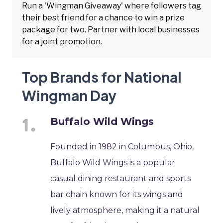
Run a 'Wingman Giveaway' where followers tag
their best friend for a chance to win a prize
package for two. Partner with local businesses
for a joint promotion.
Top Brands for National
Wingman Day
Buffalo Wild Wings
Founded in 1982 in Columbus, Ohio,
Buffalo Wild Wings is a popular
casual dining restaurant and sports
bar chain known for its wings and
lively atmosphere, making it a natural