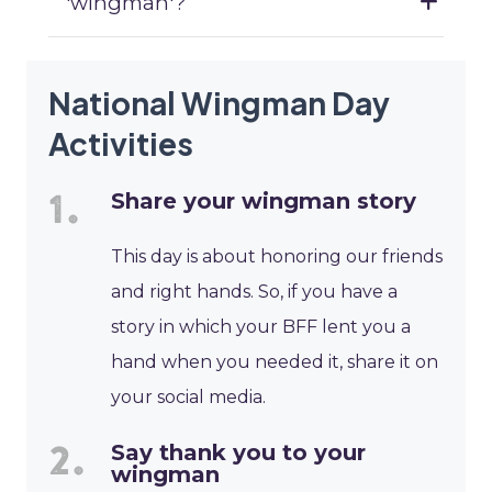
'wingman'?
National Wingman Day
Activities
Share your wingman story
This day is about honoring our friends
and right hands. So, if you have a
story in which your BFF lent you a
hand when you needed it, share it on
your social media.
Say thank you to your
wingman