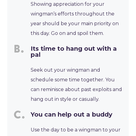
Showing appreciation for your
wingman’s efforts throughout the
year should be your main priority on
this day. Go on and spoil them.
Its time to hang out with a
pal
Seek out your wingman and
schedule some time together. You
can reminisce about past exploits and
hang out in style or casually.
You can help out a buddy
Use the day to be a wingman to your