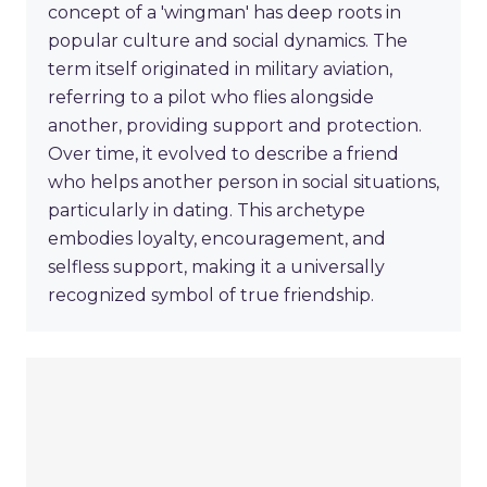
concept of a 'wingman' has deep roots in
popular culture and social dynamics. The
term itself originated in military aviation,
referring to a pilot who flies alongside
another, providing support and protection.
Over time, it evolved to describe a friend
who helps another person in social situations,
particularly in dating. This archetype
embodies loyalty, encouragement, and
selfless support, making it a universally
recognized symbol of true friendship.