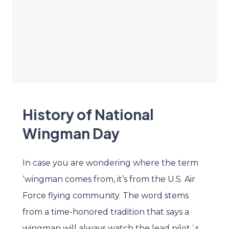
History of National
Wingman Day
In case you are wondering where the term
‘wingman comes from, it’s from the U.S. Air
Force flying community. The word stems
from a time-honored tradition that says a
wingman will always watch the lead pilot´s