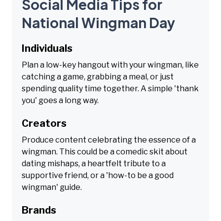
Social Media Tips for
National Wingman Day
Individuals
Plan a low-key hangout with your wingman, like
catching a game, grabbing a meal, or just
spending quality time together. A simple 'thank
you' goes a long way.
Creators
Produce content celebrating the essence of a
wingman. This could be a comedic skit about
dating mishaps, a heartfelt tribute to a
supportive friend, or a 'how-to be a good
wingman' guide.
Brands