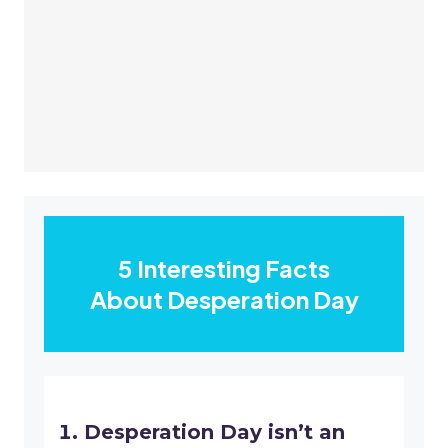
5 Interesting Facts
About Desperation Day
Desperation Day isn’t an