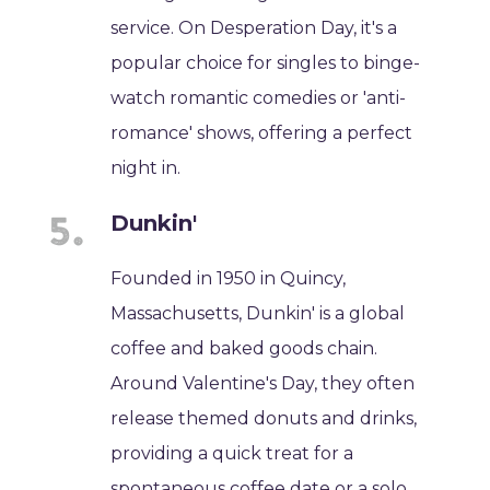
service. On Desperation Day, it's a
popular choice for singles to binge-
watch romantic comedies or 'anti-
romance' shows, offering a perfect
night in.
Dunkin'
Founded in 1950 in Quincy,
Massachusetts, Dunkin' is a global
coffee and baked goods chain.
Around Valentine's Day, they often
release themed donuts and drinks,
providing a quick treat for a
spontaneous coffee date or a solo