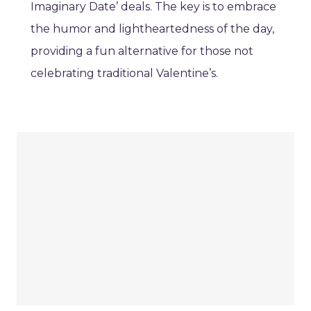
Imaginary Date’ deals. The key is to embrace
the humor and lightheartedness of the day,
providing a fun alternative for those not
celebrating traditional Valentine’s.