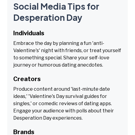
Social Media Tips for
Desperation Day
Individuals
Embrace the day by planning a fun 'anti-
Valentine's' night with friends, or treat yourself
to something special. Share your self-love
journey or humorous dating anecdotes.
Creators
Produce content around 'last-minute date
ideas,' 'Valentine's Day survival guides for
singles,' or comedic reviews of dating apps.
Engage your audience with polls about their
Desperation Day experiences.
Brands