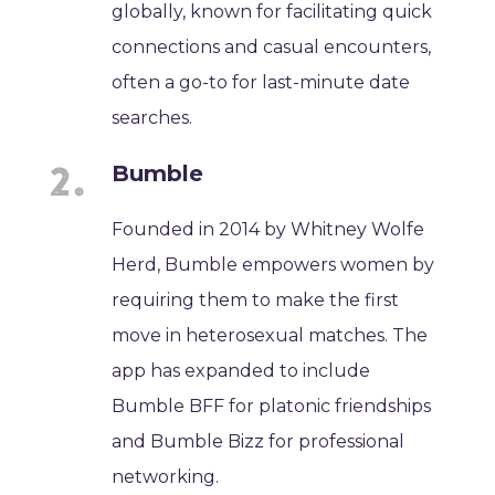
globally, known for facilitating quick
connections and casual encounters,
often a go-to for last-minute date
searches.
Bumble
Founded in 2014 by Whitney Wolfe
Herd, Bumble empowers women by
requiring them to make the first
move in heterosexual matches. The
app has expanded to include
Bumble BFF for platonic friendships
and Bumble Bizz for professional
networking.