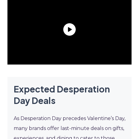
Expected Desperation
Day Deals
As Desperation Day precedes Valentine’s Day,
many brands offer last-minute deals on gifts,
experiences, and dining to cater to those