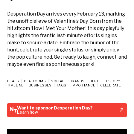
Desperation Day arrives every February 13, marking
the unofficial eve of Valentine’s Day. Born from the
hit sitcom ‘How I Met Your Mother,’ this day playfully
highlights the frantic last-minute efforts singles
make to secure a date. Embrace the humor of the
hunt, celebrate your single status, or simply enjoy
the pop culture nod. Get ready to laugh, connect, and
maybe even find a spontaneous spark!
DEALS
PLATFORMS
SOCIAL
BRANDS
HERO
HISTORY
TIMELINE
BUSINESSES
FAQS
IMPORTANCE
CELEBRATE
Want to sponsor Desperation Day?
Learn how