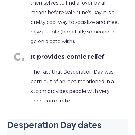
themselves to find a lover by all
means before Valentine’s Day, it is a
pretty cool way to socialize and meet
new people (hopefully someone to
go on a date with).
It provides comic relief
The fact that Desperation Day was
born out of an idea mentioned in a
sitcom provides people with very
good comic relief.
Desperation Day dates