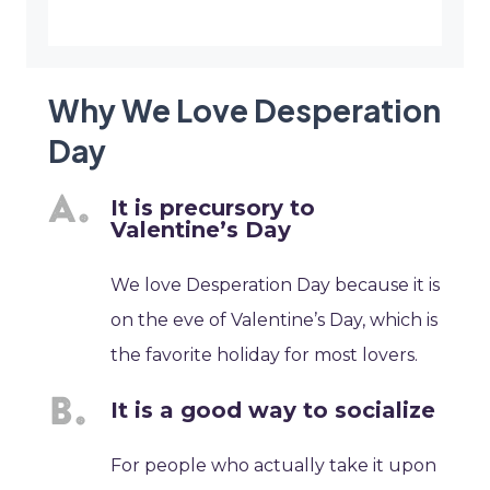
Why We Love Desperation
Day
It is precursory to
Valentine’s Day
We love Desperation Day because it is
on the eve of Valentine’s Day, which is
the favorite holiday for most lovers.
It is a good way to socialize
For people who actually take it upon