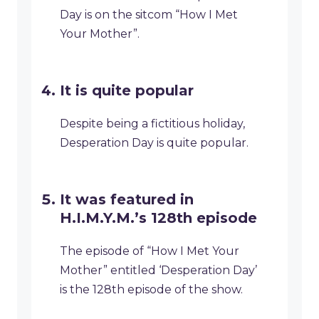
Day is on the sitcom “How I Met
Your Mother”.
It is quite popular
Despite being a fictitious holiday,
Desperation Day is quite popular.
It was featured in
H.I.M.Y.M.’s 128th episode
The episode of “How I Met Your
Mother” entitled ‘Desperation Day’
is the 128th episode of the show.