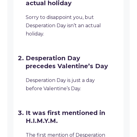
actual holiday
Sorry to disappoint you, but
Desperation Day isn’t an actual
holiday.
Desperation Day
precedes Valentine’s Day
Desperation Day is just a day
before Valentine’s Day.
It was first mentioned in
H.I.M.Y.M.
The first mention of Desperation