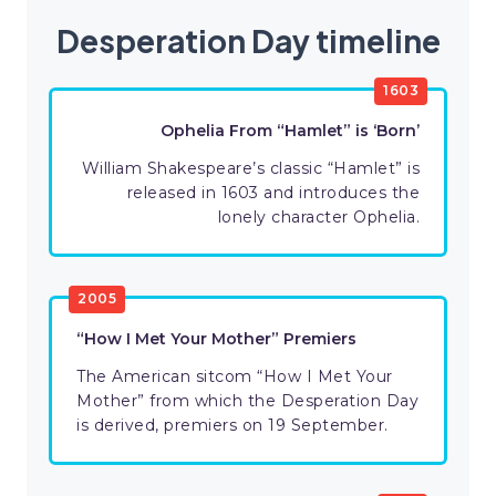
Desperation Day timeline
1603
Ophelia From “Hamlet” is ‘Born’
William Shakespeare’s classic “Hamlet” is
released in 1603 and introduces the
lonely character Ophelia.
2005
“How I Met Your Mother” Premiers
The American sitcom “How I Met Your
Mother” from which the Desperation Day
is derived, premiers on 19 September.