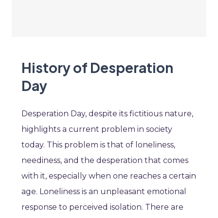
History of Desperation
Day
Desperation Day, despite its fictitious nature,
highlights a current problem in society
today. This problem is that of loneliness,
neediness, and the desperation that comes
with it, especially when one reaches a certain
age. Loneliness is an unpleasant emotional
response to perceived isolation. There are