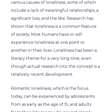
various causes of loneliness, some of which
include a lack of meaningful relationships, a
significant loss, and the like. Research has
shown that loneliness is a common feature
of society. Most humans have or will
experience loneliness at one point or
another in their lives. Loneliness has been a
literary theme for a very long time, even
though actual research into the concept is a
relatively recent development.
Romantic loneliness, which is the focus
today, can be experienced by adolescents
from as early as the age of 15, and adults