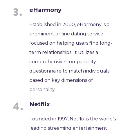
eHarmony
Established in 2000, eHarmony is a
prominent online dating service
focused on helping users find long-
term relationships. It utilizes a
comprehensive compatibility
questionnaire to match individuals
based on key dimensions of
personality.
Netflix
Founded in 1997, Netflix is the world's
leading streaming entertainment