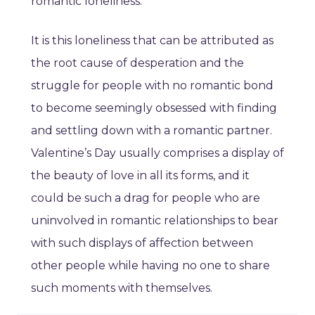
romantic loneliness.
It is this loneliness that can be attributed as
the root cause of desperation and the
struggle for people with no romantic bond
to become seemingly obsessed with finding
and settling down with a romantic partner.
Valentine’s Day usually comprises a display of
the beauty of love in all its forms, and it
could be such a drag for people who are
uninvolved in romantic relationships to bear
with such displays of affection between
other people while having no one to share
such moments with themselves.