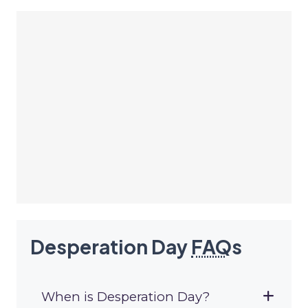
Desperation Day
FAQ
s
When is Desperation Day?