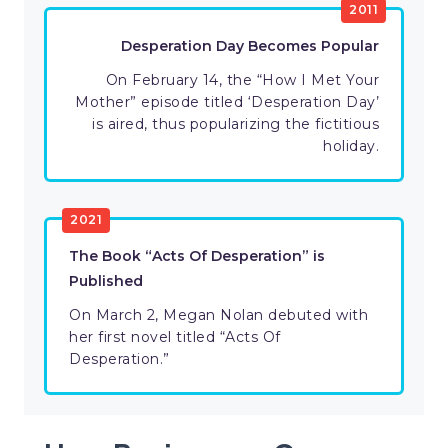
2011
Desperation Day Becomes Popular
On February 14, the “How I Met Your
Mother” episode titled ‘Desperation Day’
is aired, thus popularizing the fictitious
holiday.
2021
The Book “Acts Of Desperation” is
Published
On March 2, Megan Nolan debuted with
her first novel titled “Acts Of
Desperation.”