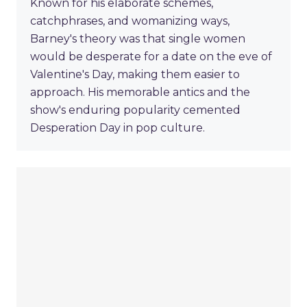
Known for his elaborate schemes,
catchphrases, and womanizing ways,
Barney's theory was that single women
would be desperate for a date on the eve of
Valentine's Day, making them easier to
approach. His memorable antics and the
show's enduring popularity cemented
Desperation Day in pop culture.