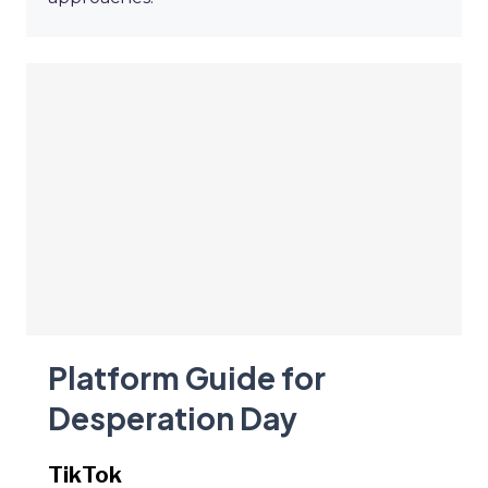
Platform Guide for
Desperation Day
TikTok