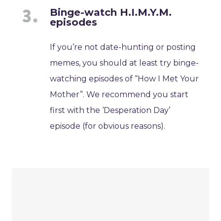
Binge-watch H.I.M.Y.M.
episodes
If you’re not date-hunting or posting
memes, you should at least try binge-
watching episodes of “How I Met Your
Mother”. We recommend you start
first with the ‘Desperation Day’
episode (for obvious reasons).