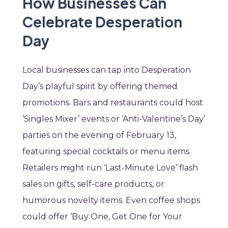
How Businesses Can
Celebrate Desperation
Day
Local businesses can tap into Desperation
Day’s playful spirit by offering themed
promotions. Bars and restaurants could host
‘Singles Mixer’ events or ‘Anti-Valentine’s Day’
parties on the evening of February 13,
featuring special cocktails or menu items.
Retailers might run ‘Last-Minute Love’ flash
sales on gifts, self-care products, or
humorous novelty items. Even coffee shops
could offer ‘Buy One, Get One for Your