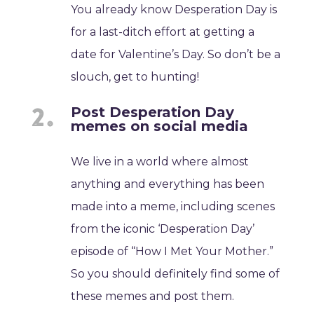
You already know Desperation Day is
for a last-ditch effort at getting a
date for Valentine’s Day. So don’t be a
slouch, get to hunting!
Post Desperation Day
memes on social media
We live in a world where almost
anything and everything has been
made into a meme, including scenes
from the iconic ‘Desperation Day’
episode of “How I Met Your Mother.”
So you should definitely find some of
these memes and post them.