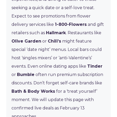
seeking a quick date or a self-love treat.
Expect to see promotions from flower
delivery services like
1-800-Flowers
and gift
retailers such as
Hallmark
. Restaurants like
Olive Garden
or
Chili’s
might feature
special ‘date night’ menus. Local bars could
host ‘singles mixers’ or ‘anti-Valentine’s’
events. Even online dating apps like
Tinder
or
Bumble
often run premium subscription
discounts. Don’t forget self-care brands like
Bath & Body Works
for a ‘treat yourself’
moment. We will update this page with
confirmed live deals as February 13
approaches.