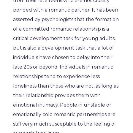
from their late teens who are not closely
bonded with a romantic partner. It has been
asserted by psychologists that the formation
of a committed romantic relationship is a
critical development task for young adults,
but is also a development task that a lot of
individuals have chosen to delay into their
late 20s or beyond. Individuals in romantic
relationships tend to experience less
loneliness than those who are not, as long as
their relationship provides them with
emotional intimacy. People in unstable or
emotionally cold romantic partnerships are
still very much susceptible to the feeling of