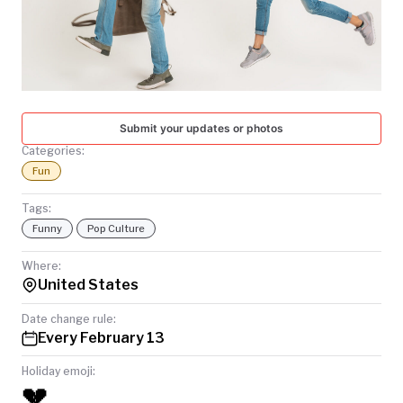
TODAY
Submit your updates or photos
Categories:
Fun
Tags:
Funny
Pop Culture
Where:
United States
Date change rule:
Every February 13
Holiday emoji:
💔