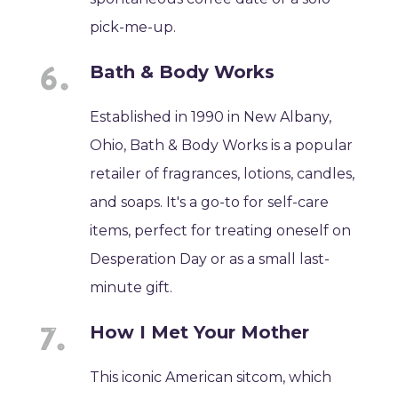
pick-me-up.
Bath & Body Works
Established in 1990 in New Albany,
Ohio, Bath & Body Works is a popular
retailer of fragrances, lotions, candles,
and soaps. It's a go-to for self-care
items, perfect for treating oneself on
Desperation Day or as a small last-
minute gift.
How I Met Your Mother
This iconic American sitcom, which