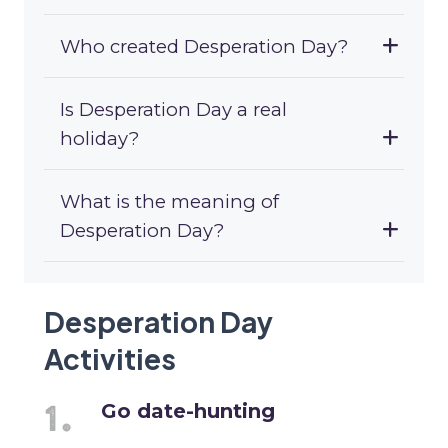
Who created Desperation Day?
Is Desperation Day a real
holiday?
What is the meaning of
Desperation Day?
Desperation Day
Activities
Go date-hunting