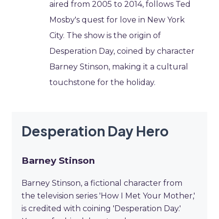
aired from 2005 to 2014, follows Ted
Mosby's quest for love in New York
City. The show is the origin of
Desperation Day, coined by character
Barney Stinson, making it a cultural
touchstone for the holiday.
Desperation Day Hero
Barney Stinson
Barney Stinson, a fictional character from
the television series 'How I Met Your Mother,'
is credited with coining 'Desperation Day.'