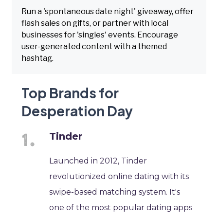
Run a 'spontaneous date night' giveaway, offer
flash sales on gifts, or partner with local
businesses for 'singles' events. Encourage
user-generated content with a themed
hashtag.
Top Brands for
Desperation Day
Tinder
Launched in 2012, Tinder
revolutionized online dating with its
swipe-based matching system. It's
one of the most popular dating apps