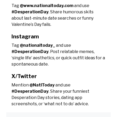
Tag
@www.nationaltoday.com
and use
#DesperationDay
. Share humorous skits
about last-minute date searches or funny
Valentine’s Day fails.
Instagram
Tag
@nationaltoday_
and use
#DesperationDay
. Post relatable memes,
‘single life’ aesthetics, or quick outfit ideas for a
spontaneous date.
X/Twitter
Mention
@NatlToday
and use
#DesperationDay
. Share your funniest
Desperation Day stories, dating app
screenshots, or ‘what not to do’ advice.