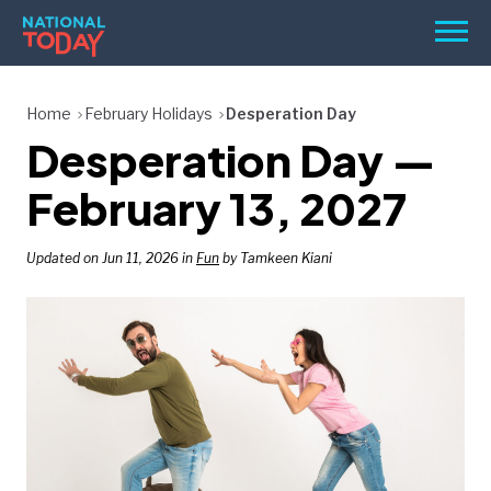
Skip
Men
to
content
TODAY
Home
February Holidays
Desperation Day
Desperation Day —
HOLIDAYS
BIRTHDAYS
February 13, 2027
REMINDERS
Updated on Jun 11, 2026 in
Fun
by Tamkeen Kiani
SEARCH
SEARCH
NATIONAL