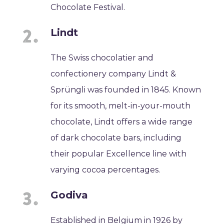
Chocolate Festival.
Lindt
The Swiss chocolatier and
confectionery company Lindt &
Sprüngli was founded in 1845. Known
for its smooth, melt-in-your-mouth
chocolate, Lindt offers a wide range
of dark chocolate bars, including
their popular Excellence line with
varying cocoa percentages.
Godiva
Established in Belgium in 1926 by