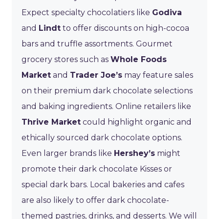
Expect specialty chocolatiers like
Godiva
and
Lindt
to offer discounts on high-cocoa
bars and truffle assortments. Gourmet
grocery stores such as
Whole Foods
Market
and
Trader Joe’s
may feature sales
on their premium dark chocolate selections
and baking ingredients. Online retailers like
Thrive Market
could highlight organic and
ethically sourced dark chocolate options.
Even larger brands like
Hershey’s
might
promote their dark chocolate Kisses or
special dark bars. Local bakeries and cafes
are also likely to offer dark chocolate-
themed pastries, drinks, and desserts. We will