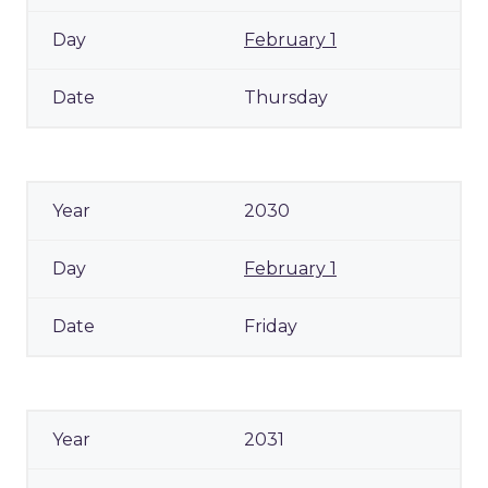
February 1
Thursday
2030
February 1
Friday
2031