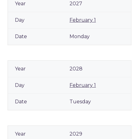
2027
February 1
Monday
2028
February 1
Tuesday
2029