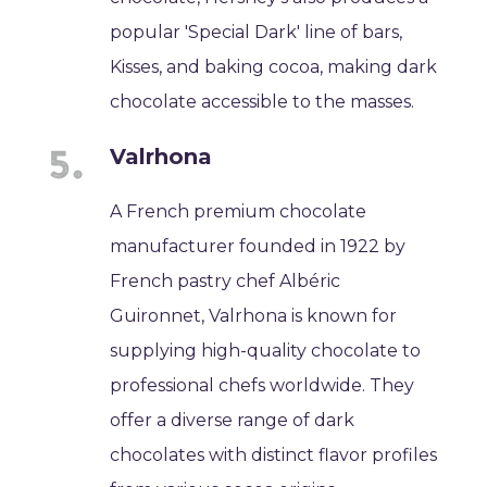
popular 'Special Dark' line of bars,
Kisses, and baking cocoa, making dark
chocolate accessible to the masses.
Valrhona
A French premium chocolate
manufacturer founded in 1922 by
French pastry chef Albéric
Guironnet, Valrhona is known for
supplying high-quality chocolate to
professional chefs worldwide. They
offer a diverse range of dark
chocolates with distinct flavor profiles