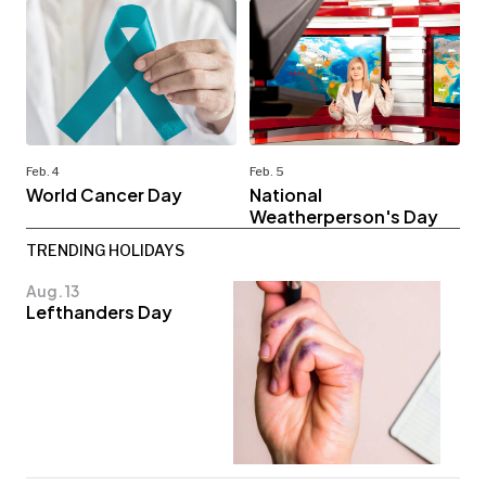
Feb. 4
Feb. 5
World Cancer Day
National
Weatherperson's Day
TRENDING HOLIDAYS
Aug. 13
Lefthanders Day