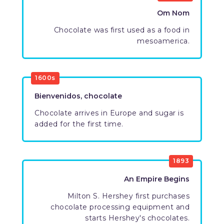
Om Nom
Chocolate was first used as a food in
mesoamerica.
1600s
Bienvenidos, chocolate
Chocolate arrives in Europe and sugar is
added for the first time.
1893
An Empire Begins
Milton S. Hershey first purchases
chocolate processing equipment and
starts Hershey's chocolates.