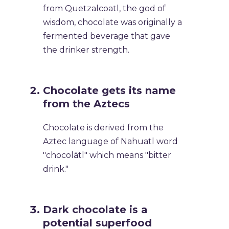
from Quetzalcoatl, the god of
wisdom, chocolate was originally a
fermented beverage that gave
the drinker strength.
Chocolate gets its name
from the Aztecs
Chocolate is derived from the
Aztec language of Nahuatl word
"chocolātl" which means "bitter
drink."
Dark chocolate is a
potential superfood