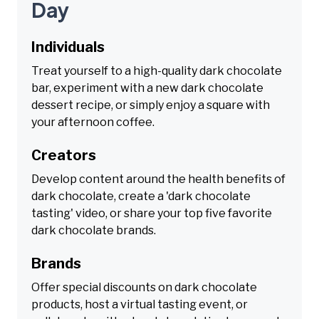
Day
Individuals
Treat yourself to a high-quality dark chocolate
bar, experiment with a new dark chocolate
dessert recipe, or simply enjoy a square with
your afternoon coffee.
Creators
Develop content around the health benefits of
dark chocolate, create a 'dark chocolate
tasting' video, or share your top five favorite
dark chocolate brands.
Brands
Offer special discounts on dark chocolate
products, host a virtual tasting event, or