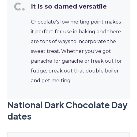
It is so darned versatile
Chocolate's low melting point makes
it perfect for use in baking and there
are tons of ways to incorporate the
sweet treat. Whether you've got
panache for ganache or freak out for
fudge, break out that double boiler
and get melting.
National Dark Chocolate Day
dates