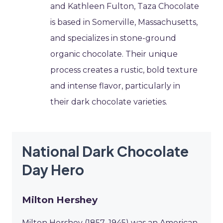
and Kathleen Fulton, Taza Chocolate
is based in Somerville, Massachusetts,
and specializes in stone-ground
organic chocolate. Their unique
process creates a rustic, bold texture
and intense flavor, particularly in
their dark chocolate varieties.
National Dark Chocolate
Day Hero
Milton Hershey
Milton Hershey (1857–1945) was an American