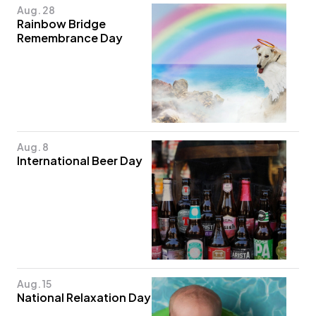
Aug. 28
Rainbow Bridge
Remembrance Day
Aug. 8
International Beer Day
Aug. 15
National Relaxation Day