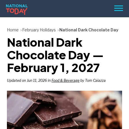
Skip
Men
to
content
TODAY
Home
February Holidays
National Dark Chocolate Day
National Dark
HOLIDAYS
BIRTHDAYS
Chocolate Day —
REMINDERS
February 1, 2027
Updated on Jun 11, 2026 in
Food & Beverage
by Tom Caiazza
SEARCH
SEARCH
NATIONAL