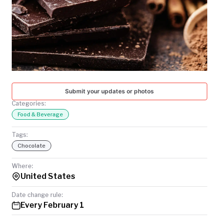
TODAY
Submit your updates or photos
Categories:
Food & Beverage
Tags:
Chocolate
Where:
United States
Date change rule:
Every February 1