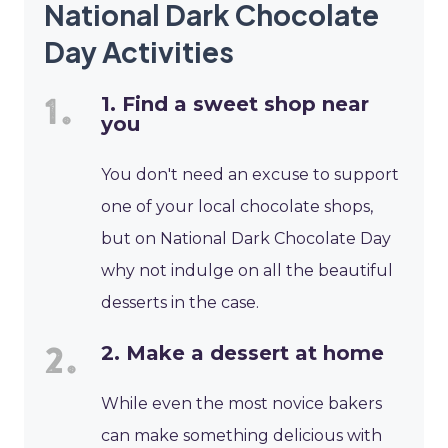
National Dark Chocolate
Day Activities
1. Find a sweet shop near
you
You don't need an excuse to support
one of your local chocolate shops,
but on National Dark Chocolate Day
why not indulge on all the beautiful
desserts in the case.
2. Make a dessert at home
While even the most novice bakers
can make something delicious with