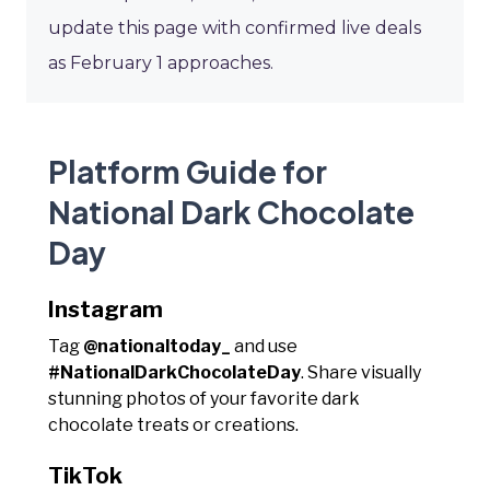
update this page with confirmed live deals
as February 1 approaches.
Platform Guide for
National Dark Chocolate
Day
Instagram
Tag
@nationaltoday_
and use
#NationalDarkChocolateDay
. Share visually
stunning photos of your favorite dark
chocolate treats or creations.
TikTok