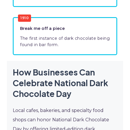
1910
Break me off a piece
The first instance of dark chocolate being
found in bar form.
How Businesses Can
Celebrate National Dark
Chocolate Day
Local cafes, bakeries, and specialty food
shops can honor National Dark Chocolate
Day by offering limited-edition dark