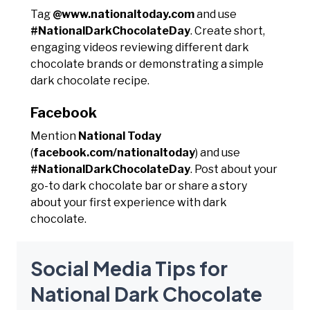
Tag
@www.nationaltoday.com
and use
#NationalDarkChocolateDay
. Create short,
engaging videos reviewing different dark
chocolate brands or demonstrating a simple
dark chocolate recipe.
Facebook
Mention
National Today
(
facebook.com/nationaltoday
) and use
#NationalDarkChocolateDay
. Post about your
go-to dark chocolate bar or share a story
about your first experience with dark
chocolate.
Social Media Tips for
National Dark Chocolate