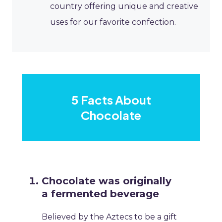
country offering unique and creative
uses for our favorite confection.
5 Facts About
Chocolate
Chocolate was originally
a fermented beverage
Believed by the Aztecs to be a gift