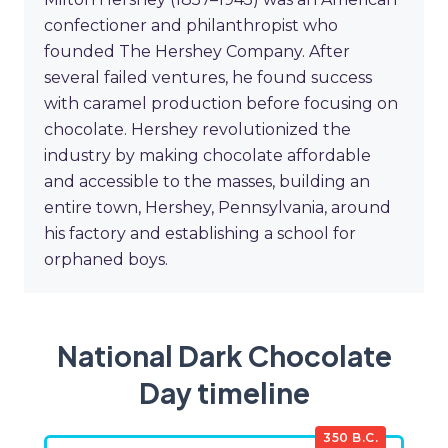
confectioner and philanthropist who
founded The Hershey Company. After
several failed ventures, he found success
with caramel production before focusing on
chocolate. Hershey revolutionized the
industry by making chocolate affordable
and accessible to the masses, building an
entire town, Hershey, Pennsylvania, around
his factory and establishing a school for
orphaned boys.
National Dark Chocolate
Day timeline
350 B.C.