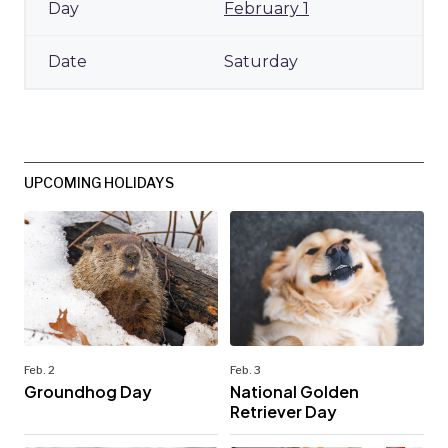
February 1
Saturday
UPCOMING HOLIDAYS
Feb. 2
Feb. 3
Groundhog Day
National Golden
Retriever Day