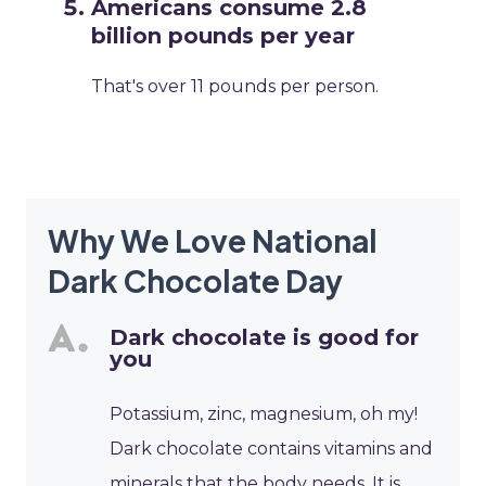
Americans consume 2.8
billion pounds per year
That's over 11 pounds per person.
Why We Love National
Dark Chocolate Day
Dark chocolate is good for
you
Potassium, zinc, magnesium, oh my!
Dark chocolate contains vitamins and
minerals that the body needs. It is