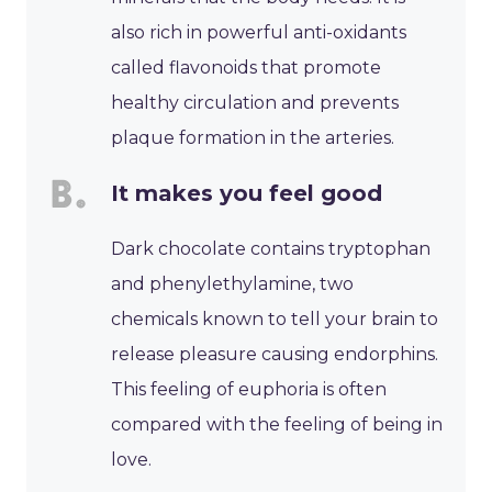
also rich in powerful anti-oxidants
called flavonoids that promote
healthy circulation and prevents
plaque formation in the arteries.
It makes you feel good
Dark chocolate contains tryptophan
and phenylethylamine, two
chemicals known to tell your brain to
release pleasure causing endorphins.
This feeling of euphoria is often
compared with the feeling of being in
love.