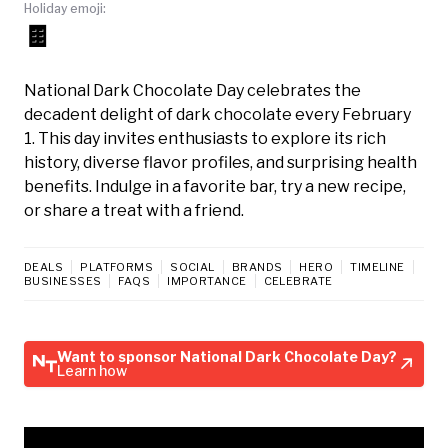
Holiday emoji:
🍫
National Dark Chocolate Day celebrates the
decadent delight of dark chocolate every February
1. This day invites enthusiasts to explore its rich
history, diverse flavor profiles, and surprising health
benefits. Indulge in a favorite bar, try a new recipe,
or share a treat with a friend.
DEALS
PLATFORMS
SOCIAL
BRANDS
HERO
TIMELINE
BUSINESSES
FAQS
IMPORTANCE
CELEBRATE
Want to sponsor National Dark Chocolate Day?
Learn how