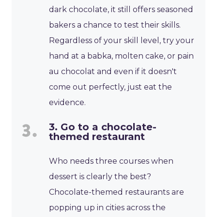
dark chocolate, it still offers seasoned
bakers a chance to test their skills.
Regardless of your skill level, try your
hand at a babka, molten cake, or pain
au chocolat and even if it doesn't
come out perfectly, just eat the
evidence.
3. Go to a chocolate-
themed restaurant
Who needs three courses when
dessert is clearly the best?
Chocolate-themed restaurants are
popping up in cities across the