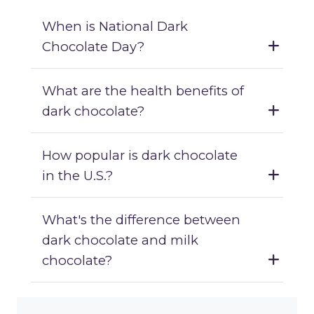
When is National Dark
Chocolate Day?
What are the health benefits of
dark chocolate?
How popular is dark chocolate
in the U.S.?
What's the difference between
dark chocolate and milk
chocolate?