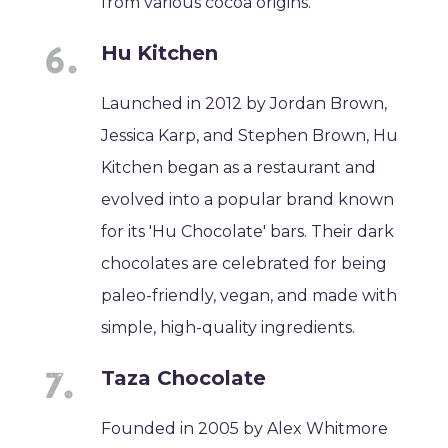
from various cocoa origins.
Hu Kitchen
Launched in 2012 by Jordan Brown,
Jessica Karp, and Stephen Brown, Hu
Kitchen began as a restaurant and
evolved into a popular brand known
for its 'Hu Chocolate' bars. Their dark
chocolates are celebrated for being
paleo-friendly, vegan, and made with
simple, high-quality ingredients.
Taza Chocolate
Founded in 2005 by Alex Whitmore