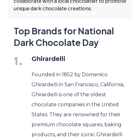
collaborate with a local chocolatier to promote
unique dark chocolate creations.
Top Brands for National
Dark Chocolate Day
Ghirardelli
Founded in 1852 by Domenico
Ghirardelli in San Francisco, California,
Ghirardelli is one of the oldest
chocolate companies in the United
States. They are renowned for their
premium chocolate squares, baking
products, and their iconic Ghirardelli