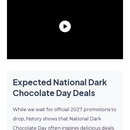
Expected National Dark
Chocolate Day Deals
While we wait for official 2027 promotions to
drop, history shows that National Dark
Chocolate Day often inspires delicious deals.