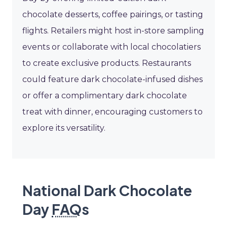
chocolate desserts, coffee pairings, or tasting
flights. Retailers might host in-store sampling
events or collaborate with local chocolatiers
to create exclusive products. Restaurants
could feature dark chocolate-infused dishes
or offer a complimentary dark chocolate
treat with dinner, encouraging customers to
explore its versatility.
National Dark Chocolate
Day
FAQ
s