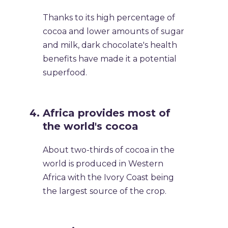
Thanks to its high percentage of
cocoa and lower amounts of sugar
and milk, dark chocolate's health
benefits have made it a potential
superfood.
Africa provides most of
the world's cocoa
About two-thirds of cocoa in the
world is produced in Western
Africa with the Ivory Coast being
the largest source of the crop.