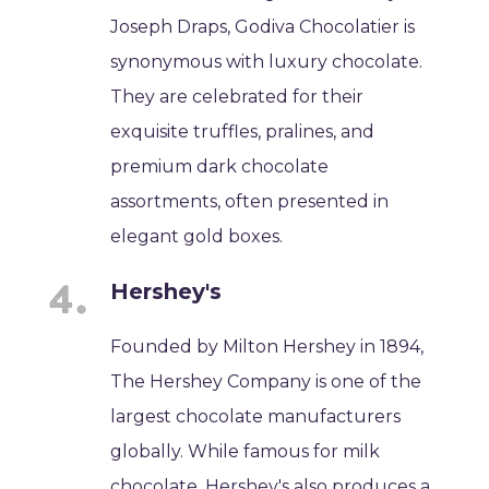
Joseph Draps, Godiva Chocolatier is
synonymous with luxury chocolate.
They are celebrated for their
exquisite truffles, pralines, and
premium dark chocolate
assortments, often presented in
elegant gold boxes.
Hershey's
Founded by Milton Hershey in 1894,
The Hershey Company is one of the
largest chocolate manufacturers
globally. While famous for milk
chocolate, Hershey's also produces a