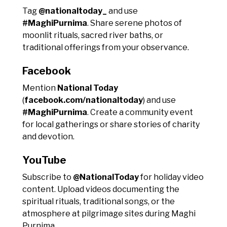
Tag
@nationaltoday_
and use
#MaghiPurnima
. Share serene photos of
moonlit rituals, sacred river baths, or
traditional offerings from your observance.
Facebook
Mention
National Today
(
facebook.com/nationaltoday
) and use
#MaghiPurnima
. Create a community event
for local gatherings or share stories of charity
and devotion.
YouTube
Subscribe to
@NationalToday
for holiday video
content. Upload videos documenting the
spiritual rituals, traditional songs, or the
atmosphere at pilgrimage sites during Maghi
Purnima.