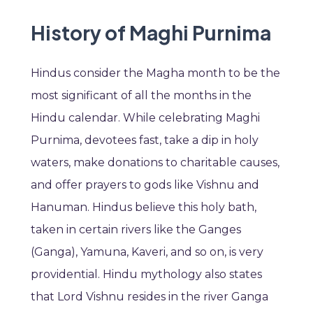
History of Maghi Purnima
Hindus consider the Magha month to be the
most significant of all the months in the
Hindu calendar. While celebrating Maghi
Purnima, devotees fast, take a dip in holy
waters, make donations to charitable causes,
and offer prayers to gods like Vishnu and
Hanuman. Hindus believe this holy bath,
taken in certain rivers like the Ganges
(Ganga), Yamuna, Kaveri, and so on, is very
providential. Hindu mythology also states
that Lord Vishnu resides in the river Ganga