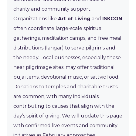
charity and community support.
Organizations like
Art of Living
and
ISKCON
often coordinate large-scale spiritual
gatherings, meditation camps, and free meal
distributions (langar) to serve pilgrims and
the needy. Local businesses, especially those
near pilgrimage sites, may offer traditional
puja items, devotional music, or sattvic food.
Donations to temples and charitable trusts
are common, with many individuals
contributing to causes that align with the
day’s spirit of giving. We will update this page
with confirmed live events and community
initiatives as February approaches.