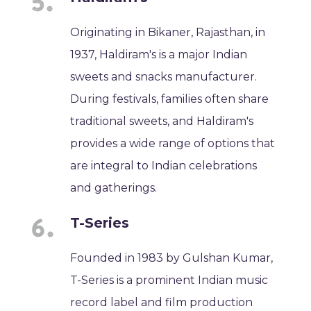
Originating in Bikaner, Rajasthan, in
1937, Haldiram's is a major Indian
sweets and snacks manufacturer.
During festivals, families often share
traditional sweets, and Haldiram's
provides a wide range of options that
are integral to Indian celebrations
and gatherings.
T-Series
Founded in 1983 by Gulshan Kumar,
T-Series is a prominent Indian music
record label and film production