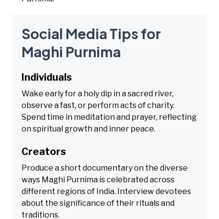
Social Media Tips for
Maghi Purnima
Individuals
Wake early for a holy dip in a sacred river,
observe a fast, or perform acts of charity.
Spend time in meditation and prayer, reflecting
on spiritual growth and inner peace.
Creators
Produce a short documentary on the diverse
ways Maghi Purnima is celebrated across
different regions of India. Interview devotees
about the significance of their rituals and
traditions.