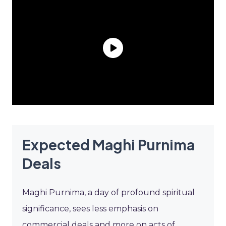
Expected Maghi Purnima
Deals
Maghi Purnima, a day of profound spiritual
significance, sees less emphasis on
commercial deals and more on acts of