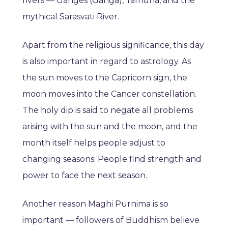
rivers — Ganges (Ganga), Yamuna, and the
mythical Sarasvati River.
Apart from the religious significance, this day
is also important in regard to astrology. As
the sun moves to the Capricorn sign, the
moon moves into the Cancer constellation.
The holy dip is said to negate all problems
arising with the sun and the moon, and the
month itself helps people adjust to
changing seasons. People find strength and
power to face the next season.
Another reason Maghi Purnima is so
important — followers of Buddhism believe