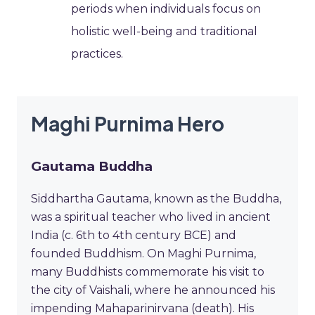
periods when individuals focus on
holistic well-being and traditional
practices.
Maghi Purnima Hero
Gautama Buddha
Siddhartha Gautama, known as the Buddha,
was a spiritual teacher who lived in ancient
India (c. 6th to 4th century BCE) and
founded Buddhism. On Maghi Purnima,
many Buddhists commemorate his visit to
the city of Vaishali, where he announced his
impending Mahaparinirvana (death). His