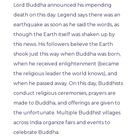
Lord Buddha announced his impending
death on this day. Legend says there was an
earthquake as soon as he said the words, as
though the Earth itself was shaken up by
this news. His followers believe the Earth
shook just this way when Buddha was born,
when he received enlightenment (became
the religious leader the world knows), and
when he passed away. On this day, Buddhists
conduct religious ceremonies, prayers are
made to Buddha, and offerings are given to
the unfortunate. Multiple Buddhist villages
across India organize fairs and events to
celebrate Buddha.