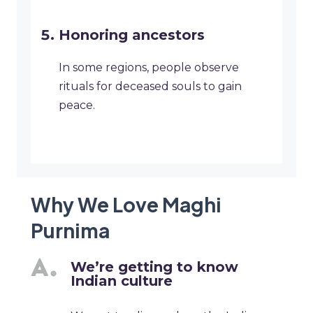
Honoring ancestors
In some regions, people observe
rituals for deceased souls to gain
peace.
Why We Love Maghi
Purnima
We’re getting to know
Indian culture