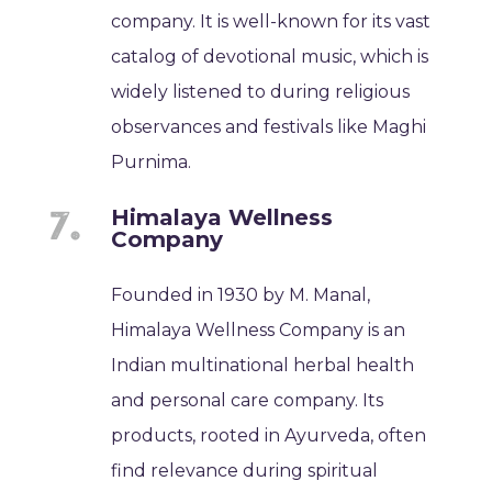
company. It is well-known for its vast
catalog of devotional music, which is
widely listened to during religious
observances and festivals like Maghi
Purnima.
Himalaya Wellness
Company
Founded in 1930 by M. Manal,
Himalaya Wellness Company is an
Indian multinational herbal health
and personal care company. Its
products, rooted in Ayurveda, often
find relevance during spiritual