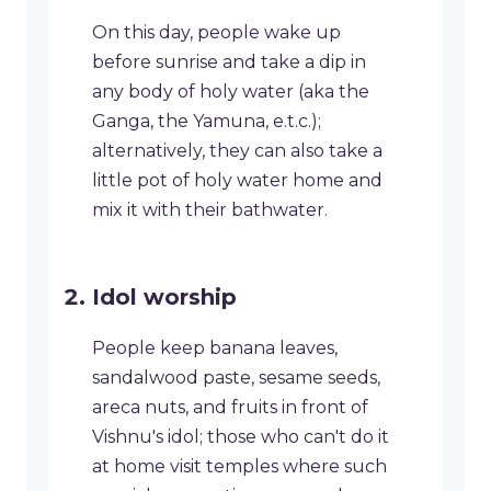
On this day, people wake up
before sunrise and take a dip in
any body of holy water (aka the
Ganga, the Yamuna, e.t.c.);
alternatively, they can also take a
little pot of holy water home and
mix it with their bathwater.
Idol worship
People keep banana leaves,
sandalwood paste, sesame seeds,
areca nuts, and fruits in front of
Vishnu's idol; those who can't do it
at home visit temples where such