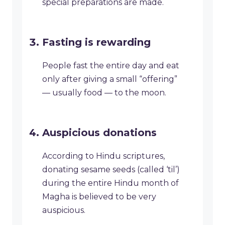
special preparations are made.
Fasting is rewarding
People fast the entire day and eat
only after giving a small “offering”
— usually food — to the moon.
Auspicious donations
According to Hindu scriptures,
donating sesame seeds (called ‘til’)
during the entire Hindu month of
Magha is believed to be very
auspicious.