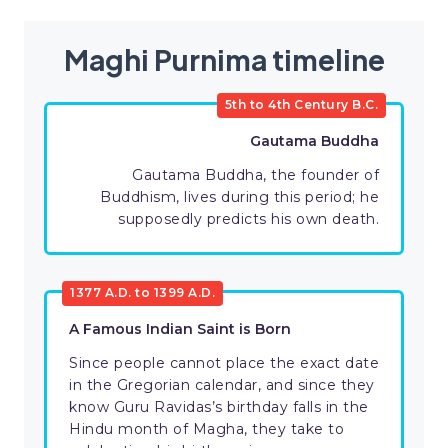
Maghi Purnima timeline
5th to 4th Century B.C.
Gautama Buddha
Gautama Buddha, the founder of
Buddhism, lives during this period; he
supposedly predicts his own death.
1377 A.D. to 1399 A.D.
A Famous Indian Saint is Born
Since people cannot place the exact date
in the Gregorian calendar, and since they
know Guru Ravidas’s birthday falls in the
Hindu month of Magha, they take to