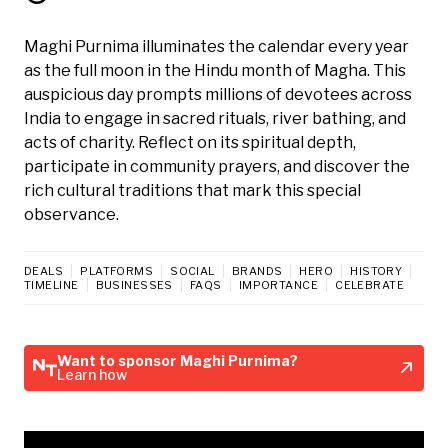
Maghi Purnima illuminates the calendar every year
as the full moon in the Hindu month of Magha. This
auspicious day prompts millions of devotees across
India to engage in sacred rituals, river bathing, and
acts of charity. Reflect on its spiritual depth,
participate in community prayers, and discover the
rich cultural traditions that mark this special
observance.
DEALS
PLATFORMS
SOCIAL
BRANDS
HERO
HISTORY
TIMELINE
BUSINESSES
FAQS
IMPORTANCE
CELEBRATE
Want to sponsor Maghi Purnima?
Learn how