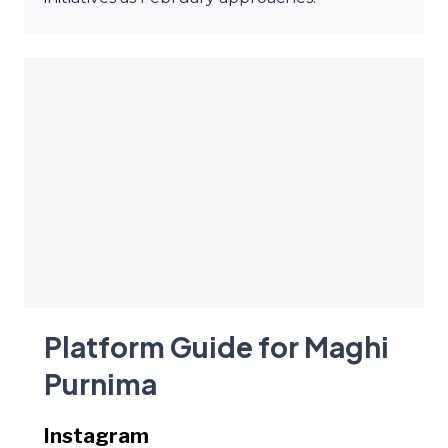
Platform Guide for Maghi
Purnima
Instagram