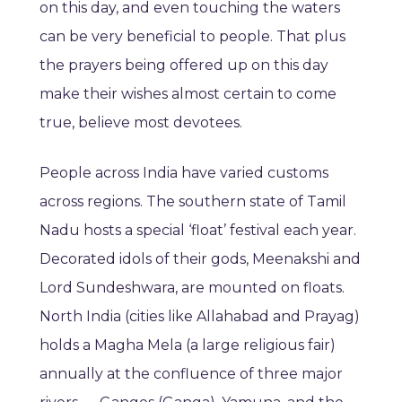
on this day, and even touching the waters
can be very beneficial to people. That plus
the prayers being offered up on this day
make their wishes almost certain to come
true, believe most devotees.
People across India have varied customs
across regions. The southern state of Tamil
Nadu hosts a special ‘float’ festival each year.
Decorated idols of their gods, Meenakshi and
Lord Sundeshwara, are mounted on floats.
North India (cities like Allahabad and Prayag)
holds a Magha Mela (a large religious fair)
annually at the confluence of three major