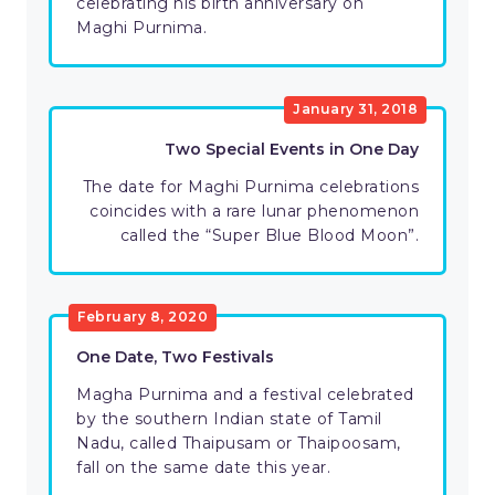
celebrating his birth anniversary on
Maghi Purnima.
January 31, 2018
Two Special Events in One Day
The date for Maghi Purnima celebrations
coincides with a rare lunar phenomenon
called the “Super Blue Blood Moon”.
February 8, 2020
One Date, Two Festivals
Magha Purnima and a festival celebrated
by the southern Indian state of Tamil
Nadu, called Thaipusam or Thaipoosam,
fall on the same date this year.