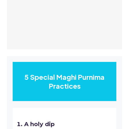
5 Special Maghi Purnima
Practices
A holy dip