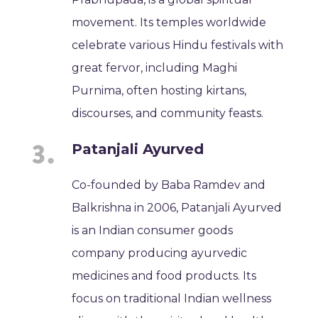
movement. Its temples worldwide
celebrate various Hindu festivals with
great fervor, including Maghi
Purnima, often hosting kirtans,
discourses, and community feasts.
Patanjali Ayurved
Co-founded by Baba Ramdev and
Balkrishna in 2006, Patanjali Ayurved
is an Indian consumer goods
company producing ayurvedic
medicines and food products. Its
focus on traditional Indian wellness