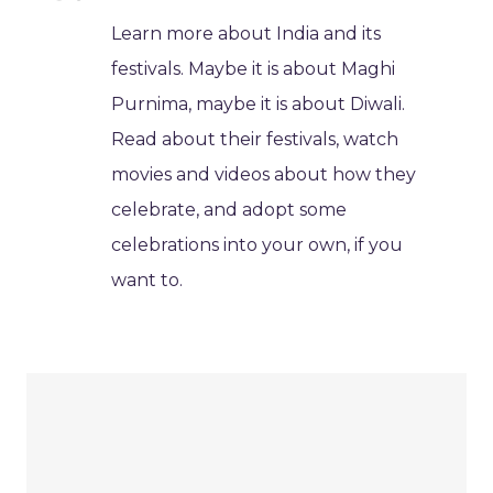
Learn more about India and its
festivals. Maybe it is about Maghi
Purnima, maybe it is about Diwali.
Read about their festivals, watch
movies and videos about how they
celebrate, and adopt some
celebrations into your own, if you
want to.