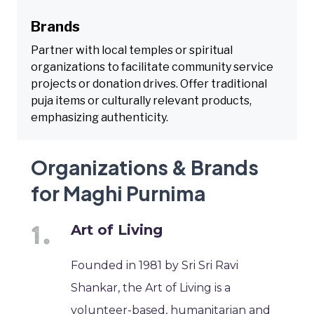
Brands
Partner with local temples or spiritual
organizations to facilitate community service
projects or donation drives. Offer traditional
puja items or culturally relevant products,
emphasizing authenticity.
Organizations & Brands
for Maghi Purnima
Art of Living
Founded in 1981 by Sri Sri Ravi
Shankar, the Art of Living is a
volunteer-based, humanitarian and