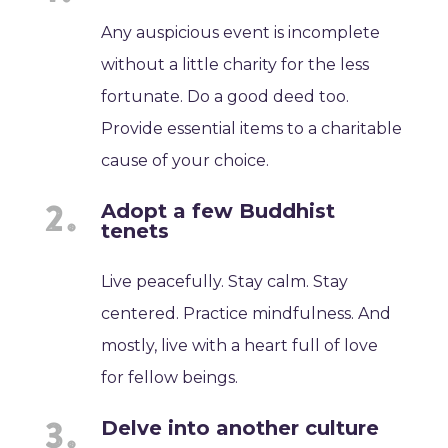
Any auspicious event is incomplete
without a little charity for the less
fortunate. Do a good deed too.
Provide essential items to a charitable
cause of your choice.
Adopt a few Buddhist
tenets
Live peacefully. Stay calm. Stay
centered. Practice mindfulness. And
mostly, live with a heart full of love
for fellow beings.
Delve into another culture