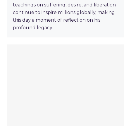
teachings on suffering, desire, and liberation
continue to inspire millions globally, making
this day a moment of reflection on his
profound legacy.