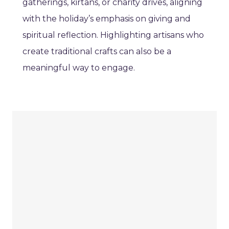
gatherings, kirtans, or charity drives, aligning
with the holiday’s emphasis on giving and
spiritual reflection. Highlighting artisans who
create traditional crafts can also be a
meaningful way to engage.