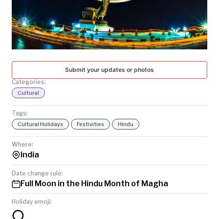
TODAY
Submit your updates or photos
Categories:
Cultural
Tags:
Cultural Holidays
Festivities
Hindu
Where:
India
Date change rule:
Full Moon in the Hindu Month of Magha
Holiday emoji:
🌕