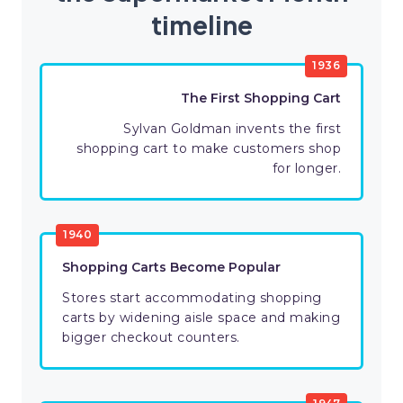
timeline
1936
The First Shopping Cart
Sylvan Goldman invents the first
shopping cart to make customers shop
for longer.
1940
Shopping Carts Become Popular
Stores start accommodating shopping
carts by widening aisle space and making
bigger checkout counters.