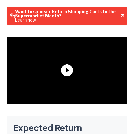
Want to sponsor Return Shopping Carts to the
Supermarket Month?
Learn how
Expected Return