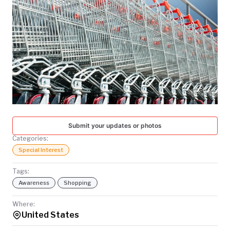
TODAY
Submit your updates or photos
Categories:
Special Interest
Tags:
Awareness
Shopping
Where:
United States