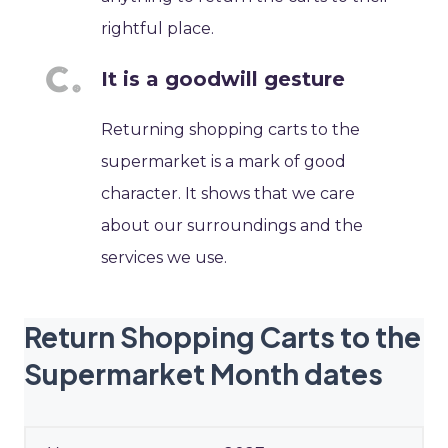
rightful place.
It is a goodwill gesture
Returning shopping carts to the
supermarket is a mark of good
character. It shows that we care
about our surroundings and the
services we use.
Return Shopping Carts to the
Supermarket Month dates