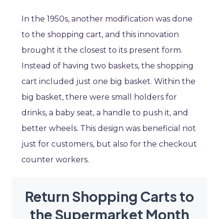
In the 1950s, another modification was done
to the shopping cart, and this innovation
brought it the closest to its present form.
Instead of having two baskets, the shopping
cart included just one big basket. Within the
big basket, there were small holders for
drinks, a baby seat, a handle to push it, and
better wheels. This design was beneficial not
just for customers, but also for the checkout
counter workers.
Return Shopping Carts to
the Supermarket Month