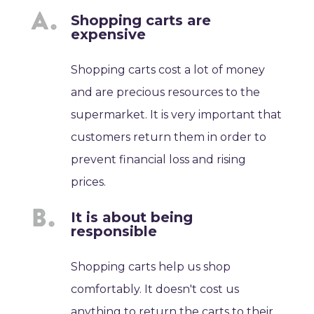
Shopping carts are
expensive
Shopping carts cost a lot of money
and are precious resources to the
supermarket. It is very important that
customers return them in order to
prevent financial loss and rising
prices.
It is about being
responsible
Shopping carts help us shop
comfortably. It doesn't cost us
anything to return the carts to their