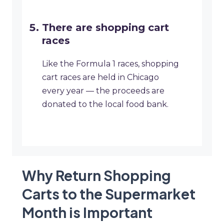
There are shopping cart
races
Like the Formula 1 races, shopping
cart races are held in Chicago
every year — the proceeds are
donated to the local food bank.
Why Return Shopping
Carts to the Supermarket
Month is Important