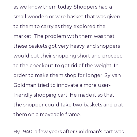
as we know them today. Shoppers had a
small wooden or wire basket that was given
to them to carry as they explored the
market. The problem with them was that
these baskets got very heavy, and shoppers
would cut their shopping short and proceed
to the checkout to get rid of the weight. In
order to make them shop for longer, Sylvan
Goldman tried to innovate a more user-
friendly shopping cart. He made it so that
the shopper could take two baskets and put
them on a moveable frame.
By 1940, a few years after Goldman’s cart was