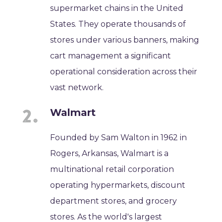
supermarket chains in the United
States. They operate thousands of
stores under various banners, making
cart management a significant
operational consideration across their
vast network.
Walmart
Founded by Sam Walton in 1962 in
Rogers, Arkansas, Walmart is a
multinational retail corporation
operating hypermarkets, discount
department stores, and grocery
stores. As the world's largest