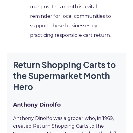
margins. This month is a vital
reminder for local communities to
support these businesses by
practicing responsible cart return.
Return Shopping Carts to
the Supermarket Month
Hero
Anthony Dinolfo
Anthony Dinolfo was a grocer who, in 1969,
created Return Shopping Carts to the