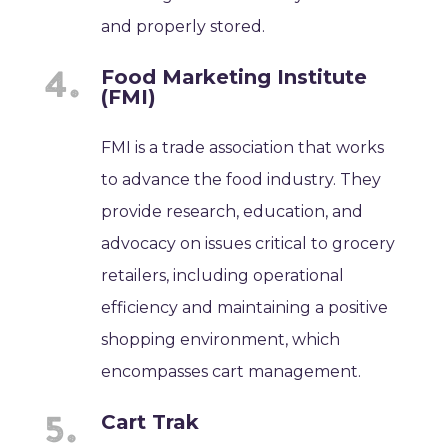
and properly stored.
Food Marketing Institute
(FMI)
FMI is a trade association that works
to advance the food industry. They
provide research, education, and
advocacy on issues critical to grocery
retailers, including operational
efficiency and maintaining a positive
shopping environment, which
encompasses cart management.
Cart Trak