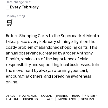
Date change rule:
Every February
Holiday emoji:
🛒
Return Shopping Carts to the Supermarket Month
takes place every February, shining a light on the
costly problem of abandoned shopping carts. This
annual observance, created by grocer Anthony
Dinolfo, reminds us of the importance of civic
responsibility and supporting local businesses. Join
the movement by always returning your cart,
encouraging others, and spreading awareness
online.
DEALS
PLATFORMS
SOCIAL
BRANDS
HERO
HISTORY
TIMELINE
BUSINESSES
FAQS
IMPORTANCE
OBSERVE