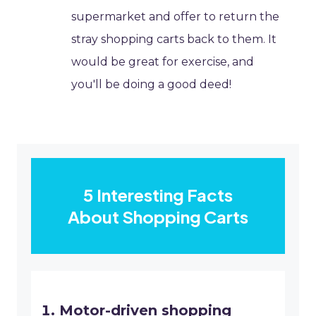
supermarket and offer to return the
stray shopping carts back to them. It
would be great for exercise, and
you'll be doing a good deed!
5 Interesting Facts
About Shopping Carts
Motor-driven shopping