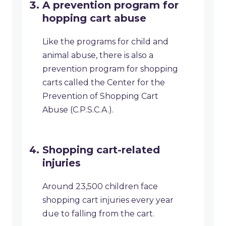
A prevention program for
hopping cart abuse
Like the programs for child and
animal abuse, there is also a
prevention program for shopping
carts called the Center for the
Prevention of Shopping Cart
Abuse (C.P.S.C.A.).
Shopping cart-related
injuries
Around 23,500 children face
shopping cart injuries every year
due to falling from the cart.