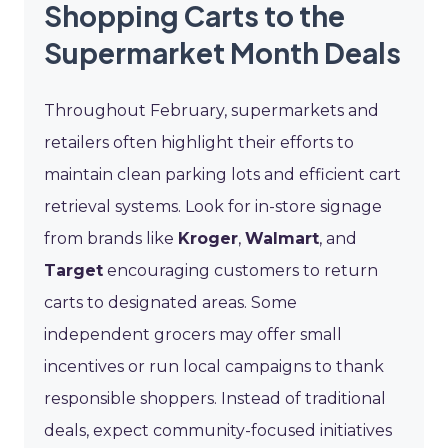
Shopping Carts to the
Supermarket Month Deals
Throughout February, supermarkets and
retailers often highlight their efforts to
maintain clean parking lots and efficient cart
retrieval systems. Look for in-store signage
from brands like
Kroger
,
Walmart
, and
Target
encouraging customers to return
carts to designated areas. Some
independent grocers may offer small
incentives or run local campaigns to thank
responsible shoppers. Instead of traditional
deals, expect community-focused initiatives