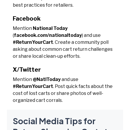
best practices for retailers.
Facebook
Mention
National Today
(
facebook.com/nationaltoday
) and use
#ReturnYourCart
. Create a community poll
asking about common cart return challenges
or share local clean-up efforts.
X/Twitter
Mention
@NatlToday
and use
#ReturnYourCart
. Post quick facts about the
cost of lost carts or share photos of well-
organized cart corrals.
Social Media Tips for