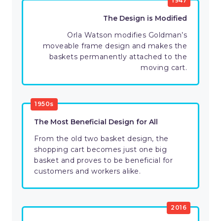
1947
The Design is Modified
Orla Watson modifies Goldman’s
moveable frame design and makes the
baskets permanently attached to the
moving cart.
1950s
The Most Beneficial Design for All
From the old two basket design, the
shopping cart becomes just one big
basket and proves to be beneficial for
customers and workers alike.
2016