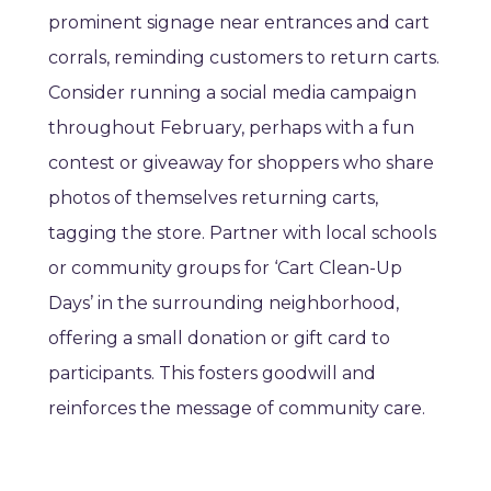
prominent signage near entrances and cart
corrals, reminding customers to return carts.
Consider running a social media campaign
throughout February, perhaps with a fun
contest or giveaway for shoppers who share
photos of themselves returning carts,
tagging the store. Partner with local schools
or community groups for ‘Cart Clean-Up
Days’ in the surrounding neighborhood,
offering a small donation or gift card to
participants. This fosters goodwill and
reinforces the message of community care.