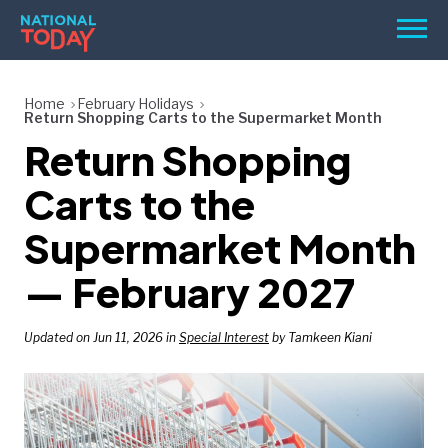
Skip
Men
to
content
TODAY
Home
February Holidays
Return Shopping Carts to the Supermarket Month
HOLIDAYS
Return Shopping
BIRTHDAYS
Carts to the
REMINDERS
Supermarket Month
— February 2027
Updated on Jun 11, 2026 in
Special Interest
by Tamkeen Kiani
SEARCH
SEARCH
NATIONAL