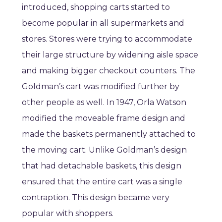
introduced, shopping carts started to
become popular in all supermarkets and
stores. Stores were trying to accommodate
their large structure by widening aisle space
and making bigger checkout counters. The
Goldman’s cart was modified further by
other people as well. In 1947, Orla Watson
modified the moveable frame design and
made the baskets permanently attached to
the moving cart. Unlike Goldman’s design
that had detachable baskets, this design
ensured that the entire cart was a single
contraption. This design became very
popular with shoppers.