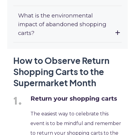
What is the environmental
impact of abandoned shopping
carts?
How to Observe Return
Shopping Carts to the
Supermarket Month
Return your shopping carts
The easiest way to celebrate this
event is to be mindful and remember
to return your shopping carts to the