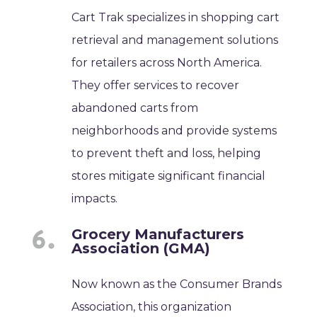
Cart Trak specializes in shopping cart
retrieval and management solutions
for retailers across North America.
They offer services to recover
abandoned carts from
neighborhoods and provide systems
to prevent theft and loss, helping
stores mitigate significant financial
impacts.
Grocery Manufacturers
Association (GMA)
Now known as the Consumer Brands
Association, this organization