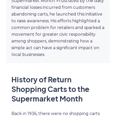
Supermarket Month. Frustrated by the daily
financial losses incurred from customers
abandoning carts, he launched this initiative
to raise awareness. His efforts highlighted a
common problem for retailers and sparked a
movement for greater civic responsibility
among shoppers, demonstrating how a
simple act can have a significant impact on
local businesses.
History of Return
Shopping Carts to the
Supermarket Month
Back in 1936, there were no shopping carts