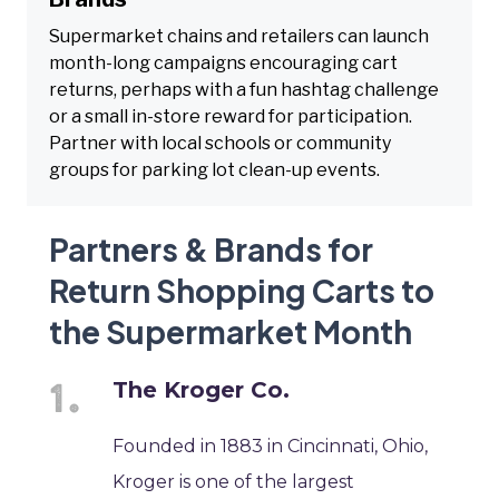
Supermarket chains and retailers can launch
month-long campaigns encouraging cart
returns, perhaps with a fun hashtag challenge
or a small in-store reward for participation.
Partner with local schools or community
groups for parking lot clean-up events.
Partners & Brands for
Return Shopping Carts to
the Supermarket Month
The Kroger Co.
Founded in 1883 in Cincinnati, Ohio,
Kroger is one of the largest