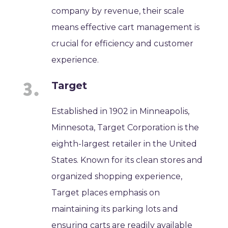
company by revenue, their scale
means effective cart management is
crucial for efficiency and customer
experience.
Target
Established in 1902 in Minneapolis,
Minnesota, Target Corporation is the
eighth-largest retailer in the United
States. Known for its clean stores and
organized shopping experience,
Target places emphasis on
maintaining its parking lots and
ensuring carts are readily available