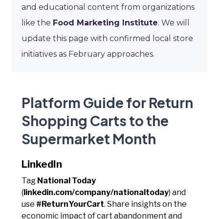
and educational content from organizations
like the
Food Marketing Institute
. We will
update this page with confirmed local store
initiatives as February approaches.
Platform Guide for Return
Shopping Carts to the
Supermarket Month
LinkedIn
Tag
National Today
(
linkedin.com/company/nationaltoday
) and
use
#ReturnYourCart
. Share insights on the
economic impact of cart abandonment and