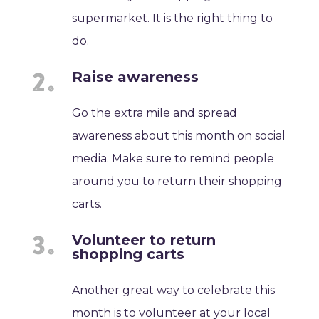
supermarket. It is the right thing to
do.
Raise awareness
Go the extra mile and spread
awareness about this month on social
media. Make sure to remind people
around you to return their shopping
carts.
Volunteer to return
shopping carts
Another great way to celebrate this
month is to volunteer at your local