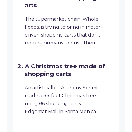
arts
The supermarket chain, Whole
Foods, is trying to bring in motor-
driven shopping carts that don't
require humans to push them.
A Christmas tree made of
shopping carts
An artist called Anthony Schmitt
made a 33-foot Christmas tree
using 86 shopping carts at
Edgemar Mall in Santa Monica.