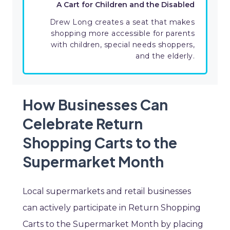
A Cart for Children and the Disabled
Drew Long creates a seat that makes
shopping more accessible for parents
with children, special needs shoppers,
and the elderly.
How Businesses Can
Celebrate Return
Shopping Carts to the
Supermarket Month
Local supermarkets and retail businesses
can actively participate in Return Shopping
Carts to the Supermarket Month by placing