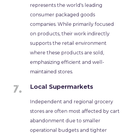
represents the world's leading
consumer packaged goods
companies. While primarily focused
on products, their work indirectly
supports the retail environment
where these products are sold,
emphasizing efficient and well-
maintained stores.
Local Supermarkets
Independent and regional grocery
stores are often most affected by cart
abandonment due to smaller
operational budgets and tighter