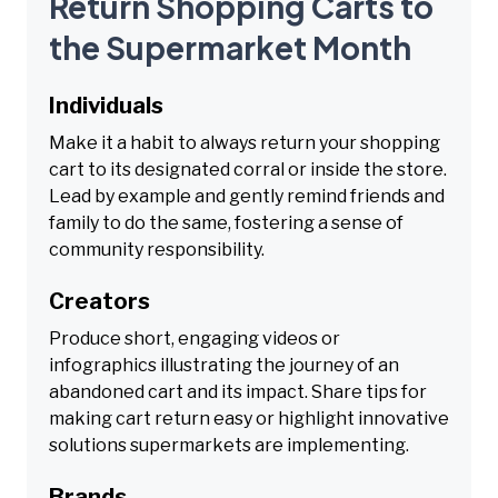
Return Shopping Carts to
the Supermarket Month
Individuals
Make it a habit to always return your shopping
cart to its designated corral or inside the store.
Lead by example and gently remind friends and
family to do the same, fostering a sense of
community responsibility.
Creators
Produce short, engaging videos or
infographics illustrating the journey of an
abandoned cart and its impact. Share tips for
making cart return easy or highlight innovative
solutions supermarkets are implementing.
Brands