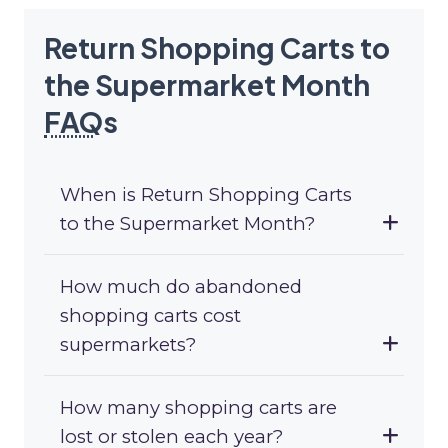
Return Shopping Carts to
the Supermarket Month
FAQ
s
When is Return Shopping Carts
to the Supermarket Month?
How much do abandoned
shopping carts cost
supermarkets?
How many shopping carts are
lost or stolen each year?