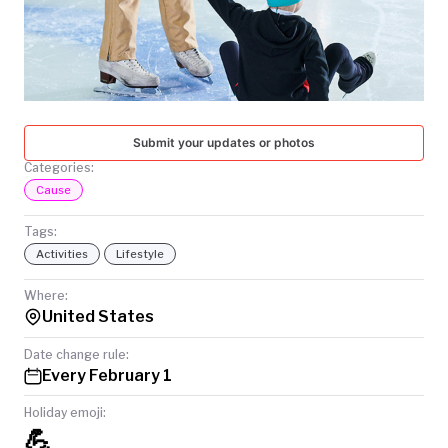
TODAY
Submit your updates or photos
Categories:
Cause
Tags:
Activities
Lifestyle
Where:
United States
Date change rule:
Every February 1
Holiday emoji:
💪