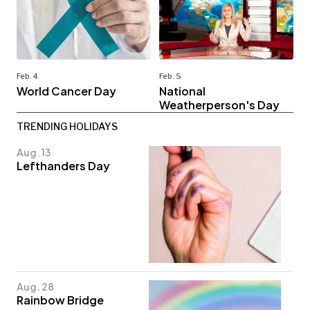
Feb. 4
Feb. 5
World Cancer Day
National
Weatherperson's Day
TRENDING HOLIDAYS
Aug. 13
Lefthanders Day
Aug. 28
Rainbow Bridge