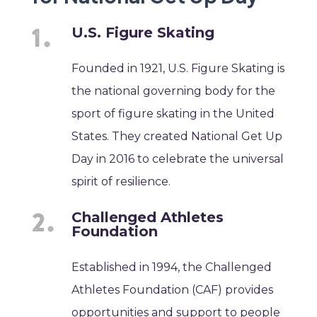
U.S. Figure Skating
Founded in 1921, U.S. Figure Skating is
the national governing body for the
sport of figure skating in the United
States. They created National Get Up
Day in 2016 to celebrate the universal
spirit of resilience.
Challenged Athletes
Foundation
Established in 1994, the Challenged
Athletes Foundation (CAF) provides
opportunities and support to people