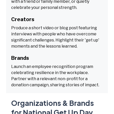
with a friend or family member, or quietly
celebrate your personal strength.
Creators
Produce a short video or blog post featuring
interviews with people who have overcome
significant challenges. Highlight their 'get up'
moments and the lessons learned.
Brands
Launch an employee recognition program
celebrating resilience in the workplace.
Partner with a relevant non-profit for a
donation campaign, sharing stories of impact.
Organizations & Brands
for National Get Up Day