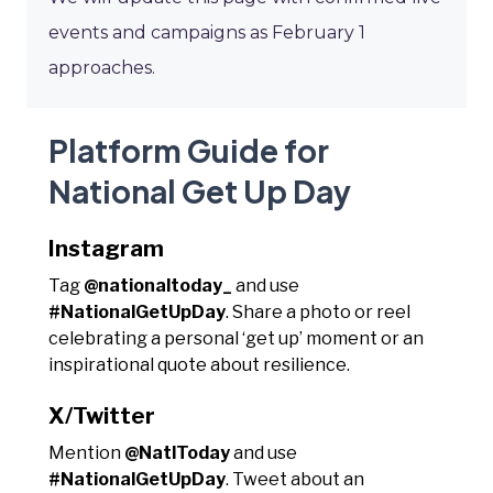
events and campaigns as February 1
approaches.
Platform Guide for
National Get Up Day
Instagram
Tag
@nationaltoday_
and use
#NationalGetUpDay
. Share a photo or reel
celebrating a personal ‘get up’ moment or an
inspirational quote about resilience.
X/Twitter
Mention
@NatlToday
and use
#NationalGetUpDay
. Tweet about an