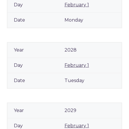
February 1
Monday
2028
February 1
Tuesday
2029
February 1