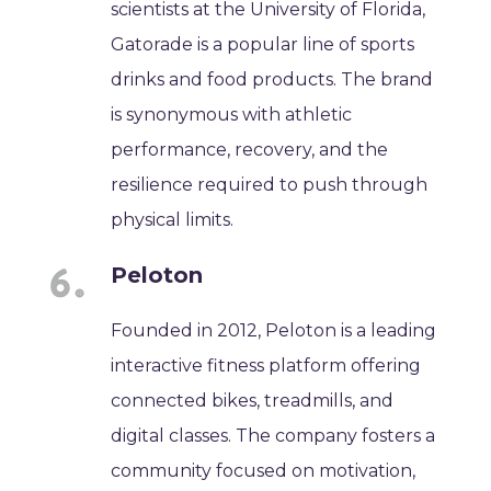
scientists at the University of Florida,
Gatorade is a popular line of sports
drinks and food products. The brand
is synonymous with athletic
performance, recovery, and the
resilience required to push through
physical limits.
Peloton
Founded in 2012, Peloton is a leading
interactive fitness platform offering
connected bikes, treadmills, and
digital classes. The company fosters a
community focused on motivation,