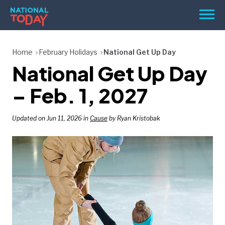
Skip
Men
to
content
TODAY
Home
February Holidays
National Get Up Day
National Get Up Day
HOLIDAYS
BIRTHDAYS
– Feb. 1, 2027
REMINDERS
Updated on Jun 11, 2026 in
Cause
by Ryan Kristobak
SEARCH
SEARCH
NATIONAL