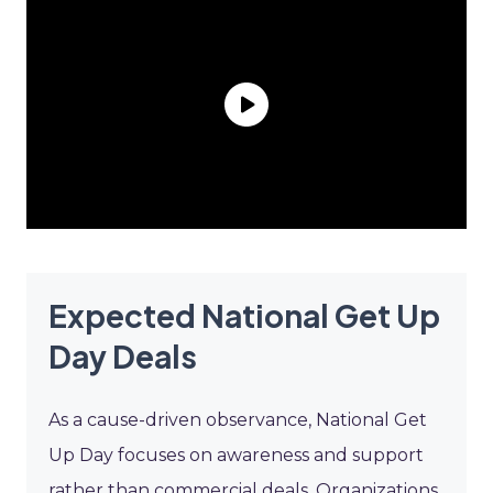
Expected National Get Up
Day Deals
As a cause-driven observance, National Get
Up Day focuses on awareness and support
rather than commercial deals. Organizations