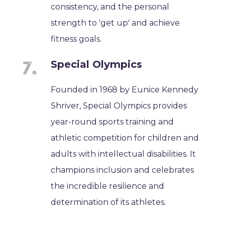
consistency, and the personal
strength to 'get up' and achieve
fitness goals.
Special Olympics
Founded in 1968 by Eunice Kennedy
Shriver, Special Olympics provides
year-round sports training and
athletic competition for children and
adults with intellectual disabilities. It
champions inclusion and celebrates
the incredible resilience and
determination of its athletes.