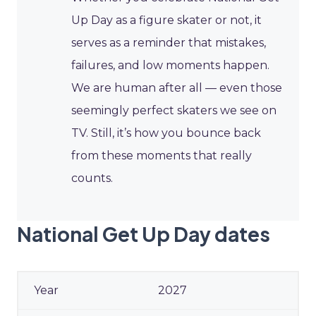
Up Day as a figure skater or not, it
serves as a reminder that mistakes,
failures, and low moments happen.
We are human after all — even those
seemingly perfect skaters we see on
TV. Still, it’s how you bounce back
from these moments that really
counts.
National Get Up Day dates
2027