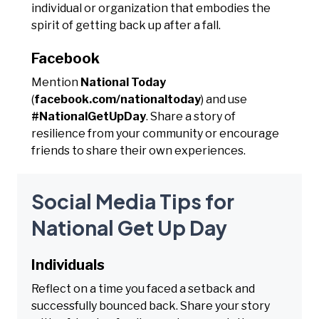
individual or organization that embodies the
spirit of getting back up after a fall.
Facebook
Mention
National Today
(
facebook.com/nationaltoday
) and use
#NationalGetUpDay
. Share a story of
resilience from your community or encourage
friends to share their own experiences.
Social Media Tips for
National Get Up Day
Individuals
Reflect on a time you faced a setback and
successfully bounced back. Share your story