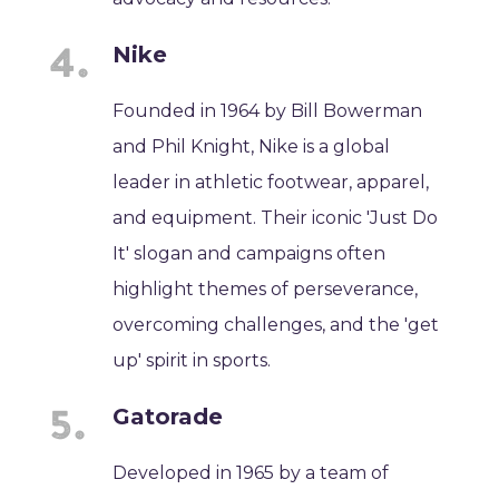
Nike
Founded in 1964 by Bill Bowerman
and Phil Knight, Nike is a global
leader in athletic footwear, apparel,
and equipment. Their iconic 'Just Do
It' slogan and campaigns often
highlight themes of perseverance,
overcoming challenges, and the 'get
up' spirit in sports.
Gatorade
Developed in 1965 by a team of