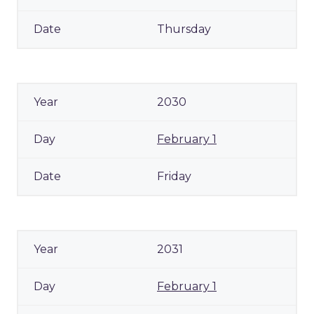
Thursday
2030
February 1
Friday
2031
February 1