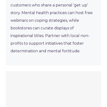
customers who share a personal ‘get up’
story. Mental health practices can host free
webinars on coping strategies, while
bookstores can curate displays of
inspirational titles. Partner with local non-
profits to support initiatives that foster
determination and mental fortitude.