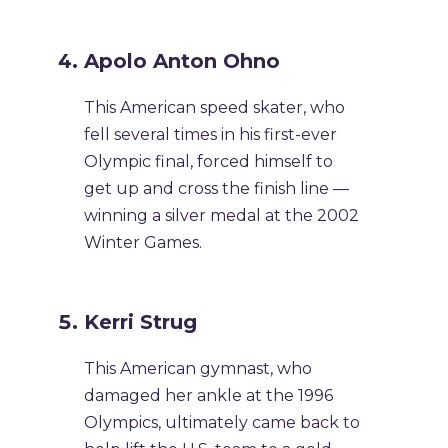
Apolo Anton Ohno
This American speed skater, who
fell several times in his first-ever
Olympic final, forced himself to
get up and cross the finish line —
winning a silver medal at the 2002
Winter Games.
Kerri Strug
This American gymnast, who
damaged her ankle at the 1996
Olympics, ultimately came back to