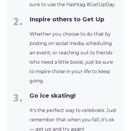
sure to use the hashtag #GetUpDay.
Inspire others to Get Up
Whether you choose to do that by
posting on social media, scheduling
an event, or reaching out to friends
who need a little boost, just be sure
to inspire those in your life to keep
going.
Go ice skating!
It's the perfect way to celebrate. Just
remember that when you fall, it’s ok
— get up and try again!