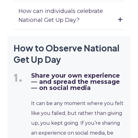
How can individuals celebrate
National Get Up Day?
How to Observe National
Get Up Day
Share your own experience
— and spread the message
— on social media
It can be any moment where you felt
like you failed, but rather than giving
up, you kept going. If you’re sharing
an experience on social media, be