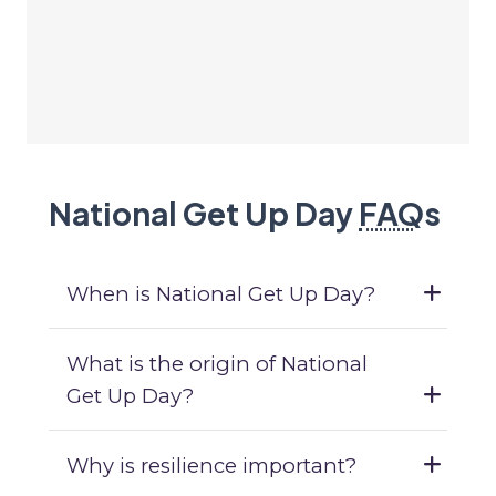
National Get Up Day
FAQ
s
When is National Get Up Day?
What is the origin of National
Get Up Day?
Why is resilience important?