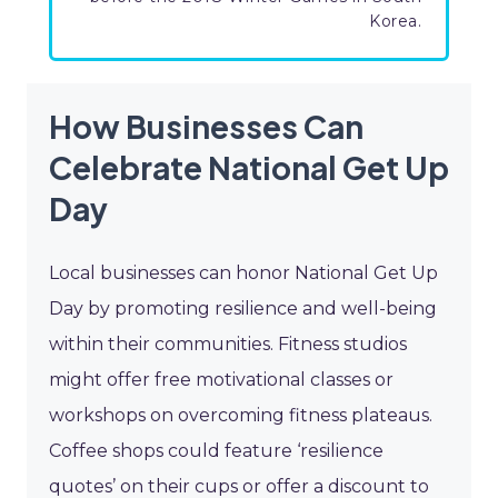
Korea.
How Businesses Can
Celebrate National Get Up
Day
Local businesses can honor National Get Up
Day by promoting resilience and well-being
within their communities. Fitness studios
might offer free motivational classes or
workshops on overcoming fitness plateaus.
Coffee shops could feature ‘resilience
quotes’ on their cups or offer a discount to