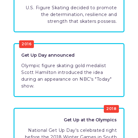
U.S. Figure Skating decided to promote
the determination, resilience and
strength that skaters possess.
2016
Get Up Day announced
Olympic figure skating gold medalist
Scott Hamilton introduced the idea
during an appearance on NBC's "Today"
show.
2018
Get Up at the Olympics
National Get Up Day's celebrated right
before the 2018 Winter Games in South