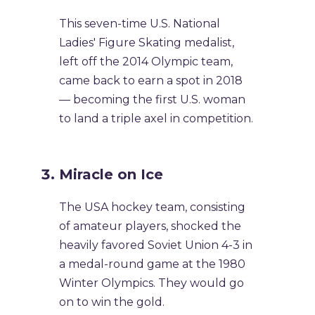
This seven-time U.S. National
Ladies' Figure Skating medalist,
left off the 2014 Olympic team,
came back to earn a spot in 2018
— becoming the first U.S. woman
to land a triple axel in competition.
Miracle on Ice
The USA hockey team, consisting
of amateur players, shocked the
heavily favored Soviet Union 4-3 in
a medal-round game at the 1980
Winter Olympics. They would go
on to win the gold.