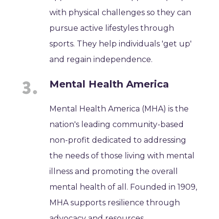
with physical challenges so they can
pursue active lifestyles through
sports. They help individuals 'get up'
and regain independence.
Mental Health America
Mental Health America (MHA) is the
nation's leading community-based
non-profit dedicated to addressing
the needs of those living with mental
illness and promoting the overall
mental health of all. Founded in 1909,
MHA supports resilience through
advocacy and resources.