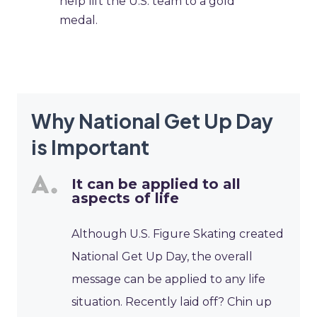
help lift the U.S. team to a gold
medal.
Why National Get Up Day
is Important
It can be applied to all
aspects of life
Although U.S. Figure Skating created
National Get Up Day, the overall
message can be applied to any life
situation. Recently laid off? Chin up