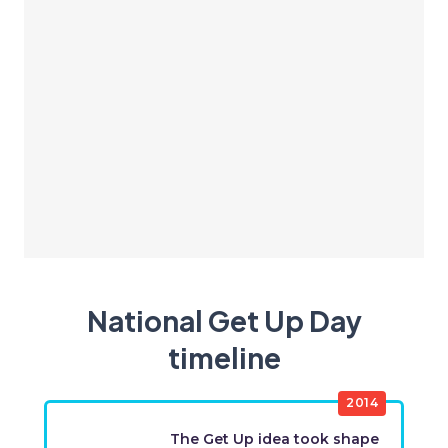
National Get Up Day
timeline
2014
The Get Up idea took shape