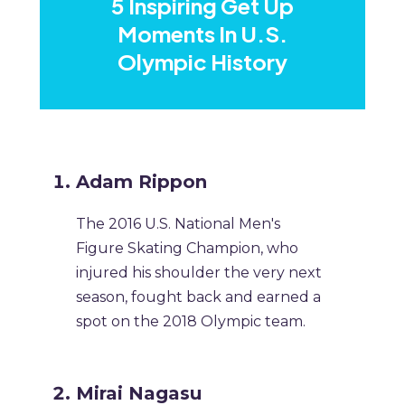
5 Inspiring Get Up
Moments In U.S.
Olympic History
Adam Rippon
The 2016 U.S. National Men's
Figure Skating Champion, who
injured his shoulder the very next
season, fought back and earned a
spot on the 2018 Olympic team.
Mirai Nagasu