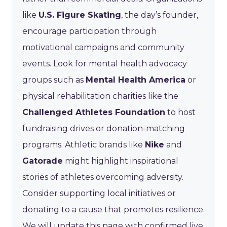
like
U.S. Figure Skating
, the day’s founder,
encourage participation through
motivational campaigns and community
events. Look for mental health advocacy
groups such as
Mental Health America
or
physical rehabilitation charities like the
Challenged Athletes Foundation
to host
fundraising drives or donation-matching
programs. Athletic brands like
Nike
and
Gatorade
might highlight inspirational
stories of athletes overcoming adversity.
Consider supporting local initiatives or
donating to a cause that promotes resilience.
We will update this page with confirmed live