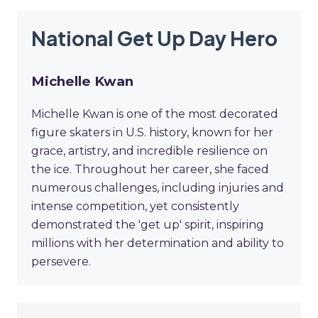
National Get Up Day Hero
Michelle Kwan
Michelle Kwan is one of the most decorated
figure skaters in U.S. history, known for her
grace, artistry, and incredible resilience on
the ice. Throughout her career, she faced
numerous challenges, including injuries and
intense competition, yet consistently
demonstrated the 'get up' spirit, inspiring
millions with her determination and ability to
persevere.