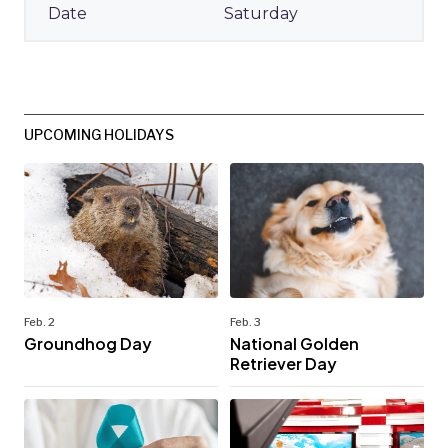
Saturday
UPCOMING HOLIDAYS
Feb. 2
Feb. 3
Groundhog Day
National Golden
Retriever Day