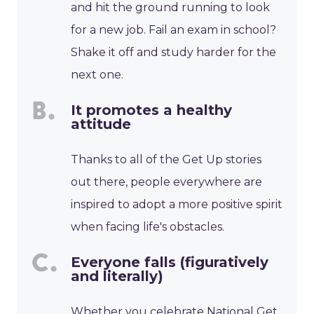
and hit the ground running to look
for a new job. Fail an exam in school?
Shake it off and study harder for the
next one.
It promotes a healthy
attitude
Thanks to all of the Get Up stories
out there, people everywhere are
inspired to adopt a more positive spirit
when facing life's obstacles.
Everyone falls (figuratively
and literally)
Whether you celebrate National Get