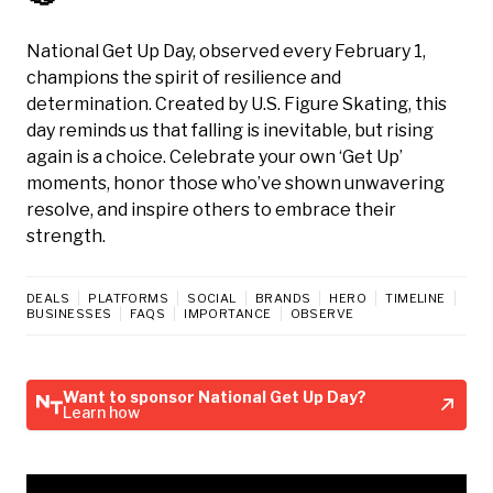
National Get Up Day, observed every February 1,
champions the spirit of resilience and
determination. Created by U.S. Figure Skating, this
day reminds us that falling is inevitable, but rising
again is a choice. Celebrate your own ‘Get Up’
moments, honor those who’ve shown unwavering
resolve, and inspire others to embrace their
strength.
DEALS
PLATFORMS
SOCIAL
BRANDS
HERO
TIMELINE
BUSINESSES
FAQS
IMPORTANCE
OBSERVE
Want to sponsor National Get Up Day?
Learn how