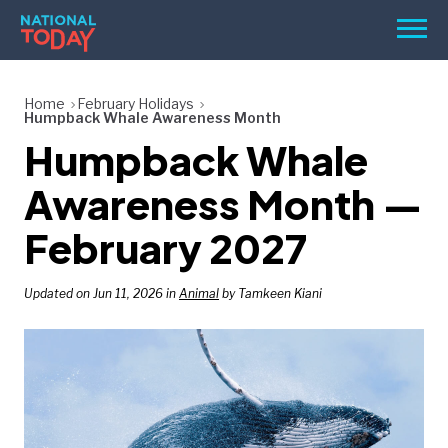
Skip
Men
to
content
TODAY
Home
February Holidays
Humpback Whale Awareness Month
HOLIDAYS
Humpback Whale
BIRTHDAYS
Awareness Month —
REMINDERS
February 2027
Updated on Jun 11, 2026 in
Animal
by Tamkeen Kiani
SEARCH
SEARCH
NATIONAL