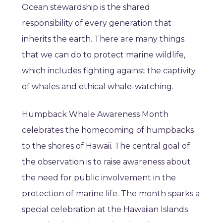
Ocean stewardship is the shared
responsibility of every generation that
inherits the earth. There are many things
that we can do to protect marine wildlife,
which includes fighting against the captivity
of whales and ethical whale-watching.
Humpback Whale Awareness Month
celebrates the homecoming of humpbacks
to the shores of Hawaii. The central goal of
the observation is to raise awareness about
the need for public involvement in the
protection of marine life. The month sparks a
special celebration at the Hawaiian Islands