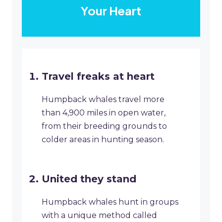
Your Heart
Travel freaks at heart
Humpback whales travel more
than 4,900 miles in open water,
from their breeding grounds to
colder areas in hunting season.
United they stand
Humpback whales hunt in groups
with a unique method called