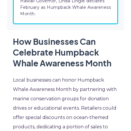
Hawaii Governor, Linda Lingle declares
February as Humpback Whale Awareness
Month.
How Businesses Can
Celebrate Humpback
Whale Awareness Month
Local businesses can honor Humpback
Whale Awareness Month by partnering with
marine conservation groups for donation
drives or educational events. Retailers could
offer special discounts on ocean-themed
products, dedicating a portion of sales to