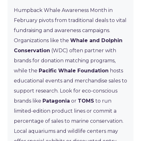
Humpback Whale Awareness Month in
February pivots from traditional deals to vital
fundraising and awareness campaigns.
Organizations like the
Whale and Dolphin
Conservation
(WDC) often partner with
brands for donation matching programs,
while the
Pacific Whale Foundation
hosts
educational events and merchandise sales to
support research. Look for eco-conscious
brands like
Patagonia
or
TOMS
to run
limited-edition product lines or commit a
percentage of sales to marine conservation.
Local aquariums and wildlife centers may