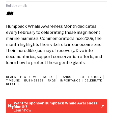
Holiday emoji:
🐋
Humpback Whale Awareness Month dedicates
every February to celebrating these magnificent
marine mammals. Commemorated since 2008, the
month highlights their vital role in our oceans and
their incredible journey of recovery. Dive into
documentaries, support conservation efforts, and
learn how to protect these gentle giants.
DEALS
PLATFORMS
SOCIAL
BRANDS
HERO
HISTORY
TIMELINE
BUSINESSES
FAQS
IMPORTANCE
CELEBRATE
RELATED
Want to sponsor Humpback Whale Awareness
Month?
Learn how