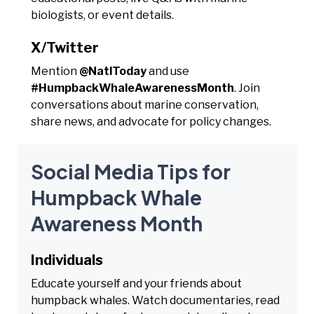
biologists, or event details.
X/Twitter
Mention
@NatlToday
and use
#HumpbackWhaleAwarenessMonth
. Join
conversations about marine conservation,
share news, and advocate for policy changes.
Social Media Tips for
Humpback Whale
Awareness Month
Individuals
Educate yourself and your friends about
humpback whales. Watch documentaries, read