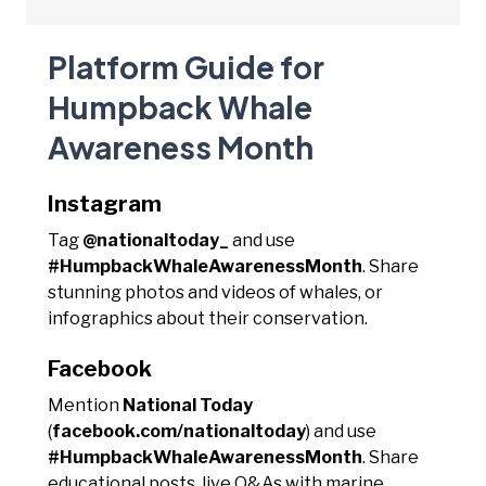
Platform Guide for
Humpback Whale
Awareness Month
Instagram
Tag
@nationaltoday_
and use
#HumpbackWhaleAwarenessMonth
. Share
stunning photos and videos of whales, or
infographics about their conservation.
Facebook
Mention
National Today
(
facebook.com/nationaltoday
) and use
#HumpbackWhaleAwarenessMonth
. Share
educational posts, live Q&As with marine