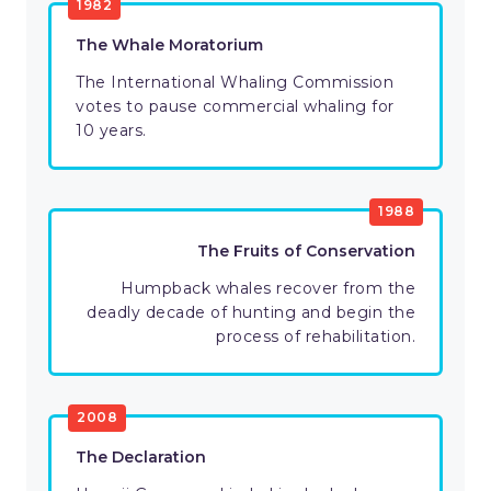
1982
The Whale Moratorium
The International Whaling Commission
votes to pause commercial whaling for
10 years.
1988
The Fruits of Conservation
Humpback whales recover from the
deadly decade of hunting and begin the
process of rehabilitation.
2008
The Declaration