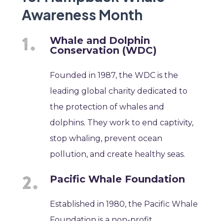
Awareness Month
Whale and Dolphin
Conservation (WDC)
Founded in 1987, the WDC is the
leading global charity dedicated to
the protection of whales and
dolphins. They work to end captivity,
stop whaling, prevent ocean
pollution, and create healthy seas.
Pacific Whale Foundation
Established in 1980, the Pacific Whale
Foundation is a non-profit