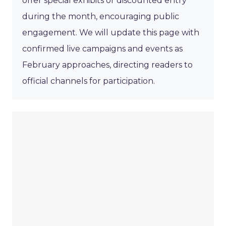
offer special exhibits or discounted entry
during the month, encouraging public
engagement. We will update this page with
confirmed live campaigns and events as
February approaches, directing readers to
official channels for participation.