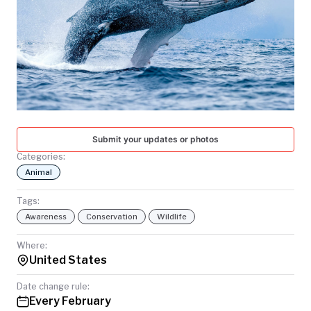
TODAY
Submit your updates or photos
Categories:
Animal
Tags:
Awareness
Conservation
Wildlife
Where:
United States
Date change rule:
Every February