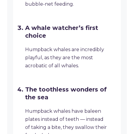
bubble-net feeding.
A whale watcher’s first
choice
Humpback whales are incredibly
playful, as they are the most
acrobatic of all whales.
The toothless wonders of
the sea
Humpback whales have baleen
plates instead of teeth — instead
of taking a bite, they swallow their