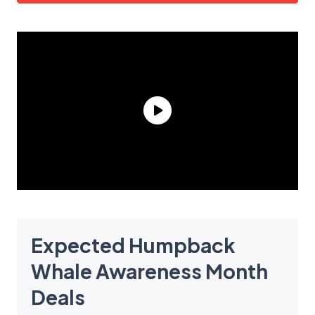
Expected Humpback
Whale Awareness Month
Deals