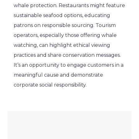
whale protection. Restaurants might feature
sustainable seafood options, educating
patrons on responsible sourcing. Tourism
operators, especially those offering whale
watching, can highlight ethical viewing
practices and share conservation messages.
It’s an opportunity to engage customers in a
meaningful cause and demonstrate
corporate social responsibility.