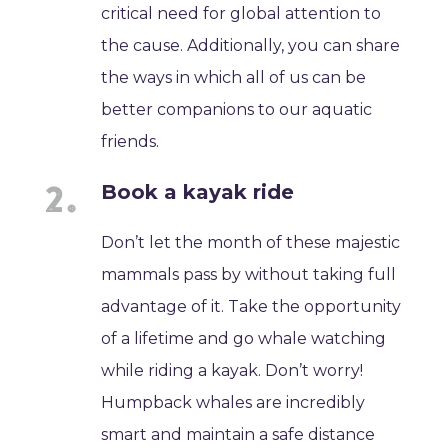
critical need for global attention to
the cause. Additionally, you can share
the ways in which all of us can be
better companions to our aquatic
friends.
Book a kayak ride
Don’t let the month of these majestic
mammals pass by without taking full
advantage of it. Take the opportunity
of a lifetime and go whale watching
while riding a kayak. Don’t worry!
Humpback whales are incredibly
smart and maintain a safe distance