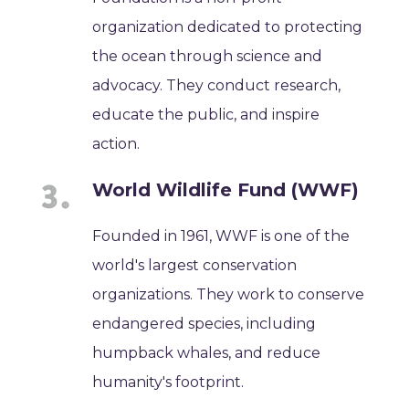
organization dedicated to protecting
the ocean through science and
advocacy. They conduct research,
educate the public, and inspire
action.
World Wildlife Fund (WWF)
Founded in 1961, WWF is one of the
world's largest conservation
organizations. They work to conserve
endangered species, including
humpback whales, and reduce
humanity's footprint.