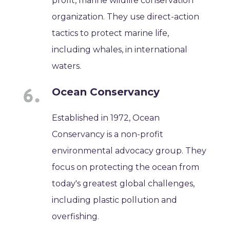
profit, marine wildlife conservation
organization. They use direct-action
tactics to protect marine life,
including whales, in international
waters.
Ocean Conservancy
Established in 1972, Ocean
Conservancy is a non-profit
environmental advocacy group. They
focus on protecting the ocean from
today's greatest global challenges,
including plastic pollution and
overfishing.