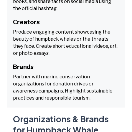
books, and share facts on social media using
the official hashtag.
Creators
Produce engaging content showcasing the
beauty of humpback whales or the threats
they face. Create short educational videos, art,
or photo essays.
Brands
Partner with marine conservation
organizations for donation drives or
awareness campaigns. Highlight sustainable
practices and responsible tourism.
Organizations & Brands
for Humpback Whale