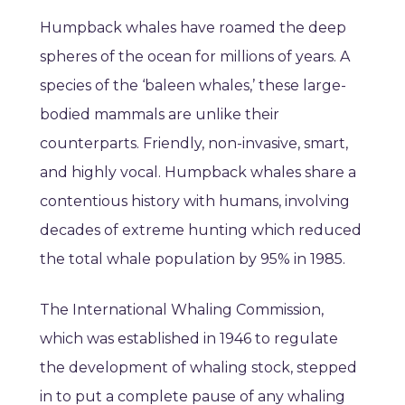
Humpback whales have roamed the deep
spheres of the ocean for millions of years. A
species of the ‘baleen whales,’ these large-
bodied mammals are unlike their
counterparts. Friendly, non-invasive, smart,
and highly vocal. Humpback whales share a
contentious history with humans, involving
decades of extreme hunting which reduced
the total whale population by 95% in 1985.
The International Whaling Commission,
which was established in 1946 to regulate
the development of whaling stock, stepped
in to put a complete pause of any whaling