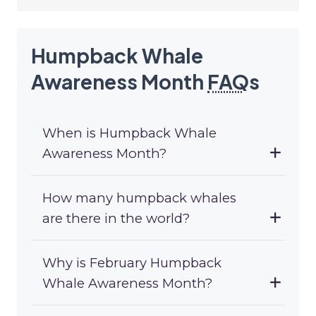
Humpback Whale
Awareness Month
FAQ
s
When is Humpback Whale
Awareness Month?
How many humpback whales
are there in the world?
Why is February Humpback
Whale Awareness Month?