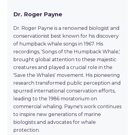
Dr. Roger Payne
Dr. Roger Payne is a renowned biologist and
conservationist best known for his discovery
of humpback whale songs in 1967. His
recordings, 'Songs of the Humpback Whale,'
brought global attention to these majestic
creatures and played a crucial role in the
'Save the Whales' movement. His pioneering
research transformed public perception and
spurred international conservation efforts,
leading to the 1986 moratorium on
commercial whaling. Payne's work continues
to inspire new generations of marine
biologists and advocates for whale
protection.