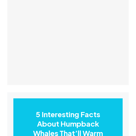
5 Interesting Facts
About Humpback
Whales That’ll Warm