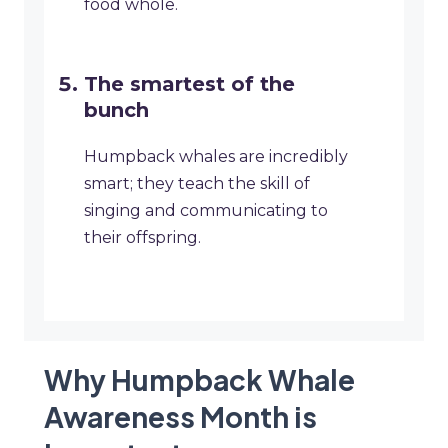
food whole.
The smartest of the
bunch
Humpback whales are incredibly
smart; they teach the skill of
singing and communicating to
their offspring.
Why Humpback Whale
Awareness Month is