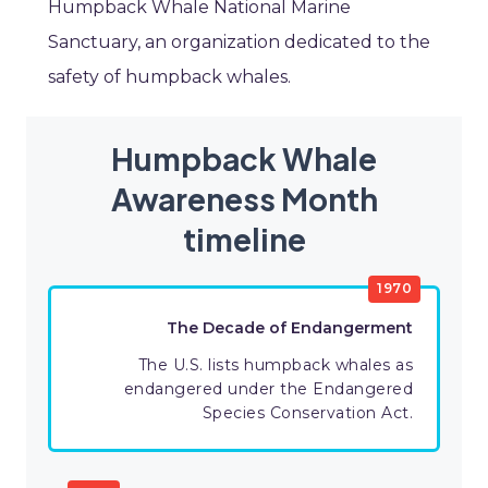
Humpback Whale National Marine
Sanctuary, an organization dedicated to the
safety of humpback whales.
Humpback Whale
Awareness Month
timeline
1970
The Decade of Endangerment
The U.S. lists humpback whales as
endangered under the Endangered
Species Conservation Act.