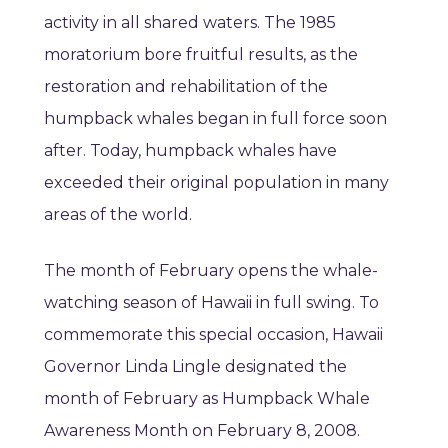
activity in all shared waters. The 1985
moratorium bore fruitful results, as the
restoration and rehabilitation of the
humpback whales began in full force soon
after. Today, humpback whales have
exceeded their original population in many
areas of the world.
The month of February opens the whale-
watching season of Hawaii in full swing. To
commemorate this special occasion, Hawaii
Governor Linda Lingle designated the
month of February as Humpback Whale
Awareness Month on February 8, 2008.