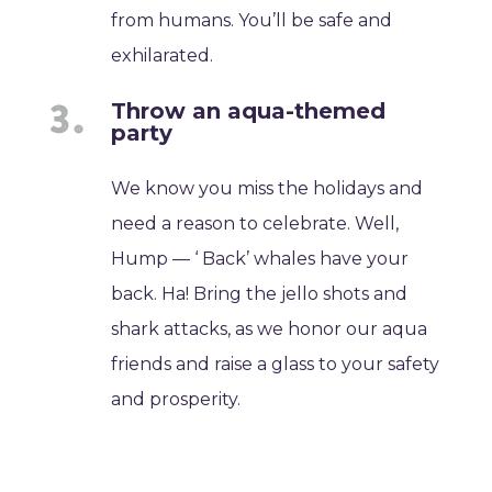
from humans. You’ll be safe and
exhilarated.
Throw an aqua-themed
party
We know you miss the holidays and
need a reason to celebrate. Well,
Hump — ‘ Back’ whales have your
back. Ha! Bring the jello shots and
shark attacks, as we honor our aqua
friends and raise a glass to your safety
and prosperity.