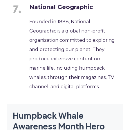
National Geographic
Founded in 1888, National
Geographic is a global non-profit
organization committed to exploring
and protecting our planet. They
produce extensive content on
marine life, including humpback
whales, through their magazines, TV
channel, and digital platforms.
Humpback Whale
Awareness Month Hero