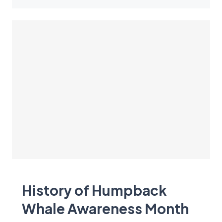
History of Humpback
Whale Awareness Month