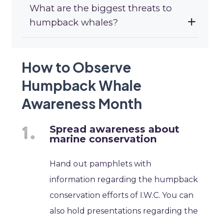
What are the biggest threats to
humpback whales?
How to Observe
Humpback Whale
Awareness Month
Spread awareness about
marine conservation
Hand out pamphlets with
information regarding the humpback
conservation efforts of I.W.C. You can
also hold presentations regarding the