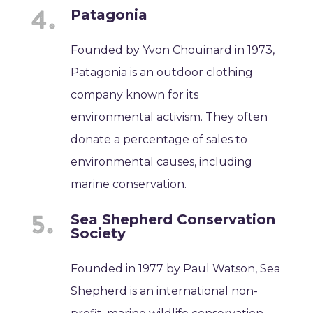
Patagonia
Founded by Yvon Chouinard in 1973,
Patagonia is an outdoor clothing
company known for its
environmental activism. They often
donate a percentage of sales to
environmental causes, including
marine conservation.
Sea Shepherd Conservation
Society
Founded in 1977 by Paul Watson, Sea
Shepherd is an international non-