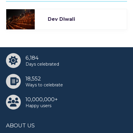
Dev Diwali
6,184
Days celebrated
18,552
Ways to celebrate
10,000,000+
Happy users
ABOUT US