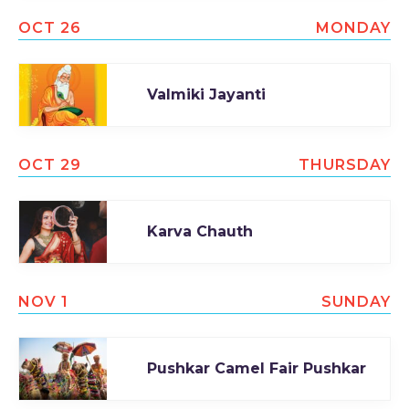
OCT 26
MONDAY
Valmiki Jayanti
OCT 29
THURSDAY
Karva Chauth
NOV 1
SUNDAY
Pushkar Camel Fair Pushkar