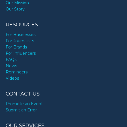
Our Mission
Our Story
RESOURCES
For Businesses
For Journalists
For Brands
For Influencers
FAQs
News
Reminders
Videos
CONTACT US
Promote an Event
Submit an Error
OUR SERVICES