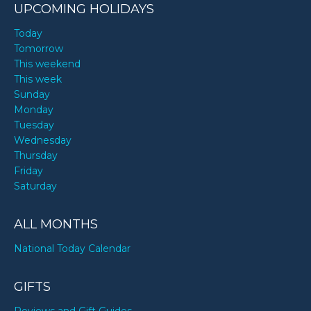
UPCOMING HOLIDAYS
Today
Tomorrow
This weekend
This week
Sunday
Monday
Tuesday
Wednesday
Thursday
Friday
Saturday
ALL MONTHS
National Today Calendar
GIFTS