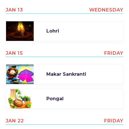
JAN 13
WEDNESDAY
Lohri
JAN 15
FRIDAY
Makar Sankranti
Pongal
JAN 22
FRIDAY