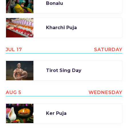
Bonalu
Kharchi Puja
JUL 17
SATURDAY
Tirot Sing Day
AUG 5
WEDNESDAY
Ker Puja