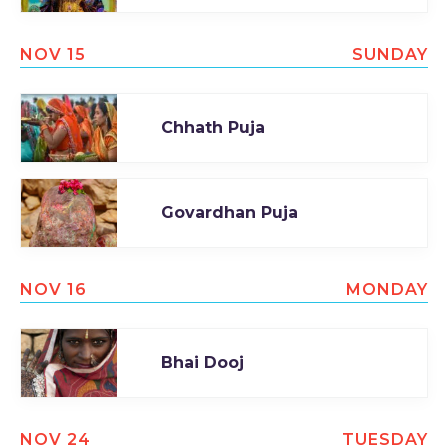
NOV 15
SUNDAY
Chhath Puja
Govardhan Puja
NOV 16
MONDAY
Bhai Dooj
NOV 24
TUESDAY