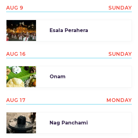
AUG 9
SUNDAY
Esala Perahera
AUG 16
SUNDAY
Onam
AUG 17
MONDAY
Nag Panchami