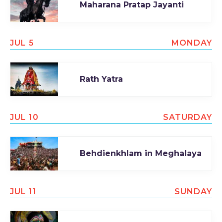
Maharana Pratap Jayanti
JUL 5
MONDAY
Rath Yatra
JUL 10
SATURDAY
Behdienkhlam in Meghalaya
JUL 11
SUNDAY