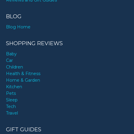
Reviews and Gift Guides
BLOG
Blog Home
SHOPPING REVIEWS
Baby
Car
Children
Health & Fitness
Home & Garden
Kitchen
Pets
Sleep
Tech
Travel
GIFT GUIDES