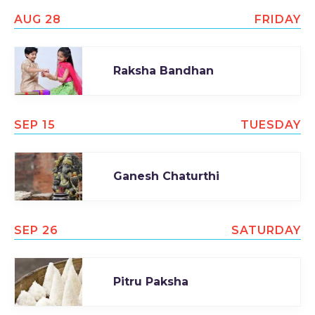
AUG 28
FRIDAY
Raksha Bandhan
SEP 15
TUESDAY
Ganesh Chaturthi
SEP 26
SATURDAY
Pitru Paksha