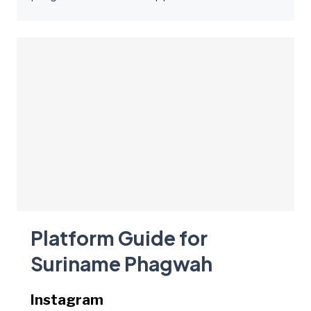
Platform Guide for
Suriname Phagwah
Instagram