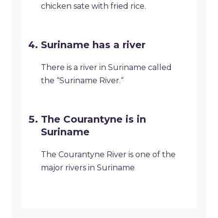
chicken sate with fried rice.
Suriname has a river
There is a river in Suriname called
the “Suriname River.“
The Courantyne is in
Suriname
The Courantyne River is one of the
major rivers in Suriname