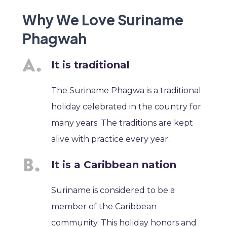
Why We Love Suriname
Phagwah
It is traditional
The Suriname Phagwa is a traditional
holiday celebrated in the country for
many years. The traditions are kept
alive with practice every year.
It is a Caribbean nation
Suriname is considered to be a
member of the Caribbean
community. This holiday honors and