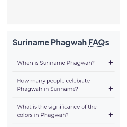
Suriname Phagwah
FAQ
s
When is Suriname Phagwah?
How many people celebrate
Phagwah in Suriname?
What is the significance of the
colors in Phagwah?