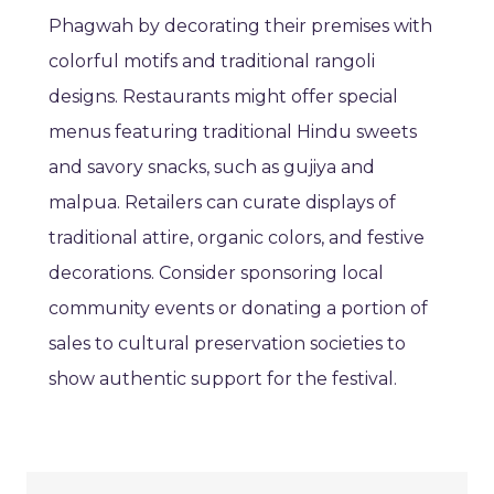
Phagwah by decorating their premises with
colorful motifs and traditional rangoli
designs. Restaurants might offer special
menus featuring traditional Hindu sweets
and savory snacks, such as gujiya and
malpua. Retailers can curate displays of
traditional attire, organic colors, and festive
decorations. Consider sponsoring local
community events or donating a portion of
sales to cultural preservation societies to
show authentic support for the festival.