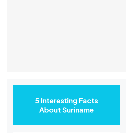
5 Interesting Facts
About Suriname