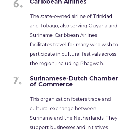
Caribbean Airlines
The state-owned airline of Trinidad
and Tobago, also serving Guyana and
Suriname. Caribbean Airlines
facilitates travel for many who wish to
participate in cultural festivals across
the region, including Phagwah.
Surinamese-Dutch Chamber
of Commerce
This organization fosters trade and
cultural exchange between
Suriname and the Netherlands. They
support businesses and initiatives