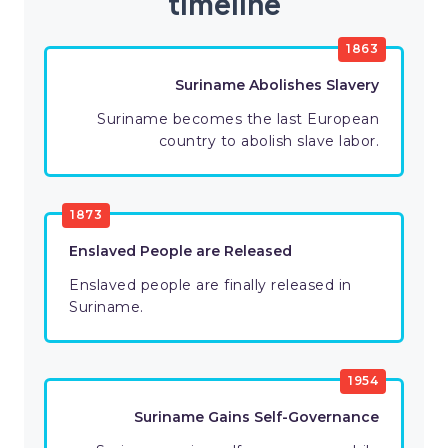
timeline
1863
Suriname Abolishes Slavery
Suriname becomes the last European
country to abolish slave labor.
1873
Enslaved People are Released
Enslaved people are finally released in
Suriname.
1954
Suriname Gains Self-Governance