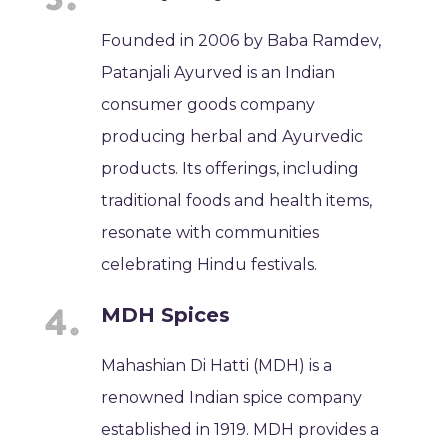
Founded in 2006 by Baba Ramdev,
Patanjali Ayurved is an Indian
consumer goods company
producing herbal and Ayurvedic
products. Its offerings, including
traditional foods and health items,
resonate with communities
celebrating Hindu festivals.
MDH Spices
Mahashian Di Hatti (MDH) is a
renowned Indian spice company
established in 1919. MDH provides a