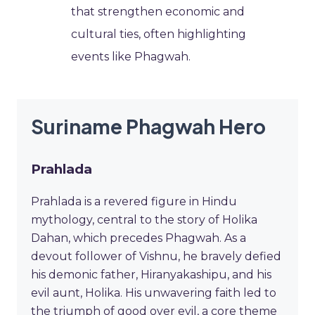
that strengthen economic and
cultural ties, often highlighting
events like Phagwah.
Suriname Phagwah Hero
Prahlada
Prahlada is a revered figure in Hindu
mythology, central to the story of Holika
Dahan, which precedes Phagwah. As a
devout follower of Vishnu, he bravely defied
his demonic father, Hiranyakashipu, and his
evil aunt, Holika. His unwavering faith led to
the triumph of good over evil, a core theme