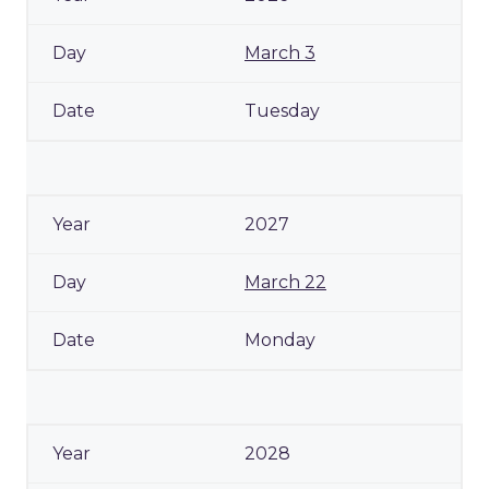
March 3
Tuesday
2027
March 22
Monday
2028