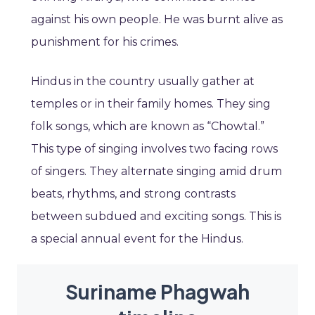
against his own people. He was burnt alive as
punishment for his crimes.
Hindus in the country usually gather at
temples or in their family homes. They sing
folk songs, which are known as “Chowtal.”
This type of singing involves two facing rows
of singers. They alternate singing amid drum
beats, rhythms, and strong contrasts
between subdued and exciting songs. This is
a special annual event for the Hindus.
Suriname Phagwah