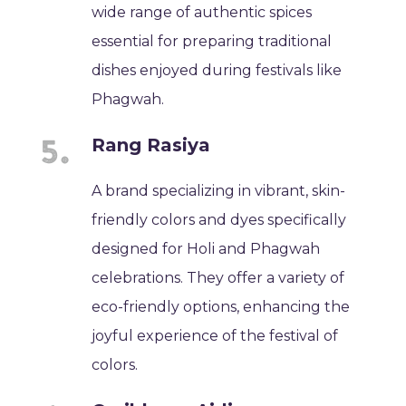
wide range of authentic spices
essential for preparing traditional
dishes enjoyed during festivals like
Phagwah.
Rang Rasiya
A brand specializing in vibrant, skin-
friendly colors and dyes specifically
designed for Holi and Phagwah
celebrations. They offer a variety of
eco-friendly options, enhancing the
joyful experience of the festival of
colors.