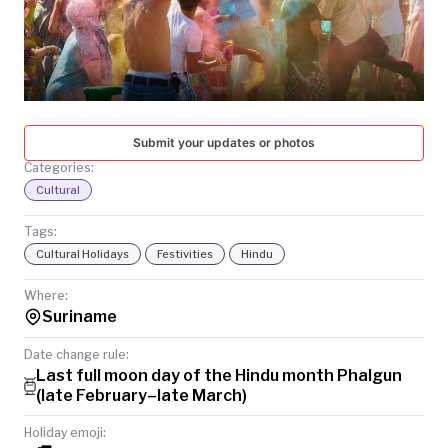
TODAY
Submit your updates or photos
Categories:
Cultural
Tags:
Cultural Holidays
Festivities
Hindu
Where:
Suriname
Date change rule:
Last full moon day of the Hindu month Phalgun
(late February–late March)
Holiday emoji: