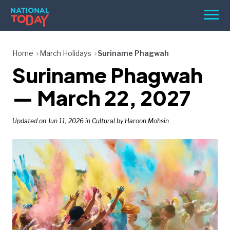
Skip
Men
to
content
TODAY
Home
March Holidays
Suriname Phagwah
Suriname Phagwah
HOLIDAYS
BIRTHDAYS
— March 22, 2027
REMINDERS
Updated on Jun 11, 2026 in
Cultural
by Haroon Mohsin
SEARCH
SEARCH
NATIONAL