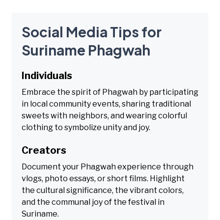
Social Media Tips for
Suriname Phagwah
Individuals
Embrace the spirit of Phagwah by participating
in local community events, sharing traditional
sweets with neighbors, and wearing colorful
clothing to symbolize unity and joy.
Creators
Document your Phagwah experience through
vlogs, photo essays, or short films. Highlight
the cultural significance, the vibrant colors,
and the communal joy of the festival in
Suriname.