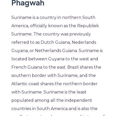
Phagwah
Suriname is a country in northern South
America, officially known as the Republiek
Suriname. The country was previously
referred to as Dutch Guiana, Nederlands
Guyana, or Netherlands Guiana. Suriname is
located between Guyana to the west and
French Guiana to the east. Brazil shares the
southern border with Suriname, and the
Atlantic coast shares the northern border
with Suriname. Suriname is the least
populated among all the independent
countries in South America and is also the