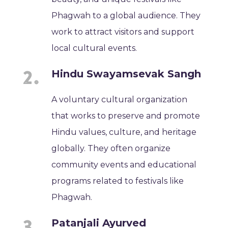
Phagwah to a global audience. They
work to attract visitors and support
local cultural events.
Hindu Swayamsevak Sangh
A voluntary cultural organization
that works to preserve and promote
Hindu values, culture, and heritage
globally. They often organize
community events and educational
programs related to festivals like
Phagwah.
Patanjali Ayurved