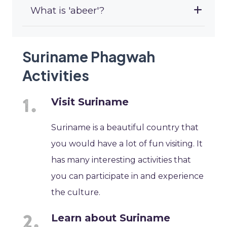
What is 'abeer'?
Suriname Phagwah
Activities
Visit Suriname
Suriname is a beautiful country that
you would have a lot of fun visiting. It
has many interesting activities that
you can participate in and experience
the culture.
Learn about Suriname