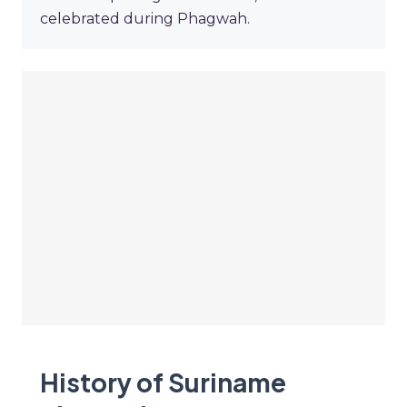
celebrated during Phagwah.
History of Suriname