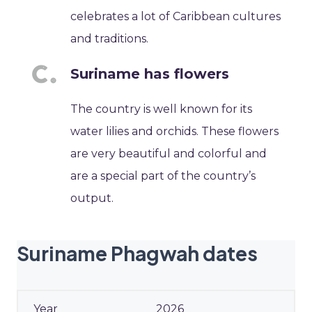
celebrates a lot of Caribbean cultures
and traditions.
Suriname has flowers
The country is well known for its
water lilies and orchids. These flowers
are very beautiful and colorful and
are a special part of the country’s
output.
Suriname Phagwah dates
2026