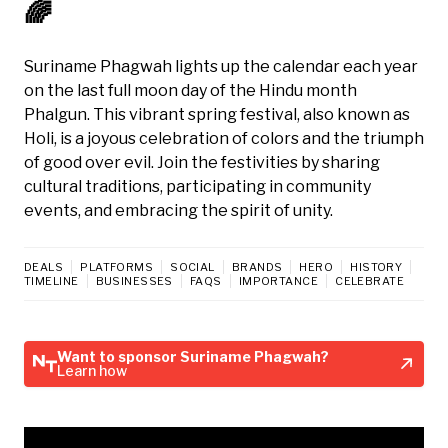
🌈
Suriname Phagwah lights up the calendar each year
on the last full moon day of the Hindu month
Phalgun. This vibrant spring festival, also known as
Holi, is a joyous celebration of colors and the triumph
of good over evil. Join the festivities by sharing
cultural traditions, participating in community
events, and embracing the spirit of unity.
DEALS
PLATFORMS
SOCIAL
BRANDS
HERO
HISTORY
TIMELINE
BUSINESSES
FAQS
IMPORTANCE
CELEBRATE
Want to sponsor Suriname Phagwah?
Learn how