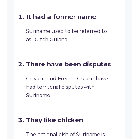
It had a former name
Suriname used to be referred to
as Dutch Guiana.
There have been disputes
Guyana and French Guiana have
had territorial disputes with
Suriname.
They like chicken
The national dish of Suriname is