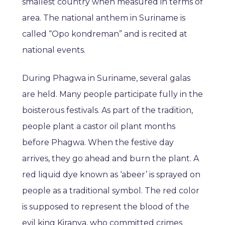
smallest country when measured in terms of
area. The national anthem in Suriname is
called “Opo kondreman” and is recited at
national events.
During Phagwa in Suriname, several galas
are held. Many people participate fully in the
boisterous festivals. As part of the tradition,
people plant a castor oil plant months
before Phagwa. When the festive day
arrives, they go ahead and burn the plant. A
red liquid dye known as ‘abeer’ is sprayed on
people as a traditional symbol. The red color
is supposed to represent the blood of the
evil king Kiranya, who committed crimes