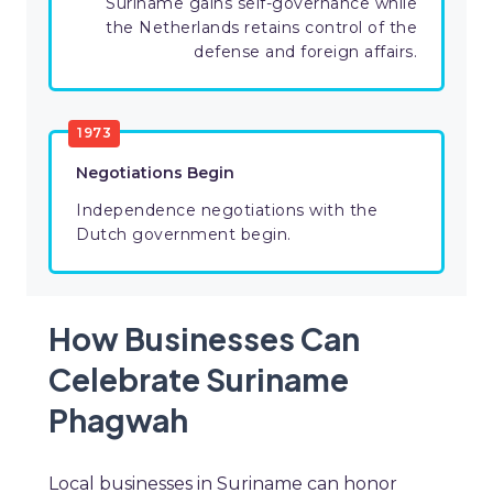
Suriname gains self-governance while
the Netherlands retains control of the
defense and foreign affairs.
1973
Negotiations Begin
Independence negotiations with the
Dutch government begin.
How Businesses Can
Celebrate Suriname
Phagwah
Local businesses in Suriname can honor