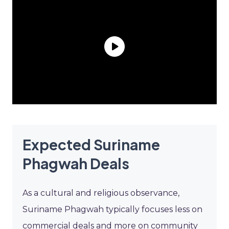
Expected Suriname
Phagwah Deals
As a cultural and religious observance,
Suriname Phagwah typically focuses less on
commercial deals and more on community