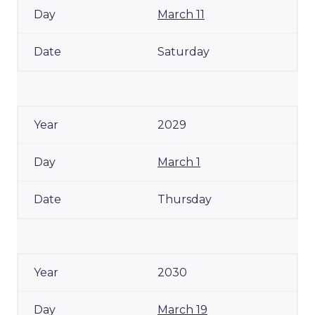
March 11
Saturday
2029
March 1
Thursday
2030
March 19