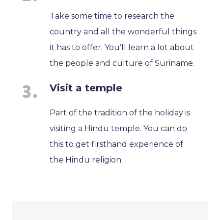
Take some time to research the
country and all the wonderful things
it has to offer. You’ll learn a lot about
the people and culture of Suriname.
Visit a temple
Part of the tradition of the holiday is
visiting a Hindu temple. You can do
this to get firsthand experience of
the Hindu religion.