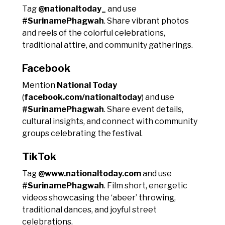
Tag
@nationaltoday_
and use
#SurinamePhagwah
. Share vibrant photos
and reels of the colorful celebrations,
traditional attire, and community gatherings.
Facebook
Mention
National Today
(
facebook.com/nationaltoday
) and use
#SurinamePhagwah
. Share event details,
cultural insights, and connect with community
groups celebrating the festival.
TikTok
Tag
@www.nationaltoday.com
and use
#SurinamePhagwah
. Film short, energetic
videos showcasing the ‘abeer’ throwing,
traditional dances, and joyful street
celebrations.