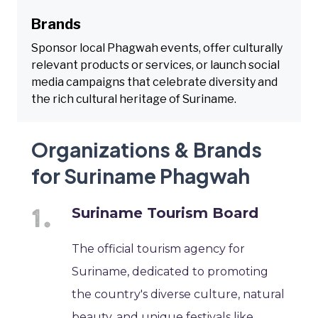
Brands
Sponsor local Phagwah events, offer culturally
relevant products or services, or launch social
media campaigns that celebrate diversity and
the rich cultural heritage of Suriname.
Organizations & Brands
for Suriname Phagwah
Suriname Tourism Board
The official tourism agency for
Suriname, dedicated to promoting
the country's diverse culture, natural
beauty, and unique festivals like