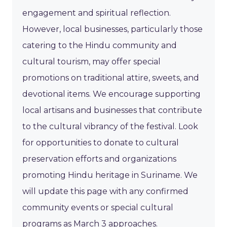
engagement and spiritual reflection.
However, local businesses, particularly those
catering to the Hindu community and
cultural tourism, may offer special
promotions on traditional attire, sweets, and
devotional items. We encourage supporting
local artisans and businesses that contribute
to the cultural vibrancy of the festival. Look
for opportunities to donate to cultural
preservation efforts and organizations
promoting Hindu heritage in Suriname. We
will update this page with any confirmed
community events or special cultural
programs as March 3 approaches.