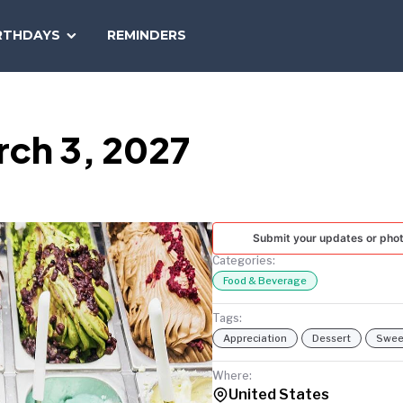
SEARCH
RTHDAYS
REMINDERS
NATIONAL
TODAY
rch 3, 2027
Submit your updates or pho
Categories:
Food & Beverage
Tags:
Appreciation
Dessert
Swee
Where:
United States