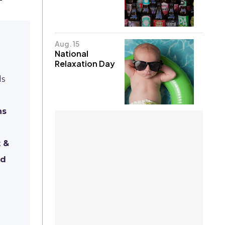
Aug. 15
National
Relaxation Day
ds
ns
t &
ld