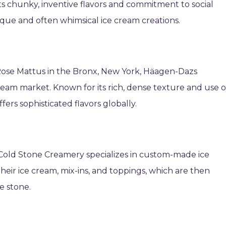
its chunky, inventive flavors and commitment to social
nique and often whimsical ice cream creations.
Rose Mattus in the Bronx, New York, Häagen-Dazs
am market. Known for its rich, dense texture and use o
ffers sophisticated flavors globally.
Cold Stone Creamery specializes in custom-made ice
eir ice cream, mix-ins, and toppings, which are then
e stone.