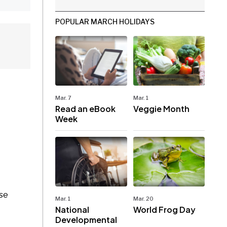
POPULAR MARCH HOLIDAYS
Mar. 7
Mar. 1
Read an eBook
Veggie Month
Week
ase
Mar. 1
Mar. 20
National
World Frog Day
Developmental