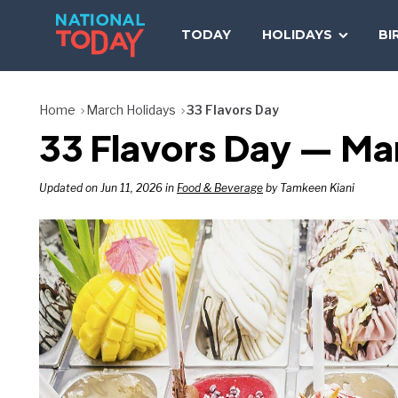
Skip
to
TODAY
HOLIDAYS
BI
content
Home
March Holidays
33 Flavors Day
33 Flavors Day — Ma
Updated on Jun 11, 2026 in
Food & Beverage
by Tamkeen Kiani