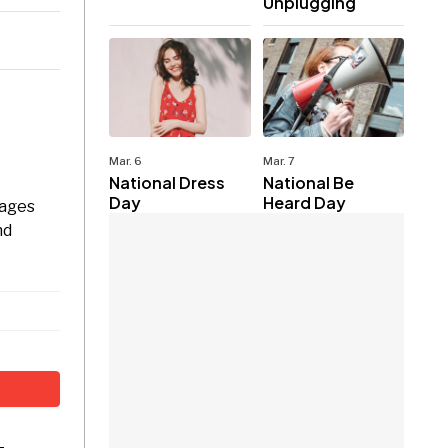
Unplugging
Mar. 6
Mar. 7
National Dress
National Be
Day
Heard Day
rages
nd