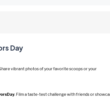
ors Day
 Share vibrant photos of your favorite scoops or your
vorsDay
. Film a taste-test challenge with friends or showc