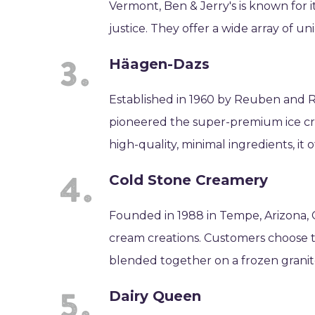
Vermont, Ben & Jerry's is known for 
justice. They offer a wide array of u
Häagen-Dazs
Established in 1960 by Reuben and 
pioneered the super-premium ice cre
high-quality, minimal ingredients, it o
Cold Stone Creamery
Founded in 1988 in Tempe, Arizona, 
cream creations. Customers choose th
blended together on a frozen granit
Dairy Queen