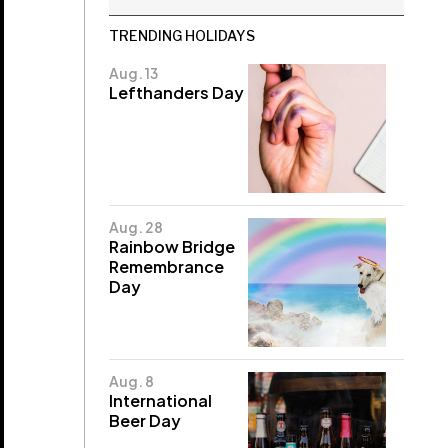
TRENDING HOLIDAYS
Aug. 13
Lefthanders Day
Aug. 28
Rainbow Bridge
Remembrance
Day
Aug. 8
International
Beer Day