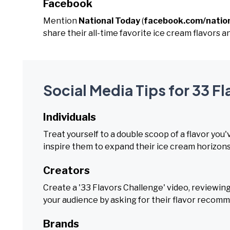
Facebook
Mention
National Today
(
facebook.com/natio
share their all-time favorite ice cream flavors 
Social Media Tips for 33 F
Individuals
Treat yourself to a double scoop of a flavor you
inspire them to expand their ice cream horizons
Creators
Create a '33 Flavors Challenge' video, reviewing
your audience by asking for their flavor recom
Brands