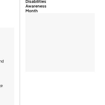
Disabilities
Awareness
Month
and
ge