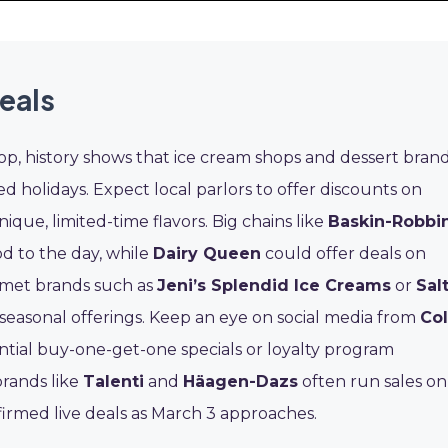
eals
op, history shows that ice cream shops and dessert bran
ed holidays. Expect local parlors to offer discounts on
ique, limited-time flavors. Big chains like
Baskin-Robbi
nod to the day, while
Dairy Queen
could offer deals on
rmet brands such as
Jeni’s Splendid Ice Creams
or
Sal
easonal offerings. Keep an eye on social media from
Co
ntial buy-one-get-one specials or loyalty program
brands like
Talenti
and
Häagen-Dazs
often run sales on
nfirmed live deals as March 3 approaches.