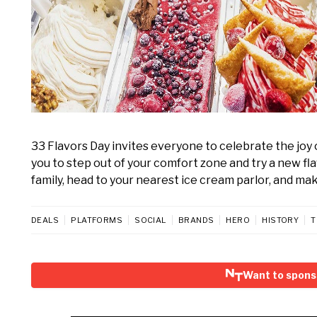
33 Flavors Day invites everyone to celebrate the jo
you to step out of your comfort zone and try a new fla
family, head to your nearest ice cream parlor, and m
DEALS
PLATFORMS
SOCIAL
BRANDS
HERO
HISTORY
T
Want to spons