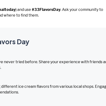
naltoday
) and use
#33FlavorsDay
. Ask your community to
and where to find them.
lavors Day
've never tried before. Share your experience with friends 
.
 different ice cream flavors from various local shops. Enga
mendations.