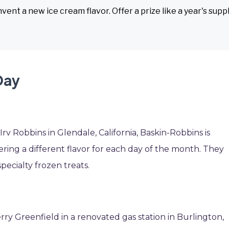
vent a new ice cream flavor. Offer a prize like a year's supp
Day
v Robbins in Glendale, California, Baskin-Robbins is
ffering a different flavor for each day of the month. They
pecialty frozen treats.
ry Greenfield in a renovated gas station in Burlington,