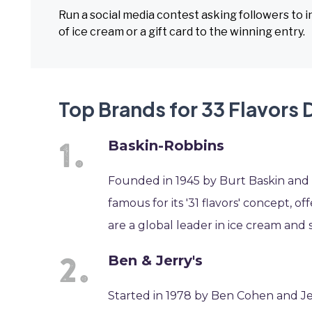
Run a social media contest asking followers to in
of ice cream or a gift card to the winning entry.
Top Brands for 33 Flavors 
Baskin-Robbins
Founded in 1945 by Burt Baskin and Ir
famous for its '31 flavors' concept, o
are a global leader in ice cream and s
Ben & Jerry's
Started in 1978 by Ben Cohen and Jer