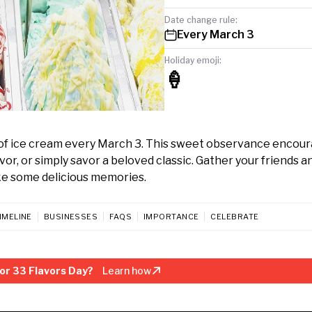
Date change rule:
Every March 3
Holiday emoji:
🍦
y of ice cream every March 3. This sweet observance encou
vor, or simply savor a beloved classic. Gather your friends a
ake some delicious memories.
IMELINE
BUSINESSES
FAQS
IMPORTANCE
CELEBRATE
or 33 Flavors Day?
Learn how