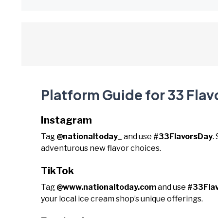
Platform Guide for 33 Flav
Instagram
Tag
@nationaltoday_
and use
#33FlavorsDay
.
adventurous new flavor choices.
TikTok
Tag
@www.nationaltoday.com
and use
#33Fla
your local ice cream shop’s unique offerings.