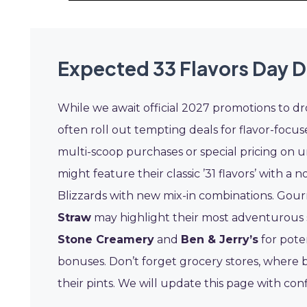
Expected 33 Flavors Day D
While we await official 2027 promotions to dr
often roll out tempting deals for flavor-focus
multi-scoop purchases or special pricing on un
might feature their classic ’31 flavors’ with a 
Blizzards with new mix-in combinations. Gou
Straw
may highlight their most adventurous s
Stone Creamery
and
Ben & Jerry’s
for pote
bonuses. Don’t forget grocery stores, where 
their pints. We will update this page with co