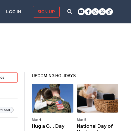
LOG IN
SIGN UP
UPCOMING HOLIDAYS
tos
t Food
Mar. 4
Mar. 5
Hug a G.I. Day
National Day of