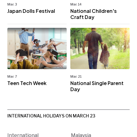
Mar. 3
Mar. 14
Japan Dolls Festival
National Children's
Craft Day
Mar. 7
Mar. 21
Teen Tech Week
National Single Parent
Day
INTERNATIONAL HOLIDAYS ON MARCH 23
International
Malaysia