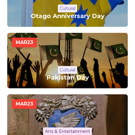
Cultural
Otago Anniversary Day
MAR
23
Cultural
Pakistan Day
MAR
23
Arts & Entertainment