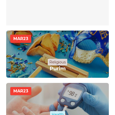
MAR
23
Religious
Purim
MAR
23
Health