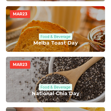
MAR
23
Food & Beverage
Melba Toast Day
MAR
23
Food & Beverage
National Chia Day