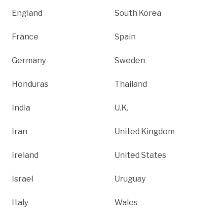
England
South Korea
France
Spain
Germany
Sweden
Honduras
Thailand
India
U.K.
Iran
United Kingdom
Ireland
United States
Israel
Uruguay
Italy
Wales