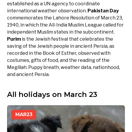
established as a UN agency to coordinate
international weather observation.
Pakistan Day
commemorates the Lahore Resolution of March 23,
1940, in which the All-India Muslim League called for
independent Muslim states in the subcontinent.
Purim
is the Jewish festival that celebrates the
saving of the Jewish people in ancient Persia, as
recorded in the Book of Esther, observed with
costumes, gifts of food, and the reading of the
Megillah. Puppy breath, weather data, nationhood,
and ancient Persia.
All holidays on March 23
MAR
23