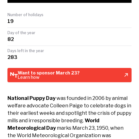
TODAY
Number of holidays
19
Day of the year
82
Days left in the year
283
Want to sponsor March 23?
Learn how
National Puppy Day
was founded in 2006 by animal
welfare advocate Colleen Paige to celebrate dogs in
their earliest weeks and spotlight the crisis of puppy
mills and irresponsible breeding.
World
Meteorological Day
marks March 23, 1950, when
the World Meteorological Organization was