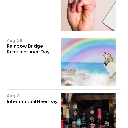
Aug. 28
Rainbow Bridge
Remembrance Day
Aug. 8
International Beer Day