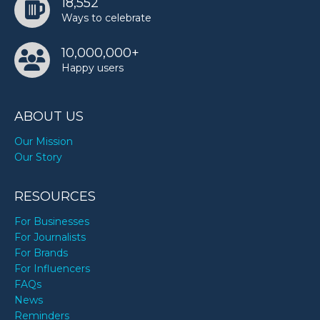
18,552
Ways to celebrate
10,000,000+
Happy users
ABOUT US
Our Mission
Our Story
RESOURCES
For Businesses
For Journalists
For Brands
For Influencers
FAQs
News
Reminders