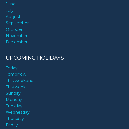
June
July
August
September
October
November
December
UPCOMING HOLIDAYS
Today
Tomorrow
This weekend
This week
Sunday
Monday
Tuesday
Wednesday
Thursday
Friday