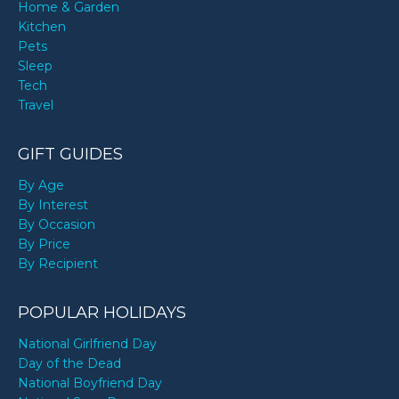
Home & Garden
Kitchen
Pets
Sleep
Tech
Travel
GIFT GUIDES
By Age
By Interest
By Occasion
By Price
By Recipient
POPULAR HOLIDAYS
National Girlfriend Day
Day of the Dead
National Boyfriend Day