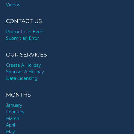
Videos
CONTACT US
Promote an Event
Submit an Error
OUR SERVICES
Create A Holiday
Sponsor A Holiday
Data Licensing
MONTHS
January
February
March
April
May