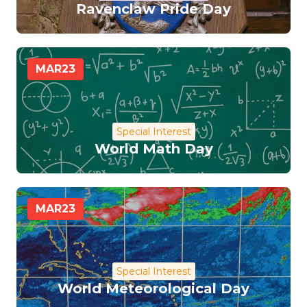
Ravenclaw Pride Day
MAR
23
Special Interest
World Math Day
MAR
23
Special Interest
World Meteorological Day