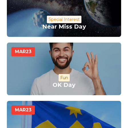
Special Interest
Near Miss Day
MAR
23
Fun
OK Day
MAR
23