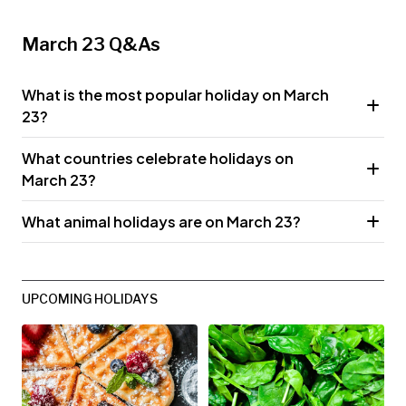
March 23 Q&As
What is the most popular holiday on March
23?
What countries celebrate holidays on
March 23?
What animal holidays are on March 23?
UPCOMING HOLIDAYS