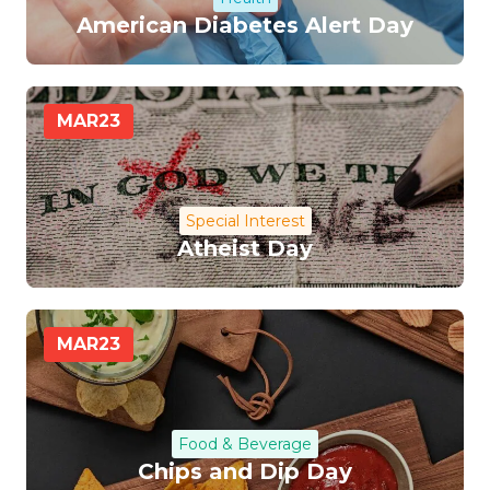
American Diabetes Alert Day
MAR
23
Special Interest
Atheist Day
MAR
23
Food & Beverage
Chips and Dip Day