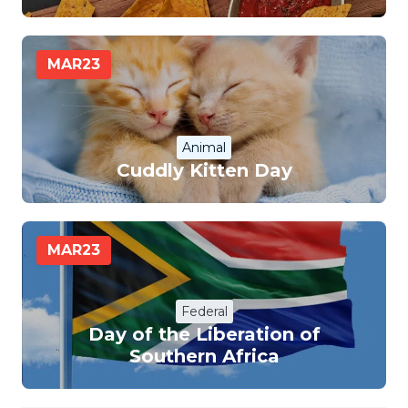
MAR
23
Animal
Cuddly Kitten Day
MAR
23
Federal
Day of the Liberation of
Southern Africa