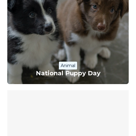
Animal
National Puppy Day