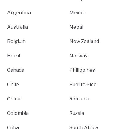
Argentina
Mexico
Australia
Nepal
Belgium
New Zealand
Brazil
Norway
Canada
Philippines
Chile
Puerto Rico
China
Romania
Colombia
Russia
Cuba
South Africa