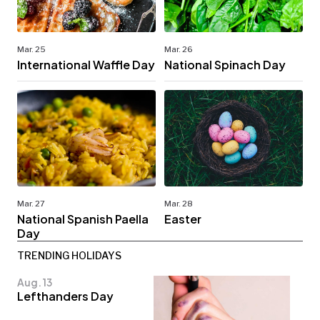
Mar. 25
Mar. 26
International Waffle Day
National Spinach Day
Mar. 27
Mar. 28
National Spanish Paella
Easter
Day
TRENDING HOLIDAYS
Aug. 13
Lefthanders Day