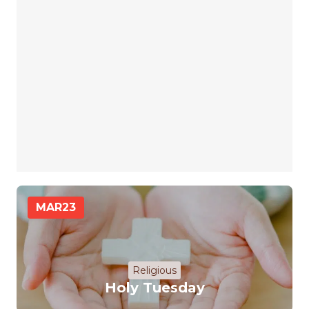
MAR
23
Religious
Holy Tuesday