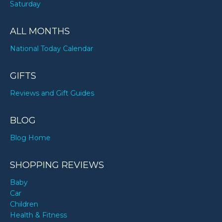
Saturday
ALL MONTHS
National Today Calendar
GIFTS
Reviews and Gift Guides
BLOG
Blog Home
SHOPPING REVIEWS
Baby
Car
Children
Health & Fitness