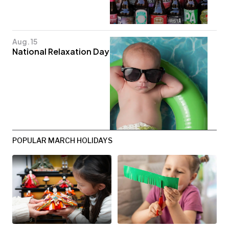
Aug. 15
National Relaxation Day
POPULAR MARCH HOLIDAYS