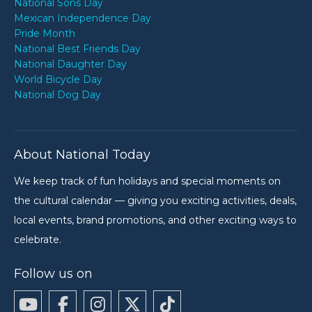
National Sons Day
Mexican Independence Day
Pride Month
National Best Friends Day
National Daughter Day
World Bicycle Day
National Dog Day
About National Today
We keep track of fun holidays and special moments on
the cultural calendar — giving you exciting activities, deals,
local events, brand promotions, and other exciting ways to
celebrate.
Follow us on