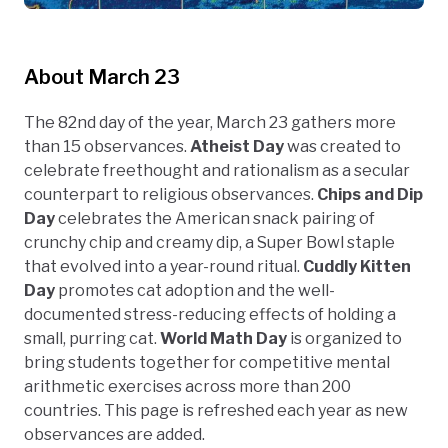
About March 23
The 82nd day of the year, March 23 gathers more
than 15 observances.
Atheist Day
was created to
celebrate freethought and rationalism as a secular
counterpart to religious observances.
Chips and Dip
Day
celebrates the American snack pairing of
crunchy chip and creamy dip, a Super Bowl staple
that evolved into a year-round ritual.
Cuddly Kitten
Day
promotes cat adoption and the well-
documented stress-reducing effects of holding a
small, purring cat.
World Math Day
is organized to
bring students together for competitive mental
arithmetic exercises across more than 200
countries. This page is refreshed each year as new
observances are added.