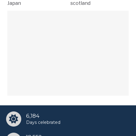
Japan
scotland
6,184
Days celebrated