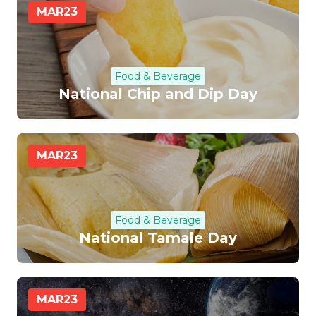
MAR
23
Food & Beverage
National Chip and Dip Day
MAR
23
Food & Beverage
National Tamale Day
MAR
23